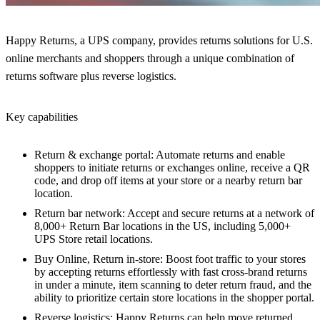
Happy Returns, a UPS company, provides returns solutions for U.S.
online merchants and shoppers through a unique combination of
returns software plus reverse logistics.
Key capabilities
Return & exchange portal: Automate returns and enable
shoppers to initiate returns or exchanges online, receive a QR
code, and drop off items at your store or a nearby return bar
location.
Return bar network: Accept and secure returns at a network of
8,000+ Return Bar locations in the US, including 5,000+
UPS Store retail locations.
Buy Online, Return in-store: Boost foot traffic to your stores
by accepting returns effortlessly with fast cross-brand returns
in under a minute, item scanning to deter return fraud, and the
ability to prioritize certain store locations in the shopper portal.
Reverse logistics: Happy Returns can help move returned