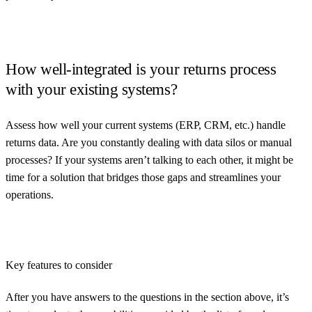
How well-integrated is your returns process
with your existing systems?
Assess how well your current systems (ERP, CRM, etc.) handle
returns data. Are you constantly dealing with data silos or manual
processes? If your systems aren’t talking to each other, it might be
time for a solution that bridges those gaps and streamlines your
operations.
Key features to consider
After you have answers to the questions in the section above, it’s