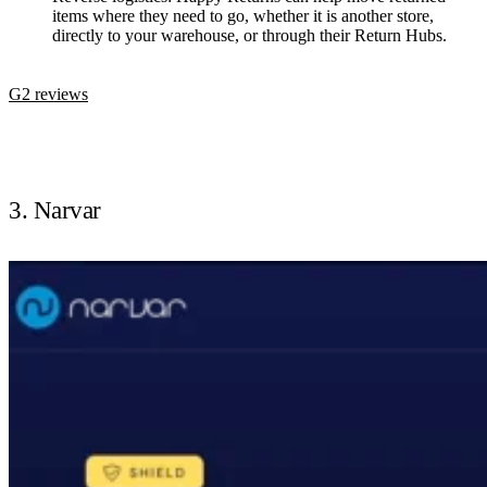
items where they need to go, whether it is another store,
directly to your warehouse, or through their Return Hubs.
G2 reviews
3. Narvar