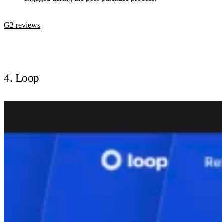
G2 reviews
4. Loop