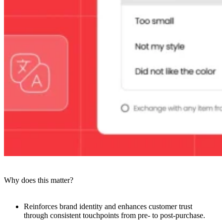
Why does this matter?
Reinforces brand identity and enhances customer trust
through consistent touchpoints from pre- to post-purchase.