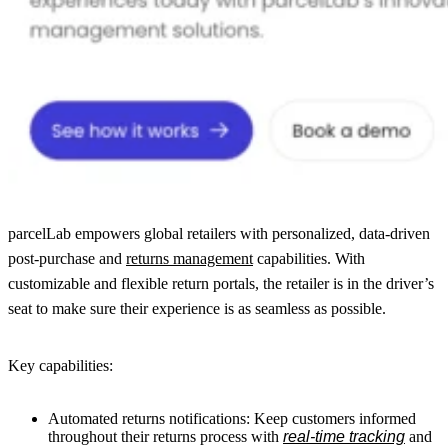
parcelLab empowers global retailers with personalized, data-driven
post-purchase and
returns management
capabilities. With
customizable and flexible return portals, the retailer is in the driver’s
seat to make sure their experience is as seamless as possible.
Key capabilities:
Automated returns notifications: Keep customers informed
throughout their returns process with
real-time tracking
and