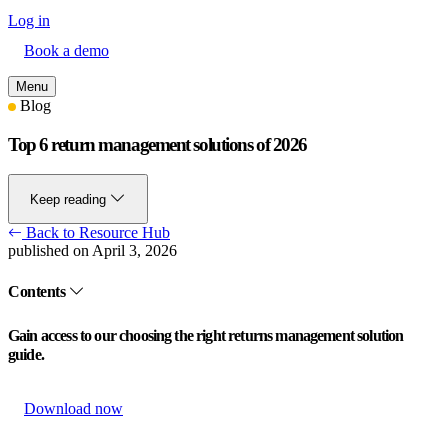
Log in
Book a demo
Menu
Blog
Top 6 return management solutions of 2026
Keep reading
Back to Resource Hub
published on April 3, 2026
Contents
Gain access to our choosing the right returns management solution
guide.
Download now