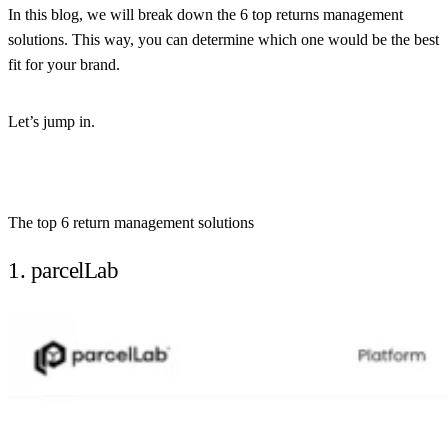
In this blog, we will break down the 6 top returns management
solutions. This way, you can determine which one would be the best
fit for your brand.
Let’s jump in.
The top 6 return management solutions
1. parcelLab