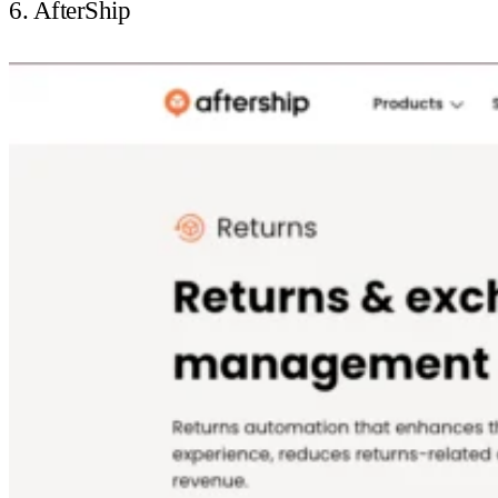
6. AfterShip