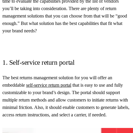
time to evaluate the capabilities provided by the list of vendors
you’ll be taking into consideration. There are plenty of return
management solutions that you can choose from that will be “good
enough.” But what solution has the best capabilities that fit what
your brand needs?
1. Self-service return portal
The best returns management solution for you will offer an
embeddable
self-service return portal
that is easy to use and fully
customizable to your brand’s design. The portal should support
multiple return methods and allow customers to initiate returns with
minimal friction. Also, it should enable customers to generate labels,
access return instructions, and select a carrier, if needed.