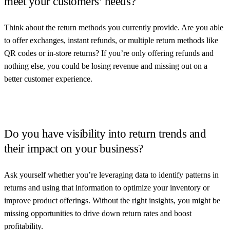
meet your customers’ needs?
Think about the return methods you currently provide. Are you able
to offer exchanges, instant refunds, or multiple return methods like
QR codes or in-store returns? If you’re only offering refunds and
nothing else, you could be losing revenue and missing out on a
better customer experience.
Do you have visibility into return trends and
their impact on your business?
Ask yourself whether you’re leveraging data to identify patterns in
returns and using that information to optimize your inventory or
improve product offerings. Without the right insights, you might be
missing opportunities to drive down return rates and boost
profitability.