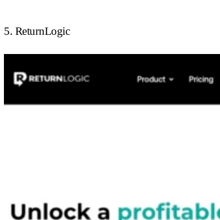
5. ReturnLogic