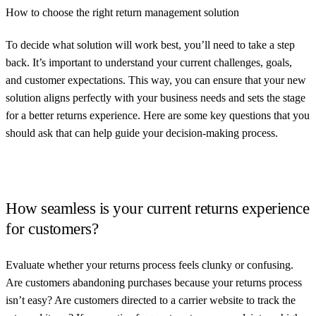
How to choose the right return management solution
To decide what solution will work best, you’ll need to take a step
back. It’s important to understand your current challenges, goals,
and customer expectations. This way, you can ensure that your new
solution aligns perfectly with your business needs and sets the stage
for a better returns experience. Here are some key questions that you
should ask that can help guide your decision-making process.
How seamless is your current returns experience
for customers?
Evaluate whether your returns process feels clunky or confusing.
Are customers abandoning purchases because your returns process
isn’t easy? Are customers directed to a carrier website to track the