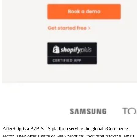
AfterShip is a B2B SaaS platform serving the global eCommerce
sector. They offer a suite of SaaS products, including tracking, email