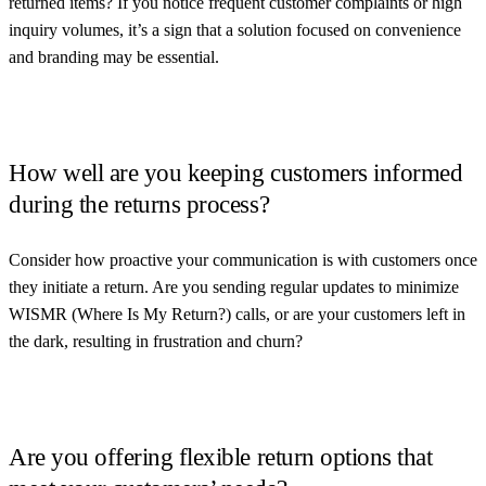
returned items? If you notice frequent customer complaints or high
inquiry volumes, it’s a sign that a solution focused on convenience
and branding may be essential.
How well are you keeping customers informed
during the returns process?
Consider how proactive your communication is with customers once
they initiate a return. Are you sending regular updates to minimize
WISMR (Where Is My Return?) calls, or are your customers left in
the dark, resulting in frustration and churn?
Are you offering flexible return options that