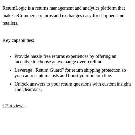
ReturnLogic is a returns management and analytics platform that
makes eCommerce returns and exchanges easy for shoppers and
retailers.
Key capabilities:
Provide hassle-free returns experiences by offering an
incentive to choose an exchange over a refund.
Leverage “Return Guard” for return shipping protection so
you can recapture costs and boost your bottom line.
Unlock answers to your return questions with custom insights
and clear data.
G2 reviews