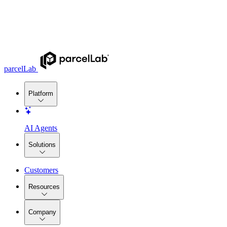
parcelLab
Platform
AI Agents
Solutions
Customers
Resources
Company