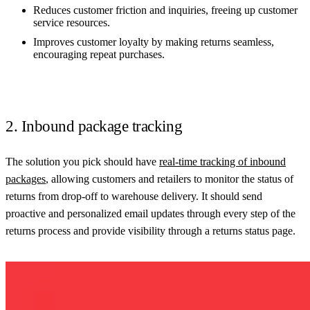
Reduces customer friction and inquiries, freeing up customer
service resources.
Improves customer loyalty by making returns seamless,
encouraging repeat purchases.
2. Inbound package tracking
The solution you pick should have
real-time tracking of inbound
packages
, allowing customers and retailers to monitor the status of
returns from drop-off to warehouse delivery. It should send
proactive and personalized email updates through every step of the
returns process and provide visibility through a returns status page.