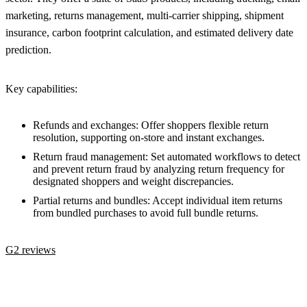
marketing, returns management, multi-carrier shipping, shipment
insurance, carbon footprint calculation, and estimated delivery date
prediction.
Key capabilities:
Refunds and exchanges: Offer shoppers flexible return
resolution, supporting on-store and instant exchanges.
Return fraud management: Set automated workflows to detect
and prevent return fraud by analyzing return frequency for
designated shoppers and weight discrepancies.
Partial returns and bundles: Accept individual item returns
from bundled purchases to avoid full bundle returns.
G2 reviews