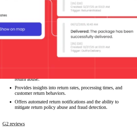
Loop provides solutions for Shopify brands that are looking to
optimize returns, exchanges, and reverse logistics.
Key capabilities
Allows retailers to customize return policies and portals, as
well as automated return processes, including mitigating
return abuse.
Provides insights into return rates, processing times, and
customer return behaviors.
Offers automated return notifications and the ability to
mitigate return policy abuse and fraud detection.
G2 reviews