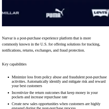
Narvar is a post-purchase experience platform that is more
commonly known in the U.S. for offering solutions for tracking,
notifications, returns, exchanges, and fraud protection.
Key capabilities
Minimize loss from policy abuse and fraudulent post-purchase
activities. Automatically identify and mitigate risk and reward
your best customers
Incentivize the return outcomes that keep money in your
pockets and increase repurchase rate
Create new sales opportunities when customers are highly
engaged during the post-purchase process.