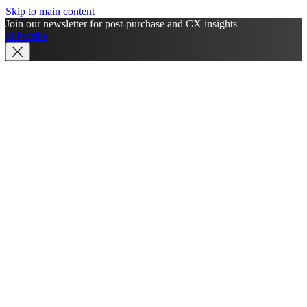
Skip to main content
Join our newsletter for post-purchase and CX insights
Subscribe