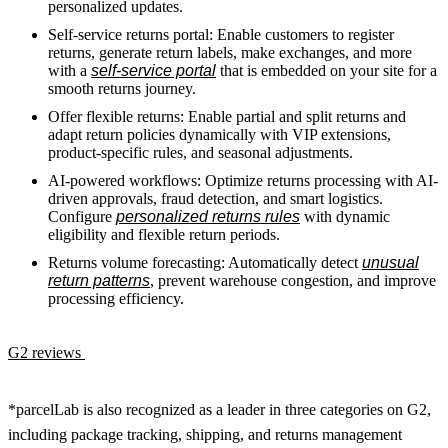
personalized updates.
Self-service returns portal: Enable customers to register
returns, generate return labels, make exchanges, and more
with a
self-service portal
that is embedded on your site for a
smooth returns journey.
Offer flexible returns: Enable partial and split returns and
adapt return policies dynamically with VIP extensions,
product-specific rules, and seasonal adjustments.
AI-powered workflows: Optimize returns processing with AI-
driven approvals, fraud detection, and smart logistics.
Configure
personalized returns rules
with dynamic
eligibility and flexible return periods.
Returns volume forecasting: Automatically detect
unusual
return patterns
, prevent warehouse congestion, and improve
processing efficiency.
G2 reviews
*parcelLab is also recognized as a leader in three categories on G2,
including package tracking, shipping, and returns management