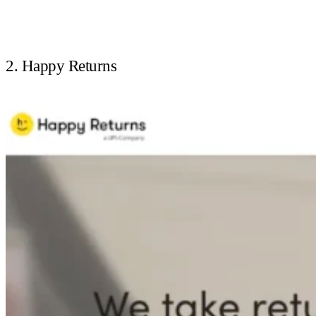
2. Happy Returns