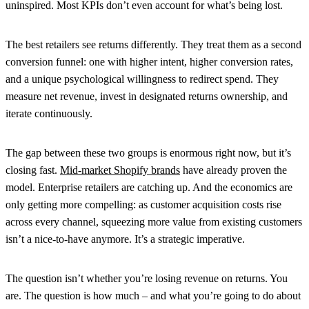
uninspired. Most KPIs don’t even account for what’s being lost.
The best retailers see returns differently. They treat them as a second
conversion funnel: one with higher intent, higher conversion rates,
and a unique psychological willingness to redirect spend. They
measure net revenue, invest in designated returns ownership, and
iterate continuously.
The gap between these two groups is enormous right now, but it’s
closing fast.
Mid-market Shopify brands
have already proven the
model. Enterprise retailers are catching up. And the economics are
only getting more compelling: as customer acquisition costs rise
across every channel, squeezing more value from existing customers
isn’t a nice-to-have anymore. It’s a strategic imperative.
The question isn’t whether you’re losing revenue on returns. You
are. The question is how much – and what you’re going to do about