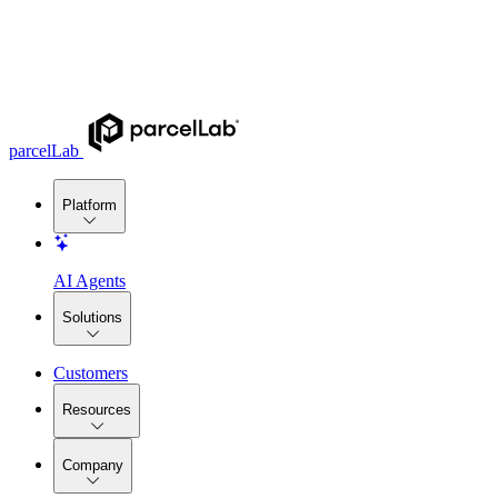
parcelLab
Platform
AI Agents
Solutions
Customers
Resources
Company