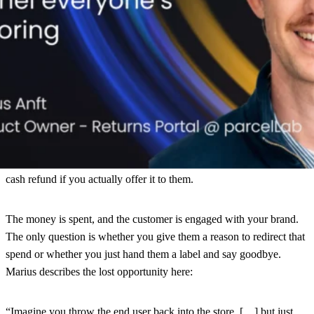
“It feels like there’s psychologically a willingness to spend that
money that you spent already – because you spent it already, right?
‘I bought something, it doesn’t fit, I’ll send it back. I spent it
already – I’ll just get something else from you.’
“
This behavioral pattern explains why return touchpoints convert at
rates dramatically above normal website traffic, and why up to 30–
35% of all returners are willing to accept something other than a
cash refund if you actually offer it to them.
The money is spent, and the customer is engaged with your brand.
The only question is whether you give them a reason to redirect that
spend or whether you just hand them a label and say goodbye.
Marius describes the lost opportunity here:
“Imagine you throw the end user back into the store, […] but just