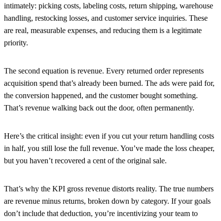
intimately: picking costs, labeling costs, return shipping, warehouse
handling, restocking losses, and customer service inquiries. These
are real, measurable expenses, and reducing them is a legitimate
priority.
The second equation is revenue.
Every returned order represents
acquisition spend that’s already been burned. The ads were paid for,
the conversion happened, and the customer bought something.
That’s revenue walking back out the door, often permanently.
Here’s the critical insight: even if you cut your return handling costs
in half, you still lose the full revenue. You’ve made the loss cheaper,
but you haven’t recovered a cent of the original sale.
That’s why the KPI gross revenue distorts reality. The true numbers
are revenue minus returns, broken down by category. If your goals
don’t include that deduction, you’re incentivizing your team to