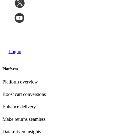
Log in
Platform
Platform overview
Boost cart conversions
Enhance delivery
Make returns seamless
Data-driven insights