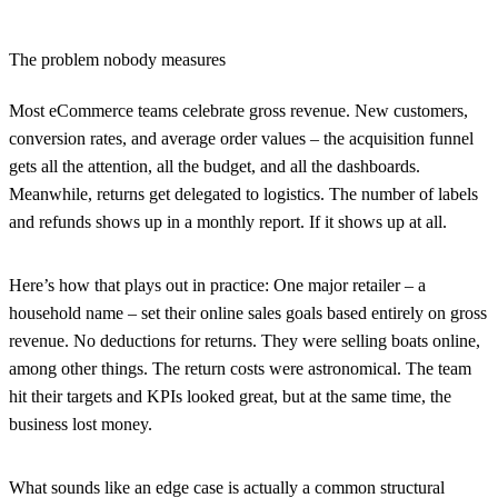
The problem nobody measures
Most eCommerce teams celebrate gross revenue. New customers,
conversion rates, and average order values – the acquisition funnel
gets all the attention, all the budget, and all the dashboards.
Meanwhile, returns get delegated to logistics. The number of labels
and refunds shows up in a monthly report. If it shows up at all.
Here’s how that plays out in practice: One major retailer – a
household name – set their online sales goals based entirely on gross
revenue. No deductions for returns. They were selling boats online,
among other things. The return costs were astronomical. The team
hit their targets and KPIs looked great, but at the same time, the
business lost money.
What sounds like an edge case is actually a common structural