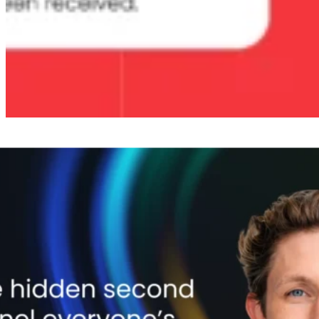
The psychology of spent money
When a customer initiates a return, something counterintuitive
happens psychologically. The money they spent is already gone in
their mind. They’ve made peace with the purchase. And that creates
a unique window: a willingness to redirect that spend that’s
significantly higher than in any normal browsing or shopping
scenario.