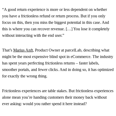
“A good return experience is more or less dependent on whether
you have a frictionless refund or return process. But if you only
focus on this, then you miss the biggest potential in this case. And
this is where you can recover revenue. […] You lose it completely
without interacting with the end user.”
That’s
Marius Anft
, Product Owner at parcelLab, describing what
might be the most expensive blind spot in eCommerce. The industry
has spent years perfecting frictionless returns – faster labels,
smoother portals, and fewer clicks. And in doing so, it has optimized
for exactly the wrong thing.
Frictionless experiences are table stakes. But frictionless experiences
alone mean you’re handing customers their money back without
ever asking: would you rather spend it here instead?