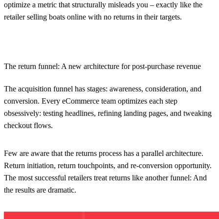
optimize a metric that structurally misleads you – exactly like the
retailer selling boats online with no returns in their targets.
The return funnel: A new architecture for post-purchase revenue
The acquisition funnel has stages: awareness, consideration, and
conversion. Every eCommerce team optimizes each step
obsessively: testing headlines, refining landing pages, and tweaking
checkout flows.
Few are aware that the returns process has a parallel architecture.
Return initiation, return touchpoints, and re-conversion opportunity.
The most successful retailers treat returns like another funnel: And
the results are dramatic.