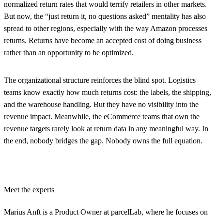
normalized return rates that would terrify retailers in other markets.
But now, the “just return it, no questions asked” mentality has also
spread to other regions, especially with the way Amazon processes
returns. Returns have become an accepted cost of doing business
rather than an opportunity to be optimized.
The organizational structure reinforces the blind spot. Logistics
teams know exactly how much returns cost: the labels, the shipping,
and the warehouse handling. But they have no visibility into the
revenue impact. Meanwhile, the eCommerce teams that own the
revenue targets rarely look at return data in any meaningful way. In
the end, nobody bridges the gap. Nobody owns the full equation.
Meet the experts
Marius Anft
is a Product Owner at parcelLab, where he focuses on