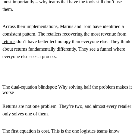
most importantly – why teams that have the tools still don’t use
them.
Across their implementations, Marius and Tom have identified a
consistent pattern.
The retailers recovering the most revenue from
returns
don’t have better technology than everyone else. They think
about returns fundamentally differently. They see a funnel where
everyone else sees a process.
The dual-equation blindspot: Why solving half the problem makes it
worse
Returns are not one problem. They’re two, and almost every retailer
only solves one of them.
The first equation is cost.
This is the one logistics teams know