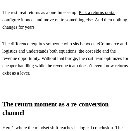
The rest treat returns as a one-time setup.
Pick a returns portal,
configure it once, and move on to something else.
And then nothing
changes for years.
The difference requires someone who sits between eCommerce and
logistics and understands both equations: the cost side and the
revenue opportunity. Without that bridge, the cost team optimizes for
cheaper handling while the revenue team doesn’t even know returns
exist as a lever.
The return moment as a re-conversion
channel
Here’s where the mindset shift reaches its logical conclusion. The