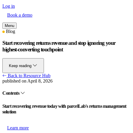
Log in
Book a demo
Menu
Blog
Start recovering returns revenue and stop ignoring your
highest-converting touchpoint
Keep reading
Back to Resource Hub
published on April 8, 2026
Contents
Start recovering revenue today with parcelLab's returns management
solution
Learn more