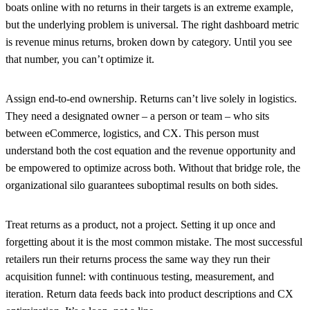
boats online with no returns in their targets is an extreme example,
but the underlying problem is universal. The right dashboard metric
is revenue minus returns, broken down by category. Until you see
that number, you can’t optimize it.
Assign end-to-end ownership.
Returns can’t live solely in logistics.
They need a designated owner – a person or team – who sits
between eCommerce, logistics, and CX. This person must
understand both the cost equation and the revenue opportunity and
be empowered to optimize across both. Without that bridge role, the
organizational silo guarantees suboptimal results on both sides.
Treat returns as a product, not a project.
Setting it up once and
forgetting about it is the most common mistake. The most successful
retailers run their returns process the same way they run their
acquisition funnel: with continuous testing, measurement, and
iteration. Return data feeds back into product descriptions and CX