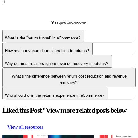
it.
Your questions,
answered
What is the “return funnel” in eCommerce?
How much revenue do retailers lose to returns?
Why do most retailers ignore revenue recovery in returns?
What’s the difference between return cost reduction and revenue
recovery?
Who should own the returns experience in eCommerce?
Liked this Post? View more related posts below
View all resources
5 tactics
Top 6 return
The return shift: Why
What is eCommerce