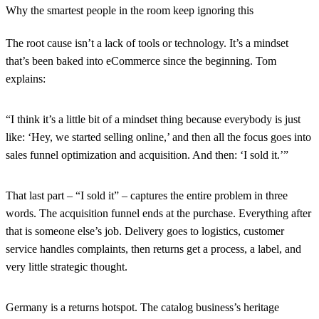
Why the smartest people in the room keep ignoring this
The root cause isn’t a lack of tools or technology. It’s a mindset
that’s been baked into eCommerce since the beginning. Tom
explains:
“I think it’s a little bit of a mindset thing because everybody is just
like: ‘Hey, we started selling online,’ and then all the focus goes into
sales funnel optimization and acquisition. And then: ‘I sold it.’”
That last part – “I sold it” – captures the entire problem in three
words. The acquisition funnel ends at the purchase. Everything after
that is someone else’s job. Delivery goes to logistics, customer
service handles complaints, then returns get a process, a label, and
very little strategic thought.
Germany is a returns hotspot. The catalog business’s heritage