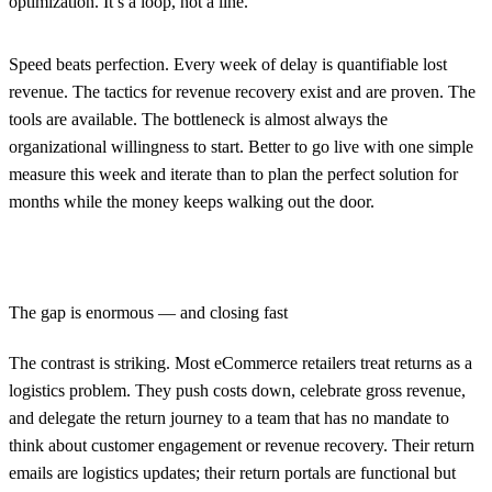
optimization. It’s a loop, not a line.
Speed beats perfection.
Every week of delay is quantifiable lost
revenue. The tactics for revenue recovery exist and are proven. The
tools are available. The bottleneck is almost always the
organizational willingness to start. Better to go live with one simple
measure this week and iterate than to plan the perfect solution for
months while the money keeps walking out the door.
The gap is enormous — and closing fast
The contrast is striking. Most eCommerce retailers treat returns as a
logistics problem. They push costs down, celebrate gross revenue,
and delegate the return journey to a team that has no mandate to
think about customer engagement or revenue recovery. Their return
emails are logistics updates; their return portals are functional but