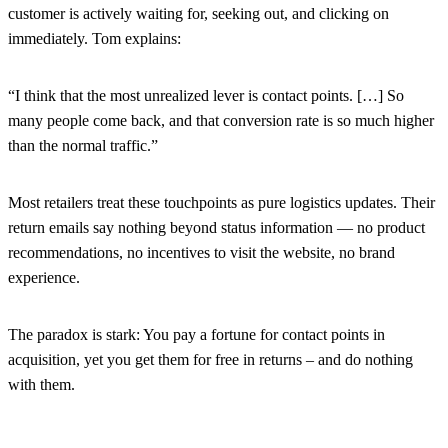
customer is actively waiting for, seeking out, and clicking on
immediately. Tom explains:
“I think that the most unrealized lever is contact points. […] So
many people come back, and that conversion rate is so much higher
than the normal traffic.”
Most retailers treat these touchpoints as pure logistics updates. Their
return emails say nothing beyond status information — no product
recommendations, no incentives to visit the website, no brand
experience.
The paradox is stark: You pay a fortune for contact points in
acquisition, yet you get them for free in returns – and do nothing
with them.