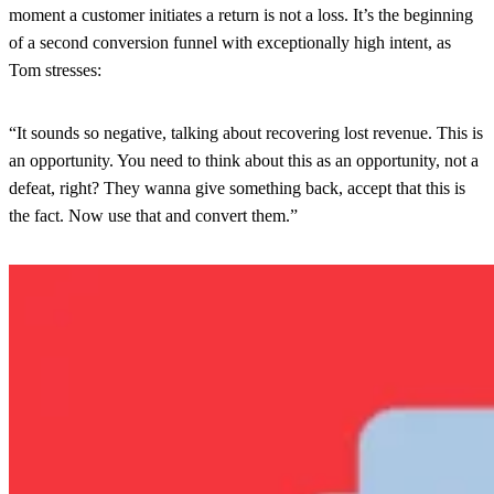
moment a customer initiates a return is not a loss. It’s the beginning
of a second conversion funnel with exceptionally high intent, as
Tom stresses:
“It sounds so negative, talking about recovering lost revenue. This is
an opportunity. You need to think about this as an opportunity, not a
defeat, right? They wanna give something back, accept that this is
the fact. Now use that and convert them.”