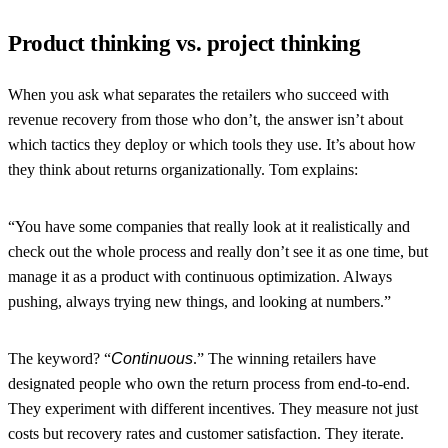
Product thinking vs. project thinking
When you ask what separates the retailers who succeed with
revenue recovery from those who don’t, the answer isn’t about
which tactics they deploy or which tools they use. It’s about how
they think about returns organizationally. Tom explains:
“You have some companies that really look at it realistically and
check out the whole process and really don’t see it as one time, but
manage it as a product with continuous optimization. Always
pushing, always trying new things, and looking at numbers
.”
The keyword? “
Continuous
.” The winning retailers have
designated people who own the return process from end-to-end.
They experiment with different incentives. They measure not just
costs but recovery rates and customer satisfaction. They iterate.