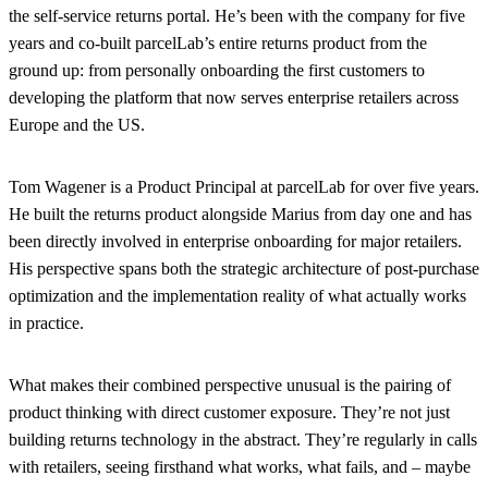
the self-service returns portal. He’s been with the company for five
years and co-built parcelLab’s entire returns product from the
ground up: from personally onboarding the first customers to
developing the platform that now serves enterprise retailers across
Europe and the US.
Tom Wagener
is a Product Principal at parcelLab for over five years.
He built the returns product alongside Marius from day one and has
been directly involved in enterprise onboarding for major retailers.
His perspective spans both the strategic architecture of post-purchase
optimization and the implementation reality of what actually works
in practice.
What makes their combined perspective unusual is the pairing of
product thinking with direct customer exposure. They’re not just
building returns technology in the abstract. They’re regularly in calls
with retailers, seeing firsthand what works, what fails, and – maybe