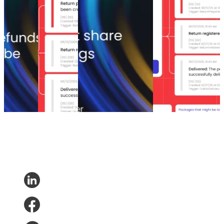
that save
management
the companies saving
returns
up to 35%
solutions of
the most on returns
management? Why
of lost
2026
won’t share their
is it essential for
sales
Top 6 return
numbers
your business?
5 tactics
management
The return shift: Why
What is eCommerce
that save
solutions of
the companies saving
returns
up to 35%
2026
the most on returns
management? Why
of lost
Returns
•
won’t share their
is it essential for
sales
Apr 3, 2026
numbers
your business?
Returns
•
Returns
•
Mar 23, 2026
Returns
•
Mar 19,
May 6,
2026
2026