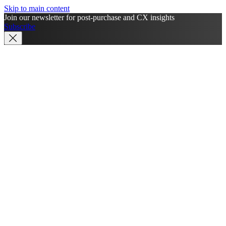
Skip to main content
Join our newsletter for post-purchase and CX insights
Subscribe