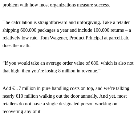
problem with how most organizations measure success.
The calculation is straightforward and unforgiving. Take a retailer
shipping 600,000 packages a year and include 100,000 returns – a
relatively low rate. Tom Wagener, Product Principal at parcelLab,
does the math:
“If you would take an average order value of €80, which is also not
that high, then you’re losing 8 million in revenue.”
Add €1.7 million in pure handling costs on top, and we’re talking
nearly €10 million walking out the door annually. And yet, most
retailers do not have a single designated person working on
recovering any of it.