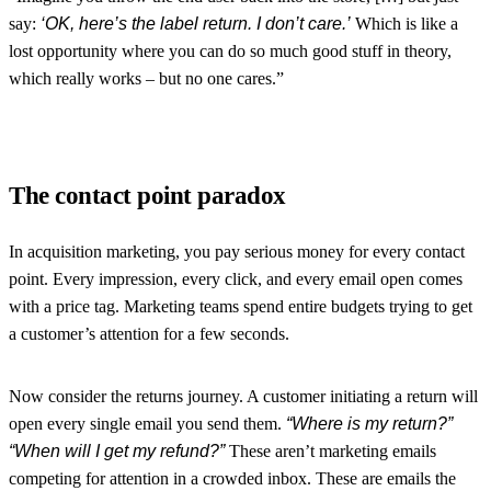
say:
‘OK, here’s the label return. I don’t care.’
Which is like a
lost opportunity where you can do so much good stuff in theory,
which really works – but no one cares.”
The contact point paradox
In acquisition marketing, you pay serious money for every contact
point. Every impression, every click, and every email open comes
with a price tag. Marketing teams spend entire budgets trying to get
a customer’s attention for a few seconds.
Now consider the returns journey. A customer initiating a return will
open every single email you send them.
“Where is my return?”
“When will I get my refund?”
These aren’t marketing emails
competing for attention in a crowded inbox. These are emails the