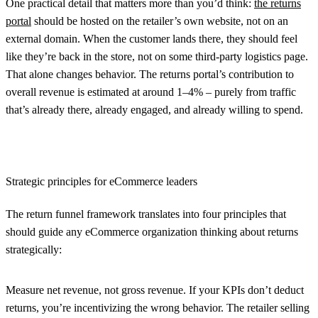
One practical detail that matters more than you’d think:
the returns
portal
should be hosted on the retailer’s own website, not on an
external domain. When the customer lands there, they should feel
like they’re back in the store, not on some third-party logistics page.
That alone changes behavior. The returns portal’s contribution to
overall revenue is estimated at around 1–4% – purely from traffic
that’s already there, already engaged, and already willing to spend.
Strategic principles for eCommerce leaders
The return funnel framework translates into four principles that
should guide any eCommerce organization thinking about returns
strategically:
Measure net revenue, not gross revenue.
If your KPIs don’t deduct
returns, you’re incentivizing the wrong behavior. The retailer selling