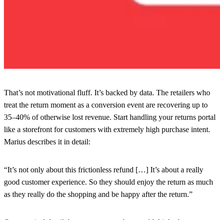
That’s not motivational fluff. It’s backed by data. The retailers who
treat the return moment as a conversion event are recovering up to
35–40% of otherwise lost revenue. Start handling your returns portal
like a storefront for customers with extremely high purchase intent.
Marius describes it in detail:
“It’s not only about this frictionless refund […] It’s about a really
good customer experience. So they should enjoy the return as much
as they really do the shopping and be happy after the return.”