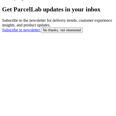
Get ParcelLab updates in your inbox
Subscribe to the newsletter for delivery trends, customer experience
insights, and product updates.
Subscribe to newsletter
No thanks, not interested