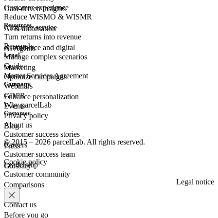
Customer experience
Data-driven insights
Reduce WISMO & WISMR
Resources
Customer
service
AI & automation
Turn returns into revenue
Research
eCommerce
and digital
AI Agents
Legal
Manage complex scenarios
Guide
Marketing
Master Services Agreement
Optimize campaigns
Company
Webinars
GDPR
Enhance personalization
Why parcelLab
Events
Customer
Privacy policy
About us
Blog
Customer success stories
© 2015 – 2026 parcelLab. All rights reserved.
Careers
Press
Customer success team
Cookie policy
Leadership
Glossary
Customer community
Legal notice
Comparisons
Contact us
Before you go