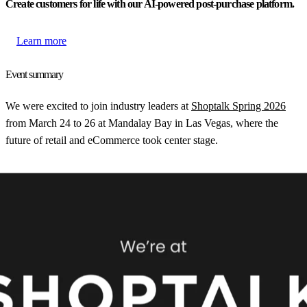
Create customers for life with our AI-powered post-purchase platform.
Learn more
Event summary
We were excited to join industry leaders at
Shoptalk Spring 2026
from March 24 to 26 at Mandalay Bay in Las Vegas, where the
future of retail and eCommerce took center stage.
With visionary keynotes, expert-led panels, and interactive sessions,
Shoptalk explores AI-driven personalization, omnichannel strategies,
and supply chain innovations. Attendees gain actionable insights to
navigate shifting consumer behaviors and drive digital
transformation.
Interested in meeting with us at the event? Book a meeting with us
in advance, or visit us at booth 4017!