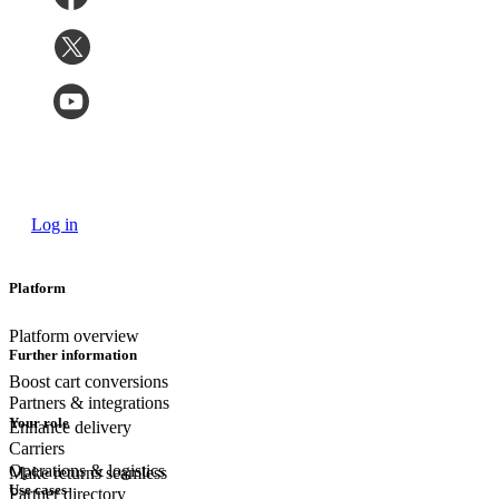
Log in
Platform
Platform overview
Further information
Boost cart conversions
Partners & integrations
Your role
Enhance delivery
Carriers
Operations & logistics
Make returns seamless
Use cases
Partner directory