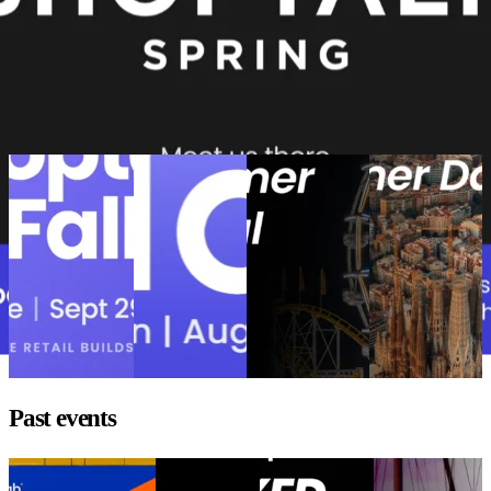
Liked this Event? View more related posts below
Upcoming events
Shoptalk Fall
eTail Boston
Minneapolis
Barcelona
2026
2026
Customer
Customer Day
Shoptalk Fall
eTail Boston
Festival
Barcelona
2026
2026
Minneapolis
Customer Day
Customer
Location:
Location:
Location:
Festival
Barcelona,
Nashville
Boston, USA
Location:
Spain
Event
Event date:
Event date:
Minneapolis,
September 29 -
August 10 - 12,
date:
October
MN
Event
October 1, 2026
2026
14, 2026
date:
September
1 - 3, 2026
Past events
Goodbye WISMO
DELIVER
Fashion
The Best Retail
Goodbye WISMO
Europe 2026
UNBOXED
Brands Aren’t