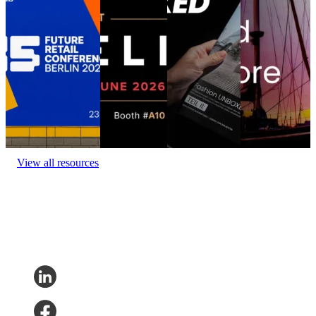
DELIVER
Munich
at the
Location:
Berlin
Europe 2026
Fashion
Conference
(Estrel Congress
UNBOXED
The Best Retail
Location:
Center)
Event
Munich
Brands Aren’t
Amsterdam
date:
June 23 - 24,
at the
Location:
2026
Event date:
Conference
Munich,
June 3 - 4,
Location:
Germany
2026
Barcelona,
Event date:
Spain
Event
May 21, 2026
date:
June 9,
2026
View all resources