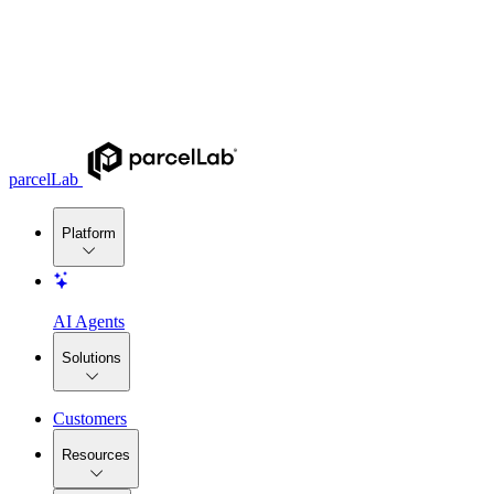
parcelLab
Platform
AI Agents
Solutions
Customers
Resources