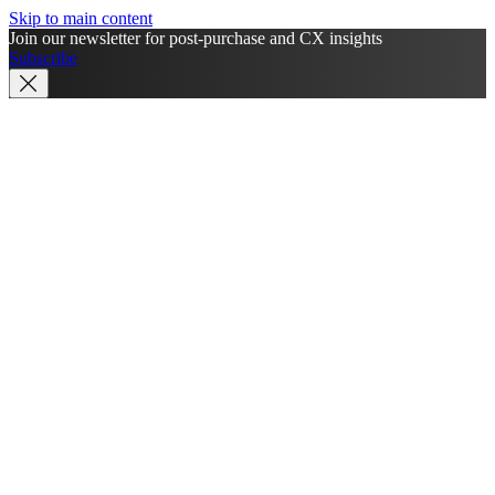
Skip to main content
Join our newsletter for post-purchase and CX insights
Subscribe