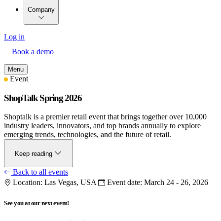
Company
Log in
Book a demo
Menu
Event
ShopTalk Spring 2026
Shoptalk is a premier retail event that brings together over 10,000
industry leaders, innovators, and top brands annually to explore
emerging trends, technologies, and the future of retail.
Keep reading
Back to all events
Location:
Las Vegas, USA
Event date:
March 24 - 26, 2026
See you at our next event!