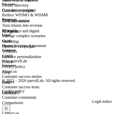
Make returns seamless
Use cases
Partner directory
Customer experience
Data-driven insights
Reduce WISMO & WISMR
Resources
Customer
service
AI & automation
Turn returns into revenue
Research
eCommerce
and digital
AI Agents
Legal
Manage complex scenarios
Guide
Marketing
Master Services Agreement
Optimize campaigns
Company
Webinars
GDPR
Enhance personalization
Why parcelLab
Events
Customer
Privacy policy
About us
Blog
Customer success stories
© 2015 – 2026 parcelLab. All rights reserved.
Careers
Press
Customer success team
Cookie policy
Leadership
Glossary
Customer community
Legal notice
Comparisons
Contact us