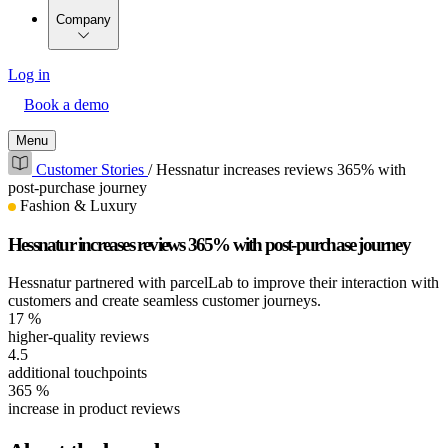
Company
Log in
Book a demo
Menu
Customer Stories
/
Hessnatur increases reviews 365% with
post-purchase journey
Fashion & Luxury
Hessnatur increases reviews 365% with post-purchase journey
Hessnatur partnered with parcelLab to improve their interaction with
customers and create seamless customer journeys.
17
%
higher-quality reviews
4.5
additional touchpoints
365
%
increase in product reviews