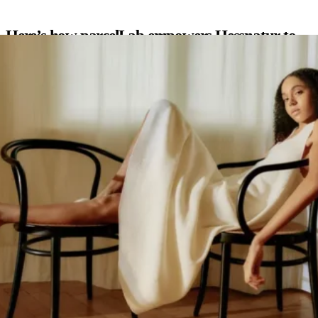
Here’s how parcelLab empowers Hessnatur to
delight their customers
Seamless post-purchase communication:
parcelLab enables
Wyze to send targeted post-purchase emails based on
individual shipments, keeping customers informed about the
status of their entire order, including updates on the tracking
page, even if it arrives in multiple packages.
Smart, well-timed feedback requests:
By leveraging
parcelLab’s intelligent tools, Hessnatur asks for reviews at the
perfect moment, resulting in more valuable and honest
feedback.
Increased reviews & enhanced trust:
Since using our platform,
Hessnatur has seen a 365% surge in organic reviews and a
17% improvement in review quality, strengthening customer
trust and attracting new buyers.
“Hessnatur understands that trust is everything in e-commerce, and
authentic customer feedback is key to building it. With parcelLab,
they’ve transformed their post-purchase journey into a powerful
engagement tool by keeping customers informed and encouraging