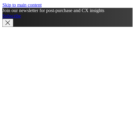
Skip to main content
Join our newsletter for post-purchase and CX insights
Subscribe