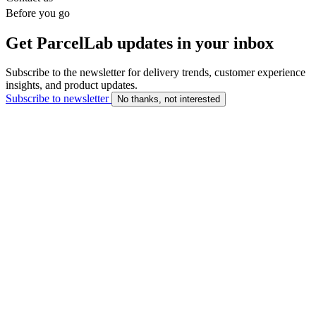
Before you go
Get ParcelLab updates in your inbox
Subscribe to the newsletter for delivery trends, customer experience
insights, and product updates.
Subscribe to newsletter
No thanks, not interested