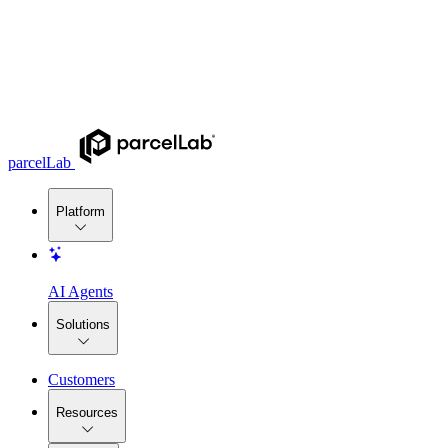
parcelLab
Platform
AI Agents
Solutions
Customers
Resources