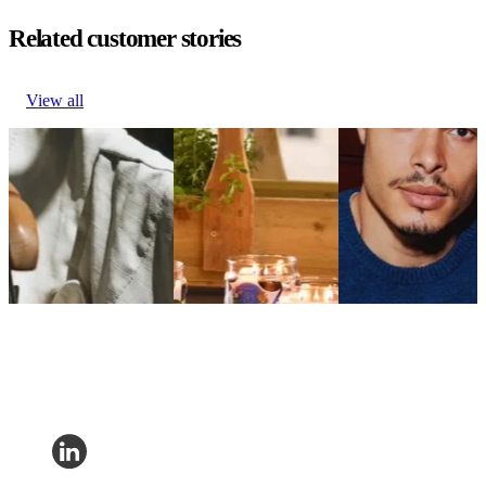
Related customer stories
View all
Hugo Boss boosts
PartyLite grows
True Classic drives
loyalty via personalized
revenue 9% with
29% revenue
communications
embedded tracking
growth per email
Fashion & Luxury
pages
Fashion &
Hugo Boss boosts
Home Decor
Luxury
loyalty via personalized
PartyLite grows
True Classic drives
communications
revenue 9% with
29% revenue
embedded tracking
growth per email
pages