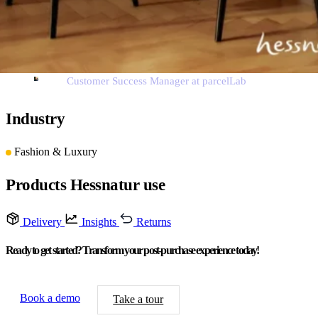
them to share their experiences.”
Pieter Grebe
Customer Success Manager at parcelLab
Industry
Fashion & Luxury
Products Hessnatur use
Delivery
Insights
Returns
Ready to get started? Transform your post-purchase experience today!
Book a demo
Take a tour