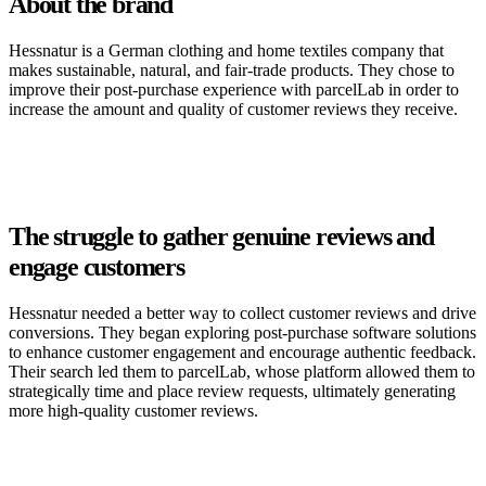
About the brand
Hessnatur is a German clothing and home textiles company that
makes sustainable, natural, and fair-trade products. They chose to
improve their post-purchase experience with parcelLab in order to
increase the amount and quality of customer reviews they receive.
The struggle to gather genuine reviews and
engage customers
Hessnatur needed a better way to collect customer reviews and drive
conversions. They began exploring post-purchase software solutions
to enhance customer engagement and encourage authentic feedback.
Their search led them to parcelLab, whose platform allowed them to
strategically time and place review requests, ultimately generating
more high-quality customer reviews.