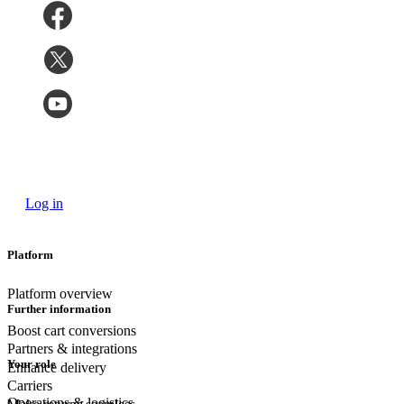
Log in
Platform
Platform overview
Further information
Boost cart conversions
Partners & integrations
Your role
Enhance delivery
Carriers
Operations & logistics