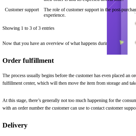
Customer support
The role of customer support in the post-purchas
experience.
Showing 1 to 3 of 3 entries
Now that you have an overview of what happens during the after-sale pa
Order fulfillment
The process usually begins before the customer has even placed an orde
fulfillment center, which will then move the item from storage and take 
At this stage, there’s generally not too much happening for the consu
with an order number the customer can use to contact customer suppor
Delivery