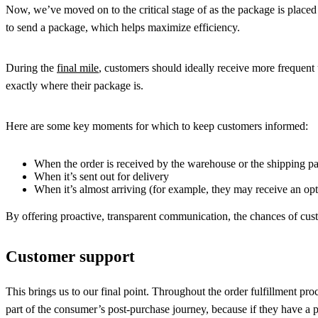
Now, we’ve moved on to the critical stage of as the package is placed in
to send a package, which helps maximize efficiency.
During the
final mile
, customers should ideally receive more frequent
exactly where their package is.
Here are some key moments for which to keep customers informed:
When the order is received by the warehouse or the shipping pa
When it’s sent out for delivery
When it’s almost arriving (for example, they may receive an opt
By offering proactive, transparent communication, the chances of cust
Customer support
This brings us to our final point. Throughout the order fulfillment p
part of the consumer’s post-purchase journey, because if they have a po