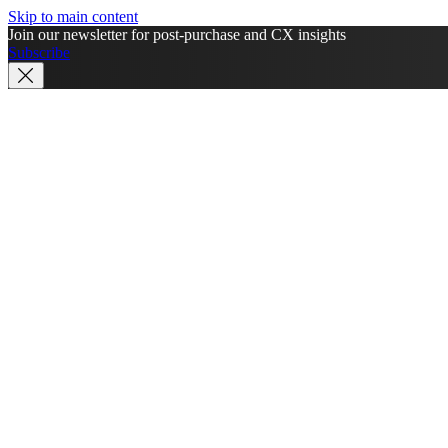
Skip to main content
Join our newsletter for post-purchase and CX insights
Subscribe