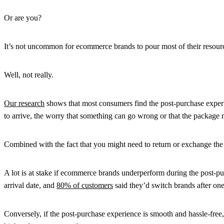
Or are you?
It’s not uncommon for ecommerce brands to pour most of their resources 
Well, not really.
Our research
shows that most consumers find the post-purchase experi
to arrive, the worry that something can go wrong or that the package
Combined with the fact that you might need to return or exchange the 
A lot is at stake if ecommerce brands underperform during the post-pu
arrival date, and
80% of customers
said they’d switch brands after on
Conversely, if the post-purchase experience is smooth and hassle-free,