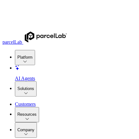
parcelLab
Platform
AI Agents
Solutions
Customers
Resources
Company