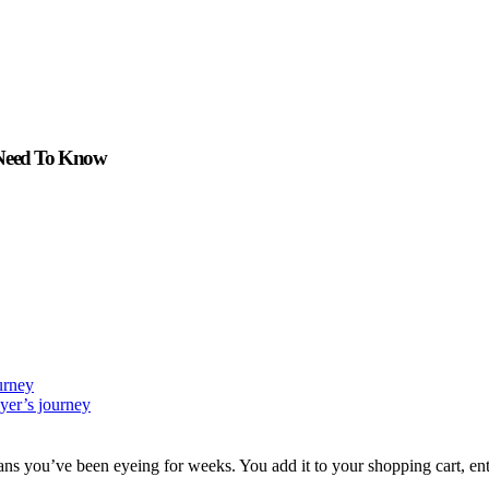
 Need To Know
urney
yer’s journey
jeans you’ve been eyeing for weeks. You add it to your shopping cart, e