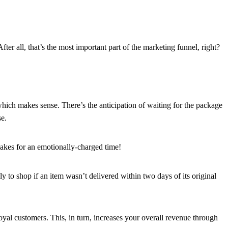
er all, that’s the most important part of the marketing funnel, right?
hich makes sense. There’s the anticipation of waiting for the package
se.
makes for an emotionally-charged time!
ely to shop if an item wasn’t delivered within two days of its original
oyal customers. This, in turn, increases your overall revenue through