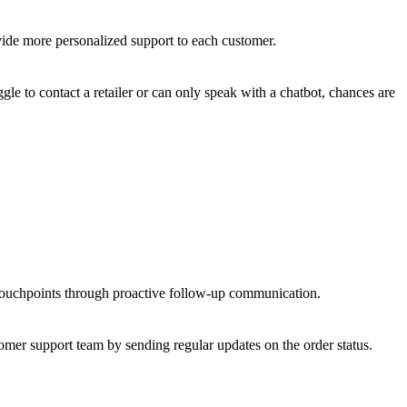
vide more personalized support to each customer.
le to contact a retailer or can only speak with a chatbot, chances are
 touchpoints through proactive follow-up communication.
omer support team by sending regular updates on the order status.