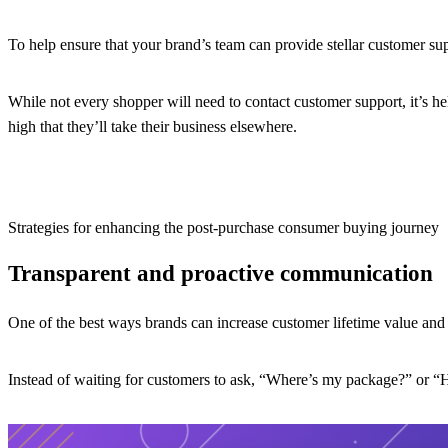
To help ensure that your brand’s team can provide stellar customer su
While not every shopper will need to contact customer support, it’s he
high that they’ll take their business elsewhere.
Strategies for enhancing the post-purchase consumer buying journey
Transparent and proactive communication
One of the best ways brands can increase customer lifetime value and
Instead of waiting for customers to ask, “Where’s my package?” or “Ho