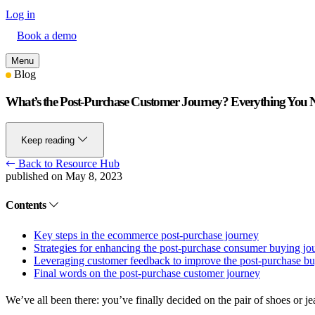
Log in
Book a demo
Menu
Blog
What’s the Post-Purchase Customer Journey? Everything You
Keep reading
Back to Resource Hub
published on May 8, 2023
Contents
Key steps in the ecommerce post-purchase journey
Strategies for enhancing the post-purchase consumer buying jo
Leveraging customer feedback to improve the post-purchase bu
Final words on the post-purchase customer journey
We’ve all been there: you’ve finally decided on the pair of shoes or 