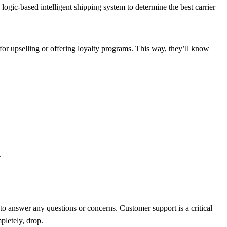
 logic-based intelligent shipping system to determine the best carrier
 for
upselling
or offering loyalty programs. This way, they’ll know
.
to answer any questions or concerns. Customer support is a critical
pletely, drop.