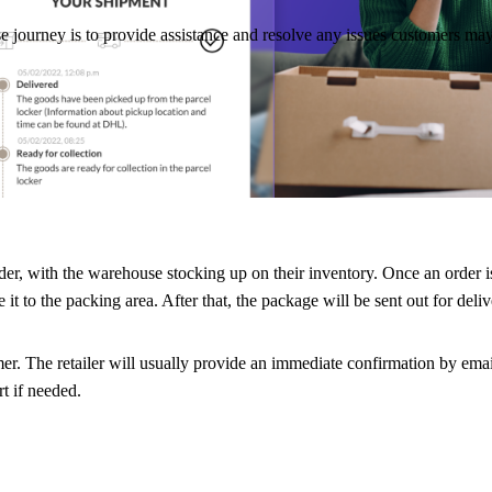
e journey is to provide assistance and resolve any issues customers may
rt of the shopping journey, let’s dig into each of these phases in more
r, with the warehouse stocking up on their inventory. Once an order is p
it to the packing area. After that, the package will be sent out for deliv
mer. The retailer will usually provide an immediate confirmation by ema
t if needed.