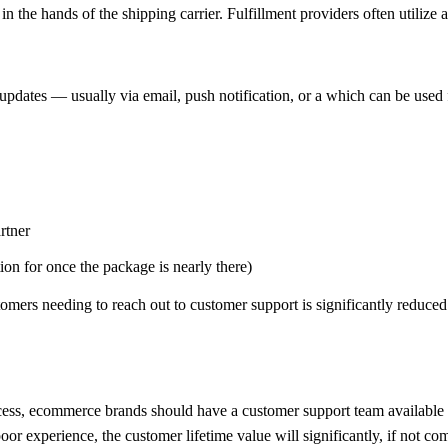
 the hands of the shipping carrier. Fulfillment providers often utilize a
 updates — usually via email, push notification, or a which can be used
rtner
ion for once the package is nearly there)
omers needing to reach out to customer support is significantly reduced
rocess, ecommerce brands should have a customer support team available 
or experience, the customer lifetime value will significantly, if not com