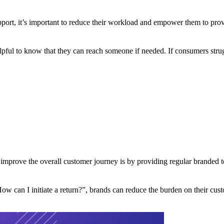
pport, it’s important to reduce their workload and empower them to pro
lpful to know that they can reach someone if needed. If consumers strugg
 improve the overall customer journey is by providing regular branded
w can I initiate a return?”, brands can reduce the burden on their cust