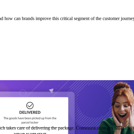
nd how can brands improve this critical segment of the customer journe
hich takes care of delivering the package. Communication is vital at th