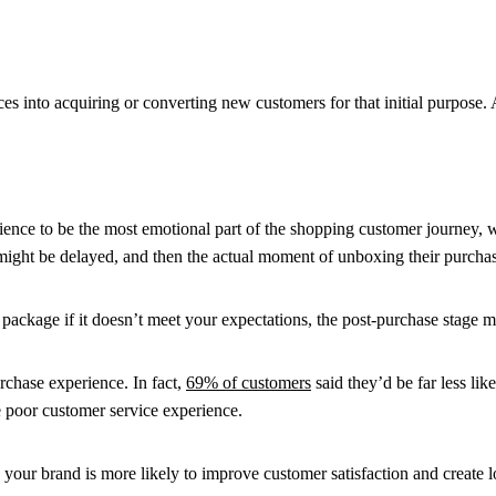
into acquiring or converting new customers for that initial purpose. Aft
ence to be the most emotional part of the shopping customer journey, w
 might be delayed, and then the actual moment of unboxing their purcha
package if it doesn’t meet your expectations, the post-purchase stage 
rchase experience. In fact,
69% of customers
said they’d be far less lik
e poor customer service experience.
 your brand is more likely to improve customer satisfaction and create l