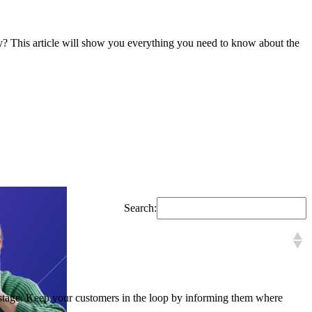
y? This article will show you everything you need to know about the
Search:
is stage. Keep your customers in the loop by informing them where