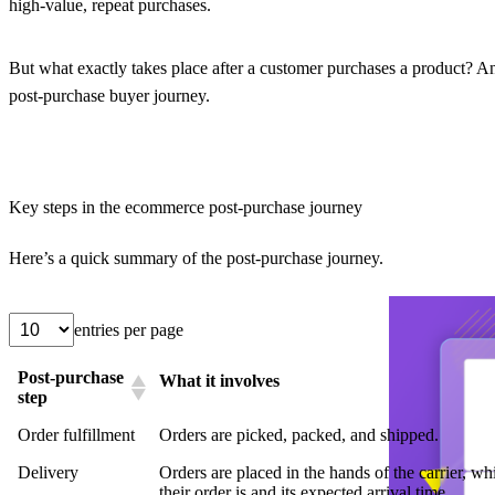
high-value, repeat purchases.
But what exactly takes place after a customer purchases a product? A
post-purchase buyer journey.
Key steps in the ecommerce post-purchase journey
Here’s a quick summary of the post-purchase journey.
entries per page
Post-purchase
What it involves
step
Order fulfillment
Orders are picked, packed, and shipped.
Delivery
Orders are placed in the hands of the carrier, w
their order is and its expected arrival time.