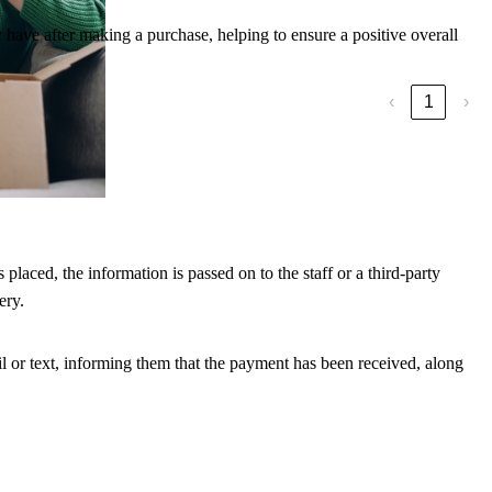
 have after making a purchase, helping to ensure a positive overall
‹
1
›
 detail.
laced, the information is passed on to the staff or a third-party
ery.
il or text, informing them that the payment has been received, along