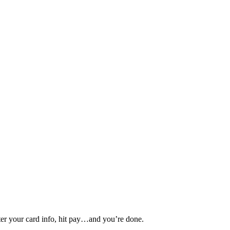
nter your card info, hit pay…and you’re done.