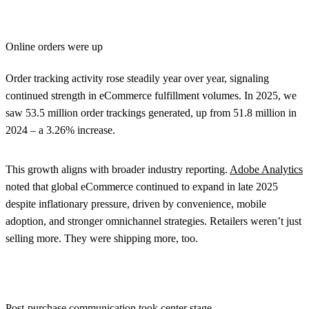
Online orders were up
Order tracking activity rose steadily year over year, signaling
continued strength in eCommerce fulfillment volumes. In 2025, we
saw 53.5 million order trackings generated, up from 51.8 million in
2024 – a 3.26% increase.
This growth aligns with broader industry reporting.
Adobe Analytics
noted that global eCommerce continued to expand in late 2025
despite inflationary pressure, driven by convenience, mobile
adoption, and stronger omnichannel strategies. Retailers weren’t just
selling more. They were shipping more, too.
Post-purchase communication took center stage