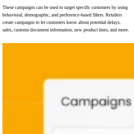
These campaigns can be used to target specific customers by using
behavioral, demographic, and preference-based filters. Retailers
create campaigns to let customers know about potential delays,
sales, customs document information, new product lines, and more.