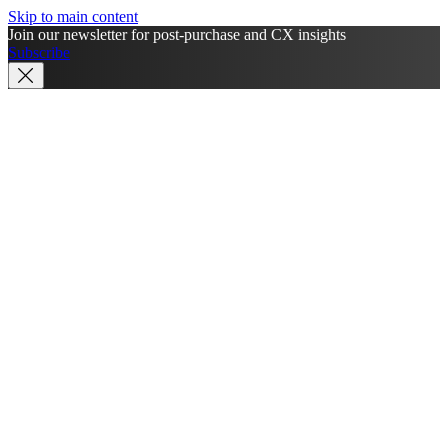
Skip to main content
Join our newsletter for post-purchase and CX insights
Subscribe