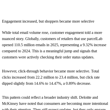
Engagement increased, but shoppers became more selective
While total email volume rose, customer engagement told a more
nuanced story. Globally, customers of retailers that use parcelLab
opened 110.5 million emails in 2025, representing a
9.32% increase
compared to 2024. This is a meaningful jump and signals that
customers were actively checking their order status updates.
However, click-through behavior became more selective. Total
clicks increased from 22.2 million to 23.4 million, but click rate
dipped slightly from 14.6% to 14.47%, a 0.89% decrease.
This pattern could reflect a broader industry shift. Deloitte and
McKinsey have noted that consumers are becoming more intentional
with their attention. They still expect updates, but they only engage