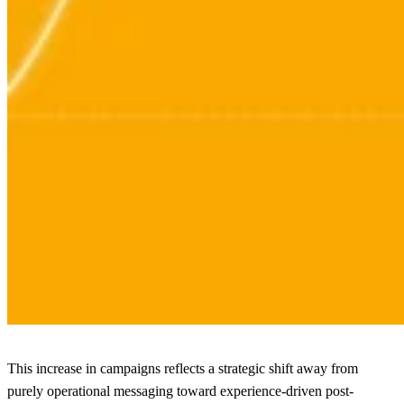
This increase in campaigns reflects a strategic shift away from
purely operational messaging toward experience-driven post-