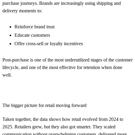
purchase journeys. Brands are increasingly using shipping and
delivery moments to:
Reinforce brand trust
Educate customers
Offer cross-sell or loyalty incentives
Post-purchase is one of the most underutilized stages of the customer
lifecycle, and one of the most effective for retention when done
well.
The bigger picture for retail moving forward
Taken together, the data shows how retail evolved from 2024 to
2025. Retailers grew, but they also got smarter. They scaled
communication without overwhelming customers, delivered more