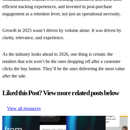
efficient tracking experiences, and invested in post-purchase
engagement as a retention lever, not just an operational necessity.
Growth in 2025 wasn’t driven by volume alone. It was driven by
clarity, relevance, and experience.
As the industry looks ahead to 2026, one thing is certain: the
retailers that win won’t be the ones dropping off after a customer
clicks the buy button. They’ll be the ones delivering the most value
after the sale.
Liked this Post? View more related posts below
View all resources
From branded bids
AI Agents
The spend portfolio
How to
to retention ROI:
without the
playbook: How
increase
The spend portfolio
hype: A
cutting branded bids
post-