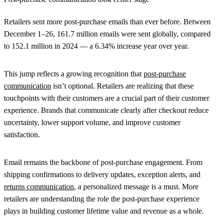
Retailers sent more post-purchase emails than ever before. Between
December 1–26,
161.7 million emails
were sent globally, compared
to
152.1 million in 2024
— a
6.34% increase
year over year.
This jump reflects a growing recognition that
post-purchase
communication
isn’t optional. Retailers are realizing that these
touchpoints with their customers are a crucial part of their customer
experience. Brands that communicate clearly after checkout reduce
uncertainty, lower support volume, and improve customer
satisfaction.
Email remains the backbone of post-purchase engagement. From
shipping confirmations to delivery updates, exception alerts, and
returns communication
, a personalized message is a must. More
retailers are understanding the role the post-purchase experience
plays in building customer lifetime value and revenue as a whole.