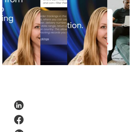
model that turns
practical path
and A/B testing
purchase
waste into margin
to real retail
emails boosted
engagement
From branded bids
impact
revenue
How to
to retention ROI:
AI Agents
The spend portfolio
increase
The spend portfolio
without the
playbook: How
post-
model that turns
hype: A
cutting branded bids
purchase
waste into margin
practical path
and A/B testing
engagement
Marketing
•
Post-
to real retail
emails boosted
Post-
Purchase
•
May 20,
impact
revenue
Purchase
•
2026
AI and
Marketing
•
Post-
Apr 16,
Analytics
•
Purchase
•
Apr 28,
2026
May 1, 2026
2026