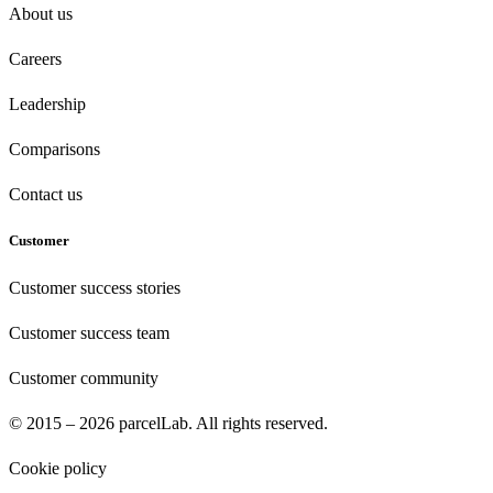
About us
Careers
Leadership
Comparisons
Contact us
Customer
Customer success stories
Customer success team
Customer community
© 2015 – 2026 parcelLab. All rights reserved.
Cookie policy