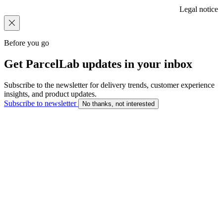
Legal notice
Before you go
Get ParcelLab updates in your inbox
Subscribe to the newsletter for delivery trends, customer experience
insights, and product updates.
Subscribe to newsletter
No thanks, not interested