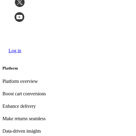
Log in
Platform
Platform overview
Boost cart conversions
Enhance delivery
Make returns seamless
Data-driven insights