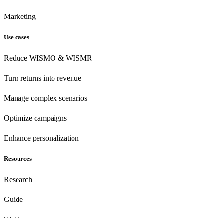
Marketing
Use cases
Reduce WISMO & WISMR
Turn returns into revenue
Manage complex scenarios
Optimize campaigns
Enhance personalization
Resources
Research
Guide