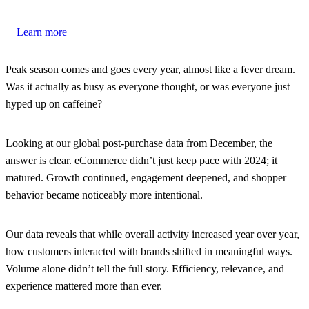
Learn more
Peak season comes and goes every year, almost like a fever dream.
Was it actually as busy as everyone thought, or was everyone just
hyped up on caffeine?
Looking at our global post-purchase data from December, the
answer is clear. eCommerce didn’t just keep pace with 2024; it
matured. Growth continued, engagement deepened, and shopper
behavior became noticeably more intentional.
Our data reveals that while overall activity increased year over year,
how customers interacted with brands shifted in meaningful ways.
Volume alone didn’t tell the full story. Efficiency, relevance, and
experience mattered more than ever.