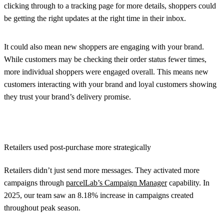
clicking through to a tracking page for more details, shoppers could
be getting the right updates at the right time in their inbox.
It could also mean new shoppers are engaging with your brand.
While customers may be checking their order status fewer times,
more individual shoppers were engaged overall. This means new
customers interacting with your brand and loyal customers showing
they trust your brand’s delivery promise.
Retailers used post-purchase more strategically
Retailers didn’t just send more messages. They activated more
campaigns through
parcelLab’s Campaign Manager
capability. In
2025, our team saw an 8.18% increase in campaigns created
throughout peak season.