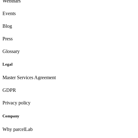
Webinars
Events
Blog
Press
Glossary
Legal
Master Services Agreement
GDPR
Privacy policy
Company
Why parcelLab