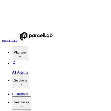
parcelLab
Platform
AI Agents
Solutions
Customers
Resources