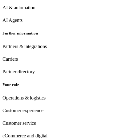
AI & automation
AI Agents
Further information
Partners & integrations
Carriers
Partner directory
Your role
Operations & logistics
Customer experience
Customer
service
eCommerce
and digital