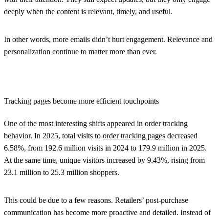
deeply when the content is relevant, timely, and useful.
In other words, more emails didn’t hurt engagement. Relevance and
personalization continue to matter more than ever.
Tracking pages become more efficient touchpoints
One of the most interesting shifts appeared in order tracking
behavior. In 2025, total visits to
order tracking pages
decreased
6.58%, from 192.6 million visits in 2024 to 179.9 million in 2025.
At the same time, unique visitors increased by 9.43%, rising from
23.1 million to 25.3 million shoppers.
This could be due to a few reasons. Retailers’ post-purchase
communication has become more proactive and detailed. Instead of