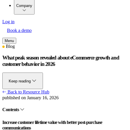
Company
Log in
Book a demo
Menu
Blog
What peak season revealed about eCommerce growth and
customer behavior in 2026
Keep reading
Back to Resource Hub
published on January 16, 2026
Contents
Increase customer lifetime value with better post-purchase
communications