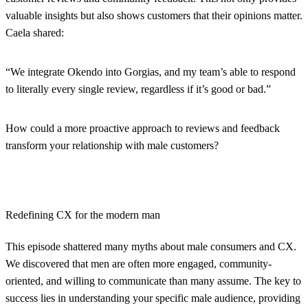
valuable insights but also shows customers that their opinions matter.
Caela shared:
“We integrate Okendo into Gorgias, and my team’s able to respond
to literally every single review, regardless if it’s good or bad.”
How could a more proactive approach to reviews and feedback
transform your relationship with male customers?
Redefining CX for the modern man
This episode shattered many myths about male consumers and CX.
We discovered that men are often more engaged, community-
oriented, and willing to communicate than many assume. The key to
success lies in understanding your specific male audience, providing