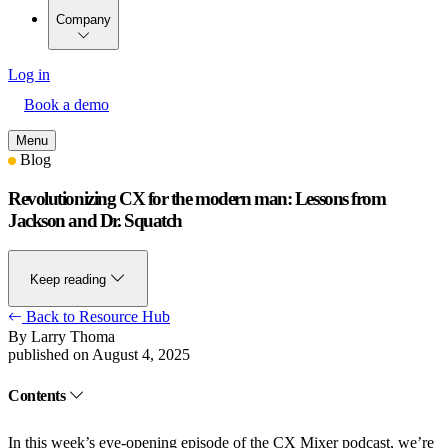
Company
Log in
Book a demo
Menu
Blog
Revolutionizing CX for the modern man: Lessons from
Jackson and Dr. Squatch
Keep reading
Back to Resource Hub
By Larry Thoma
published on August 4, 2025
Contents
In
this week’s eye-opening episode
of the CX Mixer podcast, we’re