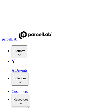
parcelLab
Platform
AI Agents
Solutions
Customers
Resources