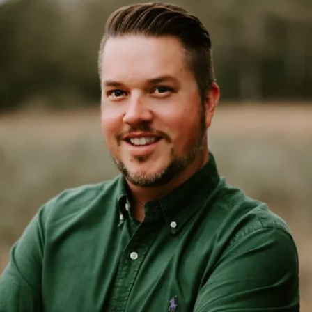
4. The role of AI in enhancing CX
While AI is a hot topic in CX, both brands are using it in thoughtful
ways to complement their human touch. Dr. Squatch’s AI chatbot,
Chad, has become so popular that customers often don’t realize
they’re not talking to a human. Tess explained:
“What I really love about him is that oftentimes customers don’t
even know he’s AI just because of how well trained he is by
women.”
This shows that when implemented correctly, AI can enhance the
customer experience without losing the brand’s personality or
empathy. How could AI improve your CX while maintaining a
human touch?