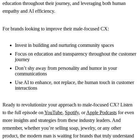
education throughout their journey, and leveraging both human
empathy and AI efficiency.
For brands looking to improve their male-focused CX:
Invest in building and nurturing community spaces
Focus on education and transparency throughout the customer
journey
Don’t shy away from personality and humor in your
communications
Use AI to enhance, not replace, the human touch in customer
interactions
Ready to revolutionize your approach to male-focused CX? Listen
to the full episode on
YouTube
,
Spotify
, or
Apple Podcasts
for even
more insights and strategies from these industry leaders. And
remember, whether you’re selling soap, jewelry, or any other
product, the modern man is waiting for brands that truly understand