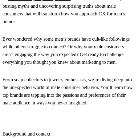
busting myths and uncovering surprising truths about male
consumers that will transform how you approach CX for men’s
brands.
Ever wondered why some men’s brands have cult-like followings
while others struggle to connect? Or why your male customers
aren’t engaging the way you expected? Get ready to challenge
everything you thought you knew about marketing to men.
From soap collectors to jewelry enthusiasts, we’re diving deep into
the unexpected world of male consumer behavior. You’ll learn how
top brands are tapping into the passions and preferences of their
male audience in ways you never imagined.
Background and context