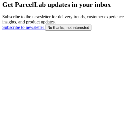
Get ParcelLab updates in your inbox
Subscribe to the newsletter for delivery trends, customer experience
insights, and product updates.
Subscribe to newsletter
No thanks, not interested