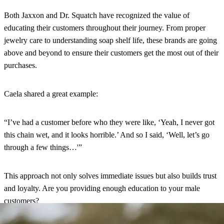
Both Jaxxon and Dr. Squatch have recognized the value of
educating their customers throughout their journey. From proper
jewelry care to understanding soap shelf life, these brands are going
above and beyond to ensure their customers get the most out of their
purchases.
Caela shared a great example:
“I’ve had a customer before who they were like, ‘Yeah, I never got
this chain wet, and it looks horrible.’ And so I said, ‘Well, let’s go
through a few things…'”
This approach not only solves immediate issues but also builds trust
and loyalty. Are you providing enough education to your male
customers?