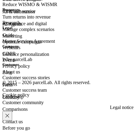
Reduce WISMO & WISMR
Resources
Customer
service
AI & automation
Turn returns into revenue
Research
eCommerce
and digital
AI Agents
Legal
Manage complex scenarios
Guide
Marketing
Master Services Agreement
Optimize campaigns
Company
Webinars
GDPR
Enhance personalization
Why parcelLab
Events
Customer
Privacy policy
About us
Blog
Customer success stories
© 2015 – 2026 parcelLab. All rights reserved.
Careers
Press
Customer success team
Cookie policy
Leadership
Glossary
Customer community
Legal notice
Comparisons
Contact us
Before you go