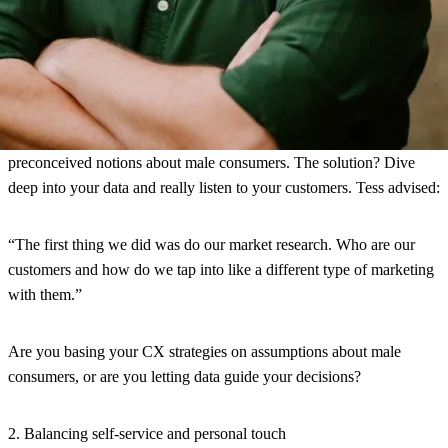
Challenges and practical advice
1. Overcoming gender stereotypes in CX
One of the biggest challenges these brands face is overcoming
preconceived notions about male consumers. The solution? Dive
deep into your data and really listen to your customers. Tess advised:
“The first thing we did was do our market research. Who are our
customers and how do we tap into like a different type of marketing
with them.”
Are you basing your CX strategies on assumptions about male
consumers, or are you letting data guide your decisions?
2. Balancing self-service and personal touch