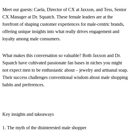
Meet our guests: Caela, Director of CX at Jaxxon, and Tess, Senior
CX Manager at Dr. Squatch. These female leaders are at the
forefront of shaping customer experiences for male-centric brands,
offering unique insights into what really drives engagement and
loyalty among male consumers.
What makes this conversation so valuable? Both Jaxxon and Dr.
Squatch have cultivated passionate fan bases in niches you might
not expect men to be enthusiastic about – jewelry and artisanal soap.
Their success challenges conventional wisdom about male shopping
habits and preferences.
Key insights and takeaways
1. The myth of the disinterested male shopper