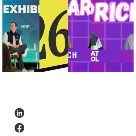
that never ends
eCommerce in
rugged to
$4.99 t-shirts
NRF ’26 recap:
2026
refined
Revolutionizing the
How True Classic
Retail trends
The modern
customer experience
built a post-
and
man’s
with AI, empathy,
purchase journey
predictions
journey:
and the power of
that never ends
shaping
From
$4.99 t-shirts
Customer
eCommerce in
rugged to
Customer Experience
Experience
•
Post-
2026
refined
•
Delivery
Purchase
•
Returns
Customer
Customer
Experience
•
Oct 15,
•
Feb 6, 2026
Experience
•
Experience
2025
Post-Purchase
•
Nov 10,
•
Trends
•
Jan
2025
7, 2026