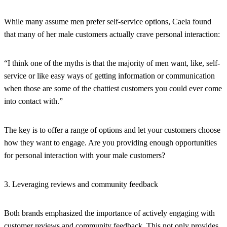
While many assume men prefer self-service options, Caela found
that many of her male customers actually crave personal interaction:
“I think one of the myths is that the majority of men want, like, self-
service or like easy ways of getting information or communication
when those are some of the chattiest customers you could ever come
into contact with.”
The key is to offer a range of options and let your customers choose
how they want to engage. Are you providing enough opportunities
for personal interaction with your male customers?
3. Leveraging reviews and community feedback
Both brands emphasized the importance of actively engaging with
customer reviews and community feedback. This not only provides