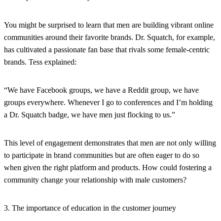
You might be surprised to learn that men are building vibrant online
communities around their favorite brands. Dr. Squatch, for example,
has cultivated a passionate fan base that rivals some female-centric
brands. Tess explained:
“We have Facebook groups, we have a Reddit group, we have
groups everywhere. Whenever I go to conferences and I’m holding
a Dr. Squatch badge, we have men just flocking to us.”
This level of engagement demonstrates that men are not only willing
to participate in brand communities but are often eager to do so
when given the right platform and products. How could fostering a
community change your relationship with male customers?
3. The importance of education in the customer journey