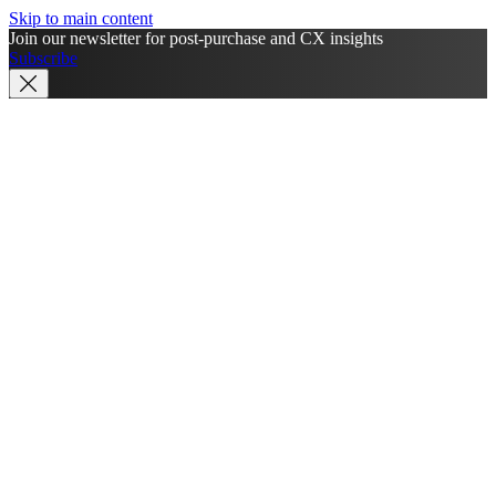
Skip to main content
Join our newsletter for post-purchase and CX insights
Subscribe