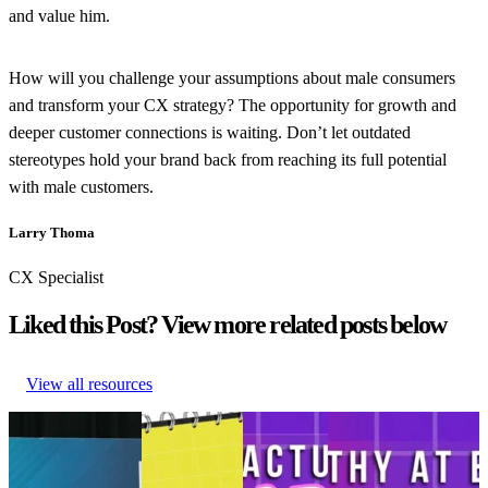
and value him.
How will you challenge your assumptions about male consumers
and transform your CX strategy? The opportunity for growth and
deeper customer connections is waiting. Don’t let outdated
stereotypes hold your brand back from reaching its full potential
with male customers.
Larry Thoma
CX Specialist
Liked this Post? View more related posts below
View all resources
NRF ’26 recap:
Retail trends
The modern
Revolutionizing the
How True Classic
and
man’s
customer experience
built a post-
predictions
journey:
with AI, empathy,
purchase journey
shaping
From
and the power of