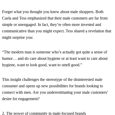
Forget what you thought you knew about male shoppers. Both
Caela and Tess emphasized that their male customers are far from
simple or unengaged. In fact, they’re often more invested and
communicative than you might expect. Tess shared a revelation that
might surprise you:
“The modern man is someone who’s actually got quite a sense of
humor… and do care about hygiene or at least want to care about
hygiene, want to look good, want to smell good.”
This insight challenges the stereotype of the disinterested male
consumer and opens up new possibilities for brands looking to
connect with men. Are you underestimating your male customers’
desire for engagement?
2. The power of community in male-focused brands