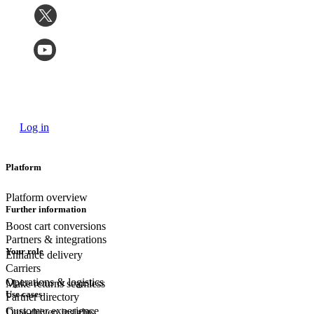
Log in
Platform
Platform overview
Further information
Boost cart conversions
Partners & integrations
Your role
Enhance delivery
Carriers
Operations & logistics
Make returns seamless
Use cases
Partner directory
Customer experience
Data-driven insights