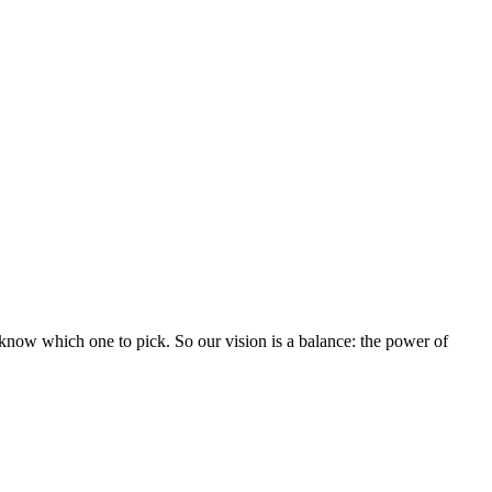
know which one to pick. So our vision is a balance: the power of