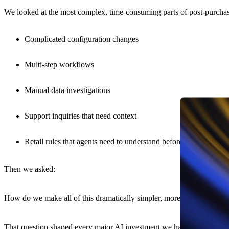
We looked at the most complex, time-consuming parts of post-purcha
Complicated configuration changes
Multi-step workflows
Manual data investigations
Support inquiries that need context
Retail rules that agents need to understand before they can act
Then we asked:
How do we make all of this dramatically simpler, more powerful, and
That question shaped every major AI investment we have made throug