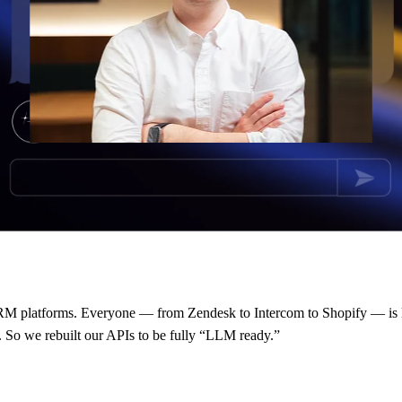
r CRM platforms. Everyone — from Zendesk to Intercom to Shopify — is l
y. So we rebuilt our APIs to be fully “LLM ready.”