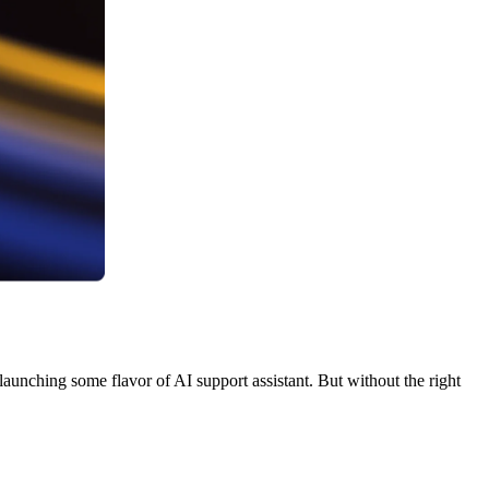
aunching some flavor of AI support assistant. But without the right