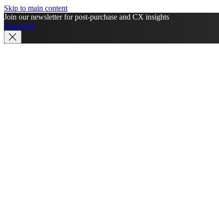
Skip to main content
Join our newsletter for post-purchase and CX insights
Subscribe