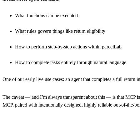
What functions can be executed
What rules govern things like return eligibility
How to perform step-by-step actions within parcelLab
How to complete tasks entirely through natural language
One of our early live use cases:
an agent that completes a full return i
The caveat — and I’m always transparent about this — is that MCP is 
MCP, paired with intentionally designed, highly reliable out-of-the-b