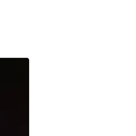
ust “magic”?