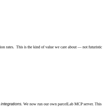
ion rates. This is the kind of value we care about — not futuristic
integrations.
We now run our own parcelLab MCP server. This