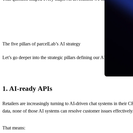
The five pillars of parcelLab’s AI strategy
Let’s go deeper into the strategic pillars defining our AI strategy:
1. AI-ready APIs
Retailers are increasingly turning to AI-driven chat systems in thei
data, none of those AI systems can resolve customer issues effectivel
That means: