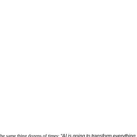
 the same thing dozens of times:
“AI is going to transform everything.