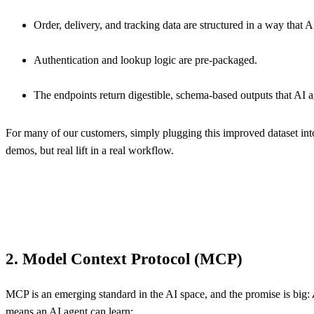
Order, delivery, and tracking data are structured in a way that A
Authentication and lookup logic are pre-packaged.
The endpoints return digestible, schema-based outputs that AI a
For many of our customers, simply plugging this improved dataset into 
demos, but real lift in a real workflow.
2. Model Context Protocol (MCP)
MCP is an emerging standard in the AI space, and the promise is big:
means an AI agent can learn: