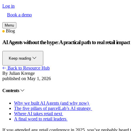
Log in
Book a demo
Menu
Blog
AI Agents without the hype: A practical path to real retail impact
Keep reading
Back to Resource Hub
By Julian Krenge
published on May 1, 2026
Contents
Why we built AI Agents (and why now)
The five pillars of parcelLab’s AI strategy
Where AI takes retail next
A final word to retail leaders
If you attended any retail conference in 2025, you’ve probably heard