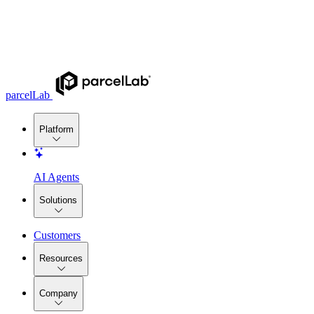
parcelLab
Platform
AI Agents
Solutions
Customers
Resources
Company