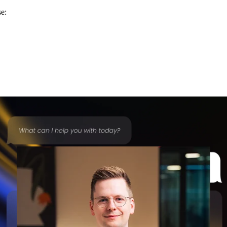
se:
 more automated — without requiring teams to learn new systems or tr
hout this year.