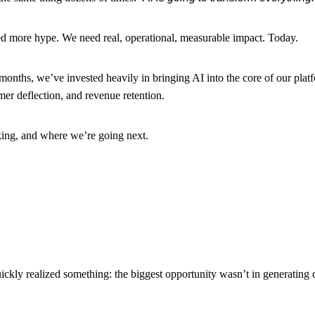
d more hype. We need real, operational, measurable impact. Today.
months, we’ve invested heavily in bringing AI into the core of our platfo
mer deflection, and revenue retention.
king, and where we’re going next.
ckly realized something: the biggest opportunity wasn’t in generating 