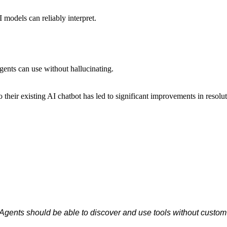
I models can reliably interpret.
gents can use without hallucinating.
their existing AI chatbot has led to significant improvements in resolut
Agents should be able to discover and use tools without custom 