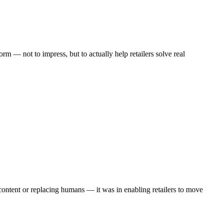
rm — not to impress, but to actually help retailers solve real
content or replacing humans — it was in enabling retailers to move