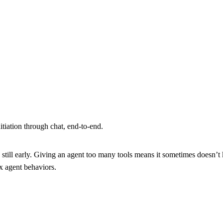
nitiation through chat, end-to-end.
still early. Giving an agent too many tools means it sometimes doesn’t 
ox agent behaviors.