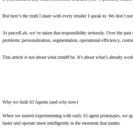
But here’s the truth I share with every retailer I speak to:
We don’t nee
At parcelLab, we’ve taken that responsibility seriously. Over the past 
problems: personalization, segmentation, operational efficiency, custo
This article is not about what
could
be. It’s about what’s already wor
Why we built AI Agents (and why now)
When we started experimenting with early AI agent prototypes, we qui
faster and operate more intelligently in the moments that matter.