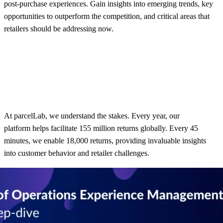
post-purchase experiences. Gain insights into emerging trends, key
opportunities to outperform the competition, and critical areas that
retailers should be addressing now.
At parcelLab, we understand the stakes. Every year, our
platform helps facilitate 155 million returns globally. Every 45
minutes, we enable 18,000 returns, providing invaluable insights
into customer behavior and retailer challenges.
Whether you’re interested in global benchmarks or region-specific
insights, this webinar recording provides actionable takeaways to
enhance your post-purchase strategy. These insights reveal
significant gaps in the post-purchase experience that impact