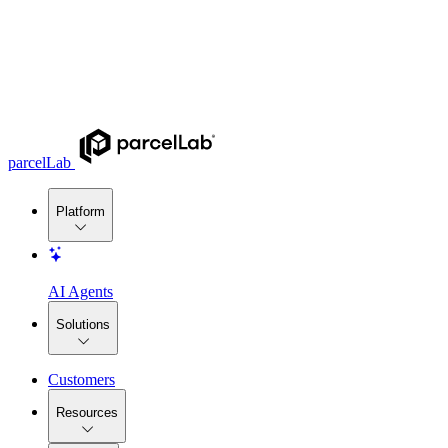
parcelLab
Platform
AI Agents
Solutions
Customers
Resources