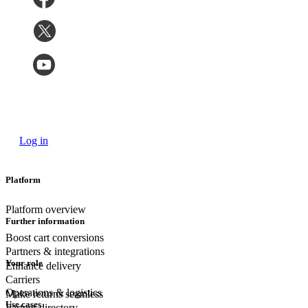
Log in
Platform
Platform overview
Further information
Boost cart conversions
Partners & integrations
Your role
Enhance delivery
Carriers
Operations & logistics
Make returns seamless
Use cases
Partner directory