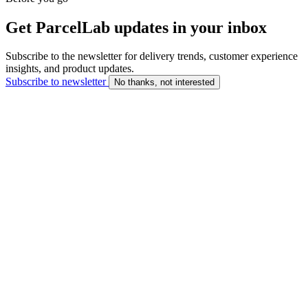
Get ParcelLab updates in your inbox
Subscribe to the newsletter for delivery trends, customer experience
insights, and product updates.
Subscribe to newsletter
No thanks, not interested