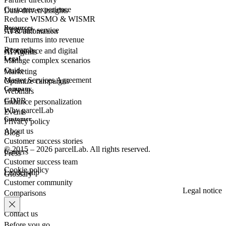
Customer experience
Data-driven insights
Reduce WISMO & WISMR
Resources
Customer
service
AI & automation
Turn returns into revenue
Research
eCommerce
and digital
AI Agents
Legal
Manage complex scenarios
Guide
Marketing
Master Services Agreement
Optimize campaigns
Company
Webinars
GDPR
Enhance personalization
Why parcelLab
Events
Customer
Privacy policy
About us
Blog
Customer success stories
© 2015 – 2026 parcelLab. All rights reserved.
Careers
Press
Customer success team
Cookie policy
Leadership
Glossary
Customer community
Legal notice
Comparisons
Contact us
Before you go