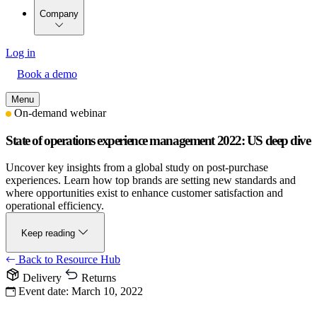
Company
Log in
Book a demo
Menu
On-demand webinar
State of operations experience management 2022: US deep dive
Uncover key insights from a global study on post-purchase
experiences. Learn how top brands are setting new standards and
where opportunities exist to enhance customer satisfaction and
operational efficiency.
Keep reading
Back to Resource Hub
Delivery
Returns
Event date:
March 10, 2022