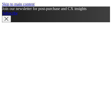
Skip to main content
Join our newsletter for post-purchase and CX insights
Subscribe