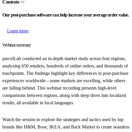
Contents
Our post-purchase software can help increase your average order value.
Learn more
Webinar summary
parcelLab conducted an in-depth market study across four regions,
analyzing 650 retailers, hundreds of online orders, and thousands of
touchpoints. The findings highlight key differences in post-purchase
experiences worldwide—some markets are excelling, while others
are falling behind. This webinar recording presents high-level
comparisons between regions, along with deep dives into localized
results, all available in local languages.
Watch the session to explore the strategies and tactics used by top
brands like H&M, Bose, IKEA, and Back Market to create seamless