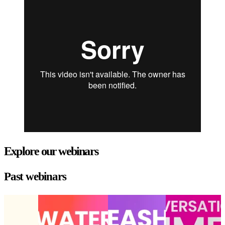
Explore our webinars
Past webinars
State of
Choppy waters
Unleashing AI’s
Conversational
the digital
ahead: Opportunities
peak power:
commerce: Hype
experience
and challenges for
Drive
or game-changer