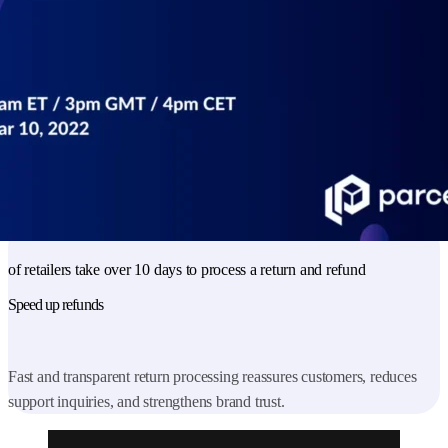
customer satisfaction and brand loyalty.
83
%
of retailers charge for shipping
Reduce cart abandonment
Clear and upfront shipping cost communication helps retailers
maintain customer trust and minimize lost sales at checkout.
47
%
of retailers take over 10 days to process a return and refund
Speed up refunds
Fast and transparent return processing reassures customers, reduces
support inquiries, and strengthens brand trust.