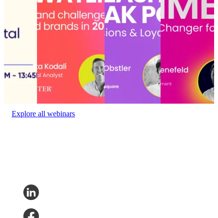
State of
retailers and brands in
conversions and
for conversion?
the digital
2025
loyalty that lasts
Conversational
experience
Choppy waters
Unleashing AI’s
commerce: Hype
ahead: Opportunities
peak power:
or game-changer
Event
and challenges for
Drive
for conversion?
date:
retailers and brands in
conversions and
Event date:
January
2025
loyalty that lasts
27, 2023
October 23,
Delivery
Event date:
2024
Experience
•
December 10, 2024
Event date:
November 6,
2024
Explore all webinars