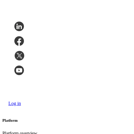
Log in
Platform
Platform overview