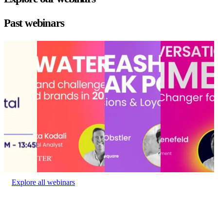
Past webinars
State of
Choppy waters
Unleashing AI’s
Conversational
the digital
ahead: Opportunities
peak power:
commerce: Hype
experience
and challenges for
Drive
or game-changer
State of
retailers and brands in
conversions and
for conversion?
the digital
2025
loyalty that lasts
Conversational
experience
Choppy waters
Unleashing AI’s
commerce: Hype
Event
ahead: Opportunities
peak power:
or game-changer
date:
and challenges for
Drive
for conversion?
January
retailers and brands in
conversions and
Event date:
27, 2023
2025
loyalty that lasts
October 23,
Event date:
Delivery
2024
December 10, 2024
Experience
•
Event date:
November 6,
2024
Explore all webinars