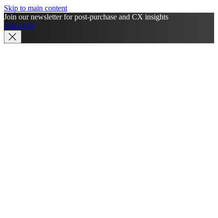
Skip to main content
Join our newsletter for post-purchase and CX insights
Subscribe