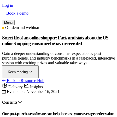
Log in
Book a demo
Menu
On-demand webinar
Secret life of an online shopper: Facts and stats about the US
online shopping consumer behavior revealed
Gain a deeper understanding of consumer expectations, post-
purchase trends, and industry benchmarks in a fast-paced, interactive
session with exciting prizes and valuable takeaways.
Keep reading
Back to Resource Hub
Delivery
Insights
Event date:
November 16, 2021
Contents
Our post-purchase software can help increase your average order value.