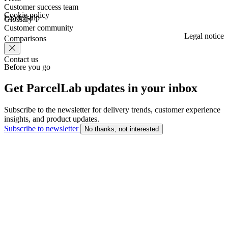
Customer success team
Cookie policy
Leadership
Glossary
Customer community
Legal notice
Comparisons
Contact us
Before you go
Get ParcelLab updates in your inbox
Subscribe to the newsletter for delivery trends, customer experience
insights, and product updates.
Subscribe to newsletter
No thanks, not interested