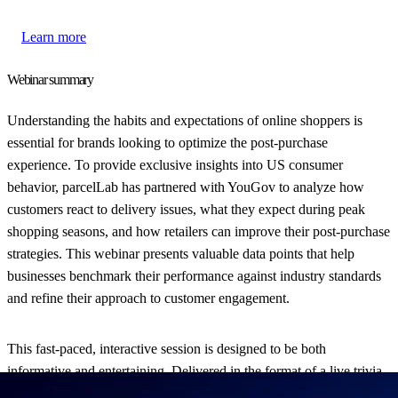
Learn more
Webinar summary
Understanding the habits and expectations of online shoppers is
essential for brands looking to optimize the post-purchase
experience. To provide exclusive insights into US consumer
behavior, parcelLab has partnered with YouGov to analyze how
customers react to delivery issues, what they expect during peak
shopping seasons, and how retailers can improve their post-purchase
strategies. This webinar presents valuable data points that help
businesses benchmark their performance against industry standards
and refine their approach to customer engagement.
This fast-paced, interactive session is designed to be both
informative and entertaining. Delivered in the format of a live trivia
game, it offers a unique way to learn about the latest trends while