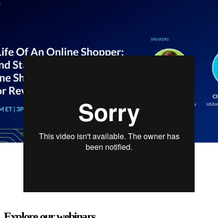
competing for exciting prizes. In just 25 minutes, attendees will gain
actionable insights, a fresh perspective on consumer expectations,
and a boost of energy to tackle the peak season with confidence.
Explore our webinars