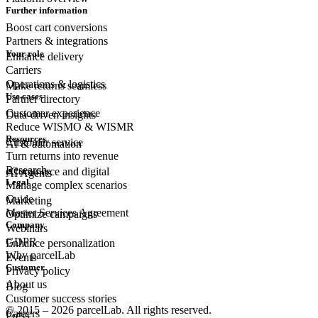
Further information
Boost cart conversions
Partners & integrations
Your role
Enhance delivery
Carriers
Operations & logistics
Make returns seamless
Use cases
Partner directory
Customer experience
Data-driven insights
Reduce WISMO & WISMR
Resources
Customer
service
AI & automation
Turn returns into revenue
Research
eCommerce
and digital
AI Agents
Legal
Manage complex scenarios
Guide
Marketing
Master Services Agreement
Optimize campaigns
Company
Webinars
GDPR
Enhance personalization
Why parcelLab
Events
Customer
Privacy policy
About us
Blog
Customer success stories
© 2015 – 2026 parcelLab. All rights reserved.
Careers
Press