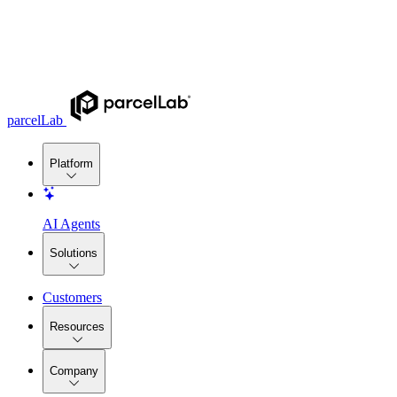
parcelLab
Platform
AI Agents
Solutions
Customers
Resources
Company