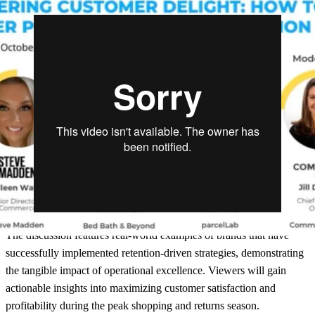
The discussion features real-world examples of brands that have
successfully implemented retention-driven strategies, demonstrating
the tangible impact of operational excellence. Viewers will gain
actionable insights into maximizing customer satisfaction and
profitability during the peak shopping and returns season.