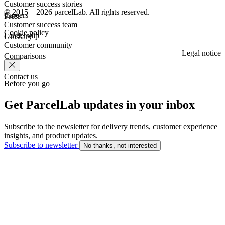
Customer success stories
© 2015 – 2026 parcelLab. All rights reserved.
Careers
Press
Customer success team
Cookie policy
Leadership
Glossary
Customer community
Legal notice
Comparisons
Contact us
Before you go
Get ParcelLab updates in your inbox
Subscribe to the newsletter for delivery trends, customer experience
insights, and product updates.
Subscribe to newsletter
No thanks, not interested