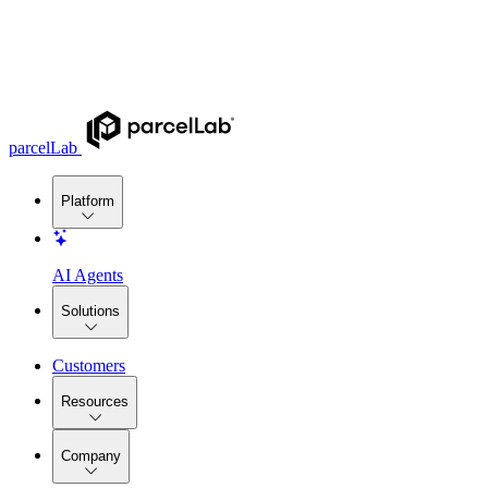
parcelLab
Platform
AI Agents
Solutions
Customers
Resources
Company