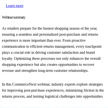
Learn more
Webinar summary
As retailers prepare for the busiest shopping season of the year,
ensuring a seamless and personalized post-purchase and returns
experience is more important than ever. From proactive
communication to efficient returns management, every touchpoint
plays a crucial role in driving customer satisfaction and brand
loyalty. Optimizing these processes not only enhances the overall
shopping experience but also creates opportunities to recover
revenue and strengthen long-term customer relationships.
In this CommerceNext webinar, industry experts explore strategies
for improving post-purchase experiences, minimizing friction in the
returns process, and turning logistical challenges into opportunities
for growth.