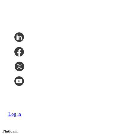
Log in
Platform