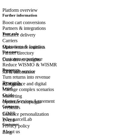
Platform overview
Further information
Boost cart conversions
Partners & integrations
Your role
Enhance delivery
Carriers
Operations & logistics
Make returns seamless
Use cases
Partner directory
Customer experience
Data-driven insights
Reduce WISMO & WISMR
Resources
Customer
service
AI & automation
Turn returns into revenue
Research
eCommerce
and digital
AI Agents
Legal
Manage complex scenarios
Guide
Marketing
Master Services Agreement
Optimize campaigns
Company
Webinars
GDPR
Enhance personalization
Why parcelLab
Events
Customer
Privacy policy
About us
Blog