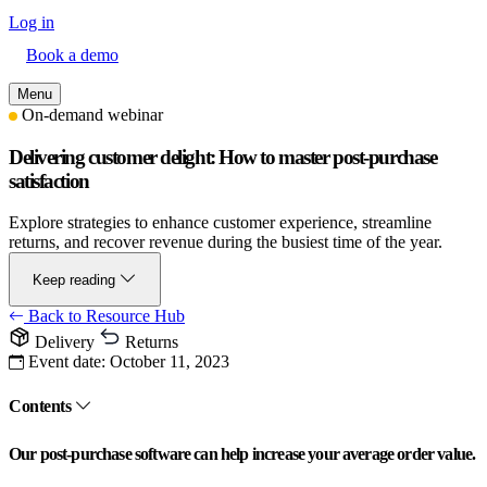
Log in
Book a demo
Menu
On-demand webinar
Delivering customer delight: How to master post-purchase
satisfaction
Explore strategies to enhance customer experience, streamline
returns, and recover revenue during the busiest time of the year.
Keep reading
Back to Resource Hub
Delivery
Returns
Event date:
October 11, 2023
Contents
Our post-purchase software can help increase your average order value.