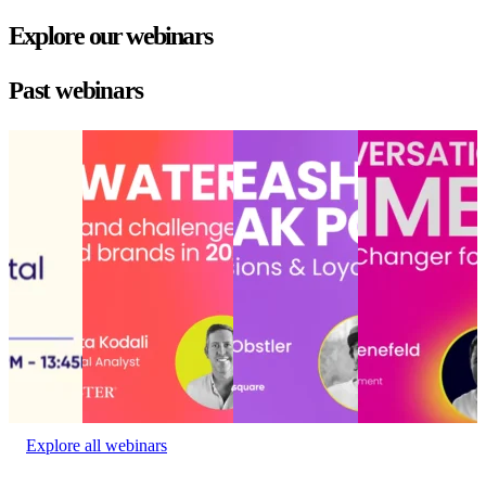
Explore our webinars
Past webinars
State of
Choppy waters
Unleashing AI’s
Conversational
the digital
ahead: Opportunities
peak power:
commerce: Hype
experience
and challenges for
Drive
or game-changer
State of
retailers and brands in
conversions and
for conversion?
the digital
2025
loyalty that lasts
Conversational
experience
Choppy waters
Unleashing AI’s
commerce: Hype
Event
ahead: Opportunities
peak power:
or game-changer
date:
and challenges for
Drive
for conversion?
January
retailers and brands in
conversions and
Event date:
27, 2023
2025
loyalty that lasts
October 23,
Event date:
Delivery
2024
December 10, 2024
Experience
•
Event date:
November 6,
2024
Explore all webinars