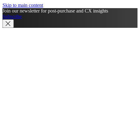
Skip to main content
Join our newsletter for post-purchase and CX insights
Subscribe