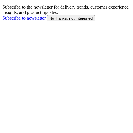
Subscribe to the newsletter for delivery trends, customer experience
insights, and product updates.
Subscribe to newsletter
No thanks, not interested