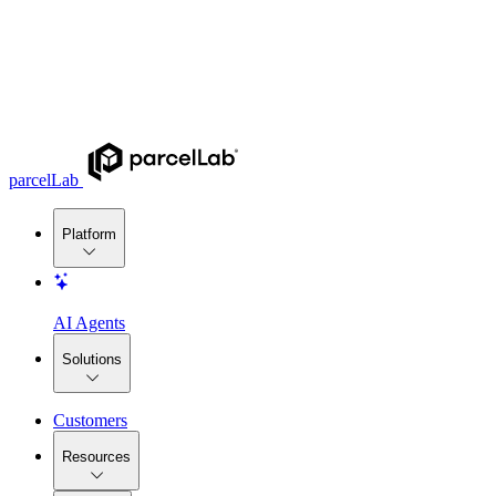
parcelLab
Platform
AI Agents
Solutions
Customers
Resources