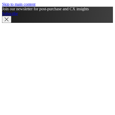
Skip to main content
Join our newsletter for post-purchase and CX insights
Subscribe