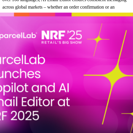
across global markets – whether an order confirmation or an
exception notification. Retailers can effortlessly engage diverse
audiences, creating a truly localized experience that strengthens
customer loyalty and builds trust, no matter where the customer is
based.
“Retailers operate in a fast-paced environment where customer
expectations and operational requirements evolve rapidly,” said
Giles Whiting, CEO of parcelLab. “Together, pL Copilot and the AI
Email Editor enable retailers to unlock new levels of efficiency,
innovation, and customer satisfaction. By providing intuitive,
automated solutions for post-purchase workflows and
communications, parcelLab empowers retailers to deliver
exceptional experiences that create customers for life.”
pL Copilot and AI Email Editor are now available. Contact
parcelLab for more information on our
AI-powered post-purchase