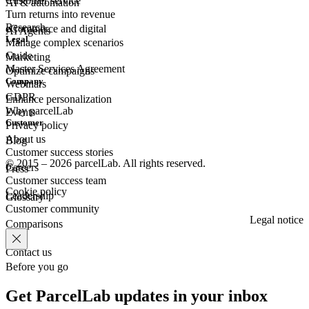
Customer
service
AI & automation
Turn returns into revenue
Research
eCommerce
and digital
AI Agents
Legal
Manage complex scenarios
Guide
Marketing
Master Services Agreement
Optimize campaigns
Company
Webinars
GDPR
Enhance personalization
Why parcelLab
Events
Customer
Privacy policy
About us
Blog
Customer success stories
© 2015 – 2026 parcelLab. All rights reserved.
Careers
Press
Customer success team
Cookie policy
Leadership
Glossary
Customer community
Legal notice
Comparisons
Contact us
Before you go
Get ParcelLab updates in your inbox