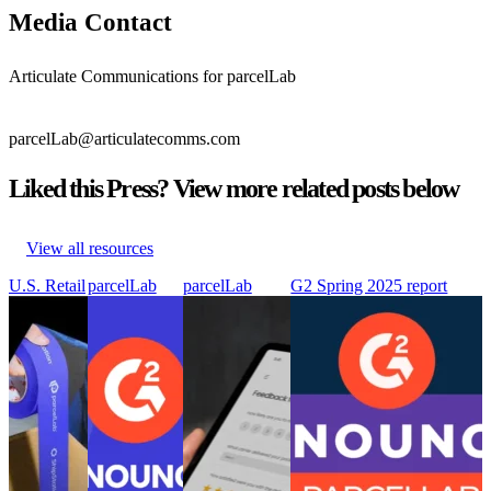
Media Contact
Articulate Communications for parcelLab
parcelLab@articulatecomms.com
Liked this Press? View more related posts below
View all resources
U.S. Retail
parcelLab
parcelLab
G2 Spring 2025 report
Leaders
recognized as
introduces
awards parcelLab with 25
Shine in
a leader in
Smart Survey
badges, including ‘Industry
Sales –
post-purchase
to transform
Leader in Post-Purchase
But Have
with 27
customer
Experience’ following ‘Top
Room to
badges in the
feedback into
50 Best Software Award’
Grow
G2 Summer
opportunities
for Supply Chain &
After the
reports
for business
Logisitics
Sale
parcelLab
growth
G2 Spring 2025 report
U.S. Retail
recognized as
parcelLab
awards parcelLab with 25
Leaders
a leader in
introduces
badges, including ‘Industry