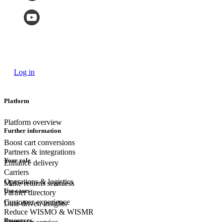
Log in
Platform
Platform overview
Further information
Boost cart conversions
Partners & integrations
Your role
Enhance delivery
Carriers
Operations & logistics
Make returns seamless
Use cases
Partner directory
Customer experience
Data-driven insights
Reduce WISMO & WISMR
Resources