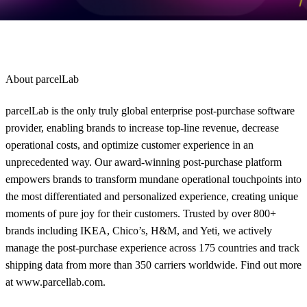
solutions
.
About parcelLab
parcelLab is the only truly global enterprise post-purchase software
provider, enabling brands to increase top-line revenue, decrease
operational costs, and optimize customer experience in an
unprecedented way. Our award-winning post-purchase platform
empowers brands to transform mundane operational touchpoints into
the most differentiated and personalized experience, creating unique
moments of pure joy for their customers. Trusted by over 800+
brands including IKEA, Chico’s, H&M, and Yeti, we actively
manage the post-purchase experience across 175 countries and track
shipping data from more than 350 carriers worldwide. Find out more
at www.parcellab.com.