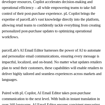
developer resources, Copilot accelerates decision-making and
operational efficiency – all while empowering teams to take full
control of their post-purchase experience. pL Copilot brings the
expertise of parcelLab’s vast knowledge directly into the platform,
allowing retail teams to confidently tackle everything from creating
personalized post-purchase updates to optimizing operational
workflows.
parcelLab’s AI Email Editor harnesses the power of AI to automate
and personalize email communications, ensuring every message is
impactful, localized, and on-brand. No matter what updates retailers
plan to send their customers, these capabilities will enable retailers to
deliver highly tailored and seamless experiences across markets and
languages.
Paired with pL Copilot, AI Email Editor takes post-purchase
communication to the next level. With built-in instant translation in
over 160 languages, AI Email Editor ensures consistent messaging