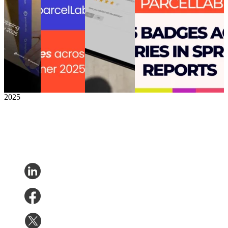
Shine in
post-purchase
Smart Survey
Leader in Post-Purchase
Sales –
with 27
to transform
Experience’ following ‘Top
But Have
badges in the
customer
50 Best Software Award’
Room to
G2 Summer
feedback into
for Supply Chain &
Grow
reports
opportunities
Logisitics
After the
Post-
for business
Post-Purchase
•
Returns
•
Sale
Purchase
•
growth
Shipping
•
Mar 25, 2025
Post-
Returns
•
Post-Purchase
Purchase
•
Shipping
•
•
Apr 10, 2025
Sep 3,
Jun 24, 2025
2025