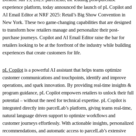
experience platform, today announced the launch of pL Copilot and
AI Email Editor at NRF 2025: Retail’s Big Show Convention in
New York. These two game-changing capabilities that are designed
to transform how retailers manage and personalize their post-
purchase journeys. Copilot and AI Email Editor raise the bar for
retailers looking to be at the forefront of the industry while building
experiences that create customers for life.
pL Copilot
is a powerful AI assistant that helps teams optimize
customer communications and touchpoints, identify and improve
operations, and spark innovation. By providing real-time insights &
program guidance, pL Copilot empowers retailers to unlock their full
potential – without the need for technical expertise. pL Copilot is
integrated directly into parcelLab’s platform, giving teams real-time,
natural language driven support to optimize workflows and
customer journeys effortlessly. With actionable insights, personalized
recommendations, and automatic access to parcelLab’s extensive