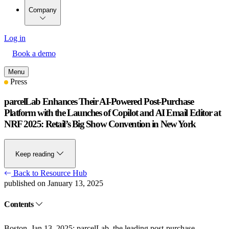
Company
Log in
Book a demo
Menu
Press
parcelLab Enhances Their AI-Powered Post-Purchase
Platform with the Launches of Copilot and AI Email Editor at
NRF 2025: Retail’s Big Show Convention in New York
Keep reading
Back to Resource Hub
published on January 13, 2025
Contents
Boston. Jan 13, 2025:
parcelLab, the leading post-purchase