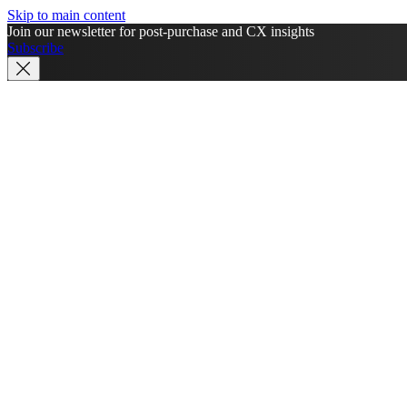
Skip to main content
Join our newsletter for post-purchase and CX insights
Subscribe