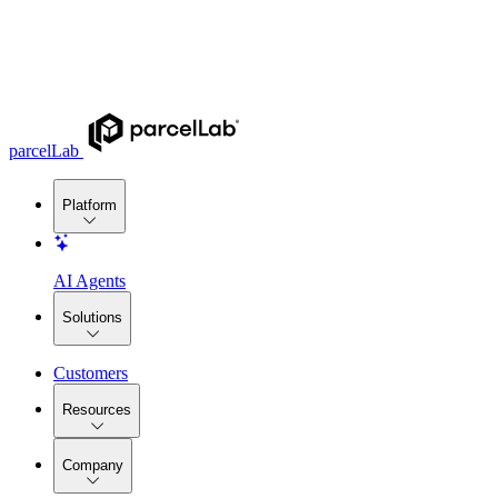
parcelLab
Platform
AI Agents
Solutions
Customers
Resources
Company