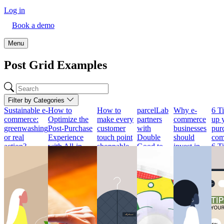
Log in
Book a demo
Menu
Post Grid Examples
Filter by Categories
Sustainable e-
How to
How to
parcelLab
Why e-
6 Ti
commerce:
Optimize the
make every
partners
commerce
up 
greenwashing
Post-Purchase
customer
with
businesses
pur
or real
Experience
touch point
Double
should
com
action?
with All-in-
shoppable
Good to
invest in
6 Ti
Sustainable e-
One Package
How to
support its
returns?
up 
commerce:
Tracking
make every
exponential
Why e-
pur
greenwashing
How to
customer
growth
commerce
com
or real
Optimize the
touch point
parcelLab
businesses
Tod
action?
Post-Purchase
shoppable
partners
should
con
Experience
with
invest in
Sustainability
Retailers
exp
with All-in-
Double
returns?
has become a
have done a
sea
One Package
Good to