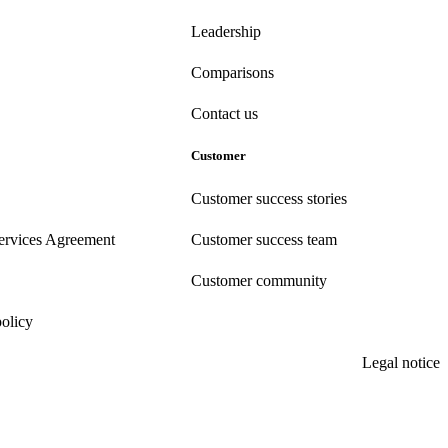
Leadership
Comparisons
Contact us
Customer
Customer success stories
ervices Agreement
Customer success team
Customer community
policy
Legal notice