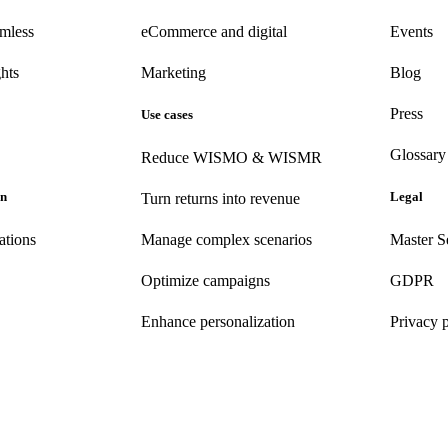
amless
eCommerce
and digital
Events
hts
Marketing
Blog
Press
Use cases
Glossary
Reduce WISMO & WISMR
on
Legal
Turn returns into revenue
ations
Manage complex scenarios
Master S
Optimize campaigns
GDPR
Enhance personalization
Privacy 