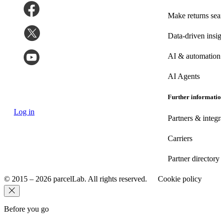
Make returns se
Data-driven insig
AI & automation
AI Agents
Further informati
Log in
Partners & integr
Carriers
Partner directory
© 2015 – 2026 parcelLab. All rights reserved.
Cookie policy
Before you go