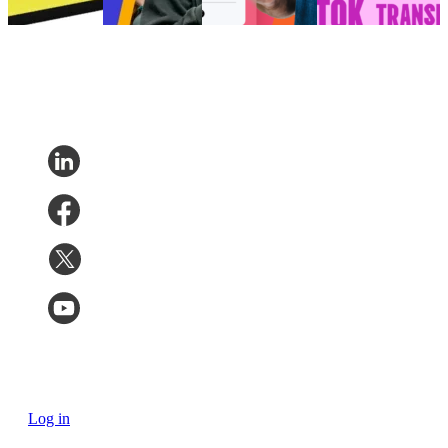
7, 2026
Log in