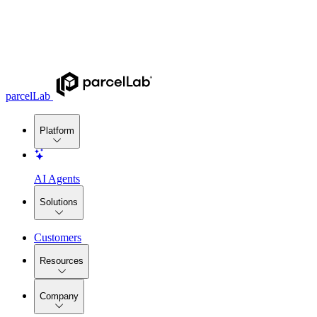
parcelLab
Platform
AI Agents
Solutions
Customers
Resources
Company