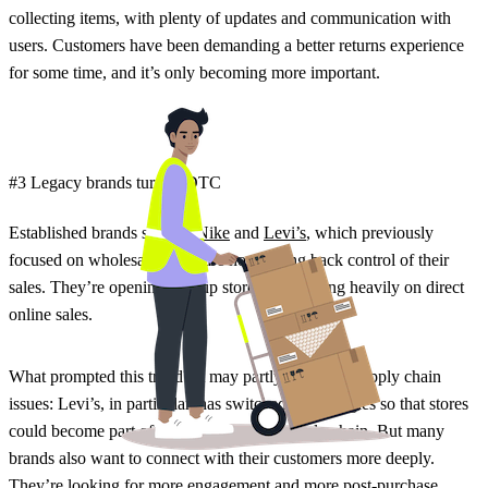
collecting items, with plenty of updates and communication with
users. Customers have been demanding a better returns experience
for some time, and it’s only becoming more important.
#3 Legacy brands turn to DTC
Established brands such as
Nike
and
Levi’s
, which previously
focused on wholesale retail, are now taking back control of their
sales. They’re opening pop-up stores and leaning heavily on direct
online sales.
What prompted this trend? It may partly be due to supply chain
issues: Levi’s, in particular, has switched up strategies so that stores
could become part of their e-commerce supply chain. But many
brands also want to connect with their customers more deeply.
They’re looking for more engagement and more post-purchase