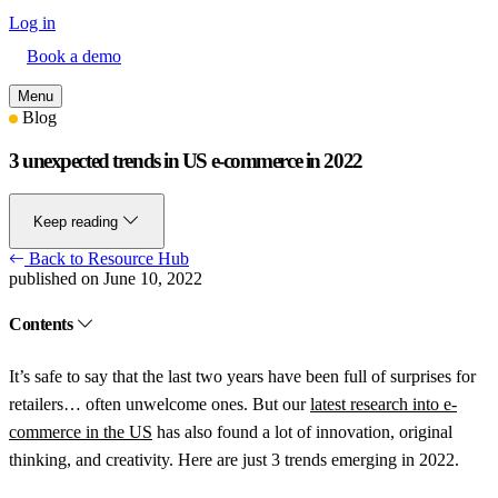
Log in
Book a demo
Menu
Blog
3 unexpected trends in US e-commerce in 2022
Keep reading
Back to Resource Hub
published on June 10, 2022
Contents
It’s safe to say that the last two years have been full of surprises for
retailers… often unwelcome ones. But our
latest research into e-
commerce in the US
has also found a lot of innovation, original
thinking, and creativity. Here are just 3 trends emerging in 2022.