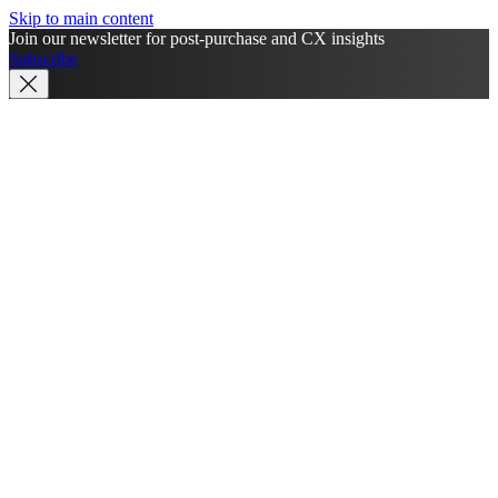
Skip to main content
Join our newsletter for post-purchase and CX insights
Subscribe