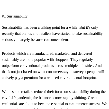
#1 Sustainability
Sustainability has been a talking point for a while. But it’s only
recently that brands and retailers have started to take sustainability
seriously – largely because consumers demand it.
Products which are manufactured, marketed, and delivered
sustainably are more popular with shoppers. They regularly
outperform conventional products across multiple industries. And
that’s not just based on what consumers say in surveys: people will
actively pay a premium for a reduced environmental footprint.
While some retailers reduced their focus on sustainability during the
covid-19 pandemic, the balance is now rapidly shifting. Green
credentials are about to become essential to e-commerce success. We