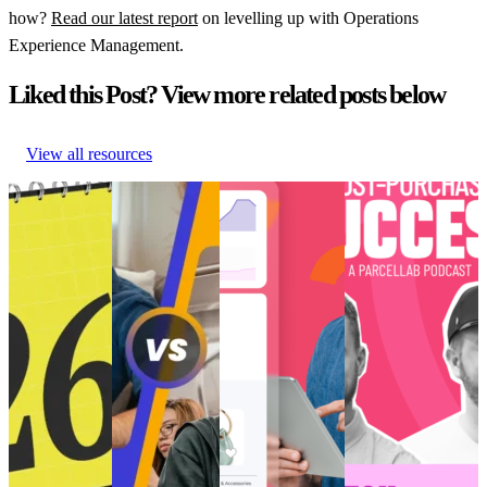
how?
Read our latest report
on levelling up with Operations
Experience Management.
Liked this Post? View more related posts below
View all resources
Retail trends
How to create
Choppy waters:
[Podcast] Post-
and
perfected post-
Are you truly
Purchase Success:
predictions
purchase
ready for AI and
How is TikTok
shaping
‘vibes’ for Gen
the future of
Transforming E-
eCommerce in
Z
eCommerce?
Commerce?
2026
How to create
Choppy waters:
[Podcast] Post-
Retail trends
perfected post-
Are you truly
Purchase Success:
and
purchase
ready for AI and
How is TikTok
predictions
‘vibes’ for Gen
the future of
Transforming E-
shaping
Z
eCommerce?
Commerce?
eCommerce in
Customer
AI and Analytics
Post-Purchase
•
2026
Experience
•
•
Post-Purchase
•
Trends
•
May 9,
Customer
Post-Purchase
•
Trends
•
Dec 11,
2024
Experience
•
Trends
•
May
2024
Post-Purchase
14, 2025
•
Trends
•
Jan