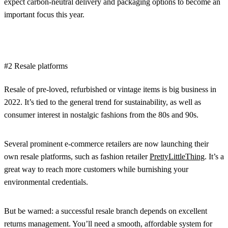
expect carbon-neutral delivery and packaging options to become an
important focus this year.
#2 Resale platforms
Resale of pre-loved, refurbished or vintage items is big business in
2022. It’s tied to the general trend for sustainability, as well as
consumer interest in nostalgic fashions from the 80s and 90s.
Several prominent e-commerce retailers are now launching their
own resale platforms, such as fashion retailer
PrettyLittleThing
. It’s a
great way to reach more customers while burnishing your
environmental credentials.
But be warned: a successful resale branch depends on excellent
returns management. You’ll need a smooth, affordable system for