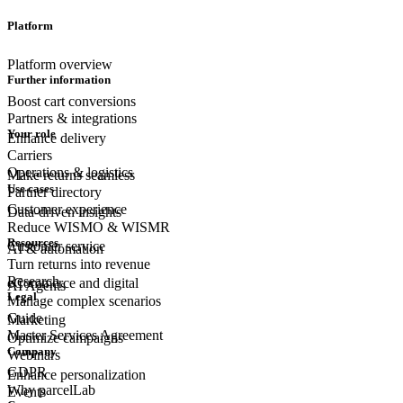
Platform
Platform overview
Further information
Boost cart conversions
Partners & integrations
Your role
Enhance delivery
Carriers
Operations & logistics
Make returns seamless
Use cases
Partner directory
Customer experience
Data-driven insights
Reduce WISMO & WISMR
Resources
Customer
service
AI & automation
Turn returns into revenue
Research
eCommerce
and digital
AI Agents
Legal
Manage complex scenarios
Guide
Marketing
Master Services Agreement
Optimize campaigns
Company
Webinars
GDPR
Enhance personalization
Why parcelLab
Events