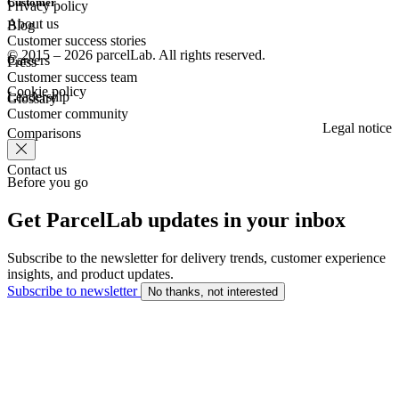
Customer
Privacy policy
About us
Blog
Customer success stories
© 2015 – 2026 parcelLab. All rights reserved.
Careers
Press
Customer success team
Cookie policy
Leadership
Glossary
Customer community
Legal notice
Comparisons
Contact us
Before you go
Get ParcelLab updates in your inbox
Subscribe to the newsletter for delivery trends, customer experience
insights, and product updates.
Subscribe to newsletter
No thanks, not interested