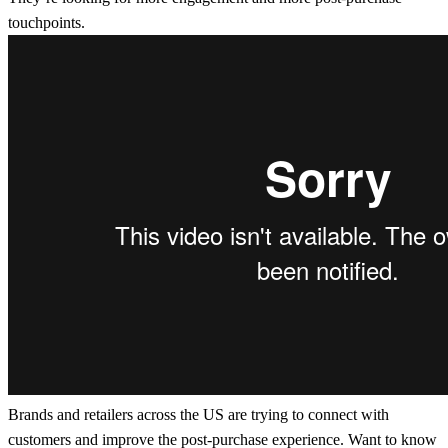
touchpoints.
Brands and retailers across the US are trying to connect with
customers and improve the post-purchase experience. Want to know