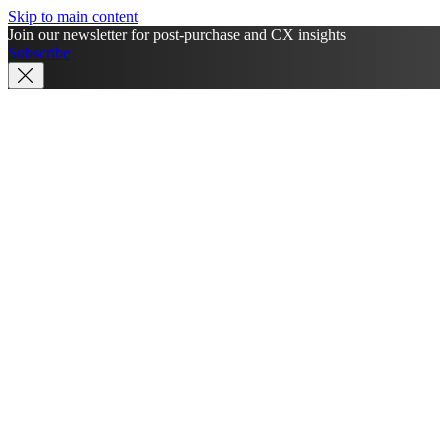
Skip to main content
Join our newsletter for post-purchase and CX insights
Subscribe