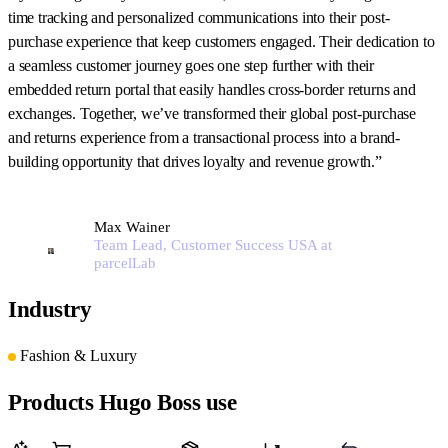
time tracking and personalized communications into their post-
purchase experience that keep customers engaged. Their dedication to
a seamless customer journey goes one step further with their
embedded return portal that easily handles cross-border returns and
exchanges. Together, we’ve transformed their global post-purchase
and returns experience from a transactional process into a brand-
building opportunity that drives loyalty and revenue growth.”
Max Wainer
Team Lead, Customer Success USA at
parcelLab
Industry
Fashion & Luxury
Products Hugo Boss use