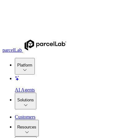
parcelLab
Platform
AI Agents
Solutions
Customers
Resources