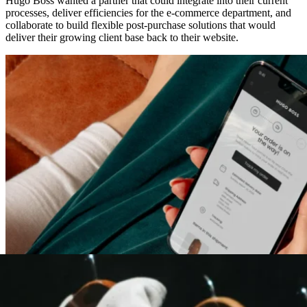
Hugo Boss wanted a partner that could integrate into their current
processes, deliver efficiencies for the e-commerce department, and
collaborate to build flexible post-purchase solutions that would
deliver their growing client base back to their website.