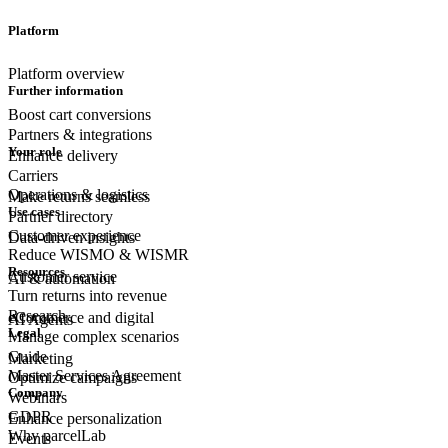
Platform
Platform overview
Further information
Boost cart conversions
Partners & integrations
Your role
Enhance delivery
Carriers
Operations & logistics
Make returns seamless
Use cases
Partner directory
Customer experience
Data-driven insights
Reduce WISMO & WISMR
Resources
Customer
service
AI & automation
Turn returns into revenue
Research
eCommerce
and digital
AI Agents
Legal
Manage complex scenarios
Guide
Marketing
Master Services Agreement
Optimize campaigns
Company
Webinars
GDPR
Enhance personalization
Why parcelLab
Events