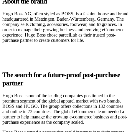
About the brand
Hugo Boss AG, often styled as BOSS, is a fashion house and brand
headquartered in Metzingen, Baden-Württemberg, Germany. The
company sells clothing, accessories, footwear, and fragrances. In
order to manage their growing business and evolving eCommerce
experience, Hugo Boss chose parcelLab as their trusted post-
purchase partner to create customers for life.
The search for a future-proof post-purchase
partner
Hugo Boss is one of the leading companies positioned in the
premium segment of the global apparel market with two brands,
BOSS and HUGO. The group offers collections in 132 countries
and online in 72 countries. The global eCommerce team needed a
partner to help manage the growing e-commerce business and post-
purchase experience as the company scaled.