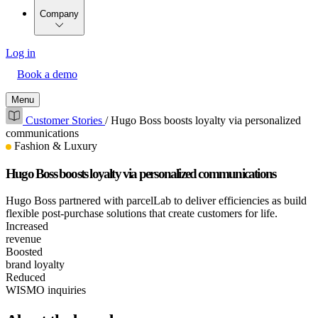
Company
Log in
Book a demo
Menu
Customer Stories
/
Hugo Boss boosts loyalty via personalized
communications
Fashion & Luxury
Hugo Boss boosts loyalty via personalized communications
Hugo Boss partnered with parcelLab to deliver efficiencies as build
flexible post-purchase solutions that create customers for life.
Increased
revenue
Boosted
brand loyalty
Reduced
WISMO inquiries