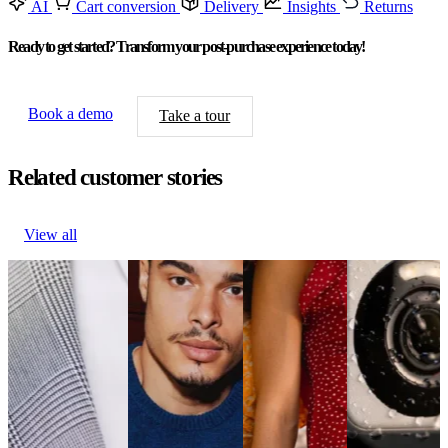
AI
Cart conversion
Delivery
Insights
Returns
Ready to get started? Transform your post-purchase experience today!
Book a demo
Take a tour
Related customer stories
View all
Philipp Plein
True Classic
New Look
Wyze reduces
boosts engagement
drives 29%
reduces
WISMO
via branded
revenue growth
WISMO
inquiries by
updates
per email
inquiries by
20%
Fashion &
Fashion &
20%
Electronics
Luxury
Luxury
Fashion &
& Media
Philipp Plein
True Classic
Luxury
Wyze reduces
boosts engagement
drives 29%
New Look
WISMO
via branded
revenue growth
reduces
inquiries by
updates
per email
WISMO
20%