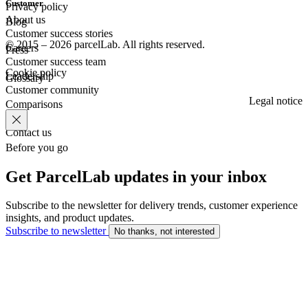
Customer
Privacy policy
About us
Blog
Customer success stories
© 2015 – 2026 parcelLab. All rights reserved.
Careers
Press
Customer success team
Cookie policy
Leadership
Glossary
Customer community
Legal notice
Comparisons
Contact us
Before you go
Get ParcelLab updates in your inbox
Subscribe to the newsletter for delivery trends, customer experience
insights, and product updates.
Subscribe to newsletter
No thanks, not interested