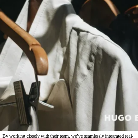
Here’s how parcelLab empowers Hugo Boss to
delight their customers
Seamless integration and forecasting
:
parcelLab successfully
integrated into HUGO BOSS’s infrastructure, offering
forecasted delivery dates and real-time package tracking to
enhance customer experience globally.
Smart recommendations on every step:
By sending
personalized emails with order status, delivery timing, and
returns information, parcelLab transformed routine operational
updates into valuable, engaging touchpoints that reduced
WISMO inquiries.
Increased engagement and revenue:
Personalized touchpoints
led to higher customer engagement, encouraging return visits
and driving cross-sell and upsell opportunities, ultimately
boosting brand loyalty and recovering more revenue.
“Our partnership with Hugo Boss is built on collaboration and a
shared commitment to delivering an exceptional customer experience.
By working closely with their team, we’ve seamlessly integrated real-