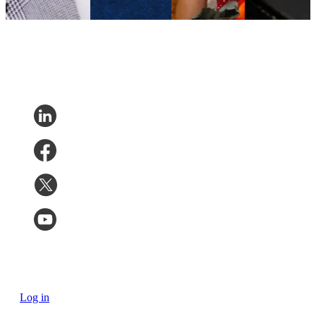
inquiries by
20%
Log in