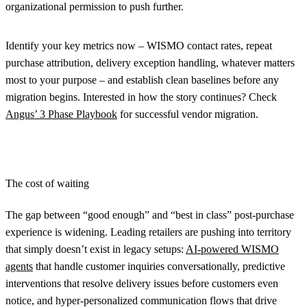
organizational permission to push further.
Identify your key metrics now – WISMO contact rates, repeat
purchase attribution, delivery exception handling, whatever matters
most to your purpose – and establish clean baselines before any
migration begins. Interested in how the story continues? Check
Angus’ 3 Phase Playbook
for successful vendor migration.
The cost of waiting
The gap between “good enough” and “best in class” post-purchase
experience is widening. Leading retailers are pushing into territory
that simply doesn’t exist in legacy setups:
AI-powered WISMO
agents
that handle customer inquiries conversationally, predictive
interventions that resolve delivery issues before customers even
notice, and hyper-personalized communication flows that drive