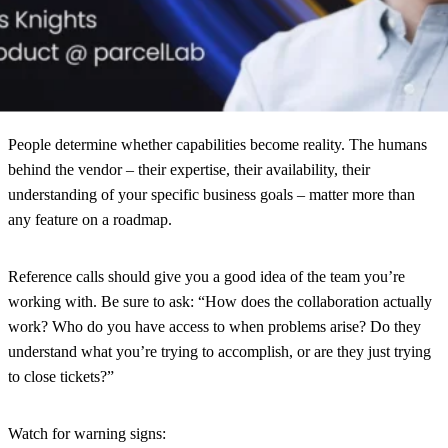
Neither approach is wrong. But a vendor optimized for one may
underdeliver on the other. Starting with purpose prevents the
common mistake of evaluating platforms based on features you’ll
never prioritize.
People
determine whether capabilities become reality. The humans
behind the vendor – their expertise, their availability, their
understanding of your specific business goals – matter more than
any feature on a roadmap.
Reference calls should give you a good idea of the team you’re
working with. Be sure to ask: “How does the collaboration actually
work? Who do you have access to when problems arise? Do they
understand what you’re trying to accomplish, or are they just trying
to close tickets?”
Watch for warning signs: