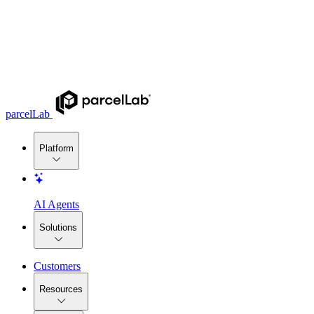
parcelLab
Platform
AI Agents
Solutions
Customers
Resources