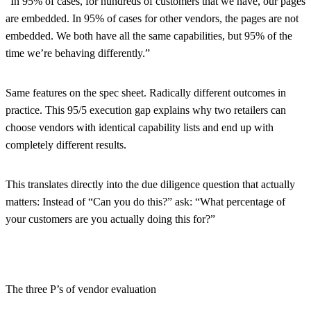
“In 95% of cases, for hundreds of customers that we have, our pages
are embedded. In 95% of cases for other vendors, the pages are not
embedded. We both have all the same capabilities, but 95% of the
time we’re behaving differently.”
Same features on the spec sheet. Radically different outcomes in
practice. This 95/5 execution gap explains why two retailers can
choose vendors with identical capability lists and end up with
completely different results.
This translates directly into the due diligence question that actually
matters: Instead of “Can you do this?” ask: “What percentage of
your customers are you actually doing this for?”
The three P’s of vendor evaluation