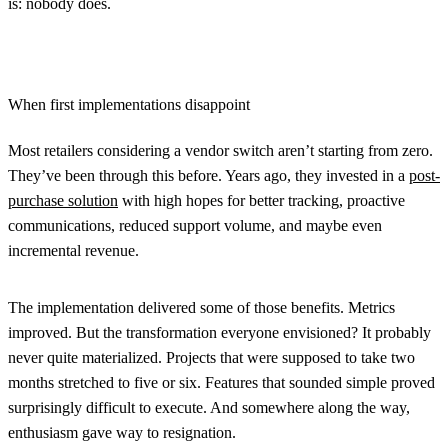
is: nobody does.
When first implementations disappoint
Most retailers considering a vendor switch aren’t starting from zero.
They’ve been through this before. Years ago, they invested in a
post-
purchase solution
with high hopes for better tracking, proactive
communications, reduced support volume, and maybe even
incremental revenue.
The implementation delivered some of those benefits. Metrics
improved. But the transformation everyone envisioned? It probably
never quite materialized. Projects that were supposed to take two
months stretched to five or six. Features that sounded simple proved
surprisingly difficult to execute. And somewhere along the way,
enthusiasm gave way to resignation.