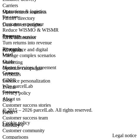
Carriers
Operations & logistics
Make returns seamless
Use cases
Partner directory
Customer experience
Data-driven insights
Reduce WISMO & WISMR
Resources
Customer
service
AI & automation
Turn returns into revenue
Research
eCommerce
and digital
AI Agents
Legal
Manage complex scenarios
Guide
Marketing
Master Services Agreement
Optimize campaigns
Company
Webinars
GDPR
Enhance personalization
Why parcelLab
Events
Customer
Privacy policy
About us
Blog
Customer success stories
© 2015 – 2026 parcelLab. All rights reserved.
Careers
Press
Customer success team
Cookie policy
Leadership
Glossary
Customer community
Legal notice
Comparisons