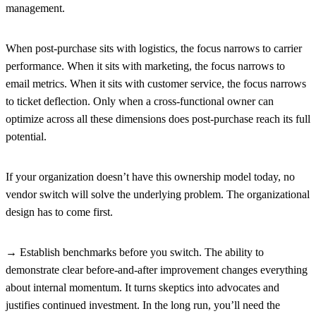
management.
When post-purchase sits with logistics, the focus narrows to carrier
performance. When it sits with marketing, the focus narrows to
email metrics. When it sits with customer service, the focus narrows
to ticket deflection. Only when a cross-functional owner can
optimize across all these dimensions does post-purchase reach its full
potential.
If your organization doesn’t have this ownership model today, no
vendor switch will solve the underlying problem. The organizational
design has to come first.
→ Establish benchmarks before you switch.
The ability to
demonstrate clear before-and-after improvement changes everything
about internal momentum. It turns skeptics into advocates and
justifies continued investment. In the long run, you’ll need the