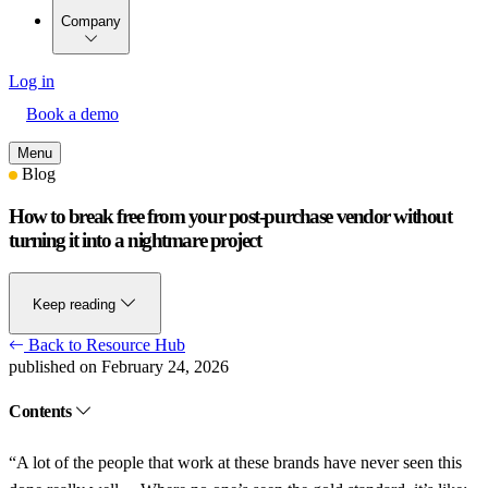
Company
Log in
Book a demo
Menu
Blog
How to break free from your post-purchase vendor without
turning it into a nightmare project
Keep reading
Back to Resource Hub
published on February 24, 2026
Contents
“A lot of the people that work at these brands have never seen this