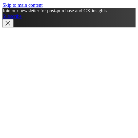
Skip to main content
Join our newsletter for post-purchase and CX insights
Subscribe