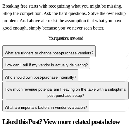
Breaking free starts with recognizing what you might be missing.
Shop the competition. Ask the hard questions. Solve the ownership
problem. And above all: resist the assumption that what you have is
good enough, simply because you’ve never seen better.
Your questions,
answered
What are triggers to change post-purchase vendors?
How can I tell if my vendor is actually delivering?
Who should own post-purchase internally?
How much revenue potential am I leaving on the table with a suboptimal
post-purchase setup?
What are important factors in vendor evaluation?
Liked this Post? View more related posts below