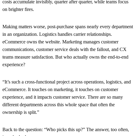
costs accumulate invisibly, quarter after quarter, while teams focus
on brighter fires.
Making matters worse, post-purchase spans nearly every department
in an organization. Logistics handles carrier relationships.
eCommerce owns the website. Marketing manages customer
communications, customer service deals with the fallout, and CX
teams measure satisfaction. But who actually owns the end-to-end
experience?
“It’s such a cross-functional project across operations, logistics, and
eCommerce. It touches on marketing, it touches on customer
experience, and it impacts customer service. There are so many
different departments across this whole space that often the
ownership is split.”
Back to the question: “Who picks this up?” The answer, too often,