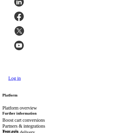
Log in
Platform
Platform overview
Further information
Boost cart conversions
Partners & integrations
Your role
Enhance delivery