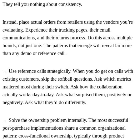
They tell you nothing about consistency.
Instead, place actual orders from retailers using the vendors you’re
evaluating. Experience their tracking pages, their email
communications, and their returns process. Do this across multiple
brands, not just one. The patterns that emerge will reveal far more
than any demo or reference call.
→ Use reference calls strategically.
When you do get on calls with
existing customers, skip the softball questions. Ask which metrics
mattered most during their switch. Ask how the collaboration
actually works day-to-day. Ask what surprised them, positively or
negatively. Ask what they’d do differently.
→ Solve the ownership problem internally.
The most successful
post-purchase implementations share a common organizational
pattern: cross-functional ownership, typically through product