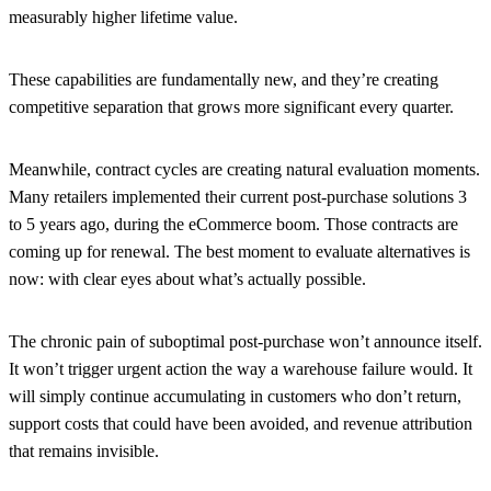
measurably higher lifetime value.
These capabilities are fundamentally new, and they’re creating
competitive separation that grows more significant every quarter.
Meanwhile, contract cycles are creating natural evaluation moments.
Many retailers implemented their current post-purchase solutions 3
to 5 years ago, during the eCommerce boom. Those contracts are
coming up for renewal. The best moment to evaluate alternatives is
now: with clear eyes about what’s actually possible.
The chronic pain of suboptimal post-purchase won’t announce itself.
It won’t trigger urgent action the way a warehouse failure would. It
will simply continue accumulating in customers who don’t return,
support costs that could have been avoided, and revenue attribution
that remains invisible.