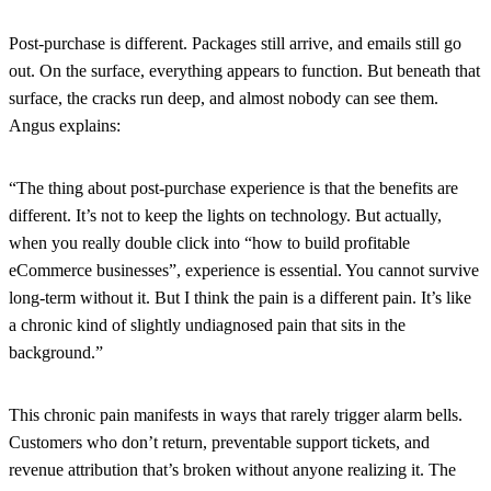
Post-purchase is different. Packages still arrive, and emails still go
out. On the surface, everything appears to function. But beneath that
surface, the cracks run deep, and almost nobody can see them.
Angus explains:
“The thing about post-purchase experience is that the benefits are
different. It’s not to keep the lights on technology. But actually,
when you really double click into “how to build profitable
eCommerce businesses”, experience is essential. You cannot survive
long-term without it. But I think the pain is a different pain. It’s like
a chronic kind of slightly undiagnosed pain that sits in the
background.”
This chronic pain manifests in ways that rarely trigger alarm bells.
Customers who don’t return, preventable support tickets, and
revenue attribution that’s broken without anyone realizing it. The