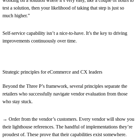
working on a solution where it’s very easy, like a couple of hours to
test a solution, then your likelihood of taking that step is just so
much higher.”
Self-service capability isn’t a nice-to-have. It’s the key to driving
improvements continuously over time.
Strategic principles for eCommerce and CX leaders
Beyond the Three P’s framework, several principles separate the
retailers who successfully navigate vendor evaluation from those
who stay stuck.
→ Order from the vendor’s customers.
Every vendor will show you
their lighthouse references. The handful of implementations they’re
proudest of. These prove that their capabilities exist somewhere.