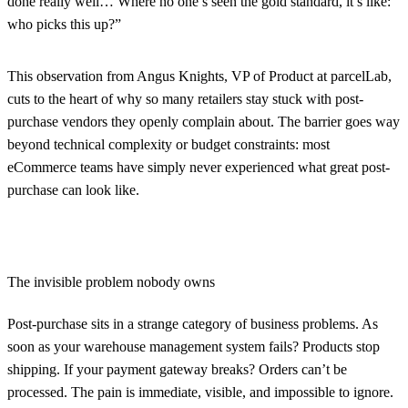
done really well… Where no one’s seen the gold standard, it’s like:
who picks this up?”
This observation from Angus Knights, VP of Product at parcelLab,
cuts to the heart of why so many retailers stay stuck with post-
purchase vendors they openly complain about. The barrier goes way
beyond technical complexity or budget constraints: most
eCommerce teams have simply never experienced what great post-
purchase can look like.
The invisible problem nobody owns
Post-purchase sits in a strange category of business problems. As
soon as your warehouse management system fails? Products stop
shipping. If your payment gateway breaks? Orders can’t be
processed. The pain is immediate, visible, and impossible to ignore.