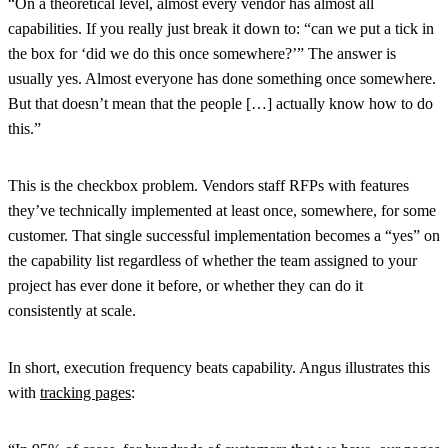
“On a theoretical level, almost every vendor has almost all
capabilities. If you really just break it down to: “can we put a tick in
the box for ‘did we do this once somewhere?’” The answer is
usually yes. Almost everyone has done something once somewhere.
But that doesn’t mean that the people […] actually know how to do
this.”
This is the checkbox problem. Vendors staff RFPs with features
they’ve technically implemented at least once, somewhere, for some
customer. That single successful implementation becomes a “yes” on
the capability list regardless of whether the team assigned to your
project has ever done it before, or whether they can do it
consistently at scale.
In short, execution frequency beats capability. Angus illustrates this
with
tracking pages
: