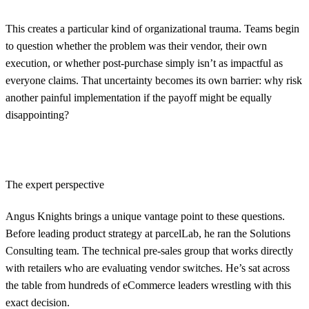
This creates a particular kind of organizational trauma. Teams begin
to question whether the problem was their vendor, their own
execution, or whether post-purchase simply isn’t as impactful as
everyone claims. That uncertainty becomes its own barrier: why risk
another painful implementation if the payoff might be equally
disappointing?
The expert perspective
Angus Knights brings a unique vantage point to these questions.
Before leading product strategy at parcelLab, he ran the Solutions
Consulting team. The technical pre-sales group that works directly
with retailers who are evaluating vendor switches. He’s sat across
the table from hundreds of eCommerce leaders wrestling with this
exact decision.