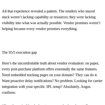
All that experience revealed a pattern. The retailers who stayed
stuck weren’t lacking capability or resources; they were lacking
visibility into what was actually possible. Vendor promises weren’t
helping because every vendor promises everything.
The 95/5 execution gap
Here’s the uncomfortable truth about vendor evaluation: on paper,
every post-purchase platform offers essentially the same features.
Need embedded tracking pages on your domain? They can do it.
Want proactive delay notifications? No problem. Looking for carrier
integration with your specific 3PL setup? Absolutely. Angus
confirms: