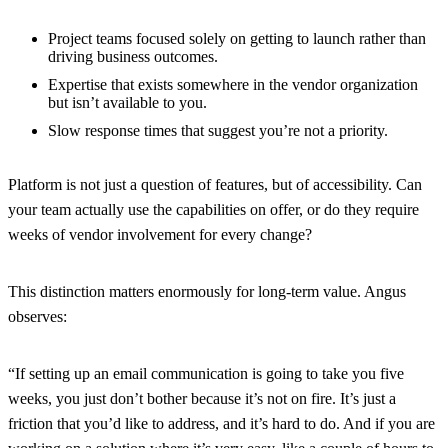
Project teams focused solely on getting to launch rather than
driving business outcomes.
Expertise that exists somewhere in the vendor organization
but isn’t available to you.
Slow response times that suggest you’re not a priority.
Platform
is not just a question of features, but of accessibility. Can
your team actually use the capabilities on offer, or do they require
weeks of vendor involvement for every change?
This distinction matters enormously for long-term value. Angus
observes:
“If setting up an email communication is going to take you five
weeks, you just don’t bother because it’s not on fire. It’s just a
friction that you’d like to address, and it’s hard to do. And if you are