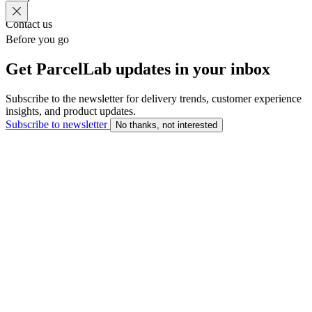
Contact us
Before you go
Get ParcelLab updates in your inbox
Subscribe to the newsletter for delivery trends, customer experience
insights, and product updates.
Subscribe to newsletter
No thanks, not interested