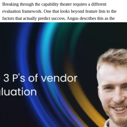
Breaking through the capability theater requires a different
evaluation framework. One that looks beyond feature lists to the
factors that actually predict success. Angus describes this as the
Three P’s: Purpose, People, and Platform.
Purpose
comes first, before any vendor conversation begins. What
are you actually trying to achieve? The answer shapes everything
that follows.
Some retailers are revenue-first. They see post-purchase as a channel
for driving repeat purchases, and they want segmentation
capabilities, personalized product recommendations, and different
communication flows for different customer cohorts. Others are
experience-first. They’re focused on reducing friction, proactively
addressing delivery issues, and turning support contacts into
opportunities for delight.