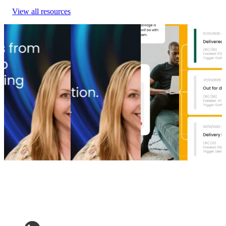
View all resources
From branded bids
The spend portfolio
How to
Top 5 post-
to retention ROI:
playbook: How
increase
purchase
The spend portfolio
cutting branded bids
post-
experience
model that turns
and A/B testing
purchase
software
waste into margin
emails boosted
engagement
providers in
From branded bids
revenue
How to
2026
to retention ROI:
The spend portfolio
increase
Top 5 post-
The spend portfolio
playbook: How
post-
purchase
model that turns
cutting branded bids
purchase
experience
waste into margin
and A/B testing
engagement
software
Marketing
•
Post-
emails boosted
Post-
providers in
Purchase
•
May 20,
revenue
Purchase
•
2026
2026
Marketing
•
Post-
Apr 16,
Post-
Purchase
•
Apr 28,
2026
Purchase
•
2026
Apr 9, 2026