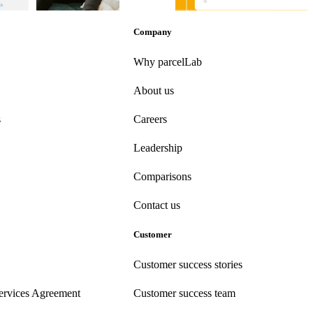
-Purchase
•
Apr 16, 2026
Post-Purchase
•
Apr 9, 2026
Company
Why parcelLab
About us
s
Careers
Leadership
Comparisons
Contact us
Customer
Customer success stories
ervices Agreement
Customer success team