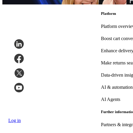
Marketing
•
Post-Purchase
•
May 20, 2026
Ma
Platform
Platform overvi
Boost cart conve
Enhance deliver
Make returns se
Data-driven insig
AI & automation
AI Agents
Further informati
Log in
Partners & integr