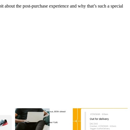
it about the post-purchase experience and why that’s such a special
to increase post-purchase
Top 5 post-purchase experience software
agement
providers in 2026
to increase post-purchase
Top 5 post-purchase experience software
agement
providers in 2026