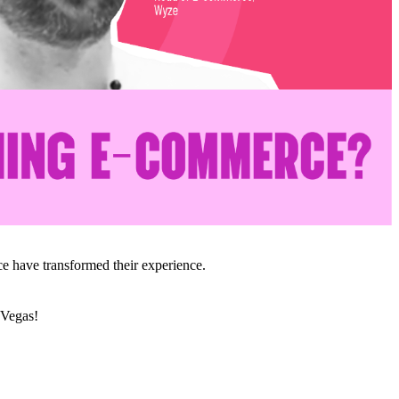
e have transformed their experience.
 Vegas!