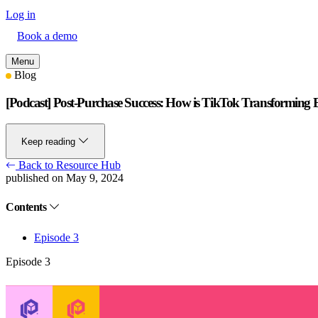
Log in
Book a demo
Menu
Blog
[Podcast] Post-Purchase Success: How is TikTok Transformin
Keep reading
Back to Resource Hub
published on May 9, 2024
Contents
Episode 3
Episode 3