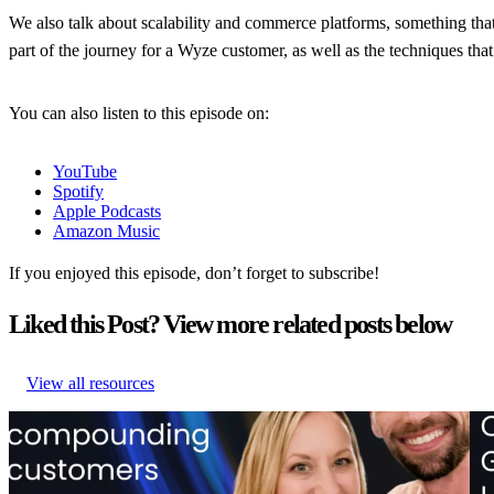
We also talk about scalability and commerce platforms, something that
part of the journey for a Wyze customer, as well as the techniques tha
You can also listen to this episode on:
YouTube
Spotify
Apple Podcasts
Amazon Music
If you enjoyed this episode, don’t forget to subscribe!
Liked this Post? View more related posts below
View all resources
From branded bids to retention ROI: The spend portfolio model
The
that turns waste into margin
tes
From branded bids to retention ROI: The spend portfolio model
The
that turns waste into margin
tes