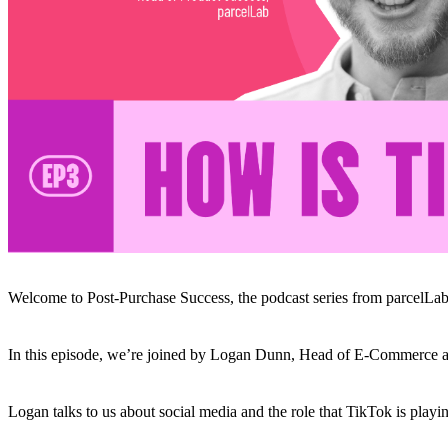
Welcome to Post-Purchase Success, the podcast series from parcelLab
In this episode, we’re joined by Logan Dunn, Head of E-Commerce at
Logan talks to us about social media and the role that TikTok is playi