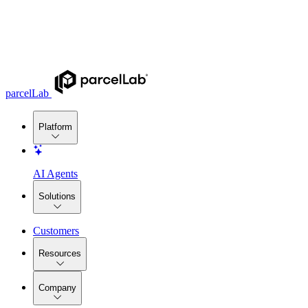
parcelLab
Platform
AI Agents
Solutions
Customers
Resources
Company