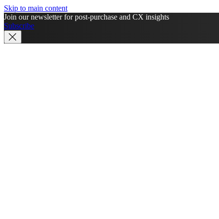
Skip to main content
Join our newsletter for post-purchase and CX insights
Subscribe