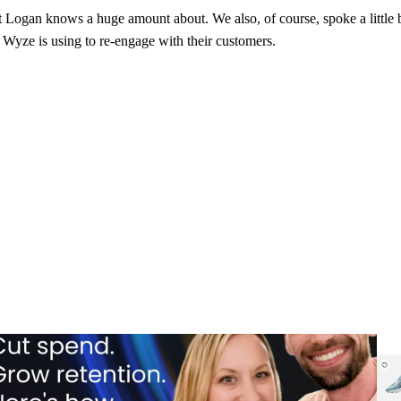
 Logan knows a huge amount about. We also, of course, spoke a little b
t Wyze is using to re-engage with their customers.
 spend portfolio playbook: How cutting branded bids and A/B
How 
ting emails boosted revenue
eng
 spend portfolio playbook: How cutting branded bids and A/B
How 
ting emails boosted revenue
eng