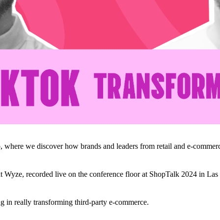
, where we discover how brands and leaders from retail and e-commerc
 Wyze, recorded live on the conference floor at ShopTalk 2024 in Las
ng in really transforming third-party e-commerce.