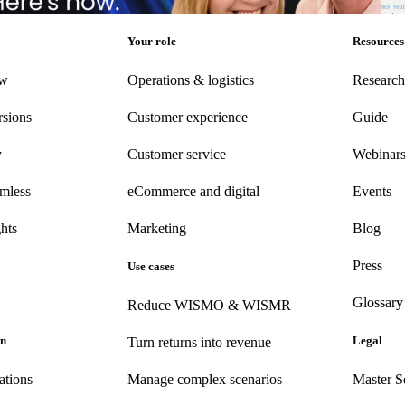
rketing
•
Post-Purchase
•
Apr 28, 2026
Post
Your role
Resources
ew
Operations & logistics
Research
rsions
Customer experience
Guide
y
Customer
service
Webinar
amless
eCommerce
and digital
Events
hts
Marketing
Blog
Press
Use cases
Glossary
Reduce WISMO & WISMR
on
Legal
Turn returns into revenue
ations
Manage complex scenarios
Master S