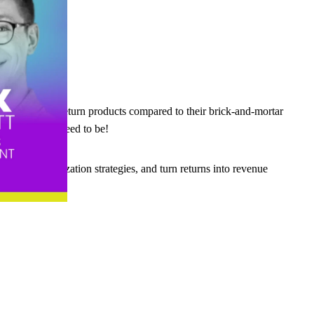
ore likely to return products compared to their brick-and-mortar
ut it doesn’t need to be!
rter personalization strategies, and turn returns into revenue