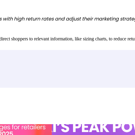
with high return rates and adjust their marketing strateg
ct shoppers to relevant information, like sizing charts, to reduce return 
llenges for retailers and
Unleashing AI’s peak power: Drive conver
loyalty that lasts