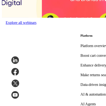
State of the digital
Choppy waters ahead: Opportunities and cha
experience
brands in 2025
Event date:
January 27,
Event date:
December 10, 2024
2023
Explore all webinars
Platform
Platform overvi
Boost cart conve
Enhance deliver
Make returns se
Data-driven insig
AI & automation
AI Agents