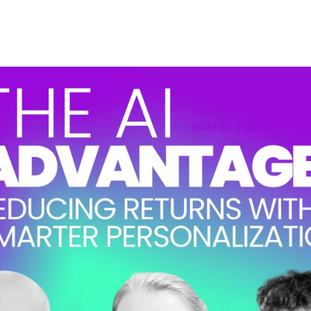
ccording to our
Privacy Policy
. You can unsubscribe at any time.