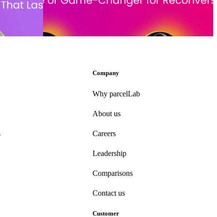
sions and
Conversational commerce: Hype or game-changer for
conversion?
ber 6, 2024
Event date:
October 23, 2024
Company
Why parcelLab
About us
s
Careers
Leadership
Comparisons
Contact us
Customer