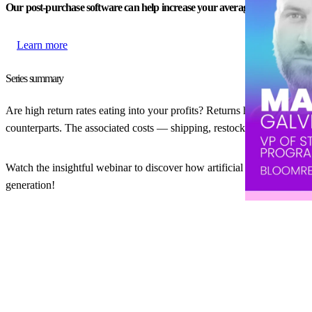
Our post-purchase software can help increase your average order value.
Learn more
Series summary
Are high return rates eating into your profits? Returns have always b
counterparts. The associated costs — shipping, restocking, and lost 
Watch the insightful webinar to discover how artificial intelligence ca
generation!