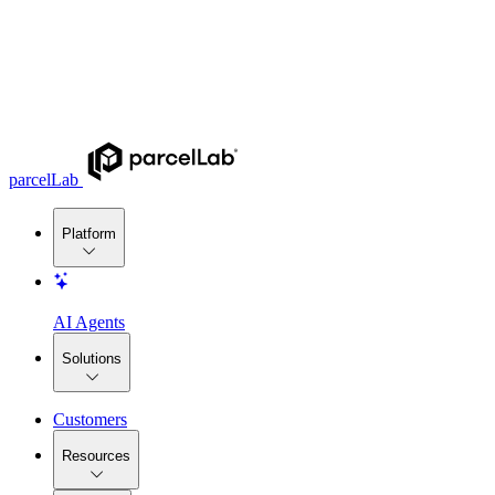
parcelLab
Platform
AI Agents
Solutions
Customers
Resources