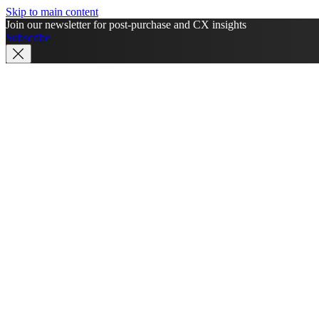
Skip to main content
Join our newsletter for post-purchase and CX insights
Subscribe