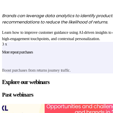
Brands can leverage data analytics to identify products 
recommendations to reduce the likelihood of returns
.
Learn how to improve customer guidance using AI-driven insights to dire
high-engagement touchpoints, and contextual personalization.
3
x
More repeat purchases
Boost purchases from returns journey traffic.
Explore our webinars
Past webinars
State of the digital
Choppy waters ahead: Opportunities and cha
experience
brands in 2025