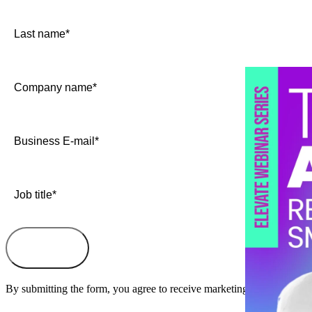
By submitting the form, you agree to receive marketing information a