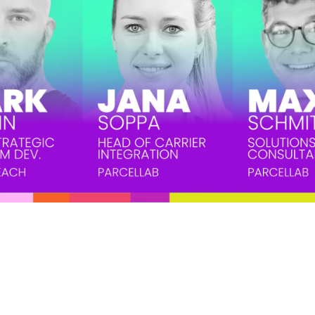
een a challenging aspect of ecommerce, with online shoppers 2-3 times m
value — make returns a daunting issue for many ecommerce businesses. B
n help you reduce return rates, enhance customer satisfaction through sma