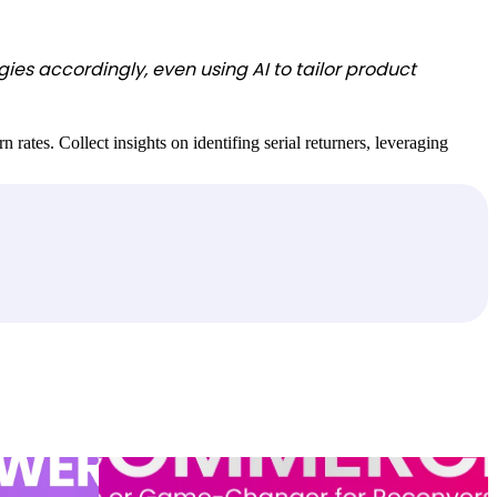
ies accordingly, even using AI to tailor product
rates. Collect insights on identifing serial returners, leveraging
sions and
Conversational commerce: Hype or game-changer for
conversion?