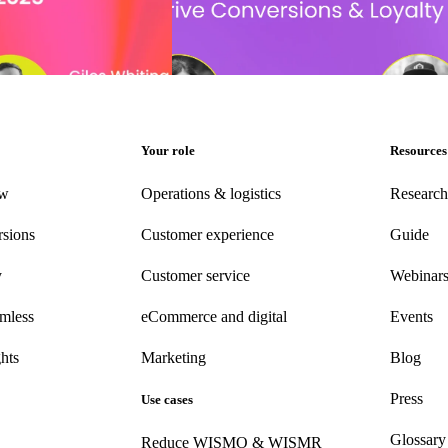
llenges for retailers and
Unleashing AI’s peak power: Drive conver
loyalty that lasts
Delivery Experience
•
Event date:
Novem
Your role
Resources
ew
Operations & logistics
Research
rsions
Customer experience
Guide
y
Customer
service
Webinar
amless
eCommerce
and digital
Events
hts
Marketing
Blog
Press
Use cases
Glossary
Reduce WISMO & WISMR