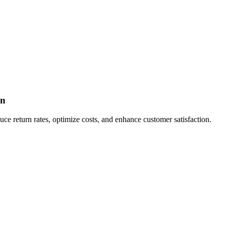
on
e return rates, optimize costs, and enhance customer satisfaction.