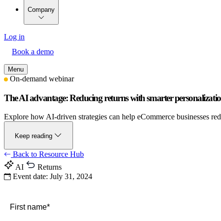
Company
Log in
Book a demo
Menu
On-demand webinar
The AI advantage: Reducing returns with smarter personalizati
Explore how AI-driven strategies can help eCommerce businesses reduc
Keep reading
Back to Resource Hub
AI
Returns
Event date:
July 31, 2024