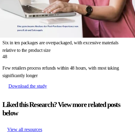
45
%
Nearly half of major online retailers in Germany stop communicating
with customers after shipping confirmation
61
%
Six in ten packages are overpackaged, with excessive materials
relative to the product size
48
Few retailers process refunds within 48 hours, with most taking
significantly longer
Download the study
Liked this Research? View more related posts
below
View all resources