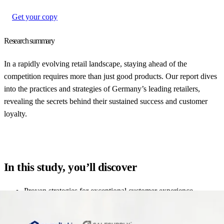
Get your copy
Research summary
In a rapidly evolving retail landscape, staying ahead of the
competition requires more than just good products. Our report dives
into the practices and strategies of Germany’s leading retailers,
revealing the secrets behind their sustained success and customer
loyalty.
In this study, you’ll discover
Proven strategies for exceptional customer experience
How leading retailers optimize their supply chain and logistics
Insights into innovative approaches to customer engagement