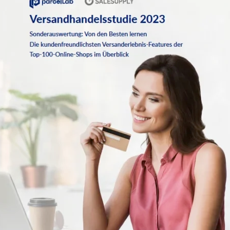
Case studies that showcase real-world success stories
More than half of all shoppers consider the time between purchase
and delivery to be the most emotional part of the shopping
experience. A seamless post-purchase journey fosters customer
satisfaction, reduces service inquiries, and drives repeat business.
Despite the growing focus on customer experience, many retailers
still fall short in key areas like communication, sustainability, and
refund processing. The data highlights where brands are excelling—
and where opportunities for improvement remain.
Key stats that matter