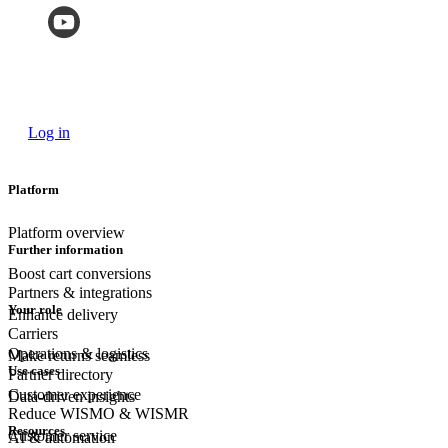
Log in
Platform
Platform overview
Further information
Boost cart conversions
Partners & integrations
Your role
Enhance delivery
Carriers
Operations & logistics
Make returns seamless
Use cases
Partner directory
Customer experience
Data-driven insights
Reduce WISMO & WISMR
Resources
Customer
service
AI & automation