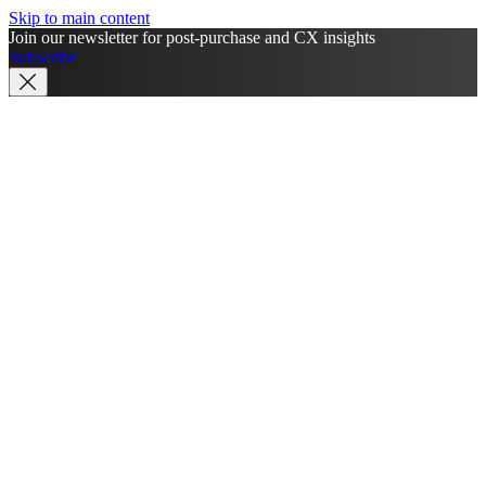
Skip to main content
Join our newsletter for post-purchase and CX insights
Subscribe