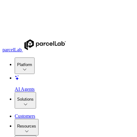
parcelLab
Platform
AI Agents
Solutions
Customers
Resources