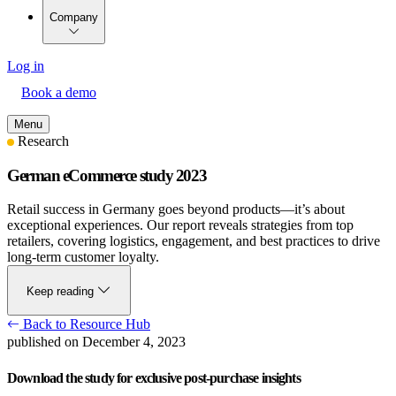
Company
Log in
Book a demo
Menu
Research
German eCommerce study 2023
Retail success in Germany goes beyond products—it’s about
exceptional experiences. Our report reveals strategies from top
retailers, covering logistics, engagement, and best practices to drive
long-term customer loyalty.
Keep reading
Back to Resource Hub
published on December 4, 2023
Download the study for exclusive post-purchase insights