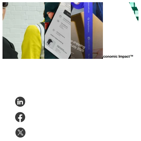
German Fashion
German
eCommerce
The Total
UNBOXED – Teil 2
Fashion
shipping
Economic Impact
(Qualitative Studie)
UNBOXED
experience
of parcelLab
German Fashion
study
study 2025
Engage
UNBOXED – Teil 2
German
eCommerce
The Total
(Qualitative Studie)
Fashion
shipping
Economic Impact
Nov 20, 2025
UNBOXED
experience
of parcelLab
study
study 2025
Engage
Oct 31,
Aug 14, 2025
Jun 21, 2024
2025