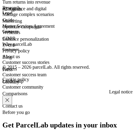
Turn returns into revenue
Research
eCommerce
and digital
AI Agents
Legal
Manage complex scenarios
Guide
Marketing
Master Services Agreement
Optimize campaigns
Company
Webinars
GDPR
Enhance personalization
Why parcelLab
Events
Customer
Privacy policy
About us
Blog
Customer success stories
© 2015 – 2026 parcelLab. All rights reserved.
Careers
Press
Customer success team
Cookie policy
Leadership
Glossary
Customer community
Legal notice
Comparisons
Contact us
Before you go
Get ParcelLab updates in your inbox