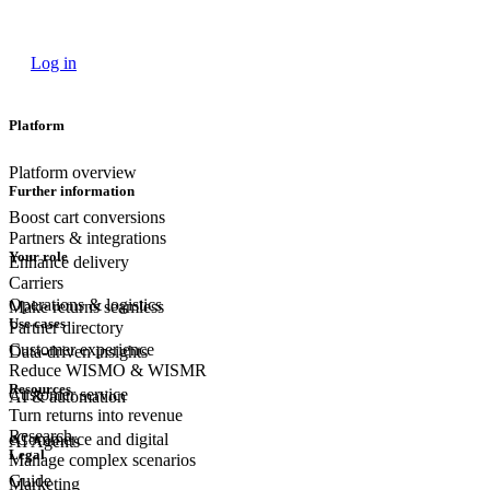
Log in
Platform
Platform overview
Further information
Boost cart conversions
Partners & integrations
Your role
Enhance delivery
Carriers
Operations & logistics
Make returns seamless
Use cases
Partner directory
Customer experience
Data-driven insights
Reduce WISMO & WISMR
Resources
Customer
service
AI & automation
Turn returns into revenue
Research
eCommerce
and digital
AI Agents
Legal
Manage complex scenarios
Guide
Marketing