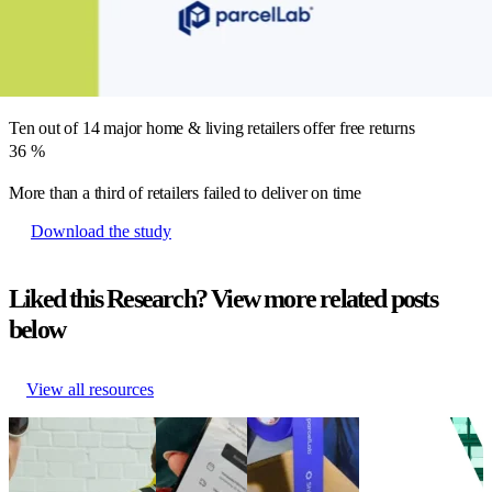
No major home & living retailers offer free shipping, but 50% provide
it above a minimum order value
71
%
Ten out of 14 major home & living retailers offer free returns
36
%
More than a third of retailers failed to deliver on time
Download the study
Liked this Research? View more related posts
below
View all resources
German Fashion
German
eCommerce
The Total
UNBOXED – Teil 2
Fashion
shipping
Economic Impact
(Qualitative Studie)
UNBOXED
experience
of parcelLab
German Fashion
study
study 2025
Engage