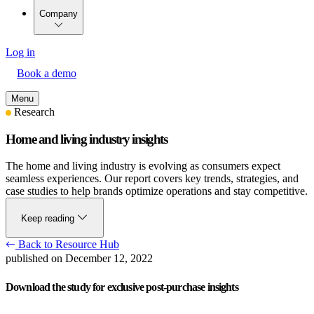
Company
Log in
Book a demo
Menu
Research
Home and living industry insights
The home and living industry is evolving as consumers expect
seamless experiences. Our report covers key trends, strategies, and
case studies to help brands optimize operations and stay competitive.
Keep reading
Back to Resource Hub
published on December 12, 2022
Download the study for exclusive post-purchase insights