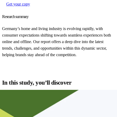
Get your copy
Research summary
Germany’s home and living industry is evolving rapidly, with
consumer expectations shifting towards seamless experiences both
online and offline. Our report offers a deep dive into the latest
trends, challenges, and opportunities within this dynamic sector,
helping brands stay ahead of the competition.
In this study, you’ll discover
Key consumer trends in the home and living market
Strategies for enhancing the online shopping experience
How leading brands are optimizing supply chain and delivery
Case studies showcasing innovative approaches in the