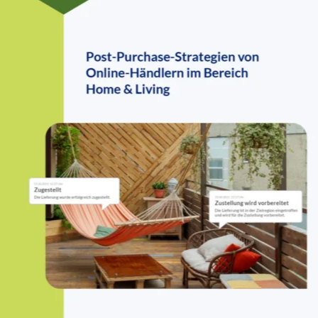
industry
When customers pay for shipping, they expect top-tier service. Yet,
our study shows that many home & living retailers still fall short in
delivering a smooth and transparent post-purchase experience.
Customers expect seamless post-purchase experiences, but many
home & living retailers struggle with shipping costs, returns, and
delivery transparency. The data reveals where brands are falling
short—and where opportunities for improvement lie.
Key stats that matter
0
%