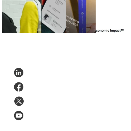
UNBOXED – Teil 2
German
eCommerce
The Total
(Qualitative Studie)
Fashion
shipping
Economic Impact
Nov 20, 2025
UNBOXED
experience
of parcelLab
study
study 2025
Engage
Oct 31,
Aug 14, 2025
Jun 21, 2024
2025