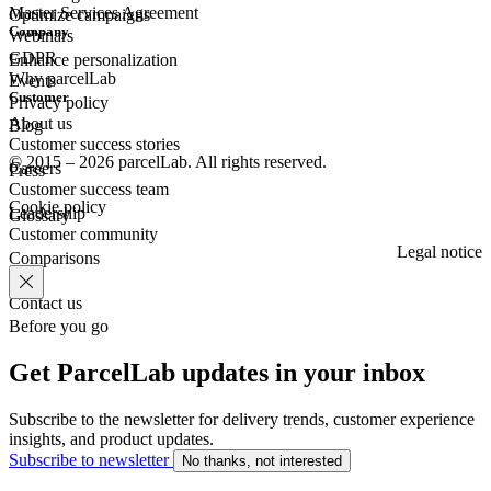
Master Services Agreement
Optimize campaigns
Company
Webinars
GDPR
Enhance personalization
Why parcelLab
Events
Customer
Privacy policy
About us
Blog
Customer success stories
© 2015 – 2026 parcelLab. All rights reserved.
Careers
Press
Customer success team
Cookie policy
Leadership
Glossary
Customer community
Legal notice
Comparisons
Contact us
Before you go
Get ParcelLab updates in your inbox
Subscribe to the newsletter for delivery trends, customer experience
insights, and product updates.
Subscribe to newsletter
No thanks, not interested