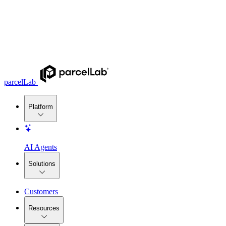
parcelLab
Platform
AI Agents
Solutions
Customers
Resources