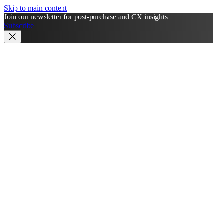
Skip to main content
Join our newsletter for post-purchase and CX insights
Subscribe