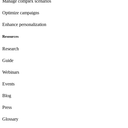
Manage complex scenarios
Optimize campaigns
Enhance personalization
Resources
Research
Guide
Webinars
Events
Blog
Press
Glossary