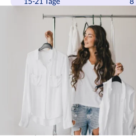
“A good shopping experience is even more important than usual in
times when consumers’ money is not so loose,” says parcelLab co-
founder Anton Eder, summarizing the study results. “And the
shopping experience also includes the experience after the purchase.
Customer-friendly returns processing is a relevant factor in