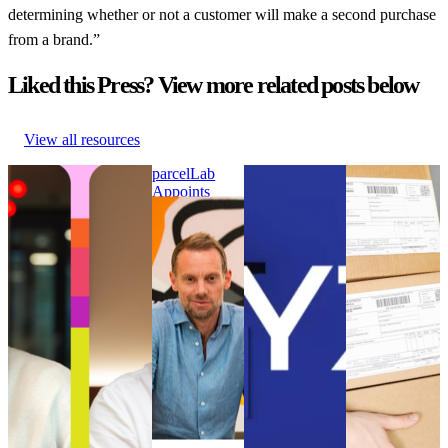
determining whether or not a customer will make a second purchase
from a brand.”
Liked this Press? View more related posts below
View all resources
parcelLab Announces
parcelLab
WYZE Selects
Online
Julian Krenge as Chief
Appoints
parcelLab to
customers had
Product Officer and
Nick Bareham
Strengthen its
to wait longer
Stefan Gersmann as
as SVP of
Post-Purchase
for their
Chief Technology
Global Sales
Customer
parcels in
Officer
parcelLab
Experience
2021 than in
parcelLab Announces
Appoints
WYZE Selects
2020
Julian Krenge as Chief
Nick Bareham
parcelLab to
Online
Product Officer and
as SVP of
Strengthen its
customers had
Stefan Gersmann as
Global Sales
Post-Purchase
to wait longer
Chief Technology
Uncategorized
Customer
for their
Officer
•
Sep 5, 2024
Experience
parcels in
Uncategorized
•
Oct
Uncategorized
2021 than in
9, 2024
•
Aug 18, 2023
2020
Uncategorized
•
Aug 18,