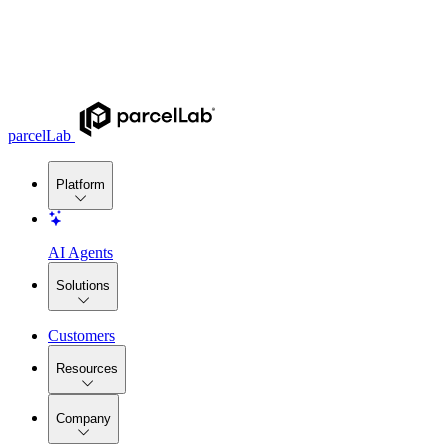
parcelLab
Platform
AI Agents
Solutions
Customers
Resources
Company