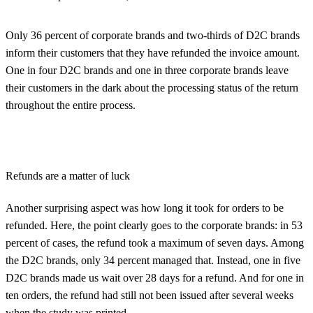
Only 36 percent of corporate brands and two-thirds of D2C brands
inform their customers that they have refunded the invoice amount.
One in four D2C brands and one in three corporate brands leave
their customers in the dark about the processing status of the return
throughout the entire process.
Refunds are a matter of luck
Another surprising aspect was how long it took for orders to be
refunded. Here, the point clearly goes to the corporate brands: in 53
percent of cases, the refund took a maximum of seven days. Among
the D2C brands, only 34 percent managed that. Instead, one in five
D2C brands made us wait over 28 days for a refund. And for one in
ten orders, the refund had still not been issued after several weeks
when the study was printed.