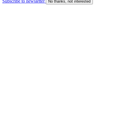
Subscribe to newsletter
No thanks, not interested