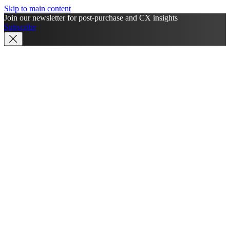
Skip to main content
Join our newsletter for post-purchase and CX insights
Subscribe