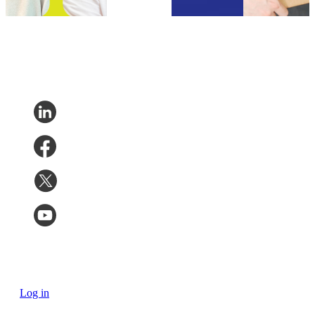
2023
Log in