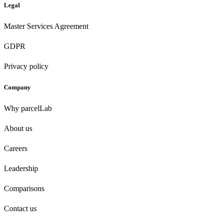
Legal
Master Services Agreement
GDPR
Privacy policy
Company
Why parcelLab
About us
Careers
Leadership
Comparisons
Contact us