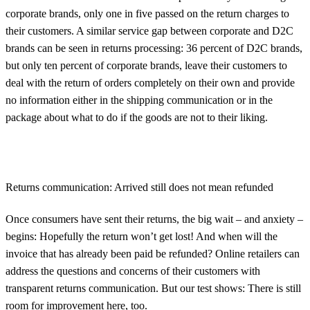
corporate brands, only one in five passed on the return charges to
their customers. A similar service gap between corporate and D2C
brands can be seen in returns processing: 36 percent of D2C brands,
but only ten percent of corporate brands, leave their customers to
deal with the return of orders completely on their own and provide
no information either in the shipping communication or in the
package about what to do if the goods are not to their liking.
Returns communication: Arrived still does not mean refunded
Once consumers have sent their returns, the big wait – and anxiety –
begins: Hopefully the return won’t get lost! And when will the
invoice that has already been paid be refunded? Online retailers can
address the questions and concerns of their customers with
transparent returns communication. But our test shows: There is still
room for improvement here, too.