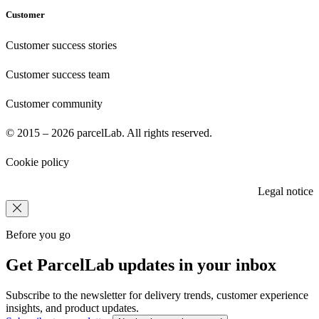
Customer
Customer success stories
Customer success team
Customer community
© 2015 – 2026 parcelLab. All rights reserved.
Cookie policy
Legal notice
Before you go
Get ParcelLab updates in your inbox
Subscribe to the newsletter for delivery trends, customer experience
insights, and product updates.