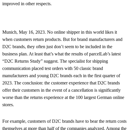
improved in other respects.
Munich, May 16, 2023. No online shipper in this world likes it
when customers return products. But for brand manufacturers and
D2C brands, they often just don’t seem to be included in the
business plan. At least that’s what the results of parcelLab’s latest
“D2C Returns Study” suggest. The specialist for shipping
communication placed test orders with 50 classic brand
manufacturers and young D2C brands each in the first quarter of
2023. The conclusion: the customer experience that D2C brands
offer their customers in the event of a cancellation is significantly
worse than the returns experience at the 100 largest German online
stores.
For example, customers of D2C brands have to bear the return costs
themselves at more than half of the companies analyzed. Among the