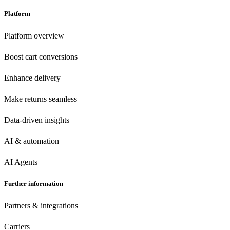
Platform
Platform overview
Boost cart conversions
Enhance delivery
Make returns seamless
Data-driven insights
AI & automation
AI Agents
Further information
Partners & integrations
Carriers