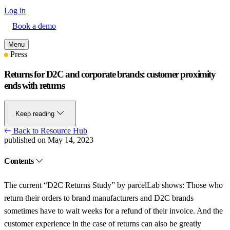
Log in
Book a demo
Menu
Press
Returns for D2C and corporate brands: customer proximity
ends with returns
Keep reading
Back to Resource Hub
published on May 14, 2023
Contents
The current “D2C Returns Study” by parcelLab shows: Those who
return their orders to brand manufacturers and D2C brands
sometimes have to wait weeks for a refund of their invoice. And the
customer experience in the case of returns can also be greatly