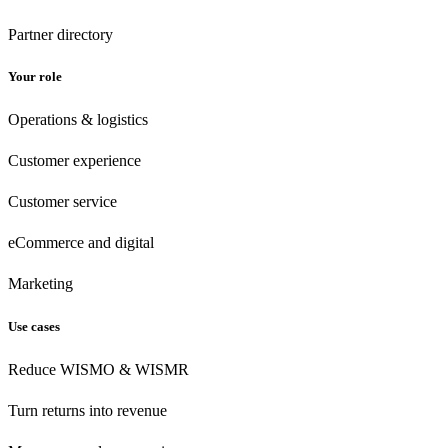
Partner directory
Your role
Operations & logistics
Customer experience
Customer
service
eCommerce
and digital
Marketing
Use cases
Reduce WISMO & WISMR
Turn returns into revenue