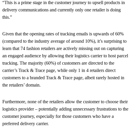
“This is a prime stage in the customer journey to upsell products in
delivery communications and currently only one retailer is doing
this.”
Given that the opening rates of tracking emails is upwards of 60%
(compared to the industry average of around 10%), it’s surprising to
learn that 74 fashion retailers are actively missing out on capturing
an engaged audience by allowing their logistics carrier to host parcel
tracking. The majority (60%) of customers are directed to the
carrier’s Track & Trace page, while only 1 in 4 retailers direct
customers to a branded Track & Trace page, albeit rarely hosted in
the retailers’ domain.
Furthermore, none of the retailers allow the customer to choose their
logistics provider – potentially adding unnecessary frustrations to the
customer journey, especially for those customers who have a
preferred delivery carrier.