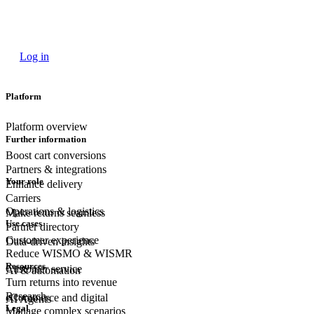
Log in
Platform
Platform overview
Further information
Boost cart conversions
Partners & integrations
Your role
Enhance delivery
Carriers
Operations & logistics
Make returns seamless
Use cases
Partner directory
Customer experience
Data-driven insights
Reduce WISMO & WISMR
Resources
Customer
service
AI & automation
Turn returns into revenue
Research
eCommerce
and digital
AI Agents
Legal
Manage complex scenarios