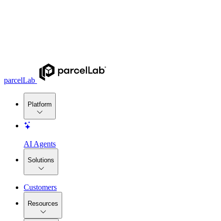
parcelLab
Platform
AI Agents
Solutions
Customers
Resources