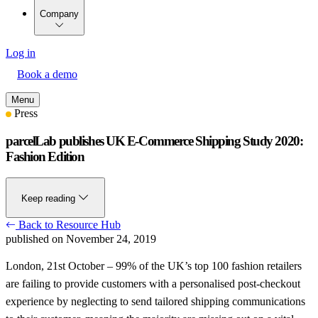
Company
Log in
Book a demo
Menu
Press
parcelLab publishes UK E-Commerce Shipping Study 2020:
Fashion Edition
Keep reading
Back to Resource Hub
published on November 24, 2019
London, 21st October – 99% of the UK’s top 100 fashion retailers
are failing to provide customers with a personalised post-checkout
experience by neglecting to send tailored shipping communications