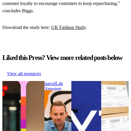
customer loyalty to encourage customers to keep repurchasing,”
concludes Biggs.
Download the study here:
UK Fashion Study
.
Liked this Press? View more related posts below
View all resources
parcelLab Announces
parcelLab
WYZE Selects
Online
Julian Krenge as Chief
Appoints
parcelLab to
customers had
Product Officer and
Nick Bareham
Strengthen its
to wait longer
Stefan Gersmann as
as SVP of
Post-Purchase
for their
Chief Technology
Global Sales
Customer
parcels in
Officer
parcelLab
Experience
2021 than in
parcelLab Announces
Appoints
WYZE Selects
2020
Julian Krenge as Chief
Nick Bareham
parcelLab to
Online
Product Officer and
as SVP of
Strengthen its
customers had
Stefan Gersmann as
Global Sales
Post-Purchase
to wait longer