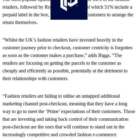
retailers, followed by Royal Mail returns – of which 51% include a
prepaid label in the box, while 11% expect customers to arrange the
return themselves.
“Whilst the UK’s fashion retailers have invested heavily in the
customer journey prior to checkout, customer centricity is forgotten
as soon as the customer makes a purchase,” adds Biggs. “The
retailers are focusing on getting the parcels to the customer as
cheaply and efficiently as possible, potentially at the detriment to
their relationships with customers.
“Fashion retailers are failing to utilise an untapped additional
marketing channel post-checkout, meaning that they have a long
way to go to meet the ‘Prime’ expectations of their customers. Those
that are investing and taking back control of their communication
post-checkout are the ones that will continue to stand out in the
increasingly competitive and crowded fashion e-commerce