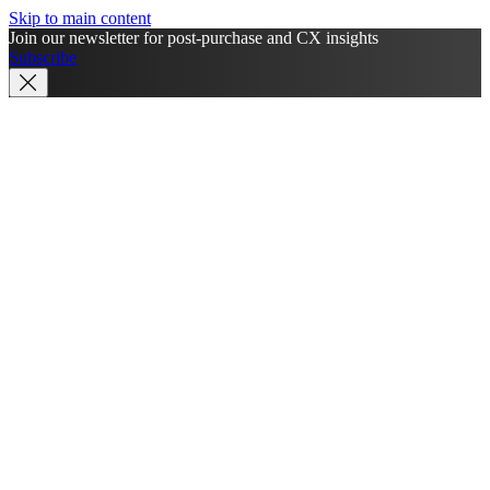
Skip to main content
Join our newsletter for post-purchase and CX insights
Subscribe