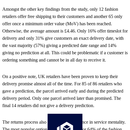
Amongst the other key findings from the study, only 12 fashion
retailers offer free shipping to their customers and another 65 only
offer once a minimum order value (MoV) has been reached.
Otherwise, the average amount is £4.46. Only 16% offer timeslot for
delivery and only 31% give customers an exact delivery date, with
the vast majority (57%) giving a predicted date range and 14%
giving no prediction at all. This could be problematic if a customer is
ordering something and cannot be in all day to receive it.
On a positive note, UK retailers have been proven to keep their
delivery promise almost all of the time. For 85 of 86 retailers who
gave a prediction, the parcel arrived early and during the predicted
delivery period. Only one parcel arrived later than promised. The
final 14 retailers did not give a delivery prediction.
The returns process also highlights a difference in service mentality.
The most popular option is in-store returns for 64% of the fashion