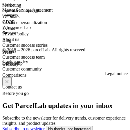
Guide
Marketing
Master Services Agreement
Optimize campaigns
Company
Webinars
GDPR
Enhance personalization
Why parcelLab
Events
Customer
Privacy policy
About us
Blog
Customer success stories
© 2015 – 2026 parcelLab. All rights reserved.
Careers
Press
Customer success team
Cookie policy
Leadership
Glossary
Customer community
Legal notice
Comparisons
Contact us
Before you go
Get ParcelLab updates in your inbox
Subscribe to the newsletter for delivery trends, customer experience
insights, and product updates.
Subscribe to newsletter
No thanks, not interested