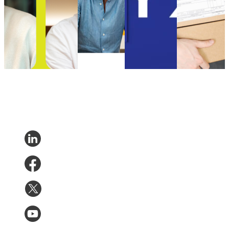
Chief Technology
Uncategorized
Customer
for their
Officer
•
Sep 5, 2024
Experience
parcels in
Uncategorized
•
Oct
Uncategorized
2021 than in
9, 2024
•
Aug 18, 2023
2020
Uncategorized
•
Aug 18,
2023