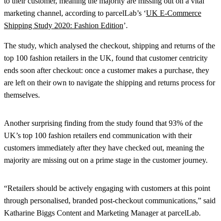
to their customer, meaning the majority are missing out on a vital
marketing channel, according to parcelLab’s ‘
UK E-Commerce
Shipping Study 2020: Fashion Edition
’.
The study, which analysed the checkout, shipping and returns of the
top 100 fashion retailers in the UK, found that customer centricity
ends soon after checkout: once a customer makes a purchase, they
are left on their own to navigate the shipping and returns process for
themselves.
Another surprising finding from the study found that 93% of the
UK’s top 100 fashion retailers end communication with their
customers immediately after they have checked out, meaning the
majority are missing out on a prime stage in the customer journey.
“Retailers should be actively engaging with customers at this point
through personalised, branded post-checkout communications,” said
Katharine Biggs Content and Marketing Manager at parcelLab.