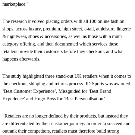
marketplace.”
The research involved placing orders with all 100 online fashion
shops, across luxury, premium, high street, e-tail, athleisure, lingerie
& nightwear, shoes & accessories, as well as those with a multi-
category offering, and then documented which services these
retailers provide their customers before they checkout, and what
happens afterwards.
The study highlighted three stand-out UK retailers when it comes to
the checkout, shipping and returns process. JD Sports was awarded
‘Best Customer Experience’, Missguided for ‘Best Brand
Experience’ and Hugo Boss for ‘Best Personalisation’.
“Retailers are no longer defined by their products, but instead they
are differentiated by their customer journey. In order to succeed and
outrank their competitors, retailers must therefore build strong