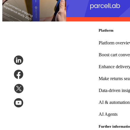
– But Have Room to Grow After
purchase with 27 badges in the G2
the Sale
Summer reports
Post-Purchase
•
Sep 3, 2025
Post-Purchase
•
Returns
•
Shippin
24, 2025
Platform
Platform overvi
Boost cart conve
Enhance deliver
Make returns se
Data-driven insig
AI & automation
AI Agents
Further informati