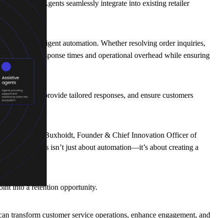
cale. The AI Agents seamlessly integrate into existing retailer
asks with intelligent automation. Whether resolving order inquiries,
sly reducing response times and operational overhead while ensuring
ssues instantly, provide tailored responses, and ensure customers
ons,” said Tobias Buxhoidt, Founder & Chief Innovation Officer of
mer journey. This isn’t just about automation—it’s about creating a
nt into a retention opportunity.
 can transform customer service operations, enhance engagement, and