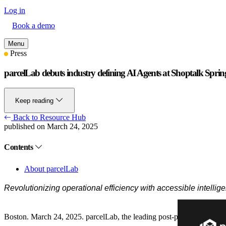
Log in
Book a demo
Menu
Press
parcelLab debuts industry defining AI Agents at Shoptalk Spri
Keep reading
Back to Resource Hub
published on March 24, 2025
Contents
About parcelLab
Revolutionizing operational efficiency with accessible intellig
Boston. March 24, 2025.
parcelLab, the leading post-purchase experi