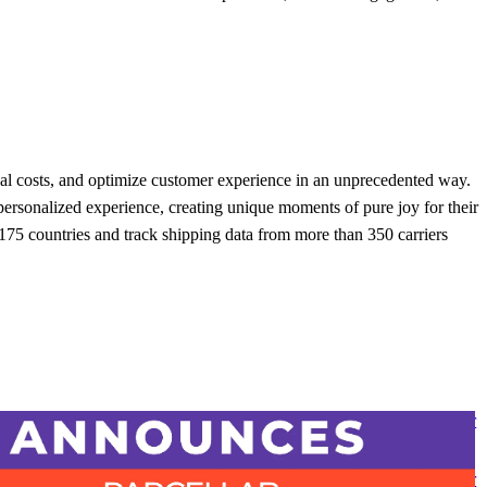
onal costs, and optimize customer experience in an unprecedented way.
rsonalized experience, creating unique moments of pure joy for their
75 countries and track shipping data from more than 350 carriers
 report awards parcelLab with 25 badges, including ‘Industry Leader
se Experience’ following ‘Top 50 Best Software Award’ for Supply
tics
 report awards parcelLab with 25 badges, including ‘Industry Leader