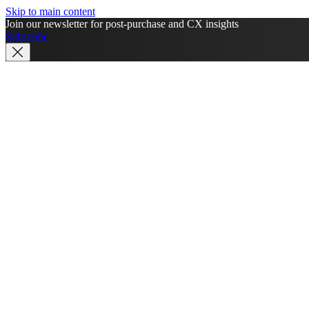
Skip to main content
Join our newsletter for post-purchase and CX insights
Subscribe