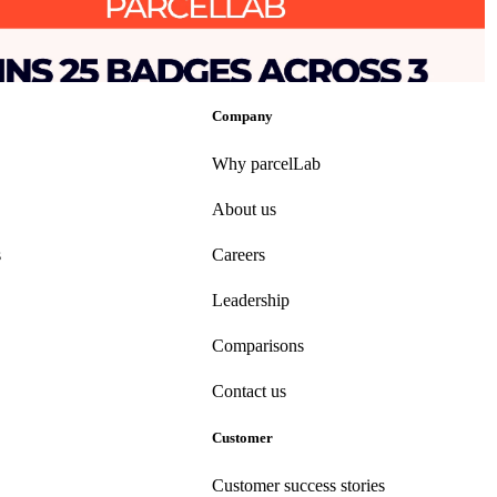
se Experience’ following ‘Top 50 Best Software Award’ for Supply
tics
•
Returns
•
Shipping
•
Mar 25, 2025
Company
Why parcelLab
About us
s
Careers
Leadership
Comparisons
Contact us
Customer
Customer success stories