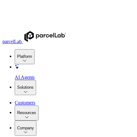
parcelLab
Platform
AI Agents
Solutions
Customers
Resources
Company