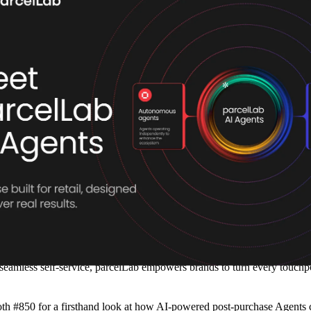
vice, redefine customer engagement, and drive operational efficiency at s
tions with speed and precision.
cale personalized post-purchase engagement and streamline operational t
, parcelLab AI Agents handle key post-purchase interactions autonomou
tinuously learn and adapt, enabling retailers to resolve post-purchase i
 service teams.
t support while freeing up their teams to focus on high-value interacti
lution that doesn’t just improve efficiency—it enhances the entire custo
m customer relationships.”
seamless self-service, parcelLab empowers brands to turn every touchpoi
ooth #850 for a firsthand look at how AI-powered post-purchase Agents