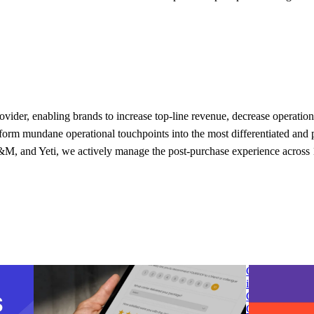
provider, enabling brands to increase top-line revenue, decrease operati
rm mundane operational touchpoints into the most differentiated and pe
, and Yeti, we actively manage the post-purchase experience across 1
 post-
parcelLab introduces Smart Survey to transform
G2 Spring 2025
customer feedback into opportunities for
in Post-Purcha
business growth
Chain & Logisi
 post-
parcelLab introduces Smart Survey to transform
G2 Spring 2025