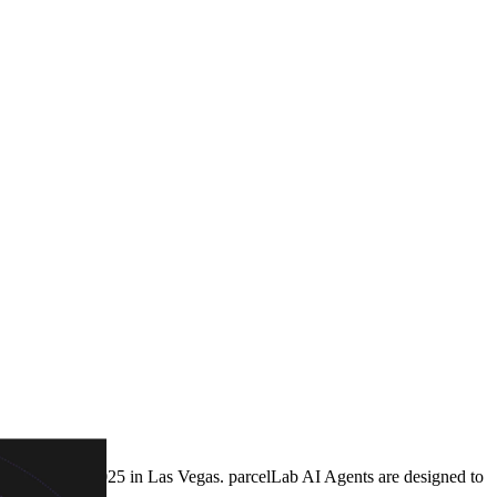
ptalk Spring 2025 in Las Vegas. parcelLab AI Agents are designed to