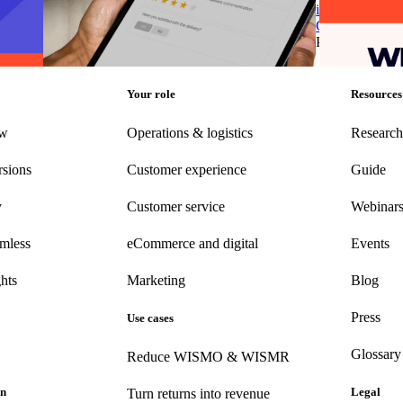
customer feedback into opportunities for
in Post-Purcha
business growth
Chain & Logisi
g
•
Jun
Post-Purchase
•
Apr 10, 2025
Post-Purchase
Your role
Resources
ew
Operations & logistics
Research
rsions
Customer experience
Guide
y
Customer
service
Webinar
amless
eCommerce
and digital
Events
hts
Marketing
Blog
Press
Use cases
Glossary
Reduce WISMO & WISMR
on
Legal
Turn returns into revenue