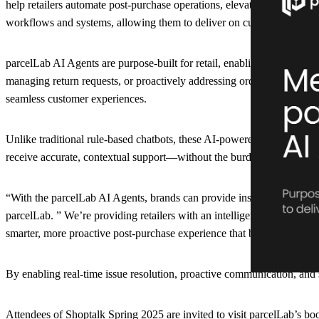
help retailers automate post-purchase operations, elevate customer ser
workflows and systems, allowing them to deliver on customer expecta
parcelLab AI Agents are purpose-built for retail, enabling brands to s
managing return requests, or proactively addressing order exceptions
seamless customer experiences.
Unlike traditional rule-based chatbots, these AI-powered assistants con
receive accurate, contextual support—without the burden on customer
“With the parcelLab AI Agents, brands can provide instant, intelligen
parcelLab. ” We’re providing retailers with an intelligent, scalable so
smarter, more proactive post-purchase experience that builds long-ter
By enabling real-time issue resolution, proactive communication, and 
Attendees of Shoptalk Spring 2025 are invited to visit parcelLab’s b