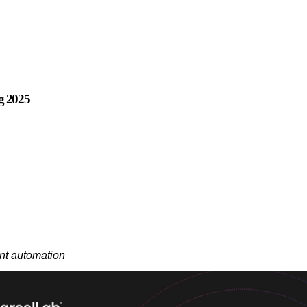
ng 2025
ent automation
ence platform, announced the launch of post-purchase AI Agents at Sho