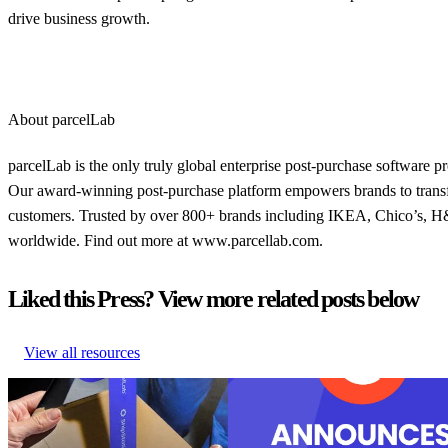
drive business growth.
About parcelLab
parcelLab is the only truly global enterprise post-purchase software 
Our award-winning post-purchase platform empowers brands to transfo
customers. Trusted by over 800+ brands including IKEA, Chico’s, H&M
worldwide. Find out more at www.parcellab.com.
Liked this Press? View more related posts below
View all resources
U.S. Retail Leaders Shine in Sales
parcelLab recognized as a leader in
– But Have Room to Grow After
purchase with 27 badges in the G2
the Sale
Summer reports
U.S. Retail Leaders Shine in Sales
parcelLab recognized as a leader in