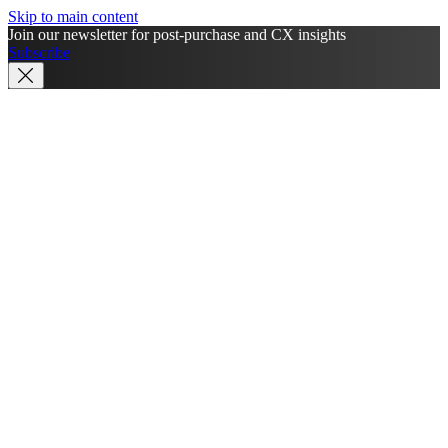
Skip to main content
Join our newsletter for post-purchase and CX insights
Subscribe