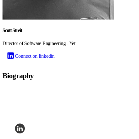
Scott Streit
Director of Software Engineering - Yeti
Connect on linkedin
Biography