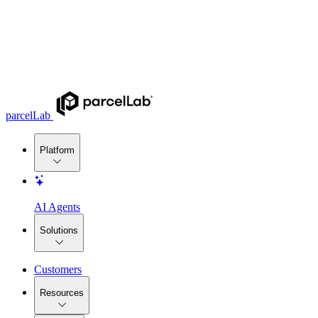
parcelLab
Platform
AI Agents
Solutions
Customers
Resources