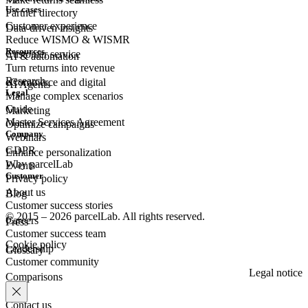
Use cases
Partner directory
Customer experience
Data-driven insights
Reduce WISMO & WISMR
Resources
Customer
service
AI & automation
Turn returns into revenue
Research
eCommerce
and digital
AI Agents
Legal
Manage complex scenarios
Guide
Marketing
Master Services Agreement
Optimize campaigns
Company
Webinars
GDPR
Enhance personalization
Why parcelLab
Events
Customer
Privacy policy
About us
Blog
Customer success stories
© 2015 – 2026 parcelLab. All rights reserved.
Careers
Press
Customer success team
Cookie policy
Leadership
Glossary
Customer community
Legal notice
Comparisons
Contact us