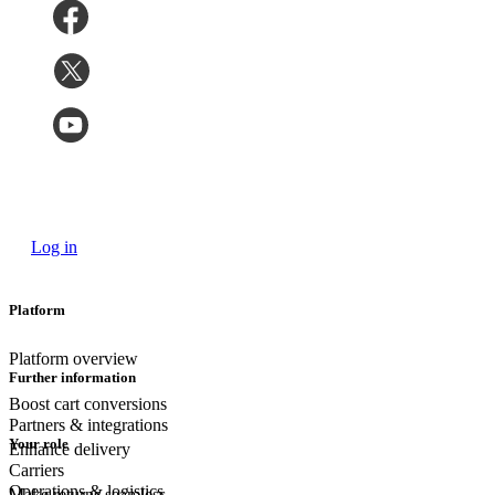
Log in
Platform
Platform overview
Further information
Boost cart conversions
Partners & integrations
Your role
Enhance delivery
Carriers
Operations & logistics
Make returns seamless