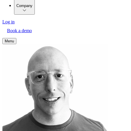
Company
Log in
Book a demo
Menu