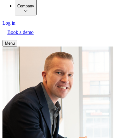
Company
Log in
Book a demo
Menu