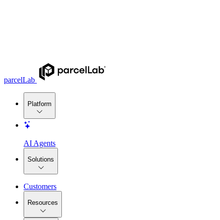
parcelLab
Platform
AI Agents
Solutions
Customers
Resources