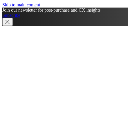
Skip to main content
Join our newsletter for post-purchase and CX insights
Subscribe