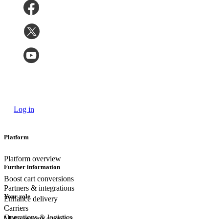
Log in
Platform
Platform overview
Further information
Boost cart conversions
Partners & integrations
Your role
Enhance delivery
Carriers
Operations & logistics
Make returns seamless