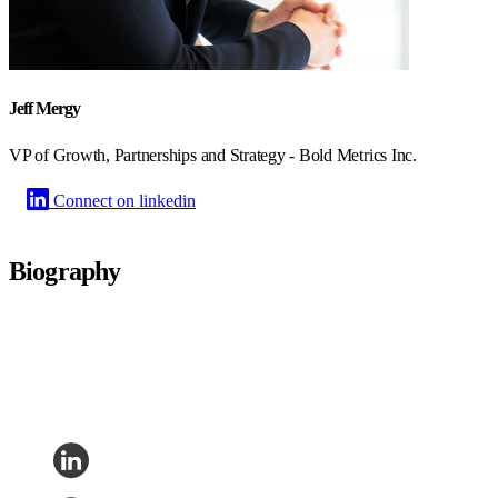
Jeff Mergy
VP of Growth, Partnerships and Strategy - Bold Metrics Inc.
Connect on linkedin
Biography