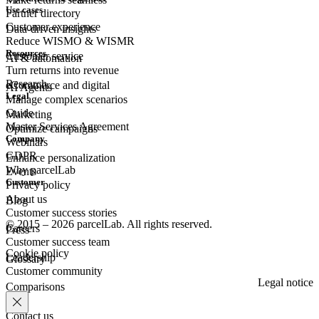
Use cases
Partner directory
Customer experience
Data-driven insights
Reduce WISMO & WISMR
Resources
Customer
service
AI & automation
Turn returns into revenue
Research
eCommerce
and digital
AI Agents
Legal
Manage complex scenarios
Guide
Marketing
Master Services Agreement
Optimize campaigns
Company
Webinars
GDPR
Enhance personalization
Why parcelLab
Events
Customer
Privacy policy
About us
Blog
Customer success stories
© 2015 – 2026 parcelLab. All rights reserved.
Careers
Press
Customer success team
Cookie policy
Leadership
Glossary
Customer community
Legal notice
Comparisons
Contact us