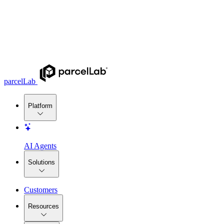
parcelLab
Platform
AI Agents
Solutions
Customers
Resources