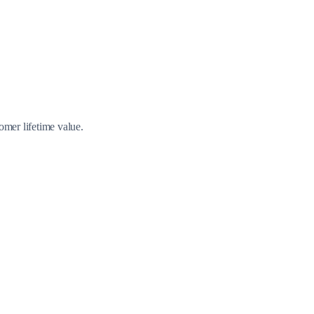
omer lifetime value.