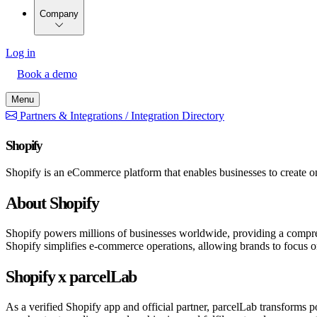
Company
Log in
Book a demo
Menu
Partners & Integrations /
Integration Directory
Shopify
Shopify is an eCommerce platform that enables businesses to create onl
About Shopify
Shopify powers millions of businesses worldwide, providing a compreh
Shopify simplifies e-commerce operations, allowing brands to focus o
Shopify x parcelLab
As a verified Shopify app and official partner, parcelLab transforms 