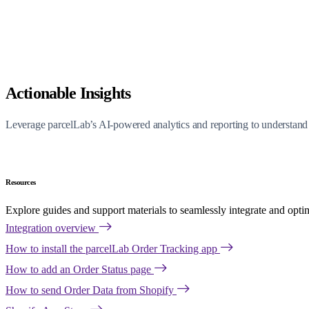
Actionable Insights
Leverage parcelLab’s AI-powered analytics and reporting to understand 
Resources
Explore guides and support materials to seamlessly integrate and opti
Integration overview
How to install the parcelLab Order Tracking app
How to add an Order Status page
How to send Order Data from Shopify