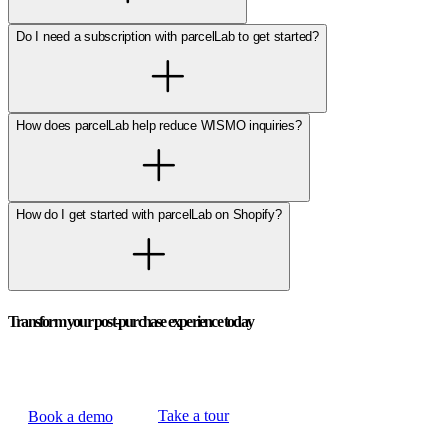
Do I need a subscription with parcelLab to get started?
How does parcelLab help reduce WISMO inquiries?
How do I get started with parcelLab on Shopify?
Transform your post-purchase experience today
Take a tour
Book a demo