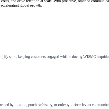
 costs, and drive retention at scale. With proactive, branded communic
ccelerating global growth.
Shopify store, keeping customers engaged while reducing WISMO inquirie
ed by location, purchase history, or order type for relevant communicat