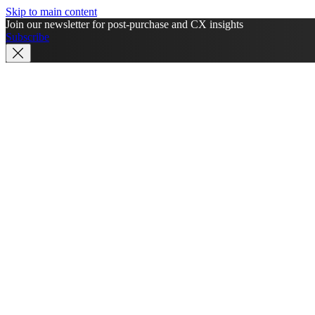
Skip to main content
Join our newsletter for post-purchase and CX insights
Subscribe