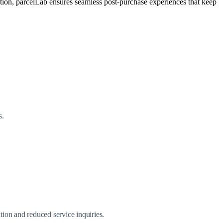
ation, parcelLab ensures seamless post-purchase experiences that keep
s.
ion and reduced service inquiries.