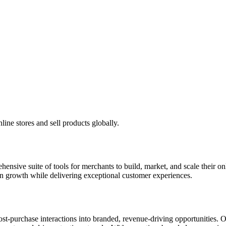
ine stores and sell products globally.
ensive suite of tools for merchants to build, market, and scale their
n growth while delivering exceptional customer experiences.
post-purchase interactions into branded, revenue-driving opportunities.