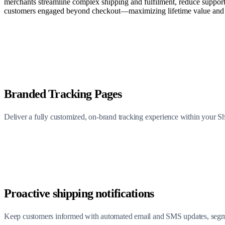
merchants streamline complex shipping and fulfilment, reduce support
customers engaged beyond checkout—maximizing lifetime value and a
Branded Tracking Pages
Deliver a fully customized, on-brand tracking experience within your 
Proactive shipping notifications
Keep customers informed with automated email and SMS updates, segment