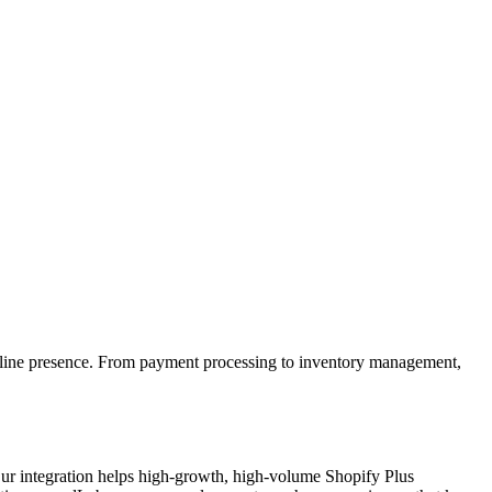
 online presence. From payment processing to inventory management,
 Our integration helps high-growth, high-volume Shopify Plus