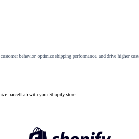
customer behavior, optimize shipping performance, and drive higher cust
mize parcelLab with your Shopify store.