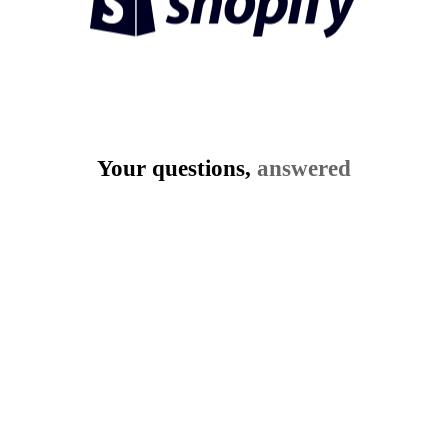
Your questions,
answered