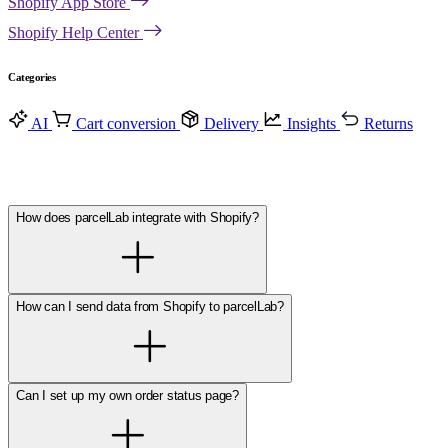
Shopify App Store
Shopify Help Center
Categories
AI
Cart conversion
Delivery
Insights
Returns
How does parcelLab integrate with Shopify?
How can I send data from Shopify to parcelLab?
Can I set up my own order status page?