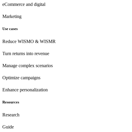
eCommerce
and digital
Marketing
Use cases
Reduce WISMO & WISMR
Turn returns into revenue
Manage complex scenarios
Optimize campaigns
Enhance personalization
Resources
Research
Guide