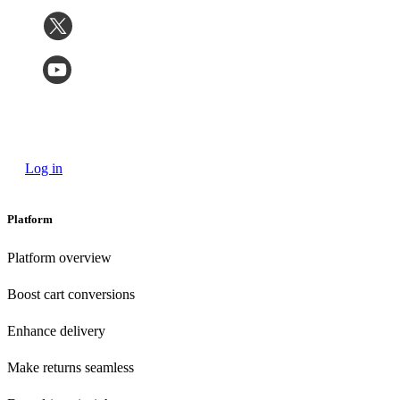
Log in
Platform
Platform overview
Boost cart conversions
Enhance delivery
Make returns seamless