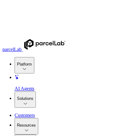
parcelLab
Platform
AI Agents
Solutions
Customers
Resources