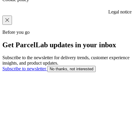
Legal notice
Before you go
Get ParcelLab updates in your inbox
Subscribe to the newsletter for delivery trends, customer experience
insights, and product updates.
Subscribe to newsletter
No thanks, not interested