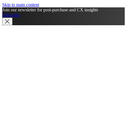
Skip to main content
Join our newsletter for post-purchase and CX insights
Subscribe