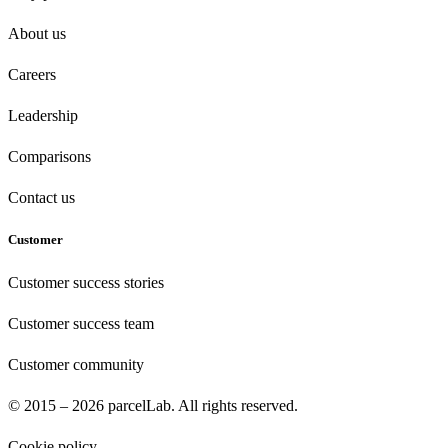
About us
Careers
Leadership
Comparisons
Contact us
Customer
Customer success stories
Customer success team
Customer community
© 2015 – 2026 parcelLab. All rights reserved.
Cookie policy