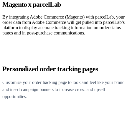
Magento x parcelLab
By integrating Adobe Commerce (Magento) with parcelLab, your
order data from Adobe Commerce will get pulled into parcelLab’s
platform to display accurate tracking information on order status
pages and in post-purchase communications.
Personalized order tracking pages
Customize your order tracking page to look and feel like your brand
and insert campaign banners to increase cross- and upsell
opportunities.