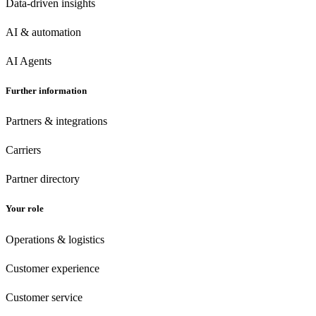
Data-driven insights
AI & automation
AI Agents
Further information
Partners & integrations
Carriers
Partner directory
Your role
Operations & logistics
Customer experience
Customer
service