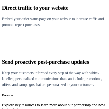
Direct traffic to your website
Embed your order status page on your website to increase traffic and
promote repeat purchases.
Send proactive post-purchase updates
Keep your customers informed every step of the way with white-
labelled, personalized communications that can include promotions,
offers, and campaigns that are personalized to your customers.
Resources
Explore key resources to learn more about our partnership and how