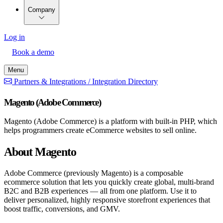
Company
Log in
Book a demo
Menu
Partners & Integrations /
Integration Directory
Magento (Adobe Commerce)
Magento (Adobe Commerce) is a platform with built-in PHP, which
helps programmers create eCommerce websites to sell online.
About Magento
Adobe Commerce (previously Magento) is a composable
ecommerce solution that lets you quickly create global, multi-brand
B2C and B2B experiences — all from one platform. Use it to
deliver personalized, highly responsive storefront experiences that
boost traffic, conversions, and GMV.