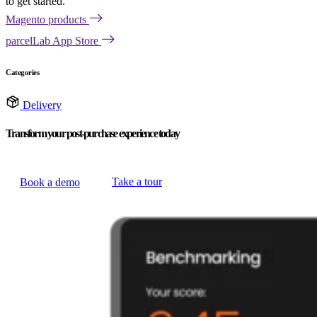
to get started.
Magento products
parcelLab App Store
Categories
Delivery
Transform your post-purchase experience today
Take a tour
Book a demo