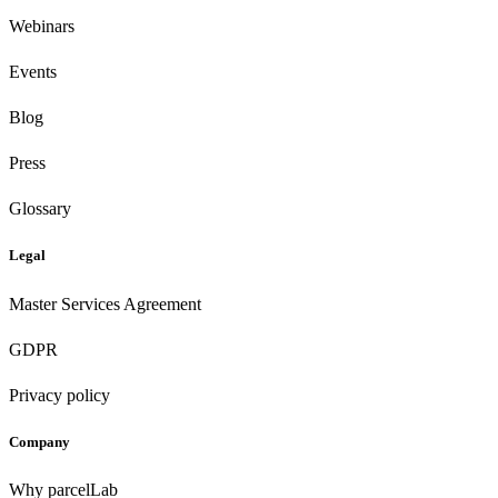
Webinars
Events
Blog
Press
Glossary
Legal
Master Services Agreement
GDPR
Privacy policy
Company
Why parcelLab