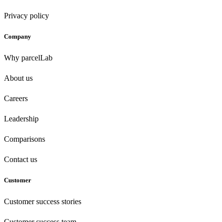
Privacy policy
Company
Why parcelLab
About us
Careers
Leadership
Comparisons
Contact us
Customer
Customer success stories
Customer success team