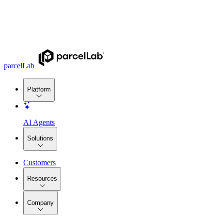
parcelLab
Platform
AI Agents
Solutions
Customers
Resources
Company