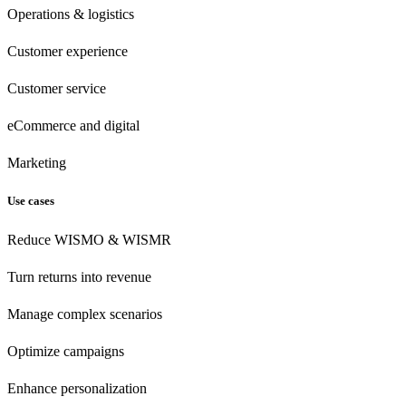
Operations & logistics
Customer experience
Customer
service
eCommerce
and digital
Marketing
Use cases
Reduce WISMO & WISMR
Turn returns into revenue
Manage complex scenarios
Optimize campaigns
Enhance personalization