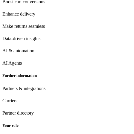
Boost cart conversions
Enhance delivery
Make returns seamless
Data-driven insights
AI & automation
AI Agents
Further information
Partners & integrations
Carriers
Partner directory
Your role