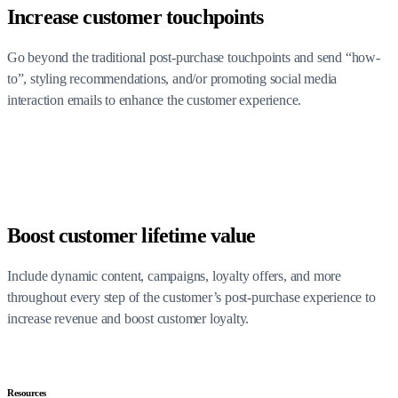
Increase customer touchpoints
Go beyond the traditional post-purchase touchpoints and send “how-
to”, styling recommendations, and/or promoting social media
interaction emails to enhance the customer experience.
Boost customer lifetime value
Include dynamic content, campaigns, loyalty offers, and more
throughout every step of the customer’s post-purchase experience to
increase revenue and boost customer loyalty.
Resources