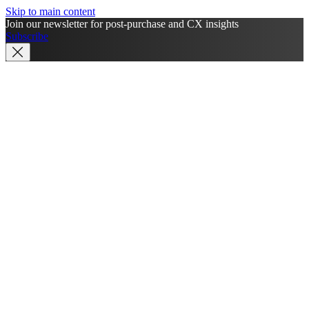
Skip to main content
Join our newsletter for post-purchase and CX insights
Subscribe