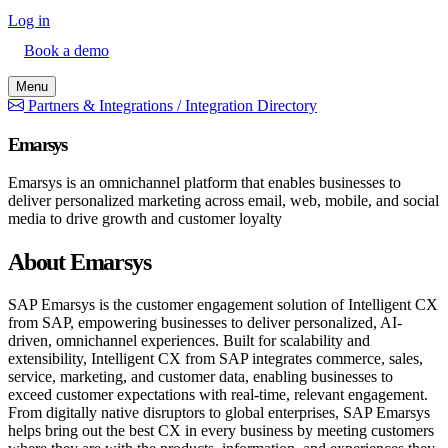
Log in
Book a demo
Menu
Partners & Integrations /
Integration Directory
Emarsys
Emarsys is an omnichannel platform that enables businesses to
deliver personalized marketing across email, web, mobile, and social
media to drive growth and customer loyalty
About Emarsys
SAP Emarsys is the customer engagement solution of Intelligent CX
from SAP, empowering businesses to deliver personalized, AI-
driven, omnichannel experiences. Built for scalability and
extensibility, Intelligent CX from SAP integrates commerce, sales,
service, marketing, and customer data, enabling businesses to
exceed customer expectations with real-time, relevant engagement.
From digitally native disruptors to global enterprises, SAP Emarsys
helps bring out the best CX in every business by meeting customers