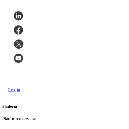
Log in
Platform
Platform overview