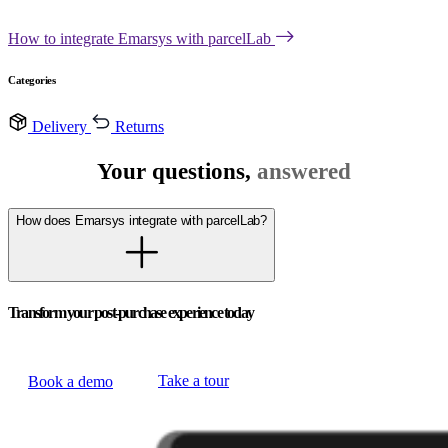
How to integrate Emarsys with parcelLab
Categories
Delivery
Returns
Your questions,
answered
How does Emarsys integrate with parcelLab?
Transform your post-purchase experience today
Take a tour
Book a demo