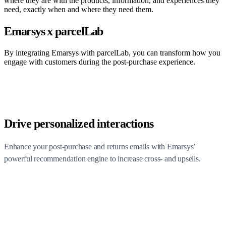
where they are with the products, information, and experiences they
need, exactly when and where they need them.
Emarsys x parcelLab
By integrating Emarsys with parcelLab, you can transform how you
engage with customers during the post-purchase experience.
Drive personalized interactions
Enhance your post-purchase and returns emails with Emarsys’
powerful recommendation engine to increase cross- and upsells.