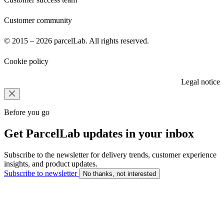
Customer community
© 2015 – 2026 parcelLab. All rights reserved.
Cookie policy
Legal notice
Before you go
Get ParcelLab updates in your inbox
Subscribe to the newsletter for delivery trends, customer experience
insights, and product updates.
Subscribe to newsletter
No thanks, not interested