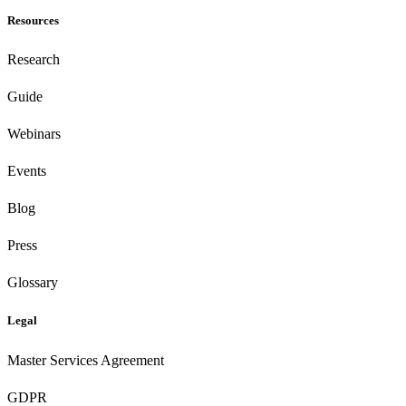
Resources
Research
Guide
Webinars
Events
Blog
Press
Glossary
Legal
Master Services Agreement
GDPR