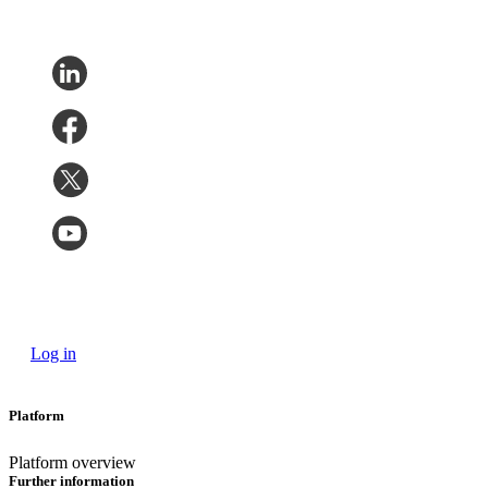
Log in
Platform
Platform overview
Further information