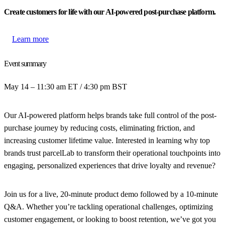
Create customers for life with our AI-powered post-purchase platform.
Learn more
Event summary
May 14 – 11:30 am ET / 4:30 pm BST
Our AI-powered platform helps brands take full control of the post-
purchase journey by reducing costs, eliminating friction, and
increasing customer lifetime value. Interested in learning why top
brands trust parcelLab to transform their operational touchpoints into
engaging, personalized experiences that drive loyalty and revenue?
Join us for a live, 20-minute product demo followed by a 10-minute
Q&A. Whether you’re tackling operational challenges, optimizing
customer engagement, or looking to boost retention, we’ve got you