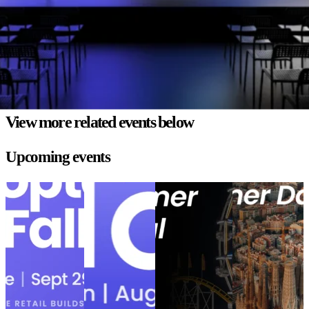
Mark has helped top brands optimize operations and create seamless
customer experiences. In this live session, he’ll show how parcelLab
perfected the post-purchase experience platform, empowering
retailers to delight customer and build loyalty after the checkout.
View more related events below
Upcoming events
Shoptalk Fall
eTail Boston
Minneapolis
Barcelona
2026
2026
Customer
Customer Day
Shoptalk Fall
eTail Boston
Festival
Barcelona
2026
2026
Minneapolis
Customer Day
Customer
Location:
Location:
Location:
Festival
Barcelona,
Nashville
Boston, USA
Location:
Spain
Event
Event date:
Event date:
Minneapolis,
September 29 -
August 10 - 12,
date:
October
MN
Event
October 1, 2026
2026
14, 2026
date:
September