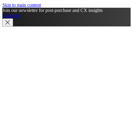
Skip to main content
Join our newsletter for post-purchase and CX insights
Subscribe