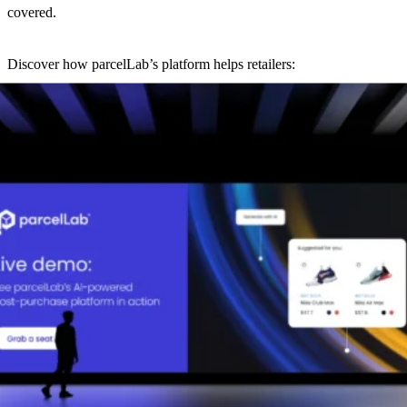
covered.
Discover how parcelLab’s platform helps retailers:
Own their post-purchase journey from end-to-end
Leverage AI-driven automation to reduce costs
Make data-powered decisions with deep insights and
benchmarking
No slides, no selling. Just practical solutions to real-life post-
purchase challenges.
Meet your host:
Mark Dunlap, Global Head of Solution Consulting, parcelLab