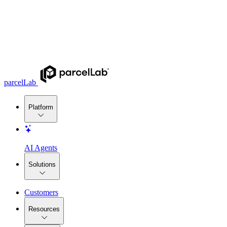
parcelLab
Platform
AI Agents
Solutions
Customers
Resources