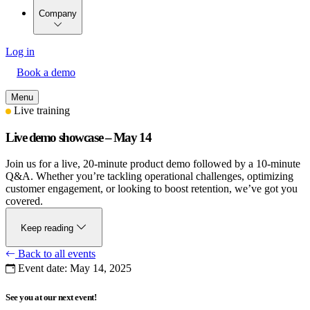
Company
Log in
Book a demo
Menu
Live training
Live demo showcase – May 14
Join us for a live, 20-minute product demo followed by a 10-minute
Q&A. Whether you’re tackling operational challenges, optimizing
customer engagement, or looking to boost retention, we’ve got you
covered.
Keep reading
Back to all events
Event date:
May 14, 2025
See you at our next event!