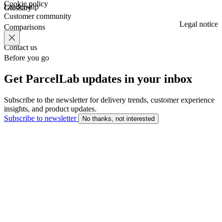
Cookie policy
Leadership
Glossary
Customer community
Legal notice
Comparisons
Contact us
Before you go
Get ParcelLab updates in your inbox
Subscribe to the newsletter for delivery trends, customer experience
insights, and product updates.
Subscribe to newsletter
No thanks, not interested