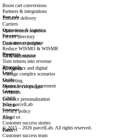
Boost cart conversions
Partners & integrations
Your role
Enhance delivery
Carriers
Operations & logistics
Make returns seamless
Use cases
Partner directory
Customer experience
Data-driven insights
Reduce WISMO & WISMR
Resources
Customer
service
AI & automation
Turn returns into revenue
Research
eCommerce
and digital
AI Agents
Legal
Manage complex scenarios
Guide
Marketing
Master Services Agreement
Optimize campaigns
Company
Webinars
GDPR
Enhance personalization
Why parcelLab
Events
Customer
Privacy policy
About us
Blog
Customer success stories
© 2015 – 2026 parcelLab. All rights reserved.
Careers
Press
Customer success team