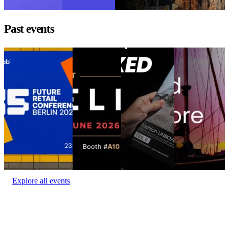
1 - 3, 2026
Past events
Goodbye WISMO
DELIVER
Fashion
The Best Retail
Goodbye WISMO
Europe 2026
UNBOXED
Brands Aren’t
DELIVER
Munich
at the
Location:
Berlin
Europe 2026
Fashion
Conference
(Estrel Congress
UNBOXED
The Best Retail
Location:
Center)
Event
Munich
Brands Aren’t
Amsterdam
date:
June 23 - 24,
at the
Location:
2026
Event date:
Conference
Munich,
June 3 - 4,
Location:
Germany
2026
Barcelona,
Event date:
Spain
Event
May 21, 2026
date:
June 9,
2026
Explore all events