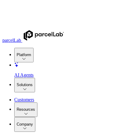
parcelLab
Platform
AI Agents
Solutions
Customers
Resources
Company