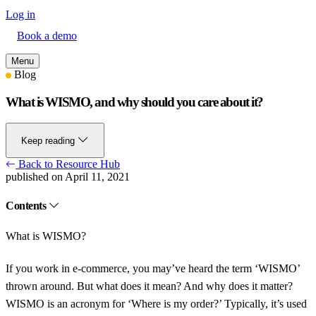
Log in
Book a demo
Menu
Blog
What is WISMO, and why should you care about it?
Keep reading
Back to Resource Hub
published on April 11, 2021
Contents
What is WISMO?
If you work in e-commerce, you may’ve heard the term ‘WISMO’
thrown around. But what does it mean? And why does it matter?
WISMO is an acronym for ‘Where is my order?’ Typically, it’s used