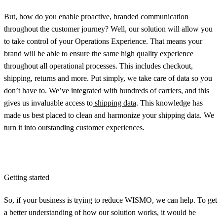
But, how do you enable proactive, branded communication
throughout the customer journey? Well, our solution will allow you
to take control of your Operations Experience. That means your
brand will be able to ensure the same high quality experience
throughout all operational processes. This includes checkout,
shipping, returns and more. Put simply, we take care of data so you
don’t have to. We’ve integrated with hundreds of carriers, and this
gives us invaluable access to
shipping data
. This knowledge has
made us best placed to clean and harmonize your shipping data. We
turn it into outstanding customer experiences.
Getting started
So, if your business is trying to reduce WISMO, we can help. To get
a better understanding of how our solution works, it would be