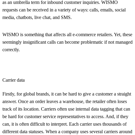
as an umbrella term for inbound customer inquiries. WISMO
requests can be received in a variety of ways: calls, emails, social
media, chatbots, live chat, and SMS.
WISMO is something that affects all e-commerce retailers. Yet, these
seemingly insignificant calls can become problematic if not managed
correctly.
Carrier data
Firstly, for global brands, it can be hard to give a customer a straight
answer. Once an order leaves a warehouse, the retailer often loses
track of its location. Carriers often use internal data tagging that can
be hard for customer service representatives to access. And, if they
can, it is often difficult to interpret. Each carrier uses thousands of
different data statuses. When a company uses several carriers around