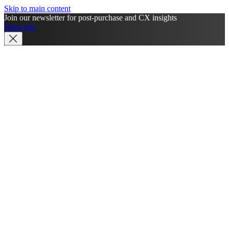
Skip to main content
Join our newsletter for post-purchase and CX insights
Subscribe