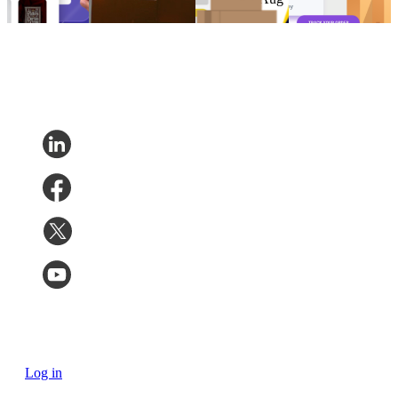
Feb 7, 2023
11, 2022
4, 2022
Log in