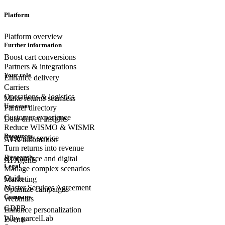
Platform
Platform overview
Further information
Boost cart conversions
Partners & integrations
Your role
Enhance delivery
Carriers
Operations & logistics
Make returns seamless
Use cases
Partner directory
Customer experience
Data-driven insights
Reduce WISMO & WISMR
Resources
Customer
service
AI & automation
Turn returns into revenue
Research
eCommerce
and digital
AI Agents
Legal
Manage complex scenarios
Guide
Marketing
Master Services Agreement
Optimize campaigns
Company
Webinars
GDPR
Enhance personalization
Why parcelLab
Events