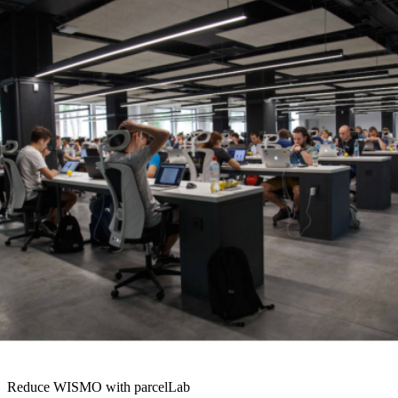
expectations throughout the entire sales journey. At checkout,
predict a date that they can expect their order to arrive. Then, send
proactive emails
to let them know when it’s left the warehouse.
Deliver event-triggered emails if any issues arise, such as a delay.
Provide an
all-in-one tracking page
, also known as an order status
page. This tool allows customers to monitor the progress of their
order in real-time, without having to call you. You can use these
proactive communications to send engaged traffic back to your site.
Also, you should use customer data to personalize these interactions.
Add recommended products based on their search or purchase
history. Or, link to valuable content based on their basket. Above all,
be present throughout the journey. Your customer has made a
decision to buy from you. Now is a great time to encourage them to
do it again. Examples of a branded all in one tracking page
Reduce WISMO with parcelLab