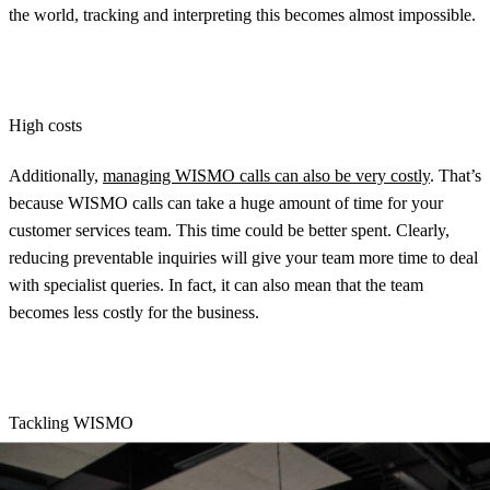
the world, tracking and interpreting this becomes almost impossible.
High costs
Additionally,
managing WISMO calls can also be very costly
. That’s
because WISMO calls can take a huge amount of time for your
customer services team. This time could be better spent. Clearly,
reducing preventable inquiries will give your team more time to deal
with specialist queries. In fact, it can also mean that the team
becomes less costly for the business.
Tackling WISMO
So, how do you do it? Well, you should start by setting clear