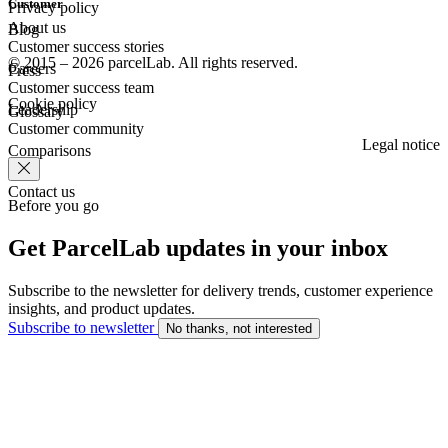
Customer
Privacy policy
About us
Blog
Customer success stories
© 2015 – 2026 parcelLab. All rights reserved.
Careers
Press
Customer success team
Cookie policy
Leadership
Glossary
Customer community
Legal notice
Comparisons
Contact us
Before you go
Get ParcelLab updates in your inbox
Subscribe to the newsletter for delivery trends, customer experience
insights, and product updates.
Subscribe to newsletter
No thanks, not interested