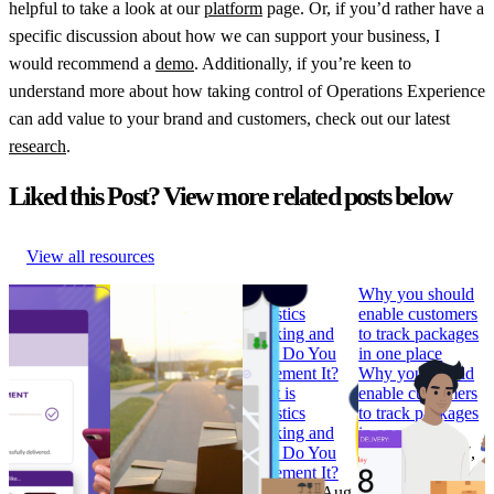
helpful to take a look at our
platform
page. Or, if you’d rather have a
specific discussion about how we can support your business, I
would recommend a
demo
. Additionally, if you’re keen to
understand more about how taking control of Operations Experience
can add value to your brand and customers, check out our latest
research
.
Liked this Post? View more related posts below
View all resources
How to Build
Why ‘Prime Day’
What is
Why you should
Branded
should be in every
Logistics
enable customers
Tracking
retailer’s e-
Tracking and
to track packages
Pages that
commerce
How Do You
in one place
Convert
calendar
Implement It?
Why you should
How to Build
Why ‘Prime Day’
What is
enable customers
Branded
should be in every
Logistics
to track packages
Tracking
retailer’s e-
Tracking and
in one place
Pages that
commerce
How Do You
Research
•
Jul 7,
Convert
calendar
Implement It?
2022
Research
•
Research
•
Aug
Research
•
Aug