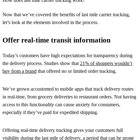
How does last mile carrier tracking work?
Now that we’ve covered the benefits of last mile carrier tracking,
let’s look at the elements involved in the process.
Offer real-time transit information
Today’s customers have high expectations for transparency during
the delivery process. Studies show that
21% of shoppers wouldn’t
buy from a brand
that offered no or limited order tracking.
We’ve grown accustomed to mobile apps that track delivery routes
in real-time, from grocery deliveries to restaurant orders. Not having
access to this functionality can cause anxiety for consumers,
especially if they’ve paid for expedited shipping.
Offering real-time delivery tracking gives your customers full
visibility during the last mile of delivery, a period that can be prone