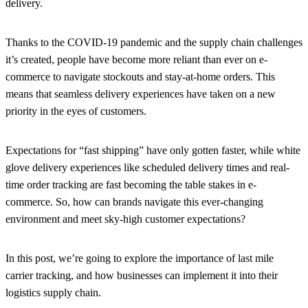
delivery.
Thanks to the COVID-19 pandemic and the supply chain challenges
it’s created, people have become more reliant than ever on e-
commerce to navigate stockouts and stay-at-home orders. This
means that seamless delivery experiences have taken on a new
priority in the eyes of customers.
Expectations for “fast shipping” have only gotten faster, while white
glove delivery experiences like scheduled delivery times and real-
time order tracking are fast becoming the table stakes in e-
commerce. So, how can brands navigate this ever-changing
environment and meet sky-high customer expectations?
In this post, we’re going to explore the importance of last mile
carrier tracking, and how businesses can implement it into their
logistics supply chain.