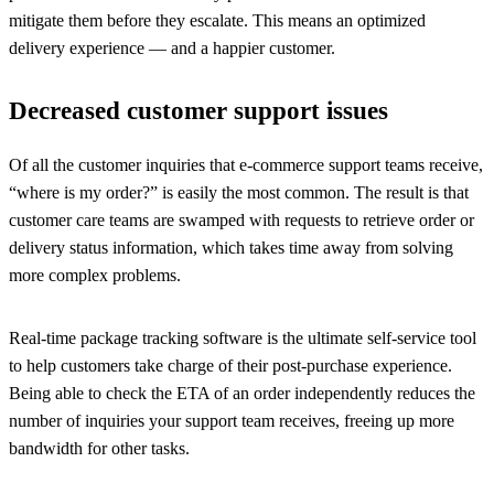
mitigate them before they escalate. This means an optimized
delivery experience — and a happier customer.
Decreased customer support issues
Of all the customer inquiries that e-commerce support teams receive,
“where is my order?” is easily the most common. The result is that
customer care teams are swamped with requests to retrieve order or
delivery status information, which takes time away from solving
more complex problems.
Real-time package tracking software is the ultimate self-service tool
to help customers take charge of their post-purchase experience.
Being able to check the ETA of an order independently reduces the
number of inquiries your support team receives, freeing up more
bandwidth for other tasks.