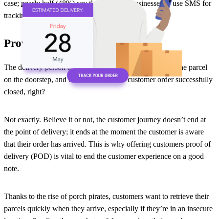
case;
nearly half (48%)
say that they like businesses to use SMS for
tracking updates!
Provide proof of delivery
The delivery person arrives at the correct address, drops the parcel
on the doorstep, and heads off. Another customer order successfully
closed, right?
Not exactly. Believe it or not, the customer journey doesn’t end at
the point of delivery; it ends at the moment the customer is aware
that their order has arrived. This is why offering customers proof of
delivery (POD) is vital to end the customer experience on a good
note.
Thanks to the rise of porch pirates, customers want to retrieve their
parcels quickly when they arrive, especially if they’re in an insecure