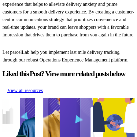
experience that helps to alleviate delivery anxiety and prime
customers for a smooth delivery experience. By creating a customer-
centric communications strategy that prioritizes convenience and
real-time updates, your brand can leave shoppers with a favorable
impression that drives them to purchase from you again in the future.
Let parcelLab help you implement last mile delivery tracking
through our robust Operations Experience Management platform.
Liked this Post? View more related posts below
View all resources
How to Improve
Guide to
How to Manage
How US retailers
On-Time
Shipping
Failed Deliveries
can exceed
Delivery
Notifications
How to Manage
expectations on
How to Improve
Guide to
Failed Deliveries
sustainability
On-Time
Shipping
Delivery
How US retailers
Delivery
Notifications
Experience
•
can exceed
Delivery
Shipping
•
Shipping
•
Feb
expectations on