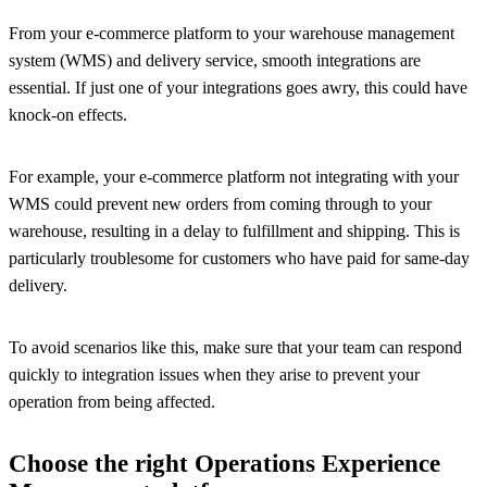
From your e-commerce platform to your warehouse management
system (WMS) and delivery service, smooth integrations are
essential. If just one of your integrations goes awry, this could have
knock-on effects.
For example, your e-commerce platform not integrating with your
WMS could prevent new orders from coming through to your
warehouse, resulting in a delay to fulfillment and shipping. This is
particularly troublesome for customers who have paid for same-day
delivery.
To avoid scenarios like this, make sure that your team can respond
quickly to integration issues when they arise to prevent your
operation from being affected.
Choose the right Operations Experience