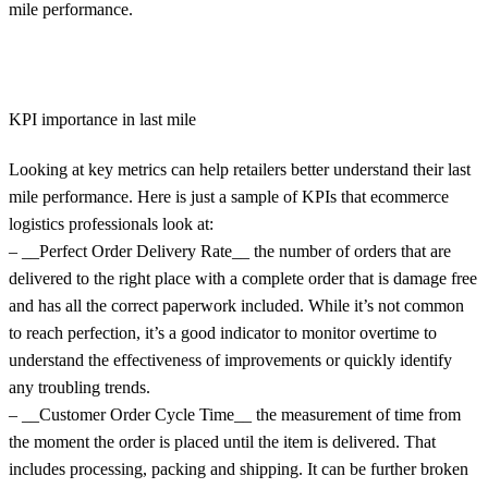
mile performance.
KPI importance in last mile
Looking at key metrics can help retailers better understand their last
mile performance. Here is just a sample of KPIs that ecommerce
logistics professionals look at:
– __Perfect Order Delivery Rate__ the number of orders that are
delivered to the right place with a complete order that is damage free
and has all the correct paperwork included. While it’s not common
to reach perfection, it’s a good indicator to monitor overtime to
understand the effectiveness of improvements or quickly identify
any troubling trends.
– __Customer Order Cycle Time__ the measurement of time from
the moment the order is placed until the item is delivered. That
includes processing, packing and shipping. It can be further broken