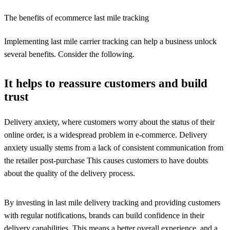
The benefits of ecommerce last mile tracking
Implementing last mile carrier tracking can help a business unlock
several benefits. Consider the following.
It helps to reassure customers and build
trust
Delivery anxiety, where customers worry about the status of their
online order, is a widespread problem in e-commerce. Delivery
anxiety usually stems from a lack of consistent communication from
the retailer post-purchase This causes customers to have doubts
about the quality of the delivery process.
By investing in last mile delivery tracking and providing customers
with regular notifications, brands can build confidence in their
delivery capabilities. This means a better overall experience, and a