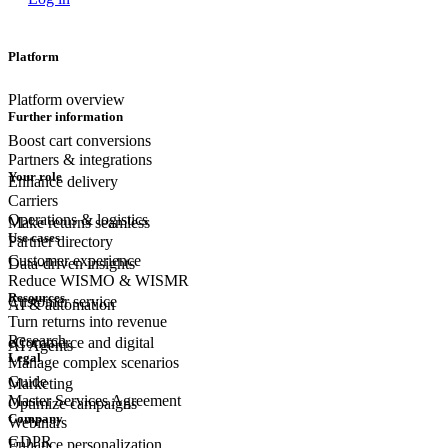
Platform
Platform overview
Further information
Boost cart conversions
Partners & integrations
Your role
Enhance delivery
Carriers
Operations & logistics
Make returns seamless
Use cases
Partner directory
Customer experience
Data-driven insights
Reduce WISMO & WISMR
Resources
Customer
service
AI & automation
Turn returns into revenue
Research
eCommerce
and digital
AI Agents
Legal
Manage complex scenarios
Guide
Marketing
Master Services Agreement
Optimize campaigns
Company
Webinars
GDPR
Enhance personalization