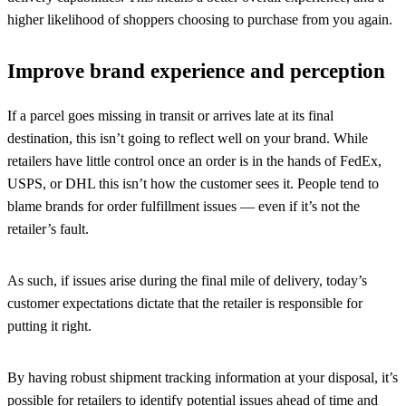
higher likelihood of shoppers choosing to purchase from you again.
Improve brand experience and perception
If a parcel goes missing in transit or arrives late at its final
destination, this isn’t going to reflect well on your brand. While
retailers have little control once an order is in the hands of FedEx,
USPS, or DHL this isn’t how the customer sees it. People tend to
blame brands for order fulfillment issues — even if it’s not the
retailer’s fault.
As such, if issues arise during the final mile of delivery, today’s
customer expectations dictate that the retailer is responsible for
putting it right.
By having robust shipment tracking information at your disposal, it’s
possible for retailers to identify potential issues ahead of time and