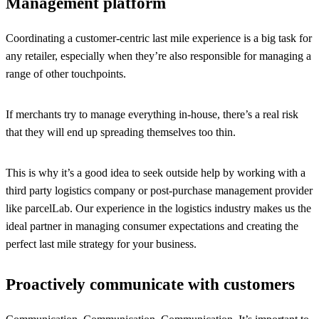
Management platform
Coordinating a customer-centric last mile experience is a big task for
any retailer, especially when they’re also responsible for managing a
range of other touchpoints.
If merchants try to manage everything in-house, there’s a real risk
that they will end up spreading themselves too thin.
This is why it’s a good idea to seek outside help by working with a
third party logistics company or post-purchase management provider
like parcelLab. Our experience in the logistics industry makes us the
ideal partner in managing consumer expectations and creating the
perfect last mile strategy for your business.
Proactively communicate with customers