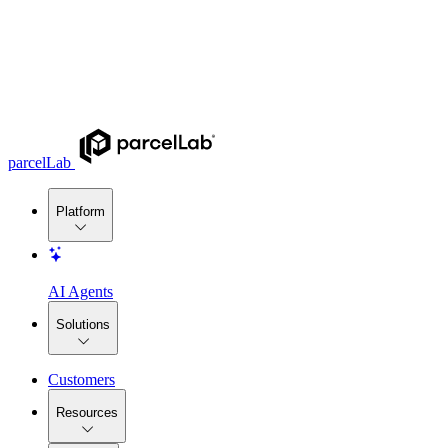
parcelLab
Platform
AI Agents
Solutions
Customers
Resources