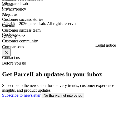
Why parcelLab
Events
Customer
Privacy policy
About us
Blog
Customer success stories
© 2015 – 2026 parcelLab. All rights reserved.
Careers
Press
Customer success team
Cookie policy
Leadership
Glossary
Customer community
Legal notice
Comparisons
Contact us
Before you go
Get ParcelLab updates in your inbox
Subscribe to the newsletter for delivery trends, customer experience
insights, and product updates.
Subscribe to newsletter
No thanks, not interested