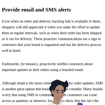
Provide email and SMS alerts
Even when an order and delivery tracking hub is available to them,
shoppers will still appreciate it when you make the effort to update
them at regular intervals, such as when their order has been shipped
or is out for delivery. These proactive communications are a sign to
customers that your brand is organized and has the delivery process
well in hand.
Fashionette, for instance, proactively notifies customers about
important updates to their orders using a branded email.
Although email is the most common channel for order updates, SMS
is another great option that businesses should consider. Many brands
worry that using SMS to communicate with customers can come
across as spammy or intrusive, but surveys show that this isn’t the