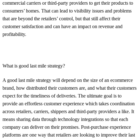
commercial carriers or third-party providers to get their products to
consumers’ homes. That can lead to visibility issues and problems
that are beyond the retailers’ control, but that still affect their
customer satisfaction and can have an impact on revenue and
profitability.
What is good last mile strategy?
A good last mile strategy will depend on the size of an ecommerce
brand, how distributed their customers are, and what their customers
expect for the timeliness of deliveries. The ultimate goal is to
provide an effortless customer experience which takes coordination
across retailers, carriers, shippers and third-party providers a like. It
means sharing data through technology integrations so that each
company can deliver on their promises. Post-purchase experience
platforms are one way that retailers are looking to improve their last