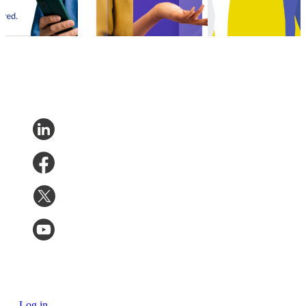
Experience
•
Aug 28,
12, 2023
sustainability
Shipping
•
Oct
2023
Shipping
•
Jun 11,
5, 2023
2022
Log in