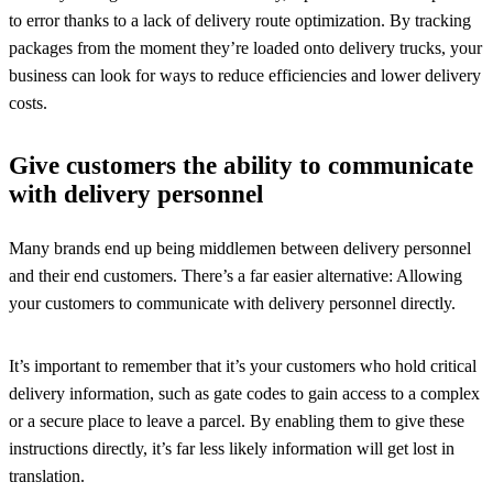
to error thanks to a lack of delivery route optimization. By tracking
packages from the moment they’re loaded onto delivery trucks, your
business can look for ways to reduce efficiencies and lower delivery
costs.
Give customers the ability to communicate
with delivery personnel
Many brands end up being middlemen between delivery personnel
and their end customers. There’s a far easier alternative: Allowing
your customers to communicate with delivery personnel directly.
It’s important to remember that it’s your customers who hold critical
delivery information, such as gate codes to gain access to a complex
or a secure place to leave a parcel. By enabling them to give these
instructions directly, it’s far less likely information will get lost in
translation.