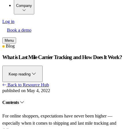
Company
Log in
Book a demo
Menu
Blog
What is Last Mile Carrier Tracking and How Does It Work?
Keep reading
Back to Resource Hub
published on May 4, 2022
Contents
For online shoppers, expectations have never been higher —
especially when it comes to shipping and last mile tracking and