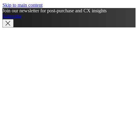
Skip to main content
Join our newsletter for post-purchase and CX insights
Subscribe