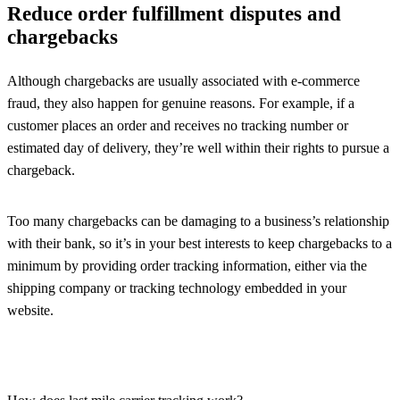
Reduce order fulfillment disputes and
chargebacks
Although chargebacks are usually associated with e-commerce
fraud, they also happen for genuine reasons. For example, if a
customer places an order and receives no tracking number or
estimated day of delivery, they’re well within their rights to pursue a
chargeback.
Too many chargebacks can be damaging to a business’s relationship
with their bank, so it’s in your best interests to keep chargebacks to a
minimum by providing order tracking information, either via the
shipping company or tracking technology embedded in your
website.