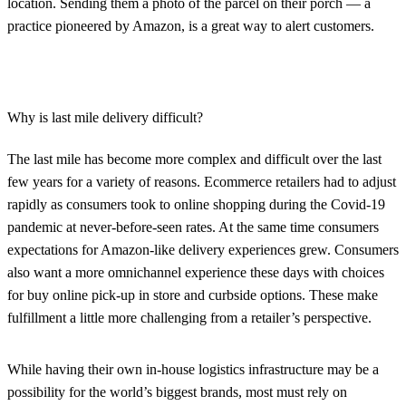
location. Sending them a photo of the parcel on their porch — a
practice pioneered by Amazon, is a great way to alert customers.
Why is last mile delivery difficult?
The last mile has become more complex and difficult over the last
few years for a variety of reasons. Ecommerce retailers had to adjust
rapidly as consumers took to online shopping during the Covid-19
pandemic at never-before-seen rates. At the same time consumers
expectations for Amazon-like delivery experiences grew. Consumers
also want a more omnichannel experience these days with choices
for buy online pick-up in store and curbside options. These make
fulfillment a little more challenging from a retailer’s perspective.
While having their own in-house logistics infrastructure may be a
possibility for the world’s biggest brands, most must rely on