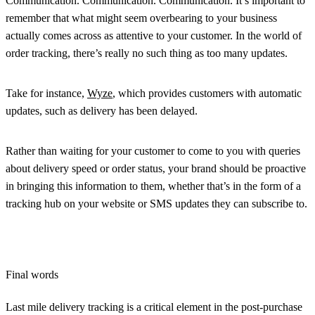
Communication. Communication. Communication. It’s important to
remember that what might seem overbearing to your business
actually comes across as attentive to your customer. In the world of
order tracking, there’s really no such thing as too many updates.
Take for instance,
Wyze
, which provides customers with automatic
updates, such as delivery has been delayed.
Rather than waiting for your customer to come to you with queries
about delivery speed or order status, your brand should be proactive
in bringing this information to them, whether that’s in the form of a
tracking hub on your website or SMS updates they can subscribe to.
Final words
Last mile delivery tracking is a critical element in the post-purchase