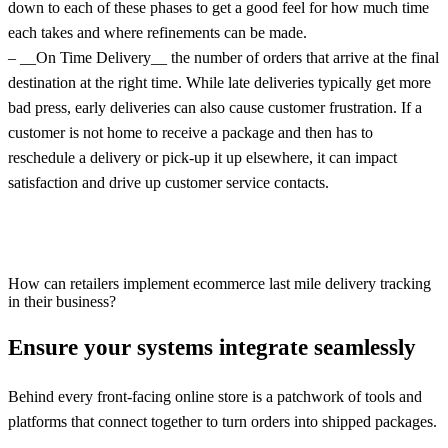
down to each of these phases to get a good feel for how much time
each takes and where refinements can be made.
– __On Time Delivery__ the number of orders that arrive at the final
destination at the right time. While late deliveries typically get more
bad press, early deliveries can also cause customer frustration. If a
customer is not home to receive a package and then has to
reschedule a delivery or pick-up it up elsewhere, it can impact
satisfaction and drive up customer service contacts.
How can retailers implement ecommerce last mile delivery tracking
in their business?
Ensure your systems integrate seamlessly
Behind every front-facing online store is a patchwork of tools and
platforms that connect together to turn orders into shipped packages.