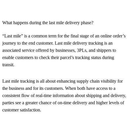
What happens during the last mile delivery phase?
“Last mile” is a common term for the final stage of an online order’s
journey to the end customer. Last mile delivery tracking is an
associated service offered by businesses, 3PLs, and shippers to
enable customers to check their parcel’s tracking status during
transit.
Last mile tracking is all about enhancing supply chain visibility for
the business and for its customers. When both have access to a
consistent flow of real-time information about shipping and delivery,
parties see a greater chance of on-time delivery and higher levels of
customer satisfaction.