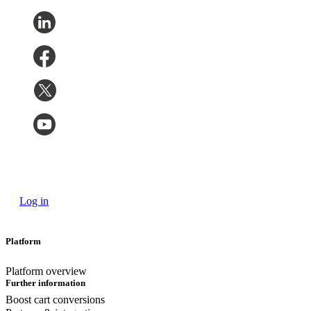
Log in
Platform
Platform overview
Further information
Boost cart conversions