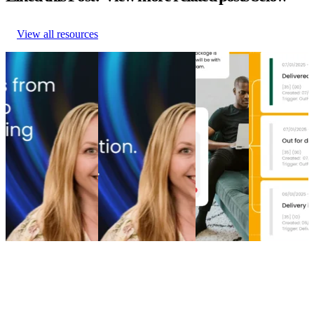
View all resources
From branded bids
The spend portfolio
How to
Top 5 post-
to retention ROI:
playbook: How
increase
purchase
The spend portfolio
cutting branded bids
post-
experience
model that turns
and A/B testing
purchase
software
waste into margin
emails boosted
engagement
providers in
From branded bids
revenue
How to
2026
to retention ROI:
The spend portfolio
increase
Top 5 post-
The spend portfolio
playbook: How
post-
purchase
model that turns
cutting branded bids
purchase
experience
waste into margin
and A/B testing
engagement
software
Marketing
•
Post-
emails boosted
Post-
providers in
Purchase
•
May 20,
revenue
Purchase
•
2026
2026
Marketing
•
Post-
Apr 16,
Post-
Purchase
•
Apr 28,
2026
Purchase
•
2026
Apr 9, 2026