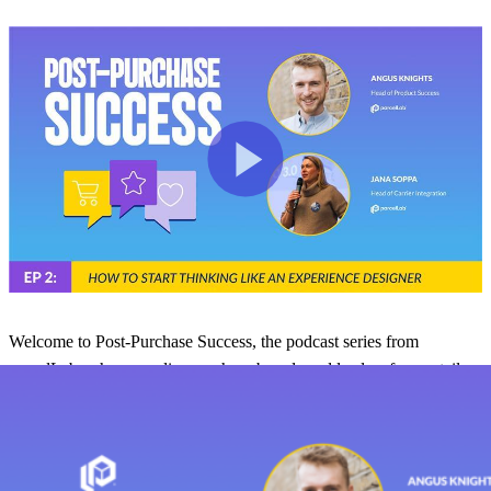
Welcome to Post-Purchase Success, the podcast series from
parcelLab, where we discover how brands and leaders from retail
and e-commerce have transformed their experience.
In this episode, host Angus Knights talks to Jana Soppa, parcelLab’s
Head of Carrier Integration, about: