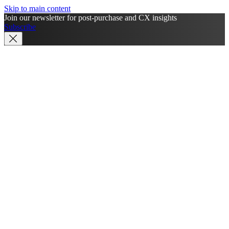
Skip to main content
Join our newsletter for post-purchase and CX insights
Subscribe