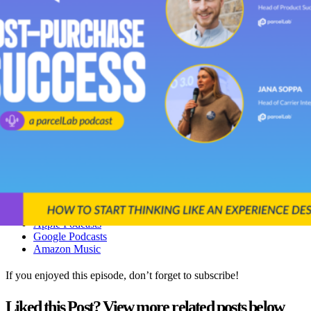
Her time working as a Returns Leader at Decathlon.
The challenges of scaling logistics in a fast-growing business.
How to shift your mindset from thinking about processes, to
experience.
How retailers, carriers, and software vendors can work
together to create a lasting experience for their customers.
You can also listen to this episode on:
YouTube
Spotify
Apple Podcasts
Google Podcasts
Amazon Music
If you enjoyed this episode, don’t forget to subscribe!
Liked this Post? View more related posts below