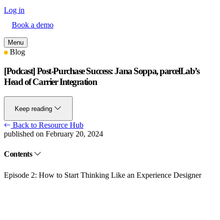
Log in
Book a demo
Menu
Blog
[Podcast] Post-Purchase Success: Jana Soppa, parcelLab’s
Head of Carrier Integration
Keep reading
Back to Resource Hub
published on February 20, 2024
Contents
Episode 2: How to Start Thinking Like an Experience Designer