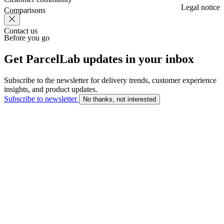
Legal notice
Comparisons
Contact us
Before you go
Get ParcelLab updates in your inbox
Subscribe to the newsletter for delivery trends, customer experience
insights, and product updates.
Subscribe to newsletter
No thanks, not interested