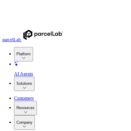
parcelLab
Platform
AI Agents
Solutions
Customers
Resources
Company