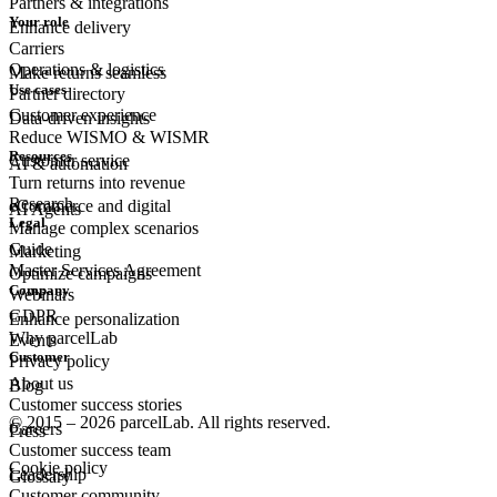
Partners & integrations
Your role
Enhance delivery
Carriers
Operations & logistics
Make returns seamless
Use cases
Partner directory
Customer experience
Data-driven insights
Reduce WISMO & WISMR
Resources
Customer
service
AI & automation
Turn returns into revenue
Research
eCommerce
and digital
AI Agents
Legal
Manage complex scenarios
Guide
Marketing
Master Services Agreement
Optimize campaigns
Company
Webinars
GDPR
Enhance personalization
Why parcelLab
Events
Customer
Privacy policy
About us
Blog
Customer success stories
© 2015 – 2026 parcelLab. All rights reserved.
Careers
Press
Customer success team
Cookie policy
Leadership
Glossary
Customer community