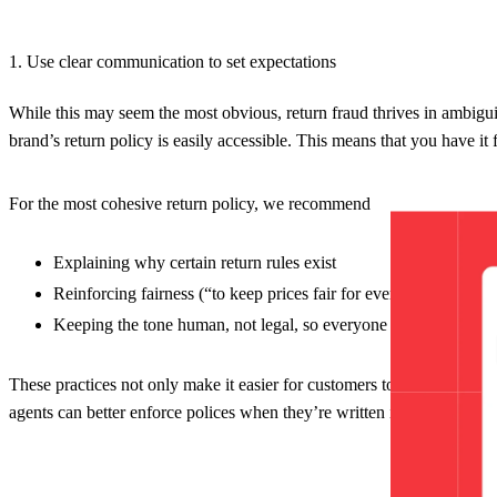
1. Use clear communication to set expectations
While this may seem the most obvious, return fraud thrives in ambigui
brand’s return policy is easily accessible. This means that you have it 
For the most cohesive return policy, we recommend
Explaining why certain return rules exist
Reinforcing fairness (“to keep prices fair for everyone”)
Keeping the tone human, not legal, so everyone can understand
These practices not only make it easier for customers to understand b
agents can better enforce polices when they’re written in plain langua