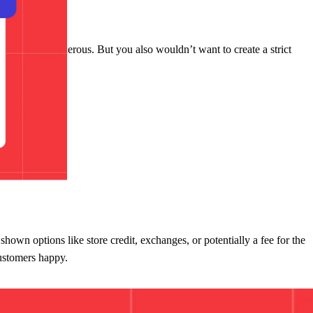
 universally generous. But you also wouldn’t want to create a strict
 shown options like store credit, exchanges, or potentially a fee for the
customers happy.