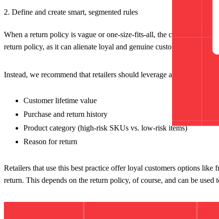
2. Define and create smart, segmented rules
When a return policy is vague or one-size-fits-all, the chances of frau
return policy, as it can alienate loyal and genuine customers who wan
Instead, we recommend that retailers should leverage a
self-service re
Customer lifetime value
Purchase and return history
Product category (high-risk SKUs vs. low-risk items)
Reason for return
Retailers that use this best practice offer loyal customers options like
return. This depends on the return policy, of course, and can be used 