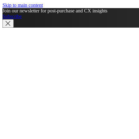
Skip to main content
Join our newsletter for post-purchase and CX insights
Subscribe