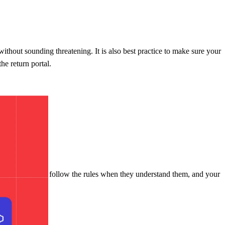
thout sounding threatening. It is also best practice to make sure your
he return portal.
ar more likely to follow the rules when they understand them, and your