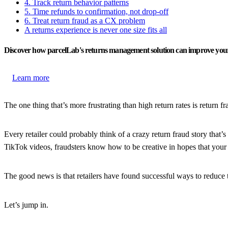
4. Track return behavior patterns
5. Time refunds to confirmation, not drop-off
6. Treat return fraud as a CX problem
A returns experience is never one size fits all
Discover how parcelLab's returns management solution can improve your
Learn more
The one thing that’s more frustrating than high return rates is return
Every retailer could probably think of a crazy return fraud story that
TikTok videos, fraudsters know how to be creative in hopes that your br
The good news is that retailers have found successful ways to reduce t
Let’s jump in.