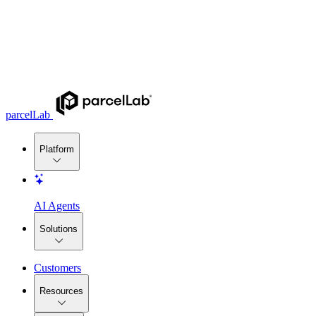
parcelLab
Platform
AI Agents
Solutions
Customers
Resources