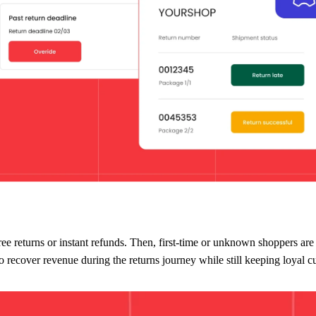
d increase dramatically. Fraudsters thrive when rules are predictable and
t to shop with your brand.
turn portal
where they can configure different return rules based on:
 free returns or instant refunds. Then, first-time or unknown shoppers are
to recover revenue during the returns journey while still keeping loyal 