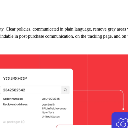
ty. Clear policies, communicated in plain language, remove gray areas wi
findable in
post-purchase communication
, on the tracking page, and on t
ut also ease the burden on your customer service team. Customers are f
ge.