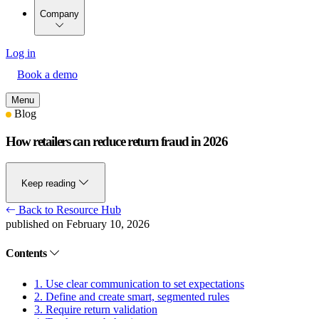
Company
Log in
Book a demo
Menu
Blog
How retailers can reduce return fraud in 2026
Keep reading
Back to Resource Hub
published on February 10, 2026
Contents
1. Use clear communication to set expectations
2. Define and create smart, segmented rules
3. Require return validation