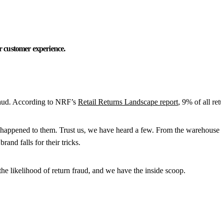
 customer experience.
 fraud. According to NRF’s
Retail Returns Landscape report
, 9% of all re
’s happened to them. Trust us, we have heard a few. From the warehouse r
and falls for their tricks.
he likelihood of return fraud, and we have the inside scoop.