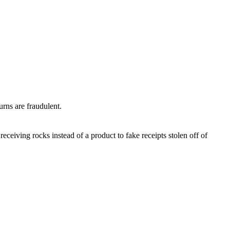
turns are fraudulent.
eceiving rocks instead of a product to fake receipts stolen off of