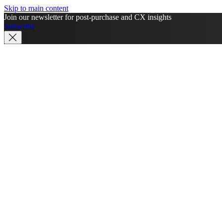
Skip to main content
Join our newsletter for post-purchase and CX insights
Subscribe