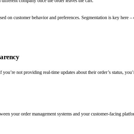
 different company once the order leaves the cart.
sed on customer behavior and preferences. Segmentation is key here – d
parency
f you’re not providing real-time updates about their order’s status, yo
etween your order management systems and your customer-facing platfor