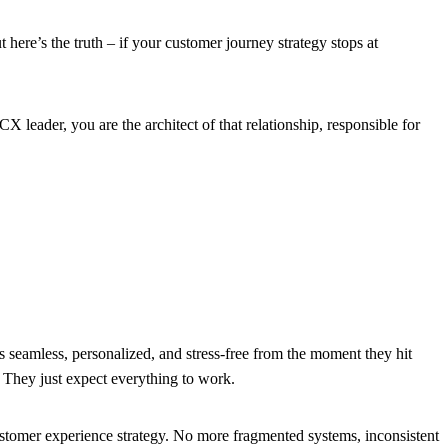
ere’s the truth – if your customer journey strategy stops at
X leader, you are the architect of that relationship, responsible for
 seamless, personalized, and stress-free from the moment they hit
. They just expect everything to work.
 customer experience strategy. No more fragmented systems, inconsistent