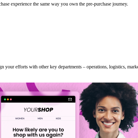
chase experience the same way you own the pre-purchase journey.
n your efforts with other key departments – operations, logistics, mark
journey
ile waiting for their order, tracking it, and dealing with any issues is j