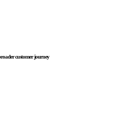
 broader customer journey