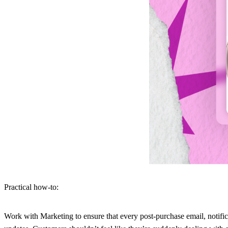
Practical how-to:
Work with Marketing to ensure that every post-purchase email, notific