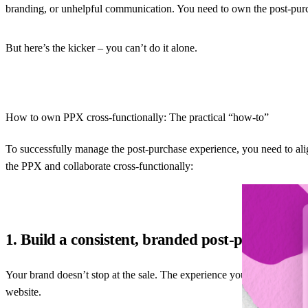
branding, or unhelpful communication. You need to own the post-pur
But here’s the kicker – you can’t do it alone.
How to own PPX cross-functionally: The practical “how-to”
To successfully manage the post-purchase experience, you need to alig
the PPX and collaborate cross-functionally:
1. Build a consistent, branded post-purchase 
Your brand doesn’t stop at the sale. The experience your customer has wh
website.