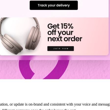
ation, or update is on-brand and consistent with your voice and messagi