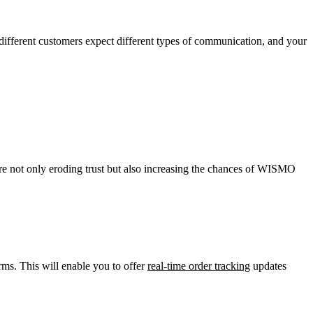
ifferent customers expect different types of communication, and your
u’re not only eroding trust but also increasing the chances of WISMO
ms. This will enable you to offer
real-time order tracking
updates