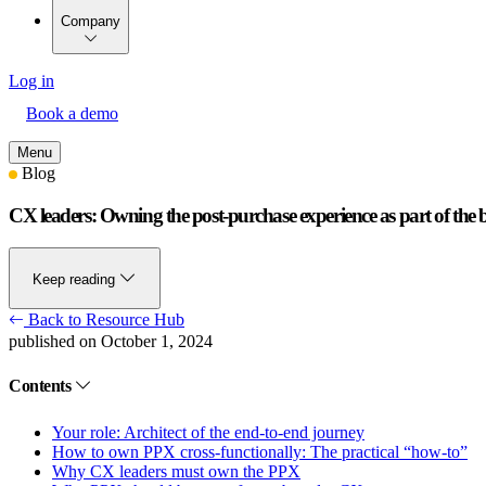
Company
Log in
Book a demo
Menu
Blog
CX leaders: Owning the post-purchase experience as part of the
Keep reading
Back to Resource Hub
published on October 1, 2024
Contents
Your role: Architect of the end-to-end journey
How to own PPX cross-functionally: The practical “how-to”
Why CX leaders must own the PPX