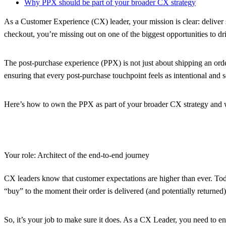
Why PPX should be part of your broader CX strategy
As a Customer Experience (CX) leader, your mission is clear: deliver 
checkout, you’re missing out on one of the biggest opportunities to dri
The post-purchase experience (PPX) is not just about shipping an order;
ensuring that every post-purchase touchpoint feels as intentional and 
Here’s how to own the PPX as part of your broader CX strategy and w
Your role: Architect of the end-to-end journey
CX leaders know that customer expectations are higher than ever. Toda
“buy” to the moment their order is delivered (and potentially returne
So, it’s your job to make sure it does. As a CX Leader, you need to en