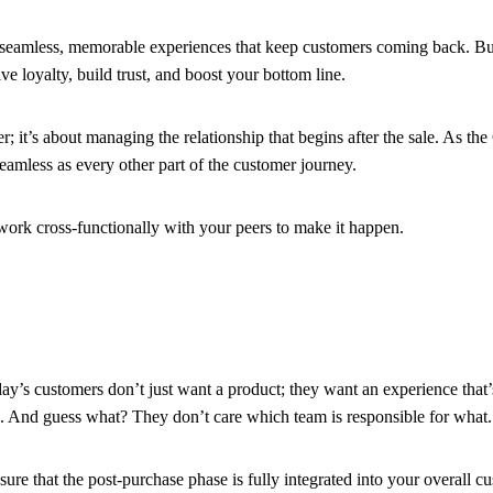
seamless, memorable experiences that keep customers coming back. But h
ve loyalty, build trust, and boost your bottom line.
 it’s about managing the relationship that begins after the sale. As the C
seamless as every other part of the customer journey.
ork cross-functionally with your peers to make it happen.
y’s customers don’t just want a product; they want an experience that’s
d). And guess what? They don’t care which team is responsible for what
sure that the post-purchase phase is fully integrated into your overall