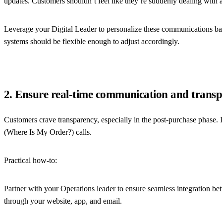
updates. Customers shouldn’t feel like they’re suddenly dealing with a
Leverage your Digital Leader to personalize these communications ba
systems should be flexible enough to adjust accordingly.
2. Ensure real-time communication and trans
Customers crave transparency, especially in the post-purchase phase. I
(Where Is My Order?) calls.
Practical how-to:
Partner with your Operations leader to ensure seamless integration b
through your website, app, and email.