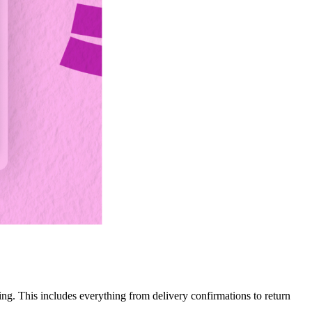
ng. This includes everything from delivery confirmations to return