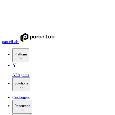
parcelLab
Platform
AI Agents
Solutions
Customers
Resources