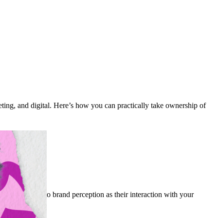
eting, and digital. Here’s how you can practically take ownership of
ust as critical to brand perception as their interaction with your