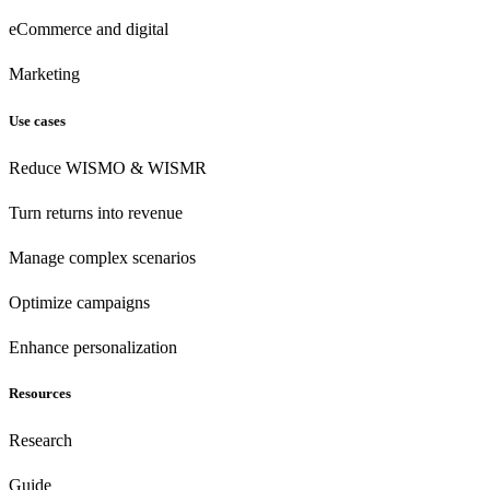
eCommerce
and digital
Marketing
Use cases
Reduce WISMO & WISMR
Turn returns into revenue
Manage complex scenarios
Optimize campaigns
Enhance personalization
Resources
Research
Guide