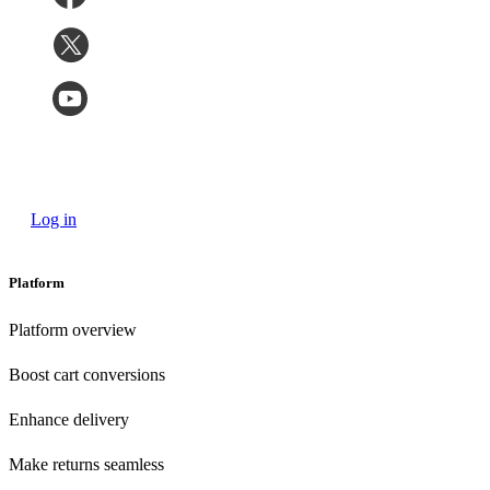
Log in
Platform
Platform overview
Boost cart conversions
Enhance delivery
Make returns seamless