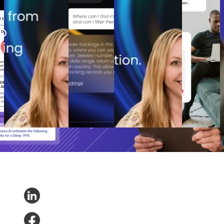
to retention ROI:
without the
playbook: How
increase
The spend portfolio
hype: A
cutting branded bids
post-
model that turns
practical path
and A/B testing
purchase
waste into margin
to real retail
emails boosted
engagement
From branded bids
impact
revenue
How to
to retention ROI:
AI Agents
The spend portfolio
increase
The spend portfolio
without the
playbook: How
post-
model that turns
hype: A
cutting branded bids
purchase
waste into margin
practical path
and A/B testing
engagement
Marketing
•
Post-
to real retail
emails boosted
Post-
Purchase
•
May 20,
impact
revenue
Purchase
•
2026
AI and
Marketing
•
Post-
Apr 16,
Analytics
•
Purchase
•
Apr 28,
2026
May 1, 2026
2026