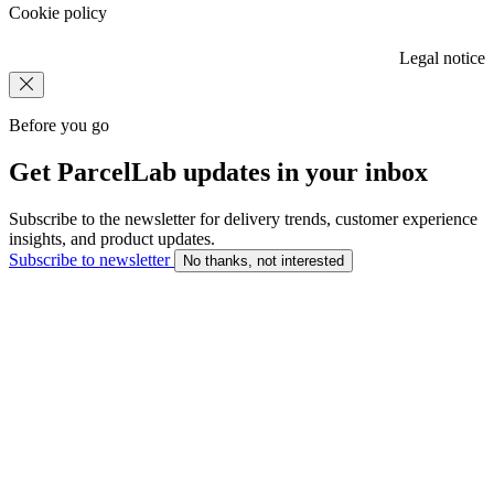
Cookie policy
Legal notice
Before you go
Get ParcelLab updates in your inbox
Subscribe to the newsletter for delivery trends, customer experience
insights, and product updates.
Subscribe to newsletter
No thanks, not interested