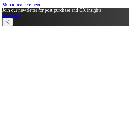
Skip to main content
Join our newsletter for post-purchase and CX insights
Subscribe