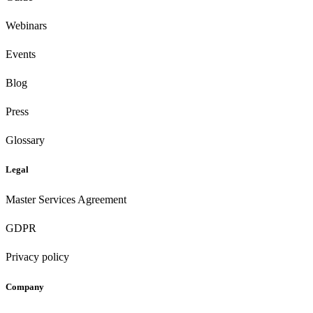
Webinars
Events
Blog
Press
Glossary
Legal
Master Services Agreement
GDPR
Privacy policy
Company