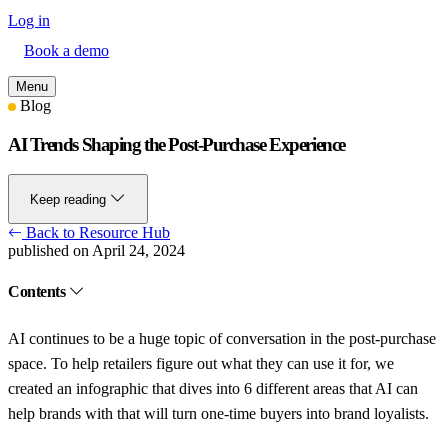
Log in
Book a demo
Menu
Blog
AI Trends Shaping the Post-Purchase Experience
Keep reading
Back to Resource Hub
published on April 24, 2024
Contents
AI continues to be a huge topic of conversation in the post-purchase
space. To help retailers figure out what they can use it for, we
created an infographic that dives into 6 different areas that AI can
help brands with that will turn one-time buyers into brand loyalists.