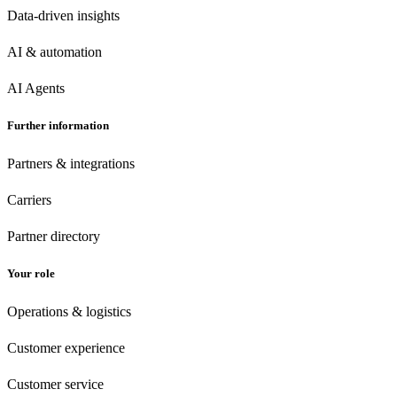
Data-driven insights
AI & automation
AI Agents
Further information
Partners & integrations
Carriers
Partner directory
Your role
Operations & logistics
Customer experience
Customer
service