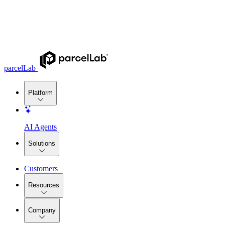
parcelLab
Platform
AI Agents
Solutions
Customers
Resources
Company