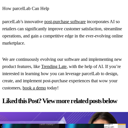
How parcelLab Can Help
parcelLab’s innovative
post-purchase software
incorporates AI so
retailers can significantly improve customer satisfaction, streamline
operations, and gain a competitive edge in the ever-evolving online
marketplace.
We are continuously evolving our software and implementing new
product features, like
Trending Late
, with the help of AI. If you’re
interested in learning how you can leverage parcelLab to design,
create, and implement post-purchase experiences that wow your
customers,
book a demo
today!
Liked this Post? View more related posts below
View all resources
From branded bids
AI Agents
The spend portfolio
How to