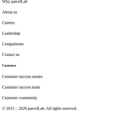
Why parcelLab
About us
Careers
Leadership
Comparisons
Contact us
Customer
Customer success stories
Customer success team
Customer community
© 2015 – 2026 parcelLab. All rights reserved.