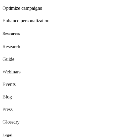
Optimize campaigns
Enhance personalization
Resources
Research
Guide
Webinars
Events
Blog
Press
Glossary
Legal