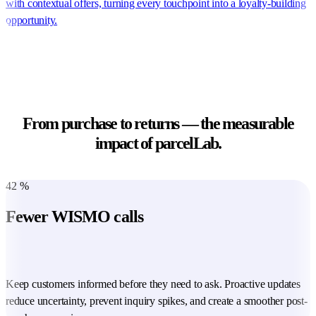
with contextual offers, turning every touchpoint into a loyalty-building
opportunity.
From purchase to returns — the measurable
impact of parcelLab.
42
%
Fewer WISMO calls
Keep customers informed before they need to ask. Proactive updates
reduce uncertainty, prevent inquiry spikes, and create a smoother post-