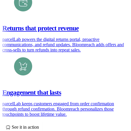
Returns that protect revenue
parcelLab powers the digital returns portal, proactive
communications, and refund updates. Bloomreach adds offers and
cross-sells to turn refunds into repeat sales.
Engagement that lasts
parcelLab keeps customers engaged from order confirmation
through refund confirmation. Bloomreach personalizes those
touchpoints to boost lifetime value.
See it in action