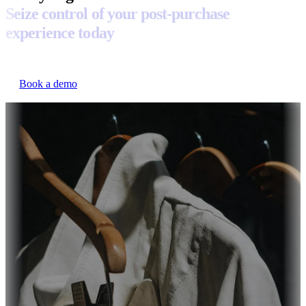
Seize control of your post-purchase
experience today
Book a demo