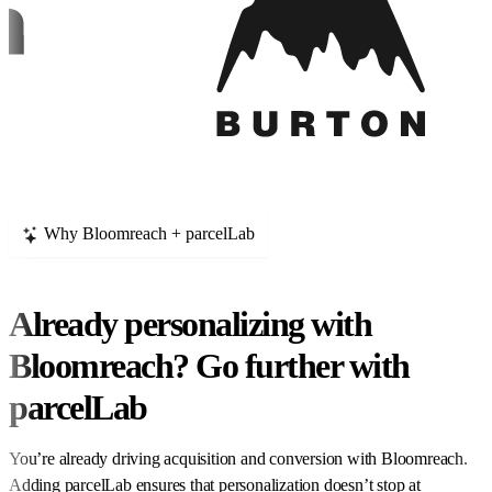
Why Bloomreach + parcelLab
Already personalizing with
Bloomreach? Go further with
parcelLab
You’re already driving acquisition and conversion with Bloomreach.
Adding parcelLab ensures that personalization doesn’t stop at