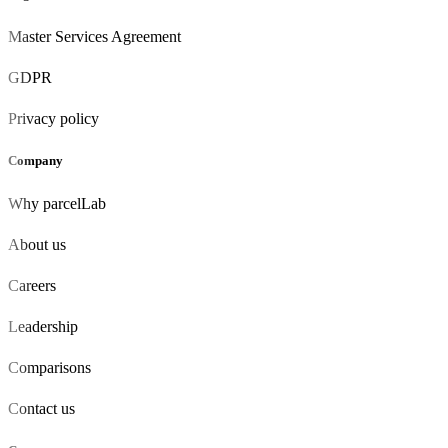
Master Services Agreement
GDPR
Privacy policy
Company
Why parcelLab
About us
Careers
Leadership
Comparisons
Contact us