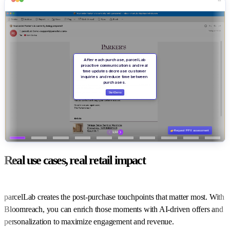
Real use cases, real retail impact
parcelLab creates the post-purchase touchpoints that matter most. With
Bloomreach, you can enrich those moments with AI-driven offers and
personalization to maximize engagement and revenue.