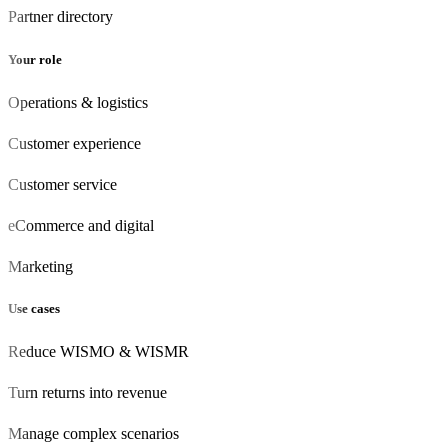
Partner directory
Your role
Operations & logistics
Customer experience
Customer
service
eCommerce
and digital
Marketing
Use cases
Reduce WISMO & WISMR
Turn returns into revenue
Manage complex scenarios