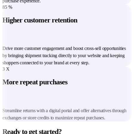
purchase experience.
85
%
Higher customer retention
Drive more customer engagement and boost cross-sell opportunities
by bringing shipment tracking directly to your website and keeping
shoppers connected to your brand at every step.
3
X
More repeat purchases
Streamline returns with a digital portal and offer alternatives through
exchanges or store credits to maximize repeat purchases.
Ready to get started?