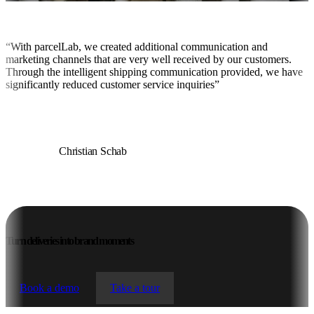
“With parcelLab, we created additional communication and
marketing channels that are very well received by our customers.
Through the intelligent shipping communication provided, we have
significantly reduced customer service inquiries”
Christian Schab
Director Tech/IT at 11teamsports
Turn deliveries into brand moments
Book a demo
Take a tour