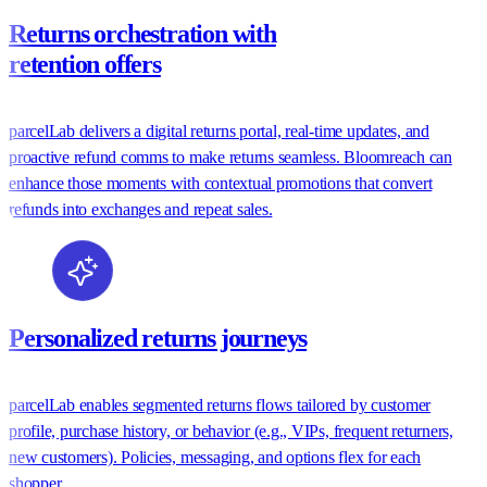
Returns orchestration with
retention offers
parcelLab delivers a digital returns portal, real-time updates, and
proactive refund comms to make returns seamless. Bloomreach can
enhance those moments with contextual promotions that convert
refunds into exchanges and repeat sales.
Personalized returns journeys
parcelLab enables segmented returns flows tailored by customer
profile, purchase history, or behavior (e.g., VIPs, frequent returners,
new customers). Policies, messaging, and options flex for each
shopper.