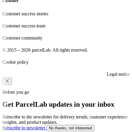
Customer
Customer success stories
Customer success team
Customer community
© 2015 – 2026 parcelLab. All rights reserved.
Cookie policy
Legal notice
Before you go
Get ParcelLab updates in your inbox
Subscribe to the newsletter for delivery trends, customer experience
insights, and product updates.
Subscribe to newsletter
No thanks, not interested