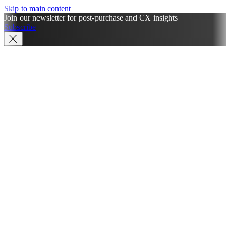
Skip to main content
Join our newsletter for post-purchase and CX insights
Subscribe