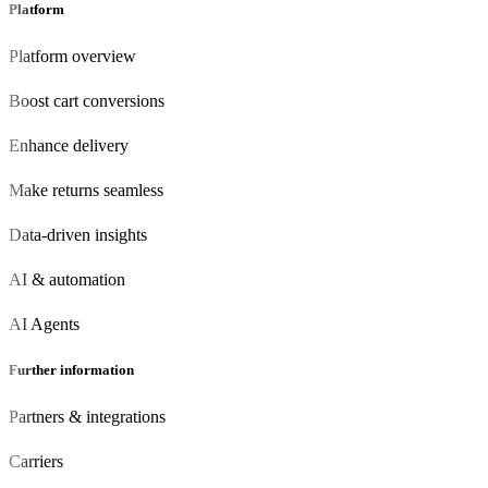
Platform
Platform overview
Boost cart conversions
Enhance delivery
Make returns seamless
Data-driven insights
AI & automation
AI Agents
Further information
Partners & integrations
Carriers