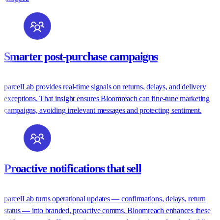
Smarter post-purchase campaigns
parcelLab provides real-time signals on returns, delays, and delivery
exceptions. That insight ensures Bloomreach can fine-tune marketing
campaigns, avoiding irrelevant messages and protecting sentiment.
Proactive notifications that sell
parcelLab turns operational updates — confirmations, delays, return
status — into branded, proactive comms. Bloomreach enhances these