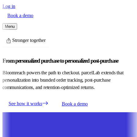
Log in
Book a demo
Menu
Stronger together
From personalized purchase to personalized post-purchase
Bloomreach powers the path to checkout. parcelLab extends that
personalization into branded order tracking, post-purchase
communications, and retention-optimized returns.
See how it works
Book a demo