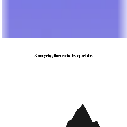
Stronger together: trusted by top retailers