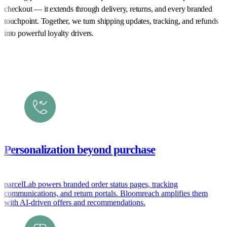
checkout — it extends through delivery, returns, and every branded
touchpoint. Together, we turn shipping updates, tracking, and refunds
into powerful loyalty drivers.
Personalization beyond purchase
parcelLab powers branded order status pages, tracking
communications, and return portals. Bloomreach amplifies them
with AI-driven offers and recommendations.