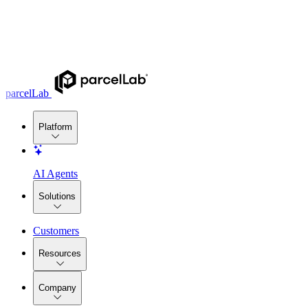
parcelLab
Platform
AI Agents
Solutions
Customers
Resources
Company