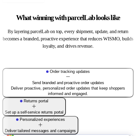
What winning with parcelLab looks like
By layering parcelLab on top, every shipment, update, and return
becomes a branded, proactive experience that reduces WISMO, builds
loyalty, and drives revenue.
Order tracking updates
Send branded and proactive order updates
Deliver proactive, personalized order updates that keep shoppers
informed and engaged.
Returns portal
Set up a self-service returns portal
Personalized experiences
Deliver tailored messages and campaigns