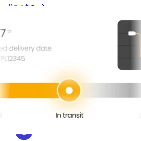
Book a demo
Tailored order updates
and status page
parcelLab personalizes proactive order updates across channels,
ensuring customers get relevant, branded notifications at every
milestone. Bloomreach enriches these high-engagement touchpoints
with AI-driven product recommendations and upsells.