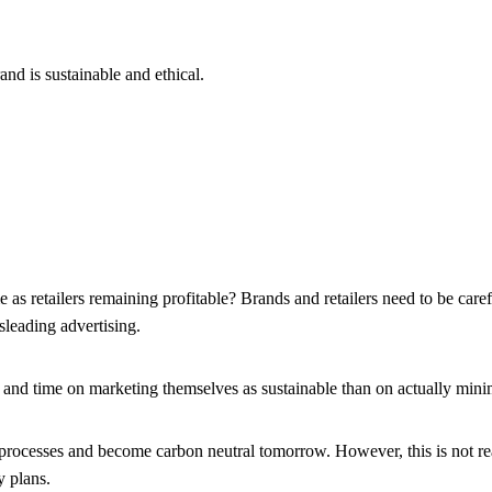
d is sustainable and ethical.
e as retailers remaining profitable? Brands and retailers need to be car
sleading advertising.
 time on marketing themselves as sustainable than on actually minim
r processes and become carbon neutral tomorrow. However, this is not rea
y plans.