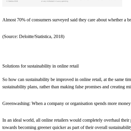
Almost 70% of consumers surveyed said they care about whether a bran
(Source: Deloitte/Statistica, 2018)
Solutions for sustainability in online retail
So how can sustainability be improved in online retail, at the same tim
sustainability plans, rather than making false promises and creating mi
Greenwashing:
When a company or organisation spends more money and
In an ideal world, all online retailers would completely overhaul thei
towards becoming greener quicker as part of their overall sustainabilit