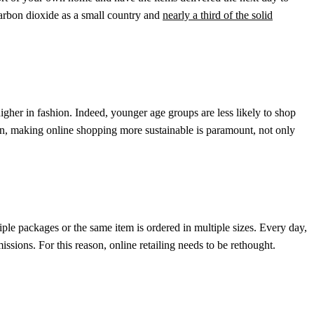
rbon dioxide as a small country and
nearly a third of the solid
igher in fashion. Indeed, younger age groups are less likely to shop
son, making online shopping more sustainable is paramount, not only
iple packages or the same item is ordered in multiple sizes. Every day,
issions. For this reason, online retailing needs to be rethought.