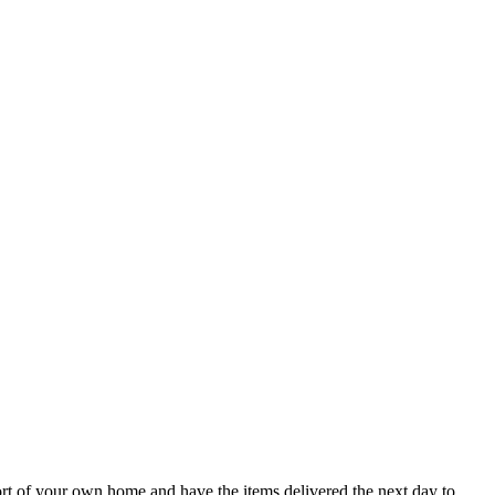
ort of your own home and have the items delivered the next day to