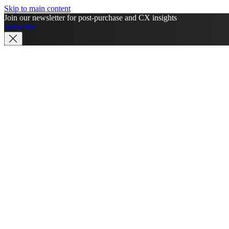
Skip to main content
Join our newsletter for post-purchase and CX insights
Subscribe