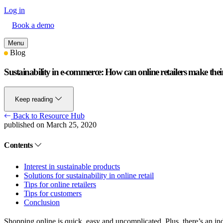
Log in
Book a demo
Menu
Blog
Sustainability in e-commerce: How can online retailers make thei
Keep reading
Back to Resource Hub
published on March 25, 2020
Contents
Interest in sustainable products
Solutions for sustainability in online retail
Tips for online retailers
Tips for customers
Conclusion
Shopping online is quick, easy and uncomplicated. Plus, there’s an in