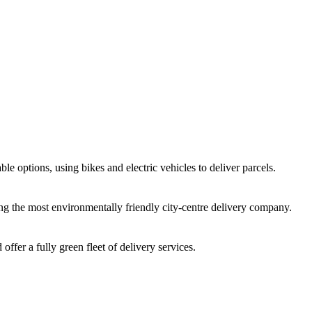
e options, using bikes and electric vehicles to deliver parcels.
ng the most environmentally friendly city-centre delivery company.
offer a fully green fleet of delivery services.