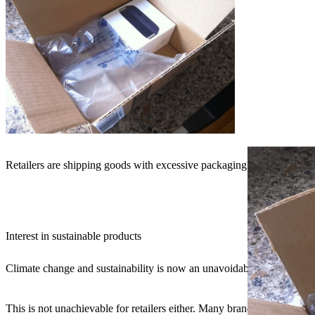
Retailers are shipping goods with excessive packaging (Source: Buzz
Interest in sustainable products
Climate change and sustainability is now an unavoidable topic (and rig
This is not unachievable for retailers either. Many brands are alread