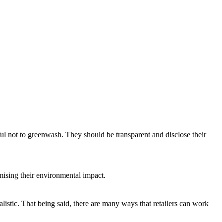
eful not to greenwash. They should be transparent and disclose their
ising their environmental impact.
listic. That being said, there are many ways that retailers can work