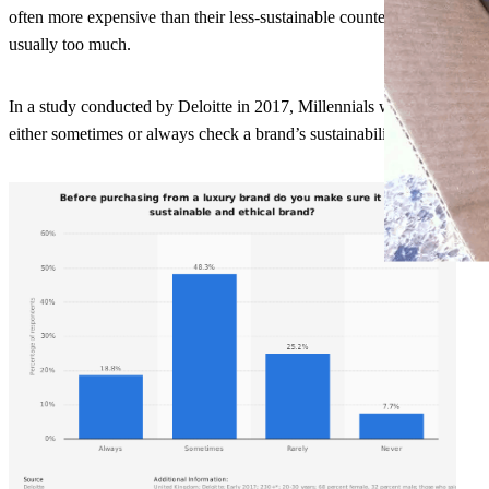
often more expensive than their less-sustainable counterparts, due to f
usually too much.
In a study conducted by Deloitte in 2017, Millennials were asked ‘Be
either sometimes or always check a brand’s sustainability. This show