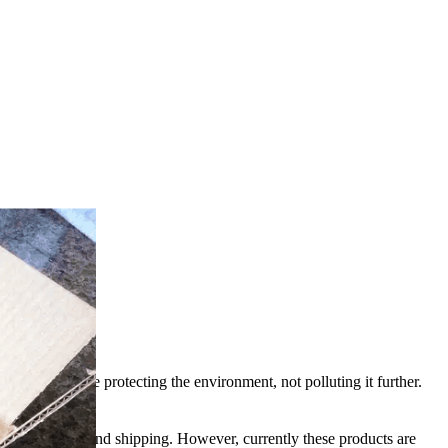
 we need to be protecting the environment, not polluting it further.
endly materials and shipping. However, currently these products are