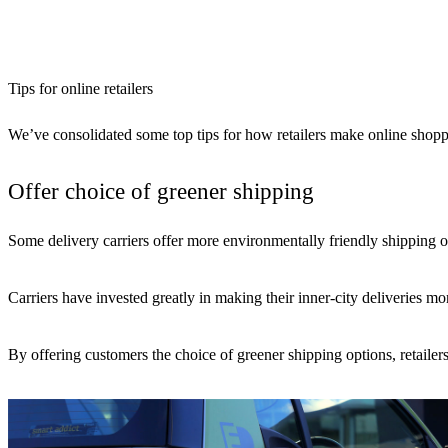
Tips for online retailers
We’ve consolidated some top tips for how retailers make online shopp
Offer choice of greener shipping
Some delivery carriers offer more environmentally friendly shipping
Carriers have invested greatly in making their inner-city deliveries
By offering customers the choice of greener shipping options, retailers 