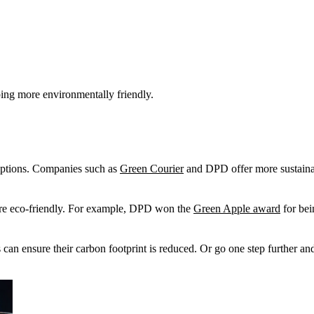
ing more environmentally friendly.
 options. Companies such as
Green Courier
and DPD offer more sustainabl
 more eco-friendly. For example, DPD won the
Green Apple award
for bei
can ensure their carbon footprint is reduced. Or go one step further and 