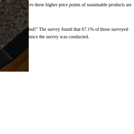
for some customers these higher price points of sustainable products are
le and ethical brand?’ The survey found that 67.1% of those surveyed
have only grown since the survey was conducted.