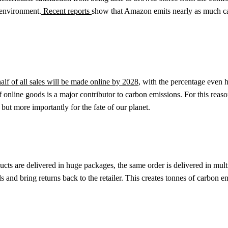
e environment.
Recent reports
show that Amazon emits nearly as much ca
alf of all sales will be made online by 2028
, with the percentage even h
of online goods is a major contributor to carbon emissions. For this rea
but more importantly for the fate of our planet.
ucts are delivered in huge packages, the same order is delivered in mult
 and bring returns back to the retailer. This creates tonnes of carbon em