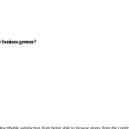
r business greener?
describable satisfaction from being able to browse stores from the comf