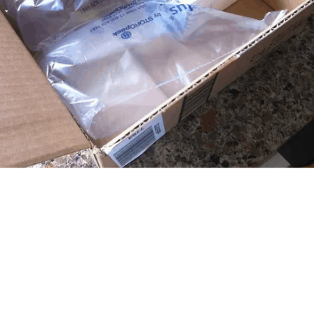
airer pay for employees and the use of higher quality materials. Sadly, 
fore purchasing from a luxury brand do you make sure it is a sustainab
s a huge level of eco-consciousness within young consumers that will 