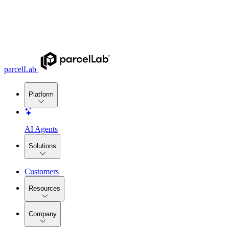
parcelLab
Platform
AI Agents
Solutions
Customers
Resources
Company