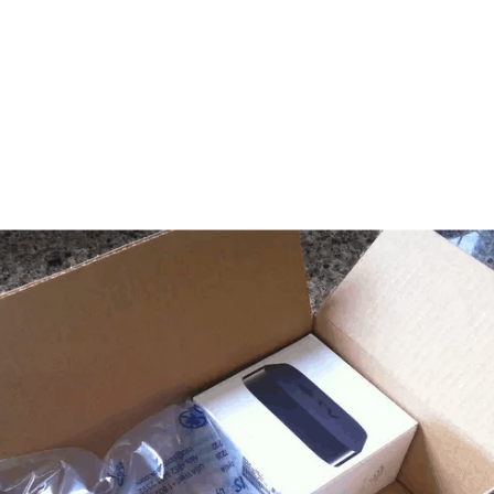
feed)
htly so!). Retailers and consumers are becoming increasingly aware that
y leading the way, producing goods sustainably with environmentally fri