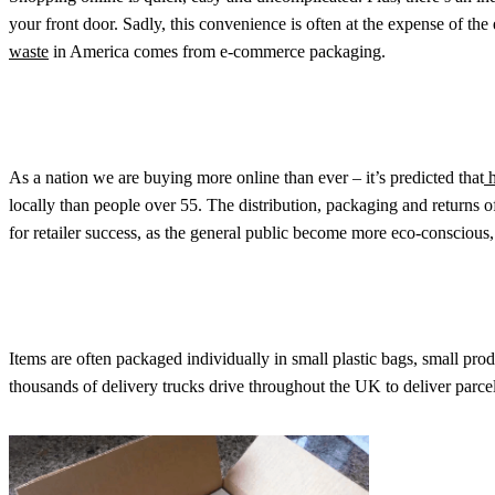
your front door. Sadly, this convenience is often at the expense of th
waste
in America comes from e-commerce packaging.
As a nation we are buying more online than ever – it’s predicted that
h
locally than people over 55. The distribution, packaging and returns 
for retailer success, as the general public become more eco-conscious, 
Items are often packaged individually in small plastic bags, small prod
thousands of delivery trucks drive throughout the UK to deliver parcels