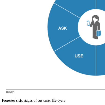
Forrester’s six stages of customer life cycle