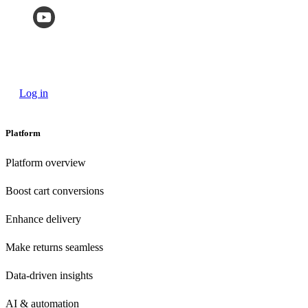
Log in
Platform
Platform overview
Boost cart conversions
Enhance delivery
Make returns seamless
Data-driven insights
AI & automation