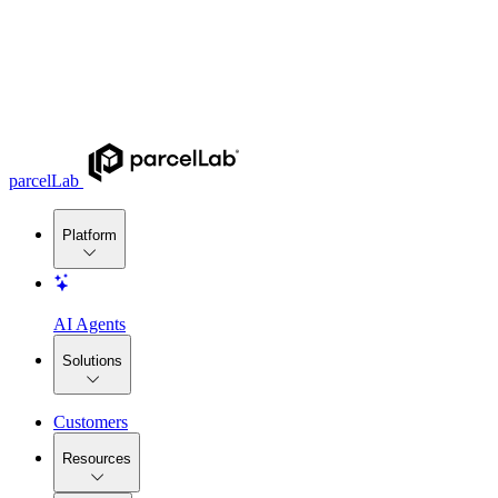
parcelLab
Platform
AI Agents
Solutions
Customers
Resources