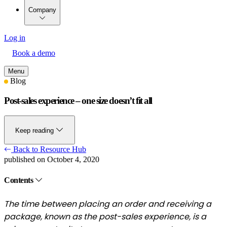
Company
Log in
Book a demo
Menu
Blog
Post-sales experience – one size doesn’t fit all
Keep reading
Back to Resource Hub
published on October 4, 2020
Contents
The time between placing an order and receiving a
package, known as the post-sales experience, is a