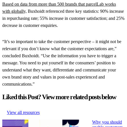
Based on data from more than 500 brands that parcelLab works
with globally,
Buxhoidt referenced three key statistics: 90% increase
in repurchasing rate; 55% increase in customer satisfaction; and 25%
decrease in customer enquiries.
“It’s so important to take the customer perspective – it might not be
relevant if you don’t know what the customer expectations are,”
concluded Buxhoidt. “Use the information you have to trigger a
message. You need to put yourself in the consumers’ position to
understand what they want, differentiate and communicate your
own brand story and values in post-sales experienced and
communications.”
Liked this Post? View more related posts below
View all resources
How to Build
Why ‘Prime Day’
What is
Why you should