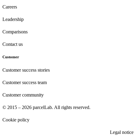
Careers
Leadership
Comparisons
Contact us
Customer
Customer success stories
Customer success team
Customer community
© 2015 – 2026 parcelLab. All rights reserved.
Cookie policy
Legal notice