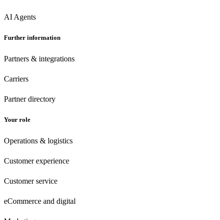
AI Agents
Further information
Partners & integrations
Carriers
Partner directory
Your role
Operations & logistics
Customer experience
Customer
service
eCommerce
and digital