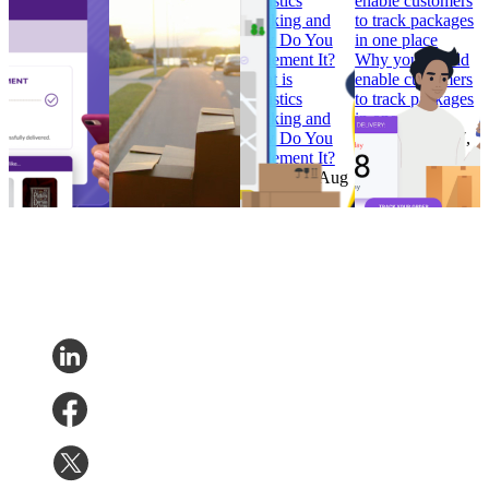
Branded
should be in every
Logistics
enable customers
Tracking
retailer’s e-
Tracking and
to track packages
Pages that
commerce
How Do You
in one place
Convert
calendar
Implement It?
Why you should
How to Build
Why ‘Prime Day’
What is
enable customers
Branded
should be in every
Logistics
to track packages
Tracking
retailer’s e-
Tracking and
in one place
Pages that
commerce
How Do You
Research
•
Jul 7,
Convert
calendar
Implement It?
2022
Research
•
Research
•
Aug
Research
•
Aug
Feb 7, 2023
11, 2022
4, 2022