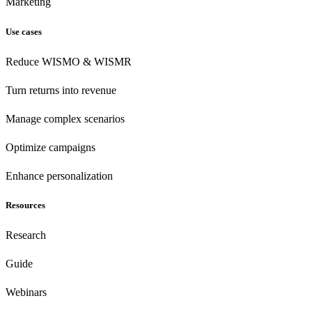
Marketing
Use cases
Reduce WISMO & WISMR
Turn returns into revenue
Manage complex scenarios
Optimize campaigns
Enhance personalization
Resources
Research
Guide
Webinars