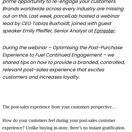
prime opportunity to re-engage your customers.
Brands worldwide across every industry are missing
out on this. Last week, parcelLab hosted a webinar
lead by CEO Tobias Buxhoidt, joined with guest
speaker Emily Pfeiffer, Senior Analyst at
Forrester
.
During the webinar – Optimising the Post-Purchase
Experience to Fuel Continued Engagement – we
shared tips on how to provide a branded, controlled,
relevant post-sales experience that excites
customers and increases loyalty.
The post-sales experience from your customers perspective…
How do your customers feel during your post-sales customer
experience? Unlike buying in-store, there’s no instant gratification.