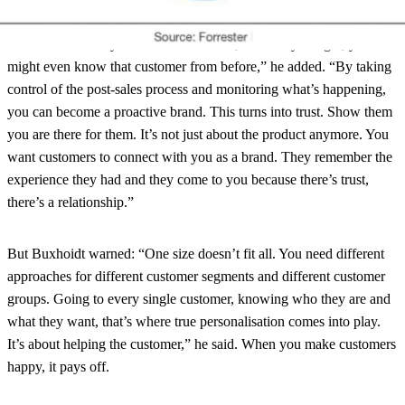
sales experience too
“You know exactly who the customer is, what they bought, you
might even know that customer from before,” he added. “By taking
control of the post-sales process and monitoring what’s happening,
you can become a proactive brand. This turns into trust. Show them
you are there for them. It’s not just about the product anymore. You
want customers to connect with you as a brand. They remember the
experience they had and they come to you because there’s trust,
there’s a relationship.”
But Buxhoidt warned: “One size doesn’t fit all. You need different
approaches for different customer segments and different customer
groups. Going to every single customer, knowing who they are and
what they want, that’s where true personalisation comes into play.
It’s about helping the customer,” he said. When you make customers
happy, it pays off.