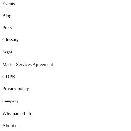
Events
Blog
Press
Glossary
Legal
Master Services Agreement
GDPR
Privacy policy
Company
Why parcelLab
About us