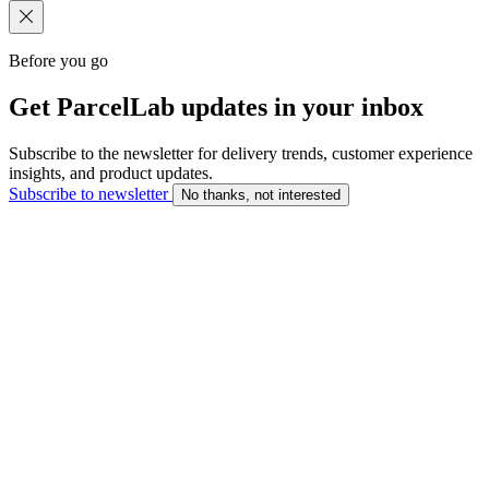
Before you go
Get ParcelLab updates in your inbox
Subscribe to the newsletter for delivery trends, customer experience
insights, and product updates.
Subscribe to newsletter
No thanks, not interested