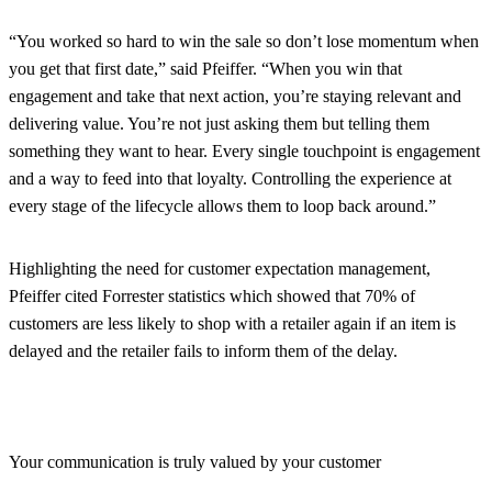
“You worked so hard to win the sale so don’t lose momentum when
you get that first date,” said Pfeiffer. “When you win that
engagement and take that next action, you’re staying relevant and
delivering value. You’re not just asking them but telling them
something they want to hear. Every single touchpoint is engagement
and a way to feed into that loyalty. Controlling the experience at
every stage of the lifecycle allows them to loop back around.”
Highlighting the need for customer expectation management,
Pfeiffer cited Forrester statistics which showed that 70% of
customers are less likely to shop with a retailer again if an item is
delayed and the retailer fails to inform them of the delay.
Your communication is truly valued by your customer