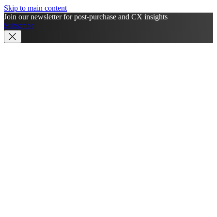
Skip to main content
Join our newsletter for post-purchase and CX insights
Subscribe