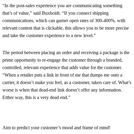
“In the post-sales experience you are communicating something
that’s of value,” said Buxhoidt. “If you connect shipping
communications, which can garner open rates of 300-400%, with
relevant content that is clickable, this allows you to be more precise
and take the customer experience to a new level.”
The period between placing an order and receiving a package is the
prime opportunity to re-engage the customer through a branded,
controlled, relevant experience that adds value for the customer.
“When a retailer puts a link in front of me that dumps me onto a
carrier, it doesn’t make you feel, as a customer, taken care of. What’s
worse is when that dead-end link doesn’t offer any information.
Either way, this is a very dead end.”
Aim to predict your customer’s mood and frame of mind!