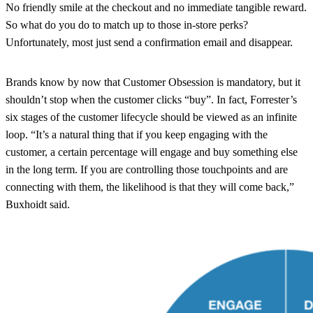
No friendly smile at the checkout and no immediate tangible reward.
So what do you do to match up to those in-store perks?
Unfortunately, most just send a confirmation email and disappear.
Brands know by now that Customer Obsession is mandatory, but it
shouldn’t stop when the customer clicks “buy”. In fact, Forrester’s
six stages of the customer lifecycle should be viewed as an infinite
loop. “It’s a natural thing that if you keep engaging with the
customer, a certain percentage will engage and buy something else
in the long term. If you are controlling those touchpoints and are
connecting with them, the likelihood is that they will come back,”
Buxhoidt said.