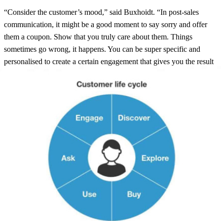
“Consider the customer’s mood,” said Buxhoidt. “In post-sales
communication, it might be a good moment to say sorry and offer
them a coupon. Show that you truly care about them. Things
sometimes go wrong, it happens. You can be super specific and
personalised to create a certain engagement that gives you the result
you’re after.”
“It all comes down to customer requirements and customer
expectations,” said Buxhoidt. “Making sure you are treating every
online customer like you would offline, even if things don’t go to
plan you can still get the best out of it. If you start communicating
with them yourself, you can start to define how this looks and can
control and define what every customer journey will look like.”
Take control, become a pro-active brand! Deliver a great post-