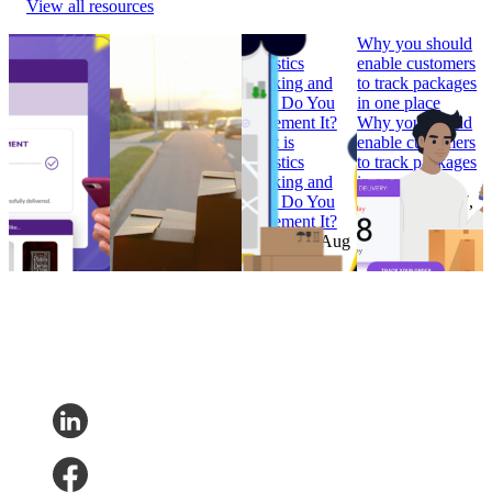
View all resources
How to Build
Why ‘Prime Day’
What is
Why you should
Branded
should be in every
Logistics
enable customers
Tracking
retailer’s e-
Tracking and
to track packages
Pages that
commerce
How Do You
in one place
Convert
calendar
Implement It?
Why you should
How to Build
Why ‘Prime Day’
What is
enable customers
Branded
should be in every
Logistics
to track packages
Tracking
retailer’s e-
Tracking and
in one place
Pages that
commerce
How Do You
Research
•
Jul 7,
Convert
calendar
Implement It?
2022
Research
•
Research
•
Aug
Research
•
Aug
Feb 7, 2023
11, 2022
4, 2022