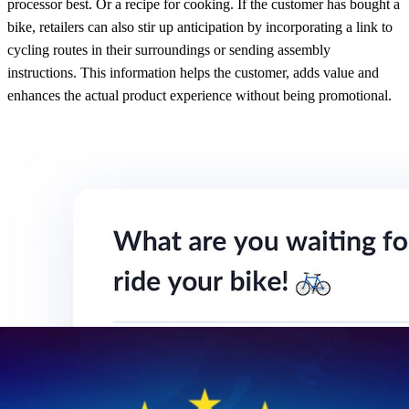
processor best. Or a recipe for cooking. If the customer has bought a
bike, retailers can also stir up anticipation by incorporating a link to
cycling routes in their surroundings or sending assembly
instructions. This information helps the customer, adds value and
enhances the actual product experience without being promotional.