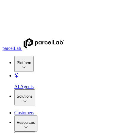
parcelLab
Platform
AI Agents
Solutions
Customers
Resources