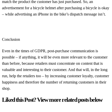
match the product the customer has just purchased. So, an
advertisement for a bicycle helmet after purchasing a bicycle is okay
– while advertising an iPhone in the bike’s dispatch message isn’t.
Conclusion
Even in the times of GDPR, post-purchase communication is
possible – if anything, it will be even more relevant to the customer
than before, because retailers must concentrate on content that is
valuable and interesting to their customer. And that will, in the long
run, help the retailers too – by increasing customer loyalty, customer
happiness and therefore the number of returning customers in their
shop.
Liked this Post? View more related posts below