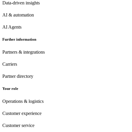
Data-driven insights
AI & automation
AI Agents
Further information
Partners & integrations
Carriers
Partner directory
Your role
Operations & logistics
Customer experience
Customer
service