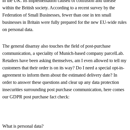
in the UK. Its implementation caused of confusion and unease
within the British society. According to a recent survey by the
Federation of Small Businesses, fewer than one in ten small
businesses in Britain were fully prepared for the new EU-wide rules
on personal data.
The general disarray also touches the field of post-purchase
communication, a speciality of Munich-based company parcelLab.
Retailers have been asking themselves, am I even allowed to tell my
customers that their order is on its way? Do I need a special opt-in-
agreement to inform them about the estimated delivery date? In
order to answer these questions and clear up any data protection
insecurities surrounding post purchase communication, here comes
our GDPR post purchase fact check:
What is personal data?