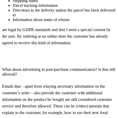
Shipping status
Parcel tracking information
Directions to the delivery station the parcel has been delivered
to
Information about status of returns
are legal by GDPR standards and don’t need a special consent by
the user. By ordering at an online store the customer has already
agreed to receive this kind of information.
What about advertising in post-purchase communication? Is that still
allowed?
Emails that – apart from relaying necessary information on the
customer’s order – also provide the customer with additional
information on the product he bought are still considered customer
service and therefore allowed. These can be (video) tutorials that
explain to the customer, for example, how to use their new food