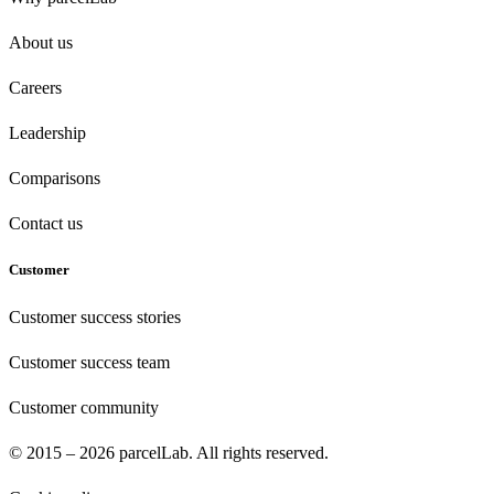
About us
Careers
Leadership
Comparisons
Contact us
Customer
Customer success stories
Customer success team
Customer community
© 2015 – 2026 parcelLab. All rights reserved.