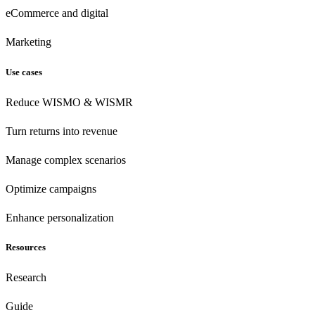
eCommerce
and digital
Marketing
Use cases
Reduce WISMO & WISMR
Turn returns into revenue
Manage complex scenarios
Optimize campaigns
Enhance personalization
Resources
Research
Guide