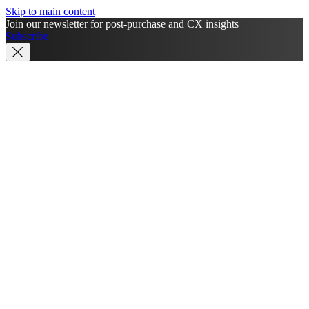
Skip to main content
Join our newsletter for post-purchase and CX insights
Subscribe