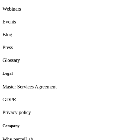
Webinars
Events
Blog
Press
Glossary
Legal
Master Services Agreement
GDPR
Privacy policy
Company
Why parcelLab