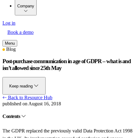
Company
Log in
Book a demo
Menu
Blog
Post-purchase communication in age of GDPR – what is and
isn’t allowed since 25th May
Keep reading
Back to Resource Hub
published on August 16, 2018
Contents
The GDPR replaced the previously valid Data Protection Act 1998