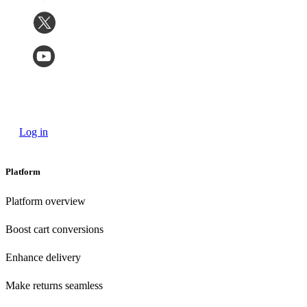
Log in
Platform
Platform overview
Boost cart conversions
Enhance delivery
Make returns seamless