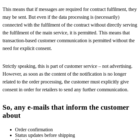
This means that if messages are required for contract fulfilment, they
may be sent. But even if the data processing is (necessarily)
connected with the fulfilment of the contract without directly serving
the fulfilment of the main service, it is permitted. This means that
transaction-based customer communication is permitted without the
need for explicit consent.
Strictly speaking, this is part of customer service – not advertising.
However, as soon as the content of the notification is no longer
related to the order processing, the customer must explicitly give
consent in order for retailers to send any further communication.
So, any e-mails that inform the customer
about
Order confirmation
Status updates before shipping