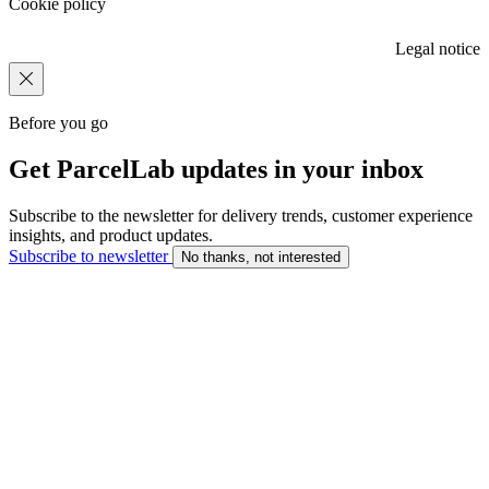
Cookie policy
Legal notice
Before you go
Get ParcelLab updates in your inbox
Subscribe to the newsletter for delivery trends, customer experience
insights, and product updates.
Subscribe to newsletter
No thanks, not interested