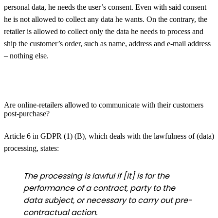
personal data, he needs the user’s consent. Even with said consent
he is not allowed to collect any data he wants. On the contrary, the
retailer is allowed to collect only the data he needs to process and
ship the customer’s order, such as name, address and e-mail address
– nothing else.
Are online-retailers allowed to communicate with their customers
post-purchase?
Article 6 in GDPR (1) (B), which deals with the lawfulness of (data)
processing, states:
The processing is lawful if [it] is for the
performance of a contract, party to the
data subject, or necessary to carry out pre-
contractual action.