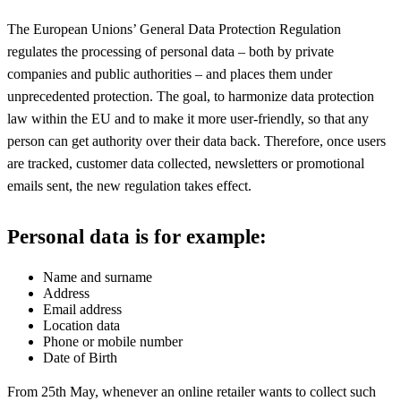
The European Unions’ General Data Protection Regulation
regulates the processing of personal data – both by private
companies and public authorities – and places them under
unprecedented protection. The goal, to harmonize data protection
law within the EU and to make it more user-friendly, so that any
person can get authority over their data back. Therefore, once users
are tracked, customer data collected, newsletters or promotional
emails sent, the new regulation takes effect.
Personal data is for example:
Name and surname
Address
Email address
Location data
Phone or mobile number
Date of Birth
From 25th May, whenever an online retailer wants to collect such