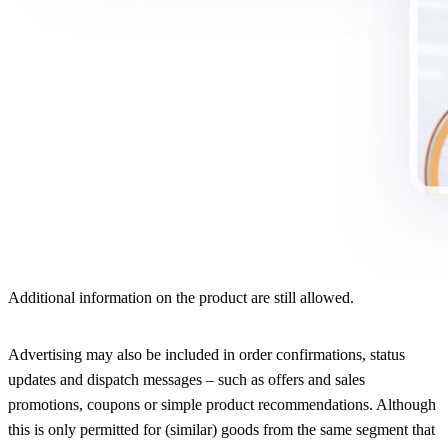
Additional information on the product are still allowed.
Advertising may also be included in order confirmations, status
updates and dispatch messages – such as offers and sales
promotions, coupons or simple product recommendations. Although
this is only permitted for (similar) goods from the same segment that