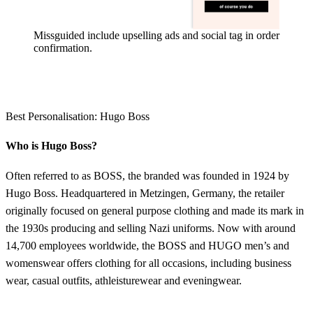
Missguided include upselling ads and social tag in order
confirmation.
Best Personalisation: Hugo Boss
Who is Hugo Boss?
Often referred to as BOSS, the branded was founded in 1924 by
Hugo Boss. Headquartered in Metzingen, Germany, the retailer
originally focused on general purpose clothing and made its mark in
the 1930s producing and selling Nazi uniforms. Now with around
14,700 employees worldwide, the BOSS and HUGO men’s and
womenswear offers clothing for all occasions, including business
wear, casual outfits, athleisturewear and eveningwear.