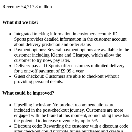
Revenue: £4,717.8 million
What did we like?
Integrated tracking information in customer account: JD
Sports provides detailed information in the customer account
about delivery prediction and order status
Payment options: Several payment options are available to the
customer including Klarna and Clearpay, which allow the
customer to try now, pay later.
Delivery pass: JD Sports offer customers unlimited delivery
for a one-off payment of £9.99 a year.
Guest checkout: Customers are able to checkout without
providing personal details.
What could be improved?
Upselling inclusion: No product recommendations are
included in the post-checkout journey. Customers are more
engaged with the brand at this moment, so including these has
the potential to increase revenue by up to 5%.
Discount code: Rewarding the customer with a discount code
after checkout could promote future purchases and create a