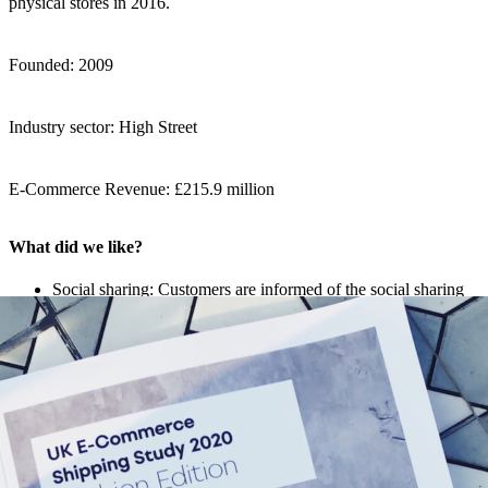
physical stores in 2016.
Founded: 2009
Industry sector: High Street
E-Commerce Revenue: £215.9 million
What did we like?
Social sharing: Customers are informed of the social sharing
hashtag after checkout and are encouraged to share their new
purchases with the retailer.
Referral: Friend referral scheme promoted after checkout for
future discount codes.
Integrated Track & Trace page: Missguided guide customers
to an integrated and branded Track & Trace page which
includes detailed updates on the parcel’s journey.
Branded tracking email: The retailer actively communicates
with the customer during shipping, sending branded tracking
emails.