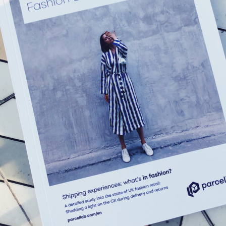
What could be improved?
Upselling in Track & Trace page: The Track & Trace page is
very simple and includes no upselling or promotion links.
This is a key time to encourage further purchases so including
these links would increase repeat revenue.
Carrier emails: Hermes still communicates with the customers
as well as Missguided. Missguided should turn these external
communications off so the customer is only direct to their
pages.
Customer account: Order did not appear in our customer
account so we could not tell if there was tracking information
to be found here also.
Why best fashion retailer for brand experience?
Customer centricity: Missguided have made the customer the
priority and have created a branded experience as a result,
from checkout right through to returns.
Consistent communication: Missguided consistently
communicates with their customer in a branded format. These
include order confirmation, dispatch confirmation, tracking
updates and delivery success announcement.