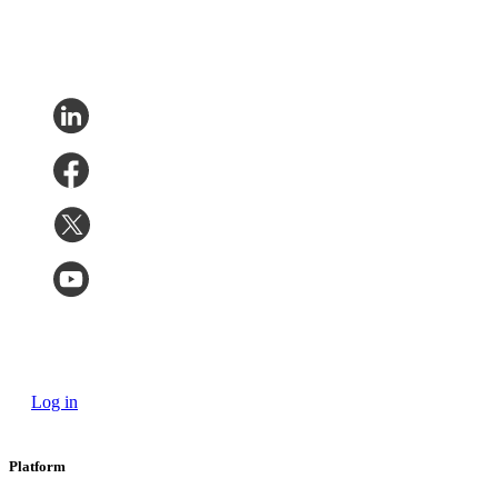
Log in
Platform