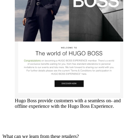
Hugo Boss provide customers with a seamless on- and
offline experience with the Hugo Boss Experience.
What can we learn from these retailers?