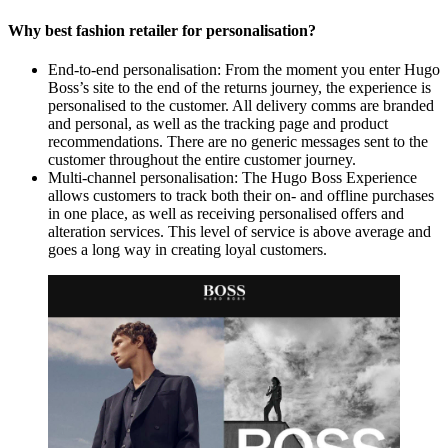
Why best fashion retailer for personalisation?
End-to-end personalisation: From the moment you enter Hugo
Boss’s site to the end of the returns journey, the experience is
personalised to the customer. All delivery comms are branded
and personal, as well as the tracking page and product
recommendations. There are no generic messages sent to the
customer throughout the entire customer journey.
Multi-channel personalisation: The Hugo Boss Experience
allows customers to track both their on- and offline purchases
in one place, as well as receiving personalised offers and
alteration services. This level of service is above average and
goes a long way in creating loyal customers.