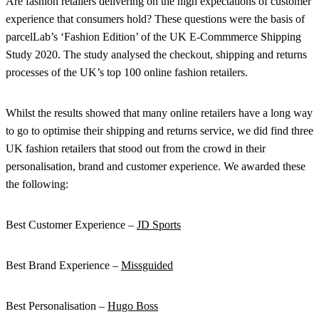
Are fashion retailers delivering on the high expectations of customer
experience that consumers hold? These questions were the basis of
parcelLab’s ‘Fashion Edition’ of the UK E-Commmerce Shipping
Study 2020. The study analysed the checkout, shipping and returns
processes of the UK’s top 100 online fashion retailers.
Whilst the results showed that many online retailers have a long way
to go to optimise their shipping and returns service, we did find three
UK fashion retailers that stood out from the crowd in their
personalisation, brand and customer experience. We awarded these
the following:
Best Customer Experience –
JD Sports
Best Brand Experience –
Missguided
Best Personalisation –
Hugo Boss