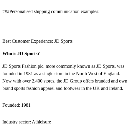
###Personalised shipping communication examples!
Best Customer Experience: JD Sports
Who is JD Sports?
JD Sports Fashion plc, more commonly known as JD Sports, was
founded in 1981 as a single store in the North West of England.
Now with over 2,400 stores, the JD Group offers branded and own
brand sports fashion apparel and footwear in the UK and Ireland.
Founded: 1981
Industry sector: Athleisure