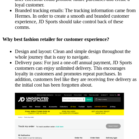
loyal customer.
Branded tracking emails: The tracking information came from
Hermes. In order to create a smooth and branded customer
experience, JD Sports should take control back of these
comms.
Why best fashion retailer for customer experience?
Design and layout: Clean and simple design throughout the
whole journey that is easy to navigate.
Delivery pass: For just a one-off annual payment, JD Sports
customers can enjoy unlimited delivery. This encourages
loyalty in customers and promotes repeat purchases. In
addition, customers feel like they are receiving free delivery as
the initial cost has been forgotten about.