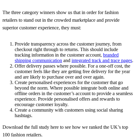
The three category winners show us that in order for fashion
retailers to stand out in the crowded marketplace and provide
superior customer experience, they must:
Provide transparency across the customer journey, from
checkout right through to returns. This should include
tracking information in the customer account,
branded
shipping communication
and
integrated track and trace pages
.
Offer delivery passes where possible. For a one-off cost, the
customer feels like they are getting free delivery for the year
and are likely to purchase over and over again.
Create personalised experiences for the customer that go
beyond the norm. Where possible integrate both online and
offline orders in the customer’s account to provide a seamless
experience. Provide personalised offers and rewards to
encourage customer loyalty.
Create a community with customers using social sharing
hashtags.
Download the full study here to see how we ranked the UK’s top
100 fashion retailers.