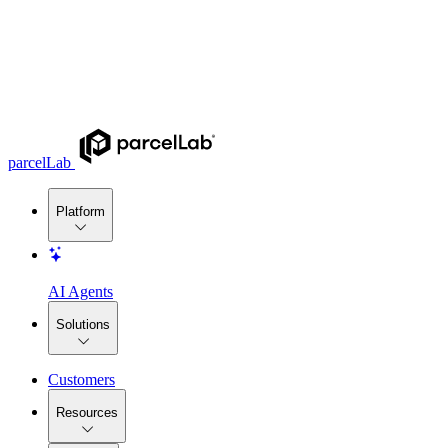
parcelLab
Platform
AI Agents
Solutions
Customers
Resources