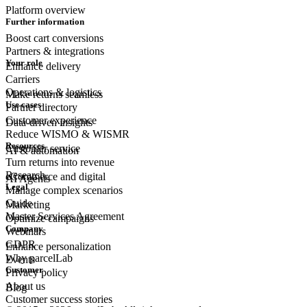
Platform overview
Further information
Boost cart conversions
Partners & integrations
Your role
Enhance delivery
Carriers
Operations & logistics
Make returns seamless
Use cases
Partner directory
Customer experience
Data-driven insights
Reduce WISMO & WISMR
Resources
Customer
service
AI & automation
Turn returns into revenue
Research
eCommerce
and digital
AI Agents
Legal
Manage complex scenarios
Guide
Marketing
Master Services Agreement
Optimize campaigns
Company
Webinars
GDPR
Enhance personalization
Why parcelLab
Events
Customer
Privacy policy
About us
Blog
Customer success stories