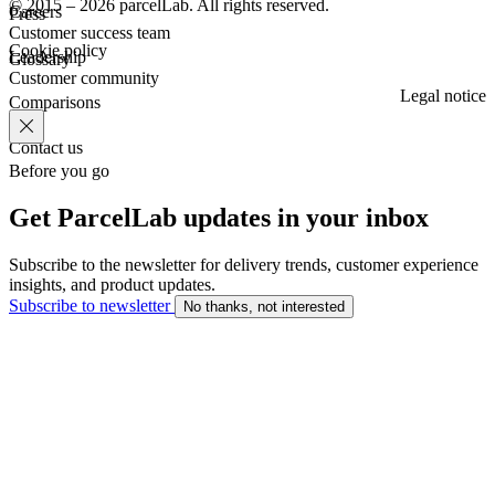
© 2015 – 2026 parcelLab. All rights reserved.
Careers
Press
Customer success team
Cookie policy
Leadership
Glossary
Customer community
Legal notice
Comparisons
Contact us
Before you go
Get ParcelLab updates in your inbox
Subscribe to the newsletter for delivery trends, customer experience
insights, and product updates.
Subscribe to newsletter
No thanks, not interested