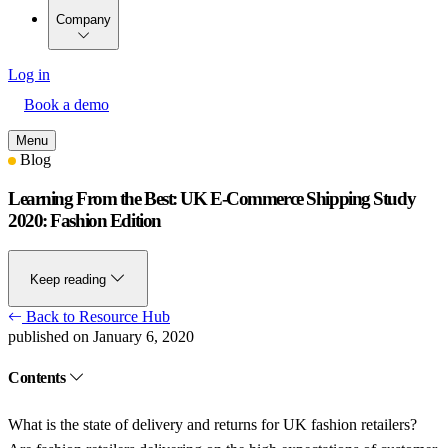
Company
Log in
Book a demo
Menu
Blog
Learning From the Best: UK E-Commerce Shipping Study
2020: Fashion Edition
Keep reading
Back to Resource Hub
published on January 6, 2020
Contents
What is the state of delivery and returns for UK fashion retailers?