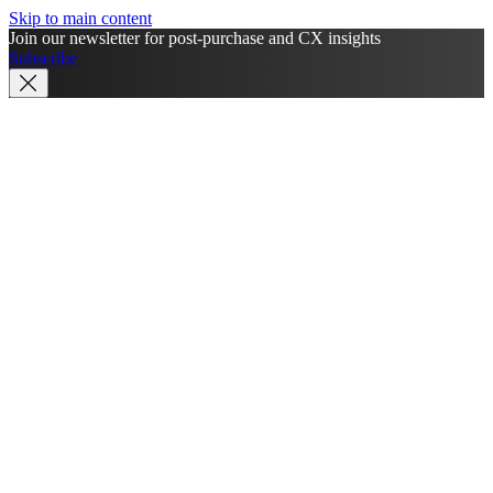
Skip to main content
Join our newsletter for post-purchase and CX insights
Subscribe