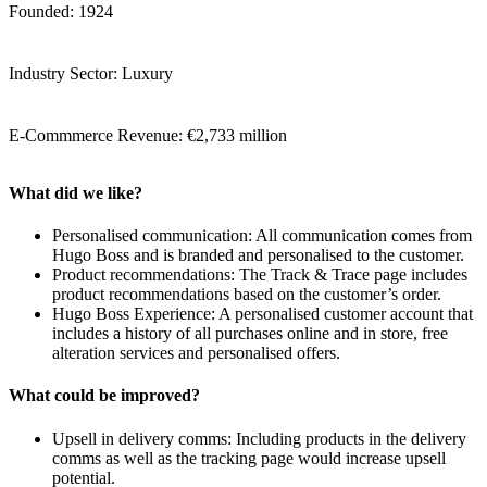
Founded: 1924
Industry Sector: Luxury
E-Commmerce Revenue: €2,733 million
What did we like?
Personalised communication: All communication comes from
Hugo Boss and is branded and personalised to the customer.
Product recommendations: The Track & Trace page includes
product recommendations based on the customer’s order.
Hugo Boss Experience: A personalised customer account that
includes a history of all purchases online and in store, free
alteration services and personalised offers.
What could be improved?
Upsell in delivery comms: Including products in the delivery
comms as well as the tracking page would increase upsell
potential.