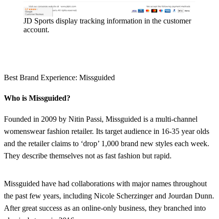
JD Sports display tracking information in the customer
account.
Best Brand Experience: Missguided
Who is Missguided?
Founded in 2009 by Nitin Passi, Missguided is a multi-channel
womenswear fashion retailer. Its target audience in 16-35 year olds
and the retailer claims to ‘drop’ 1,000 brand new styles each week.
They describe themselves not as fast fashion but rapid.
Missguided have had collaborations with major names throughout
the past few years, including Nicole Scherzinger and Jourdan Dunn.
After great success as an online-only business, they branched into