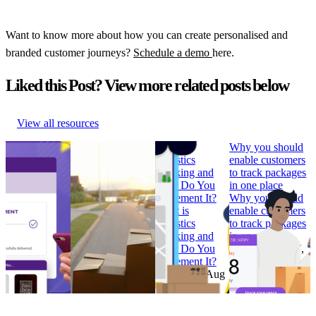
Want to know more about how you can create personalised and
branded customer journeys?
Schedule a demo
here.
Liked this Post? View more related posts below
View all resources
How to Build
Why ‘Prime Day’
What is
Why you should
Branded
should be in every
Logistics
enable customers
Tracking
retailer’s e-
Tracking and
to track packages
Pages that
commerce
How Do You
in one place
Convert
calendar
Implement It?
Why you should
How to Build
Why ‘Prime Day’
What is
enable customers
Branded
should be in every
Logistics
to track packages
Tracking
retailer’s e-
Tracking and
in one place
Pages that
commerce
How Do You
Research
•
Jul 7,
Convert
calendar
Implement It?
2022
Research
•
Research
•
Aug
Research
•
Aug
Feb 7, 2023
11, 2022
4, 2022