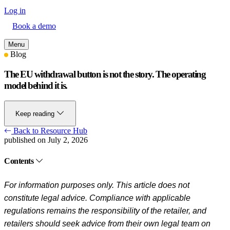
Log in
Book a demo
Menu
Blog
The EU withdrawal button is not the story. The operating
model behind it is.
Keep reading
Back to Resource Hub
published on July 2, 2026
Contents
For information purposes only. This article does not
constitute legal advice. Compliance with applicable
regulations remains the responsibility of the retailer, and
retailers should seek advice from their own legal team on