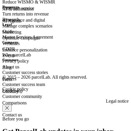
Reduce WISMO & WISMR
Resources
Customer
service
AI & automation
Turn returns into revenue
Research
eCommerce
and digital
AI Agents
Legal
Manage complex scenarios
Guide
Marketing
Master Services Agreement
Optimize campaigns
Company
Webinars
GDPR
Enhance personalization
Why parcelLab
Events
Customer
Privacy policy
About us
Blog
Customer success stories
© 2015 – 2026 parcelLab. All rights reserved.
Careers
Press
Customer success team
Cookie policy
Leadership
Glossary
Customer community
Legal notice
Comparisons
Contact us
Before you go