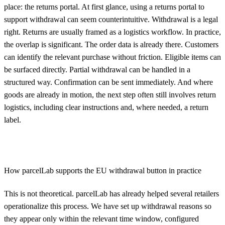
place: the returns portal. At first glance, using a returns portal to
support withdrawal can seem counterintuitive. Withdrawal is a legal
right. Returns are usually framed as a logistics workflow. In practice,
the overlap is significant. The order data is already there. Customers
can identify the relevant purchase without friction. Eligible items can
be surfaced directly. Partial withdrawal can be handled in a
structured way. Confirmation can be sent immediately. And where
goods are already in motion, the next step often still involves return
logistics, including clear instructions and, where needed, a return
label.
How parcelLab supports the EU withdrawal button in practice
This is not theoretical. parcelLab has already helped several retailers
operationalize this process. We have set up withdrawal reasons so
they appear only within the relevant time window, configured