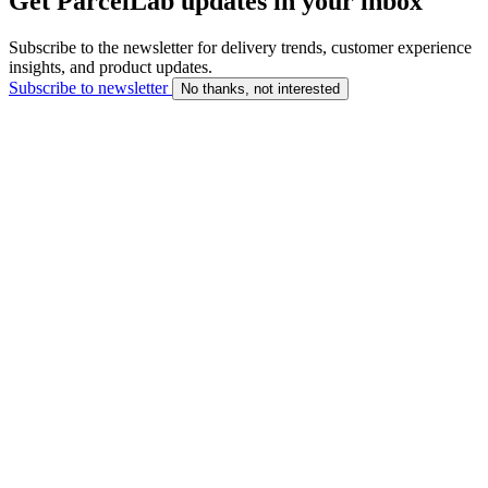
Get ParcelLab updates in your inbox
Subscribe to the newsletter for delivery trends, customer experience
insights, and product updates.
Subscribe to newsletter
No thanks, not interested