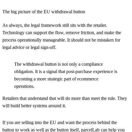
The big picture of the EU withdrawal button
As always, the legal framework still sits with the retailer.
Technology can support the flow, remove friction, and make the
process operationally manageable. It should not be mistaken for
legal advice or legal sign-off.
The withdrawal button is not only a compliance
obligation. It is a signal that post-purchase experience is
becoming a more strategic part of ecommerce
operations.
Retailers that understand that will do more than meet the rule. They
will build better systems around it.
If you are selling into the EU and want the process behind the
button to work as well as the button itself, parcelLab can help you