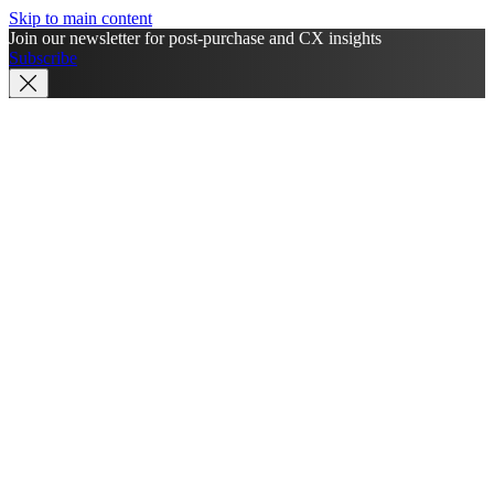
Skip to main content
Join our newsletter for post-purchase and CX insights
Subscribe