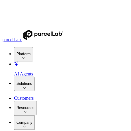
parcelLab
Platform
AI Agents
Solutions
Customers
Resources
Company