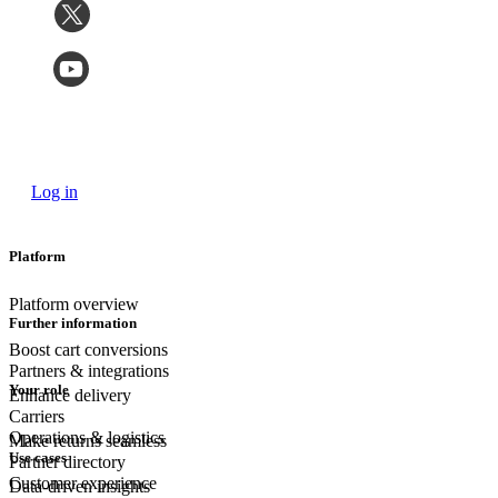
Log in
Platform
Platform overview
Further information
Boost cart conversions
Partners & integrations
Your role
Enhance delivery
Carriers
Operations & logistics
Make returns seamless
Use cases
Partner directory
Customer experience
Data-driven insights