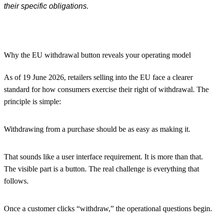
their specific obligations.
Why the EU withdrawal button reveals your operating model
As of 19 June 2026, retailers selling into the EU face a clearer
standard for how consumers exercise their right of withdrawal. The
principle is simple:
Withdrawing from a purchase should be as easy as making it.
That sounds like a user interface requirement. It is more than that.
The visible part is a button. The real challenge is everything that
follows.
Once a customer clicks “withdraw,” the operational questions begin.