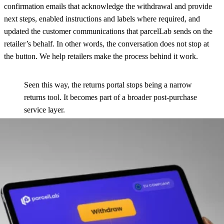
confirmation emails that acknowledge the withdrawal and provide
next steps, enabled instructions and labels where required, and
updated the customer communications that parcelLab sends on the
retailer’s behalf. In other words, the conversation does not stop at
the button. We help retailers make the process behind it work.
Seen this way, the returns portal stops being a narrow
returns tool. It becomes part of a broader post-purchase
service layer.
See how the withdrawal flow is configured
Read the docs