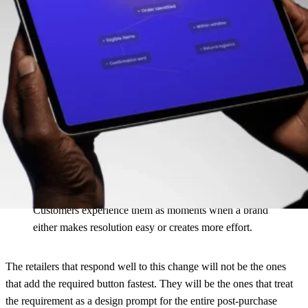
Don’t just add the Withdrawal button. Build the process behind it.
That shift is worth paying attention to. For years, ecommerce teams
focused most of their innovation on conversion. Regulation,
customer expectations, and operational pressure are now pushing
more attention to what happens after the buy button. Withdrawal
requests, delivery claims, damage claims, warranty cases, and
returns all belong to the same reality: customers do not experience
these as separate workflows.
Customers experience them as moments when a brand
either makes resolution easy or creates more effort.
The retailers that respond well to this change will not be the ones
that add the required button fastest. They will be the ones that treat
the requirement as a design prompt for the entire post-purchase