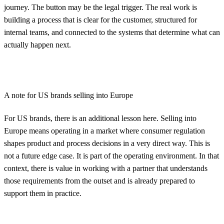
journey. The button may be the legal trigger. The real work is
building a process that is clear for the customer, structured for
internal teams, and connected to the systems that determine what can
actually happen next.
A note for US brands selling into Europe
For US brands, there is an additional lesson here. Selling into
Europe means operating in a market where consumer regulation
shapes product and process decisions in a very direct way. This is
not a future edge case. It is part of the operating environment. In that
context, there is value in working with a partner that understands
those requirements from the outset and is already prepared to
support them in practice.