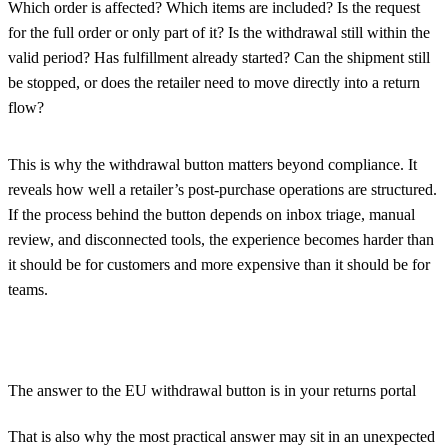
Which order is affected? Which items are included? Is the request
for the full order or only part of it? Is the withdrawal still within the
valid period? Has fulfillment already started? Can the shipment still
be stopped, or does the retailer need to move directly into a return
flow?
This is why the withdrawal button matters beyond compliance. It
reveals how well a retailer’s post-purchase operations are structured.
If the process behind the button depends on inbox triage, manual
review, and disconnected tools, the experience becomes harder than
it should be for customers and more expensive than it should be for
teams.
The answer to the EU withdrawal button is in your returns portal
That is also why the most practical answer may sit in an unexpected