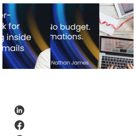
Transactional vs
How one DTC brand
Christmas in e-
marketing email: How
built 100+ CX
commerce – the
IKEA dissolved a false
automations with no IT-
most important
trade-off
dependency
facts
Transactional vs
How one DTC brand
Christmas in e-
marketing email: How
built 100+ CX
commerce – the
IKEA dissolved a false
automations with no IT-
most important
trade-off
dependency
facts
Consumer Research
•
Consumer Research
•
Jul
Consumer
Jul 27, 2026
22, 2026
Research
•
Research
•
Dec
26, 2018