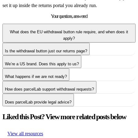
set it up inside the returns portal you already run.
Your questions,
answered
What does the EU withdrawal button rule require, and when does it
apply?
Is the withdrawal button just our returns page?
We’re a US brand. Does this apply to us?
What happens if we are not ready?
How does parcelLab support withdrawal requests?
Does parcelLab provide legal advice?
Liked this Post? View more related posts below
View all resources