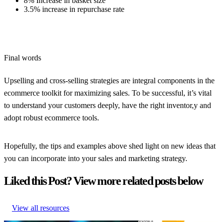
8% Increase in basket size
3.5% increase in repurchase rate
Final words
Upselling and cross-selling strategies are integral components in the
ecommerce toolkit for maximizing sales. To be successful, it’s vital
to understand your customers deeply, have the right inventor,y and
adopt robust ecommerce tools.
Hopefully, the tips and examples above shed light on new ideas that
you can incorporate into your sales and marketing strategy.
Liked this Post? View more related posts below
View all resources