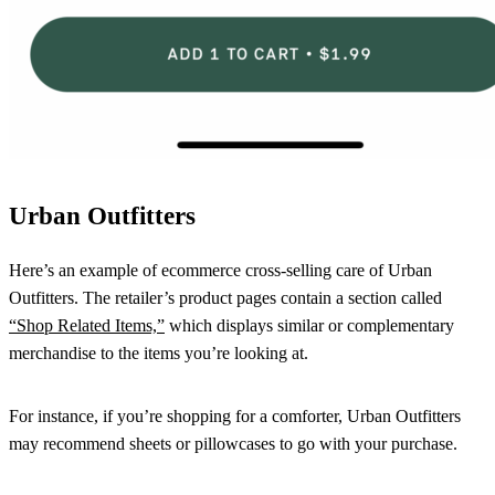
Urban Outfitters
Here’s an example of ecommerce cross-selling care of Urban
Outfitters. The retailer’s product pages contain a section called
“Shop Related Items,”
which displays similar or complementary
merchandise to the items you’re looking at.
For instance, if you’re shopping for a comforter, Urban Outfitters
may recommend sheets or pillowcases to go with your purchase.