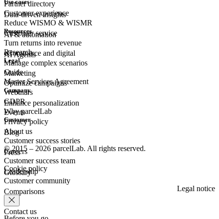
Use cases
Partner directory
Customer experience
Data-driven insights
Reduce WISMO & WISMR
Resources
Customer
service
AI & automation
Turn returns into revenue
Research
eCommerce
and digital
AI Agents
Legal
Manage complex scenarios
Guide
Marketing
Master Services Agreement
Optimize campaigns
Company
Webinars
GDPR
Enhance personalization
Why parcelLab
Events
Customer
Privacy policy
About us
Blog
Customer success stories
© 2015 – 2026 parcelLab. All rights reserved.
Careers
Press
Customer success team
Cookie policy
Leadership
Glossary
Customer community
Legal notice
Comparisons
Contact us
Before you go