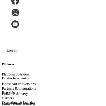
Log in
Platform
Platform overview
Further information
Boost cart conversions
Partners & integrations
Your role
Enhance delivery
Carriers
Operations & logistics
Make returns seamless