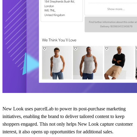
New Look uses parcelLab to power its post-purchase marketing
initiatives, enabling the brand to deliver tailored content to keep
shoppers engaged. This not only helps New Look capture customer
interest, it also opens up opportunities for additional sales.