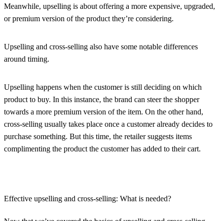
Meanwhile, upselling is about offering a more expensive, upgraded,
or premium version of the product they’re considering.
Upselling and cross-selling also have some notable differences
around timing.
Upselling happens when the customer is still deciding on which
product to buy. In this instance, the brand can steer the shopper
towards a more premium version of the item. On the other hand,
cross-selling usually takes place once a customer already decides to
purchase something. But this time, the retailer suggests items
complimenting the product the customer has added to their cart.
Effective upselling and cross-selling: What is needed?