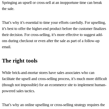
Springing an upsell or cross-sell at an inopportune time can break
the sale.
That’s why it’s essential to time your efforts carefully. For upselling,
it’s best to offer the higher-end product before the customer finalizes
their decision. For cross-selling, it’s more effective to suggest add-
ons during checkout or even after the sale as part of a follow-up
email.
The right tools
While brick-and-mortar stores have sales associates who can
facilitate the upsell and cross-selling process, it’s much more difficult
(though not impossible) for an ecommerce site to implement human-
powered sales tactics.
That’s why an online upselling or cross-selling strategy requires the