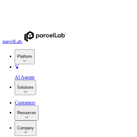
parcelLab
Platform
AI Agents
Solutions
Customers
Resources
Company