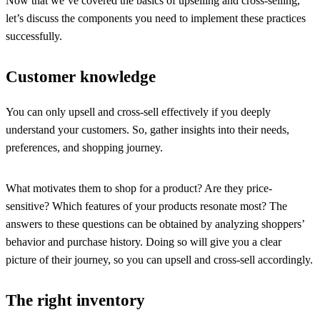
Now that we’ve covered the basics of upselling and cross-selling,
let’s discuss the components you need to implement these practices
successfully.
Customer knowledge
You can only upsell and cross-sell effectively if you deeply
understand your customers. So, gather insights into their needs,
preferences, and shopping journey.
What motivates them to shop for a product? Are they price-
sensitive? Which features of your products resonate most? The
answers to these questions can be obtained by analyzing shoppers’
behavior and purchase history. Doing so will give you a clear
picture of their journey, so you can upsell and cross-sell accordingly.
The right inventory