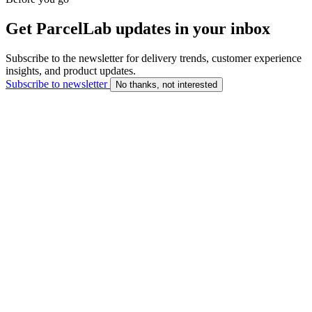
Get ParcelLab updates in your inbox
Subscribe to the newsletter for delivery trends, customer experience
insights, and product updates.
Subscribe to newsletter
No thanks, not interested