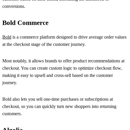
conversions.
Bold Commerce
Bold
is a commerce platform designed to drive average order values
at the checkout stage of the customer journey.
Most notably, it allows brands to offer product recommendations at
checkout. You can create custom logic to optimize checkout flow,
making it easy to upsell and cross-sell based on the customer
journey.
Bold also lets you sell one-time purchases or subscriptions at
checkout, so you can quickly turn new shoppers into returning
customers.