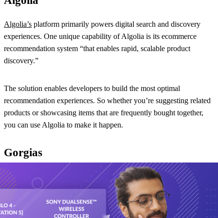
Algolia
Algolia’s
platform primarily powers digital search and discovery
experiences. One unique capability of Algolia is its ecommerce
recommendation system “that enables rapid, scalable product
discovery.”
The solution enables developers to build the most optimal
recommendation experiences. So whether you’re suggesting related
products or showcasing items that are frequently bought together,
you can use Algolia to make it happen.
Gorgias
Gorgias
mainly functions as helpdesk software, but the solution
offers some handy features for upselling and cross-selling. It can
connect to your ecommerce platform and pull each shopper’s
purchase history into the helpdesk, making it easy for your team to