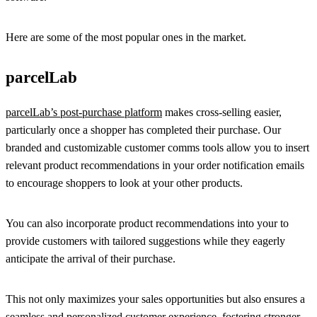
Here are some of the most popular ones in the market.
parcelLab
parcelLab’s post-purchase platform
makes cross-selling easier,
particularly once a shopper has completed their purchase. Our
branded and customizable customer comms tools allow you to insert
relevant product recommendations in your order notification emails
to encourage shoppers to look at your other products.
You can also incorporate product recommendations into your to
provide customers with tailored suggestions while they eagerly
anticipate the arrival of their purchase.
This not only maximizes your sales opportunities but also ensures a
seamless and personalized customer experience, fostering stronger