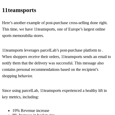
11teamsports
Here’s another example of post-purchase cross-selling done right.
This time, we have 11teamsports, one of Europe’s largest online
sports memorabilia stores.
11teamsports leverages parcelLab’s post-purchase platform to .
When shoppers receive their orders, 11teamsports sends an email to
notify them that the delivery was successful. This message also
contains personal recommendations based on the recipient’s
shopping behavior.
Since using parcelLab, 11teamsports experienced a healthy lift in
key metrics, including:
19% Revenue increase