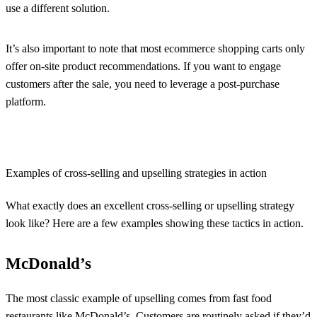
use a different solution.
It’s also important to note that most ecommerce shopping carts only
offer on-site product recommendations. If you want to engage
customers after the sale, you need to leverage a post-purchase
platform.
Examples of cross-selling and upselling strategies in action
What exactly does an excellent cross-selling or upselling strategy
look like? Here are a few examples showing these tactics in action.
McDonald’s
The most classic example of upselling comes from fast food
restaurants like McDonald’s. Customers are routinely asked if they’d