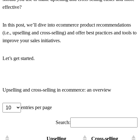
effective?
In this post, we’ll dive into ecommerce product recommendations
(i.e., upselling and cross-selling) and offer best practices and tools to
improve your sales initiatives.
Let’s get started.
Upselling and cross-selling in ecommerce: an overview
entries per page
Search:
Upselling
Cross-selling