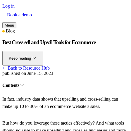
Log in
Book a demo
Menu
Blog
Best Cross-sell and Upsell Tools for Ecommerce
Keep reading
Back to Resource Hub
published on June 15, 2023
Contents
In fact,
industry data shows
that upselling and cross-selling can
make up 10 to 30% of an ecommerce website’s sales.
But how do you leverage these tactics effectively? And what tools
should you use to make upselling and cross-selling easier and more