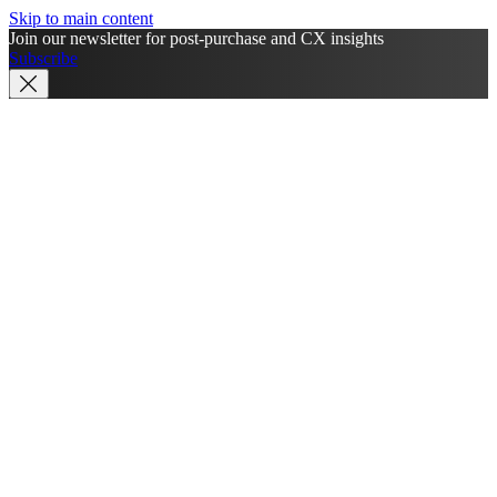
Skip to main content
Join our newsletter for post-purchase and CX insights
Subscribe