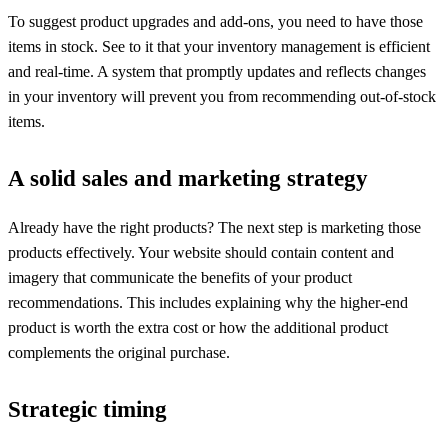
To suggest product upgrades and add-ons, you need to have those
items in stock. See to it that your inventory management is efficient
and real-time. A system that promptly updates and reflects changes
in your inventory will prevent you from recommending out-of-stock
items.
A solid sales and marketing strategy
Already have the right products? The next step is marketing those
products effectively. Your website should contain content and
imagery that communicate the benefits of your product
recommendations. This includes explaining why the higher-end
product is worth the extra cost or how the additional product
complements the original purchase.
Strategic timing