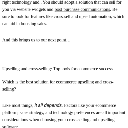
right technology and . You should adopt a solution that can sell for
you via website widgets and
post-purchase communications
. Be
sure to look for features like cross-sell and upsell automation, which
can aid in boosting sales.
And this brings us to our next point…
Upselling and cross-selling: Top tools for ecommerce success
Which is the best solution for ecommerce upselling and cross-
selling?
Like most things,
it all depends.
Factors like your ecommerce
platform, sales strategy, and technology preferences are all important
considerations when choosing your cross-selling and upselling
software.