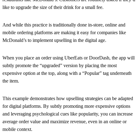
like to upgrade the size of their drink for a small fee.
And while this practice is traditionally done in-store, online and
mobile ordering platforms are making it easy for companies like
McDonald’s to implement upselling in the digital age.
When you place an order using UberEats or DoorDash, the app will
subtly promote the “upgraded” version by placing the most
expensive option at the top, along with a “Popular” tag underneath
the item.
This example demonstrates how upselling strategies can be adapted
for digital platforms. By subtly promoting more expensive options
and leveraging psychological cues like popularity, you can increase
average order value and maximize revenue, even in an online or
mobile context.