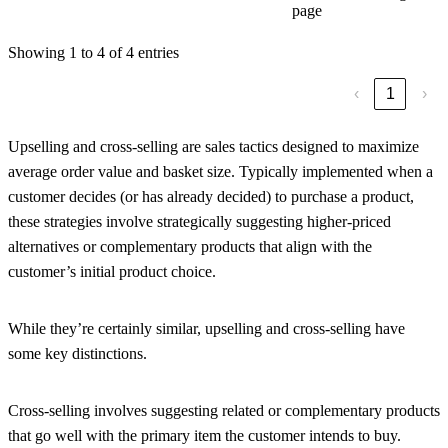
page
Showing 1 to 4 of 4 entries
‹
1
›
Upselling and cross-selling are sales tactics designed to maximize
average order value and basket size. Typically implemented when a
customer decides (or has already decided) to purchase a product,
these strategies involve strategically suggesting higher-priced
alternatives or complementary products that align with the
customer’s initial product choice.
While they’re certainly similar, upselling and cross-selling have
some key distinctions.
Cross-selling involves suggesting related or complementary products
that go well with the primary item the customer intends to buy.