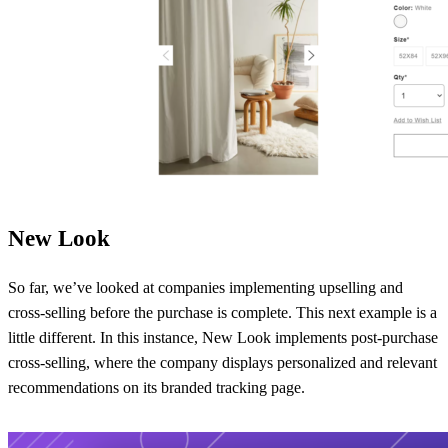
New Look
So far, we’ve looked at companies implementing upselling and
cross-selling before the purchase is complete. This next example is a
little different. In this instance, New Look implements post-purchase
cross-selling, where the company displays personalized and relevant
recommendations on its branded tracking page.