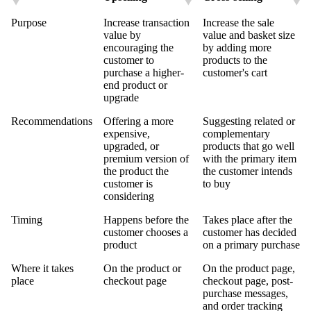
Purpose
Increase transaction
Increase the sale
value by
value and basket size
encouraging the
by adding more
customer to
products to the
purchase a higher-
customer's cart
end product or
upgrade
Recommendations
Offering a more
Suggesting related or
expensive,
complementary
upgraded, or
products that go well
premium version of
with the primary item
the product the
the customer intends
customer is
to buy
considering
Timing
Happens before the
Takes place after the
customer chooses a
customer has decided
product
on a primary purchase
Where it takes
On the product or
On the product page,
place
checkout page
checkout page, post-
purchase messages,
and order tracking