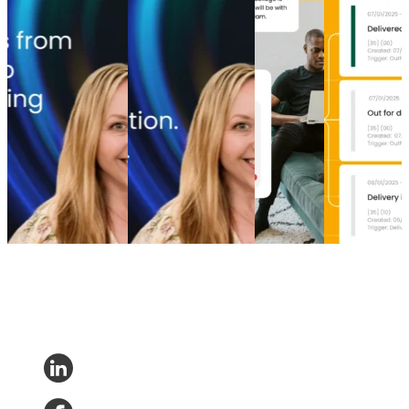
From branded bids
The spend portfolio
How to
Top 5 post-
to retention ROI:
playbook: How
increase
purchase
The spend portfolio
cutting branded bids
post-
experience
model that turns
and A/B testing
purchase
software
waste into margin
emails boosted
engagement
providers in
From branded bids
revenue
How to
2026
to retention ROI:
The spend portfolio
increase
Top 5 post-
The spend portfolio
playbook: How
post-
purchase
model that turns
cutting branded bids
purchase
experience
waste into margin
and A/B testing
engagement
software
Marketing
•
Post-
emails boosted
Post-
providers in
Purchase
•
May 20,
revenue
Purchase
•
2026
2026
Marketing
•
Post-
Apr 16,
Post-
Purchase
•
Apr 28,
2026
Purchase
•
2026
Apr 9, 2026