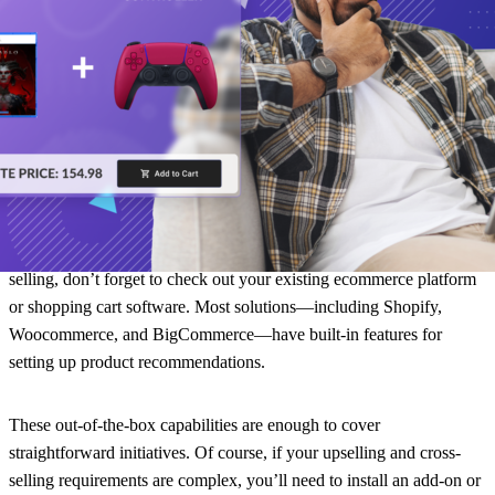
recommend products (whenever appropriate).
You can use Gorgias to turn help desk conversations into revenue
opportunities. The software even has revenue reporting features to
see how much sales are brought in from customer support.
Bonus: your existing ecommerce platform
While there are powerful tools and add-ons for upselling and cross-
selling, don’t forget to check out your existing ecommerce platform
or shopping cart software. Most solutions—including Shopify,
Woocommerce, and BigCommerce—have built-in features for
setting up product recommendations.
These out-of-the-box capabilities are enough to cover
straightforward initiatives. Of course, if your upselling and cross-
selling requirements are complex, you’ll need to install an add-on or