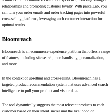
relationships and promoting customer loyalty. With parcelLab, you
can turn your order emails and order tracking pages into powerful
cross-selling platforms, leveraging each customer interaction for
optimal results.
Bloomreach
Bloomreach
is an ecommerce experience platform that offers a range
of features, including site search, merchandising, personalization,
and more.
In the context of upselling and cross-selling, Bloomreach has a
targeted product recommendation system that uses advanced search
intelligence to pull your product and visitor data.
The tool dynamically suggests the most relevant products to each
customer based on their intent, increasing the likelihood of