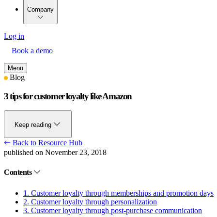
Company
Log in
Book a demo
Menu
Blog
3 tips for customer loyalty like Amazon
Keep reading
Back to Resource Hub
published on November 23, 2018
Contents
1. Customer loyalty through memberships and promotion days
2. Customer loyalty through personalization
3. Customer loyalty through post-purchase communication