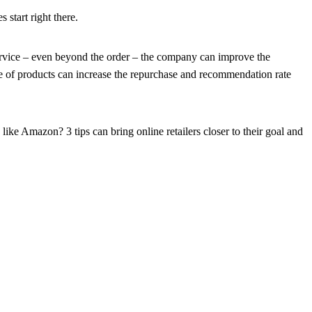
 start right there.
 service – even beyond the order – the company can improve the
e of products can increase the repurchase and recommendation rate
ike Amazon? 3 tips can bring online retailers closer to their goal and