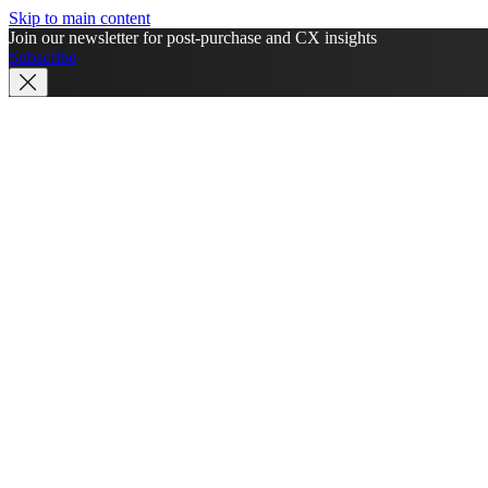
Skip to main content
Join our newsletter for post-purchase and CX insights
Subscribe