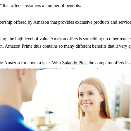
 that offers customers a number of benefits.
ship offered by Amazon that provides exclusive products and services
ming, the high level of value Amazon offers is something no other retail
. Amazon Prime thus contains so many different benefits that it very q
 to Amazon for about a year. With
Zalando Plus
, the company offers its
 and enjoys all the benefits of Zalando Plus membership.
n the other hand, combines the experience of streaming with the fun o
n it comes to selling a wide variety of goods. However, it lacks the 
ilers in Germany. However, the two Chinese companies JD.com and Aliba