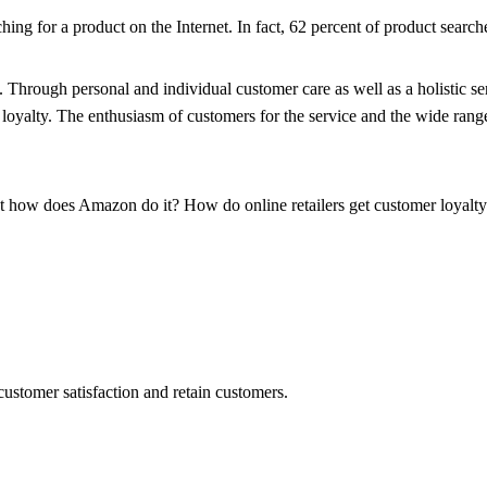
ing for a product on the Internet. In fact, 62 percent of product searches
ty. Through personal and individual customer care as well as a holistic
loyalty. The enthusiasm of customers for the service and the wide rang
ut how does Amazon do it? How do online retailers get customer loyalty l
ustomer satisfaction and retain customers.