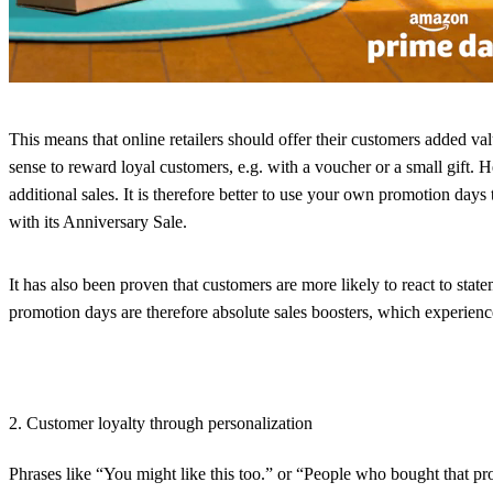
This means that online retailers should offer their customers added va
sense to reward loyal customers, e.g. with a voucher or a small gift. H
additional sales. It is therefore better to use your own promotion day
with its Anniversary Sale.
It has also been proven that customers are more likely to react to sta
promotion days are therefore absolute sales boosters, which experien
2. Customer loyalty through personalization
Phrases like “You might like this too.” or “People who bought that p