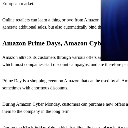
European market.
Online retailers can learn a thing or two from Amazon. Faster deliver
generate additional sales, but also automatically bind the customer to 
Amazon Prime Days, Amazon Cyber Monday
Amazon attracts its customers through various offers and promotion
which most companies start discount campaigns, and are therefore par
Prime Day is a shopping event on Amazon that can be used by all Amaz
sometimes with enormous discounts.
During Amazon Cyber Monday, customers can purchase new offers at 5-
them to the company in the long term.
During the Black Friday Sale, which traditionally takes place in Ame