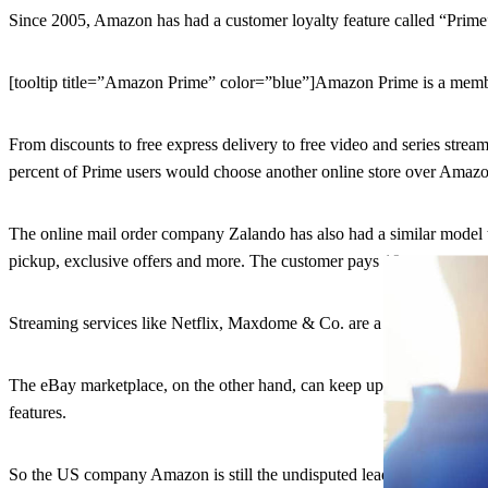
Since 2005, Amazon has had a customer loyalty feature called “Prime”
[tooltip title=”Amazon Prime” color=”blue”]Amazon Prime is a member
From discounts to free express delivery to free video and series strea
percent of Prime users would choose another online store over Amazon
The online mail order company Zalando has also had a similar model
pickup, exclusive offers and more. The customer pays 19 euros a year
Streaming services like Netflix, Maxdome & Co. are a few. Amazon, o
The eBay marketplace, on the other hand, can keep up with Amazon whe
features.
So the US company Amazon is still the undisputed leader among reta