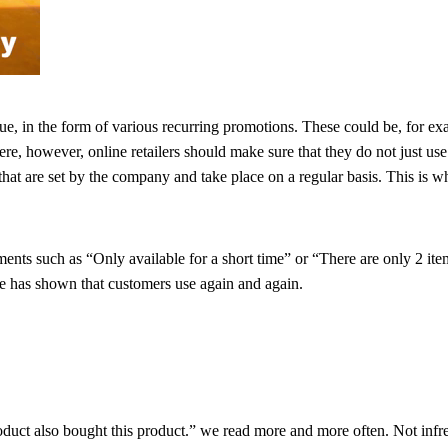
lue, in the form of various recurring promotions. These could be, for ex
ere, however, online retailers should make sure that they do not just us
s that are set by the company and take place on a regular basis. This i
tements such as “Only available for a short time” or “There are only 2 it
ce has shown that customers use again and again.
roduct also bought this product.” we read more and more often. Not infr