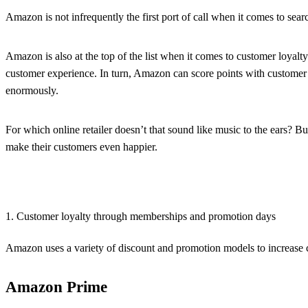
Amazon is not infrequently the first port of call when it comes to search
Amazon is also at the top of the list when it comes to customer loyal
customer experience. In turn, Amazon can score points with customer 
enormously.
For which online retailer doesn’t that sound like music to the ears? B
make their customers even happier.
1. Customer loyalty through memberships and promotion days
Amazon uses a variety of discount and promotion models to increase c
Amazon Prime