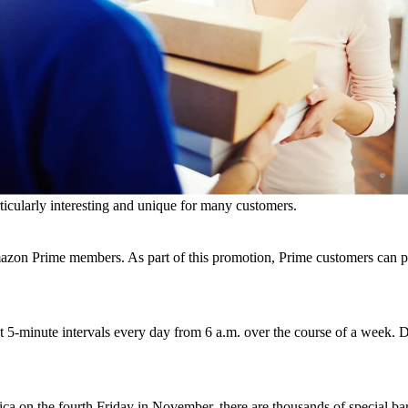
ies, the chance to take part in promotions and events, or personal styl
them.
 and Black Friday
s, such as Amazon Prime Day or in the form of Amazon Cyber Monday. T
ticularly interesting and unique for many customers.
on Prime members. As part of this promotion, Prime customers can purc
minute intervals every day from 6 a.m. over the course of a week. Di
rica on the fourth Friday in November, there are thousands of special 