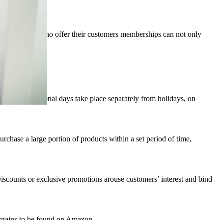
e advice. Those who offer their customers memberships can not only
hese promotional days take place separately from holidays, on
hase a large portion of products within a set period of time,
scounts or exclusive promotions arouse customers’ interest and bind
bargains to be found on Amazon.