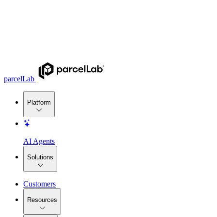
parcelLab
Platform
AI Agents
Solutions
Customers
Resources