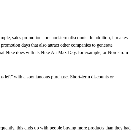
ample, sales promotions or short-term discounts. In addition, it makes
e promotion days that also attract other companies to generate
s what Nike does with its Nike Air Max Day, for example, or Nordstrom
ems left” with a spontaneous purchase. Short-term discounts or
equently, this ends up with people buying more products than they had