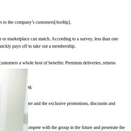
 to the company’s customers[/tooltip].
er or marketplace can match. According to a survey, less than one
uickly pays off to take out a membership.
 customers a whole host of benefits: Premium deliveries, returns
f online shopping.
personal character and the exclusive promotions, discounts and
ba want to compete with the group in the future and penetrate the