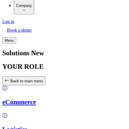
Company
Log in
Book a demo
Menu
Solutions New
YOUR ROLE
Back to main menu
eCommerce