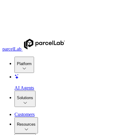
parcelLab
Platform
AI Agents
Solutions
Customers
Resources