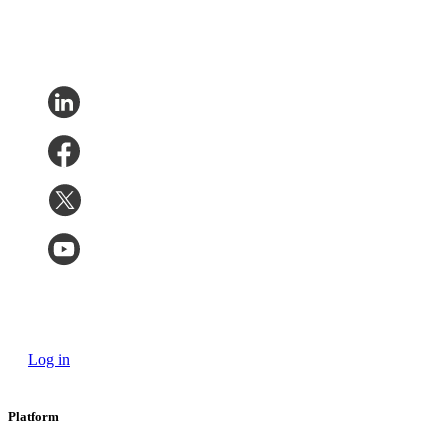
Log in
Platform