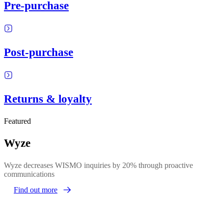
Pre-purchase
Post-purchase
Returns & loyalty
Featured
Wyze
Wyze decreases WISMO inquiries by 20% through proactive
communications
Find out more