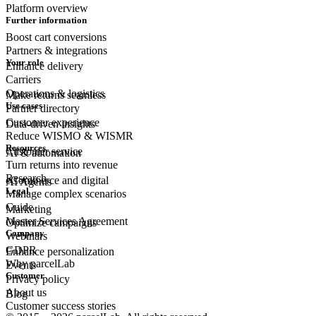
Platform overview
Further information
Boost cart conversions
Partners & integrations
Your role
Enhance delivery
Carriers
Operations & logistics
Make returns seamless
Use cases
Partner directory
Customer experience
Data-driven insights
Reduce WISMO & WISMR
Resources
Customer
service
AI & automation
Turn returns into revenue
Research
eCommerce
and digital
AI Agents
Legal
Manage complex scenarios
Guide
Marketing
Master Services Agreement
Optimize campaigns
Company
Webinars
GDPR
Enhance personalization
Why parcelLab
Events
Customer
Privacy policy
About us
Blog
Customer success stories