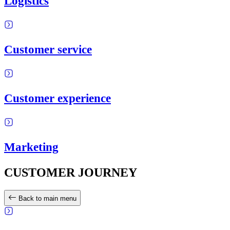
Logistics
Customer service
Customer experience
Marketing
CUSTOMER JOURNEY
Back to main menu