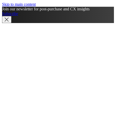
Skip to main content
Join our newsletter for post-purchase and CX insights
Subscribe