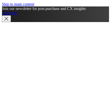
Skip to main content
Join our newsletter for post-purchase and CX insights
Subscribe