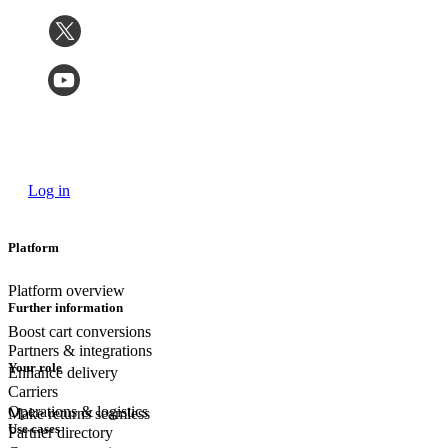
Log in
Platform
Platform overview
Further information
Boost cart conversions
Partners & integrations
Your role
Enhance delivery
Carriers
Operations & logistics
Make returns seamless
Use cases
Partner directory