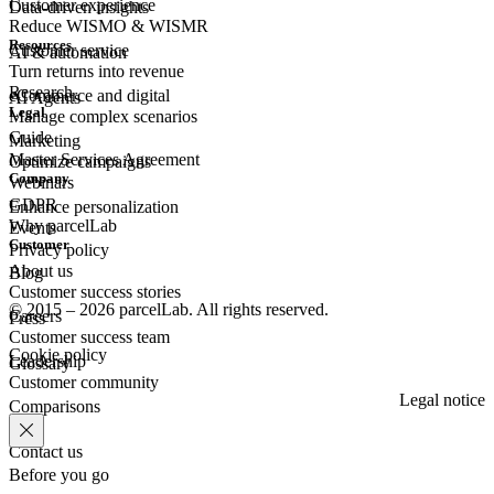
Customer experience
Data-driven insights
Reduce WISMO & WISMR
Resources
Customer
service
AI & automation
Turn returns into revenue
Research
eCommerce
and digital
AI Agents
Legal
Manage complex scenarios
Guide
Marketing
Master Services Agreement
Optimize campaigns
Company
Webinars
GDPR
Enhance personalization
Why parcelLab
Events
Customer
Privacy policy
About us
Blog
Customer success stories
© 2015 – 2026 parcelLab. All rights reserved.
Careers
Press
Customer success team
Cookie policy
Leadership
Glossary
Customer community
Legal notice
Comparisons
Contact us
Before you go