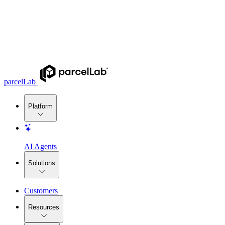
parcelLab
Platform
AI Agents
Solutions
Customers
Resources