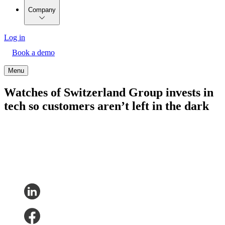
Company
Log in
Book a demo
Menu
Watches of Switzerland Group invests in
tech so customers aren’t left in the dark