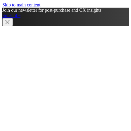
Skip to main content
Join our newsletter for post-purchase and CX insights
Subscribe