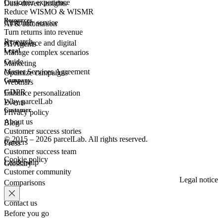
Customer experience
Data-driven insights
Reduce WISMO & WISMR
Resources
Customer
service
AI & automation
Turn returns into revenue
Research
eCommerce
and digital
AI Agents
Legal
Manage complex scenarios
Guide
Marketing
Master Services Agreement
Optimize campaigns
Company
Webinars
GDPR
Enhance personalization
Why parcelLab
Events
Customer
Privacy policy
About us
Blog
Customer success stories
© 2015 – 2026 parcelLab. All rights reserved.
Careers
Press
Customer success team
Cookie policy
Leadership
Glossary
Customer community
Legal notice
Comparisons
Contact us
Before you go