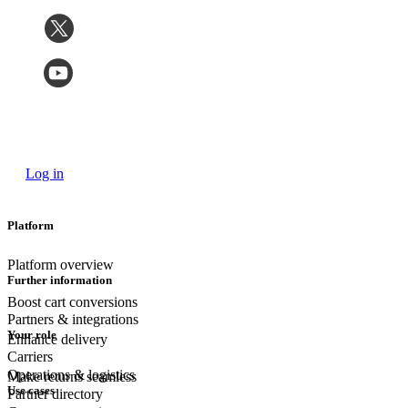
Log in
Platform
Platform overview
Further information
Boost cart conversions
Partners & integrations
Your role
Enhance delivery
Carriers
Operations & logistics
Make returns seamless
Use cases
Partner directory