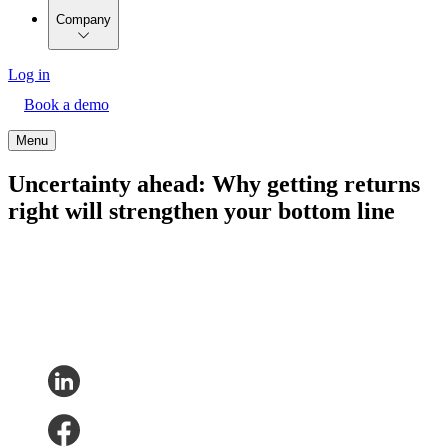
Company
Log in
Book a demo
Menu
Uncertainty ahead: Why getting returns
right will strengthen your bottom line