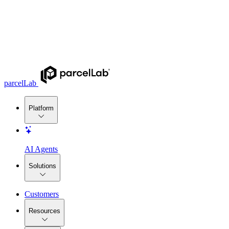
parcelLab
Platform
AI Agents
Solutions
Customers
Resources