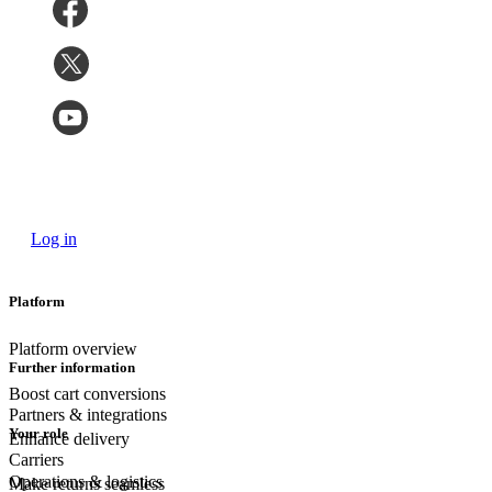
Log in
Platform
Platform overview
Further information
Boost cart conversions
Partners & integrations
Your role
Enhance delivery
Carriers
Operations & logistics
Make returns seamless