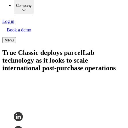
Company
Log in
Book a demo
Menu
True Classic deploys parcelLab
technology as it looks to scale
international post-purchase operations