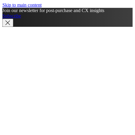
Skip to main content
Join our newsletter for post-purchase and CX insights
Subscribe