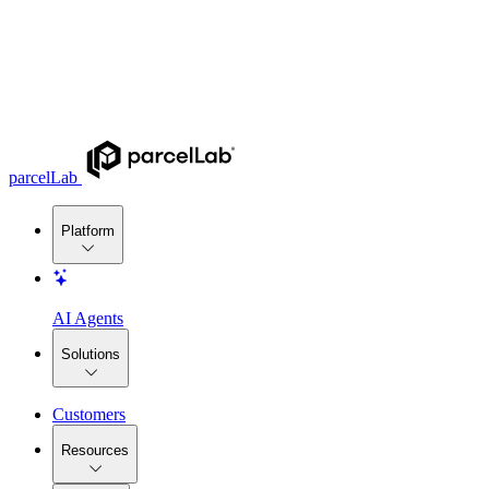
parcelLab
Platform
AI Agents
Solutions
Customers
Resources