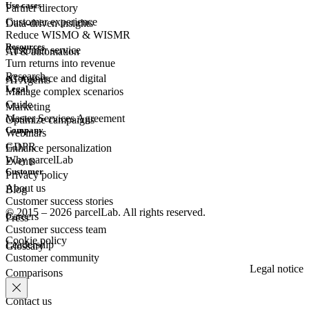
Use cases
Partner directory
Customer experience
Data-driven insights
Reduce WISMO & WISMR
Resources
Customer
service
AI & automation
Turn returns into revenue
Research
eCommerce
and digital
AI Agents
Legal
Manage complex scenarios
Guide
Marketing
Master Services Agreement
Optimize campaigns
Company
Webinars
GDPR
Enhance personalization
Why parcelLab
Events
Customer
Privacy policy
About us
Blog
Customer success stories
© 2015 – 2026 parcelLab. All rights reserved.
Careers
Press
Customer success team
Cookie policy
Leadership
Glossary
Customer community
Legal notice
Comparisons
Contact us