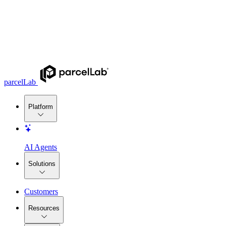
parcelLab
Platform
AI Agents
Solutions
Customers
Resources