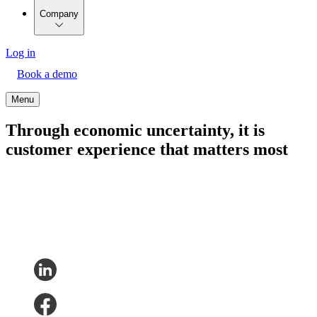
Company
Log in
Book a demo
Menu
Through economic uncertainty, it is
customer experience that matters most