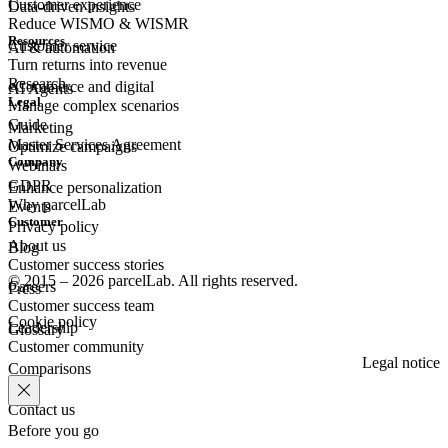
Customer experience
Data-driven insights
Reduce WISMO & WISMR
Resources
Customer
service
AI & automation
Turn returns into revenue
Research
eCommerce
and digital
AI Agents
Legal
Manage complex scenarios
Guide
Marketing
Master Services Agreement
Optimize campaigns
Company
Webinars
GDPR
Enhance personalization
Why parcelLab
Events
Customer
Privacy policy
About us
Blog
Customer success stories
© 2015 – 2026 parcelLab. All rights reserved.
Careers
Press
Customer success team
Cookie policy
Leadership
Glossary
Customer community
Legal notice
Comparisons
Contact us
Before you go