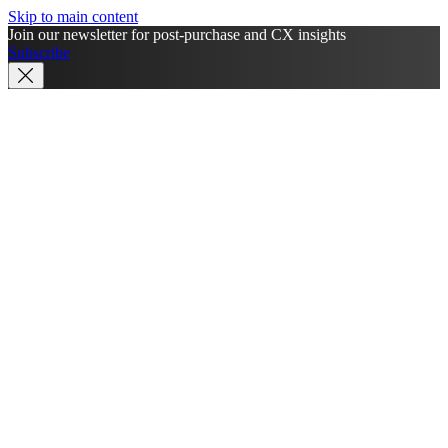
Skip to main content
Join our newsletter for post-purchase and CX insights
Subscribe