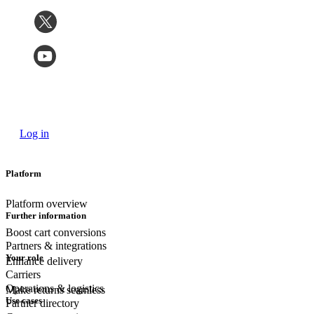
Log in
Platform
Platform overview
Further information
Boost cart conversions
Partners & integrations
Your role
Enhance delivery
Carriers
Operations & logistics
Make returns seamless
Use cases
Partner directory