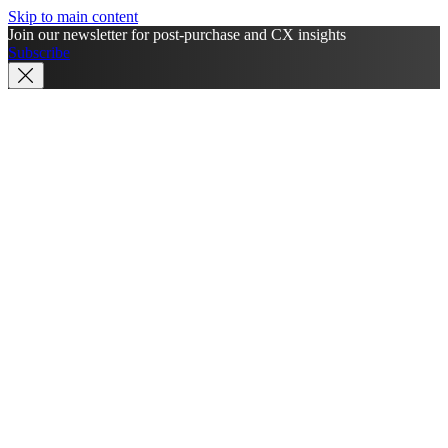
Skip to main content
Join our newsletter for post-purchase and CX insights
Subscribe