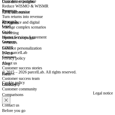
Customer experience
Data-driven insights
Reduce WISMO & WISMR
Resources
Customer
service
AI & automation
Turn returns into revenue
Research
eCommerce
and digital
AI Agents
Legal
Manage complex scenarios
Guide
Marketing
Master Services Agreement
Optimize campaigns
Company
Webinars
GDPR
Enhance personalization
Why parcelLab
Events
Customer
Privacy policy
About us
Blog
Customer success stories
© 2015 – 2026 parcelLab. All rights reserved.
Careers
Press
Customer success team
Cookie policy
Leadership
Glossary
Customer community
Legal notice
Comparisons
Contact us
Before you go