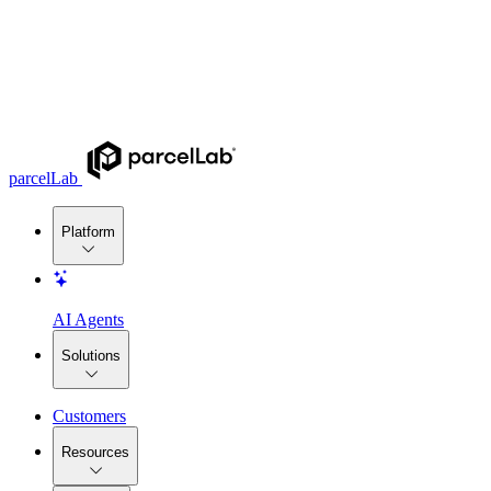
parcelLab
Platform
AI Agents
Solutions
Customers
Resources