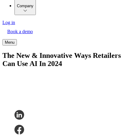
Company
Log in
Book a demo
Menu
The New & Innovative Ways Retailers
Can Use AI In 2024