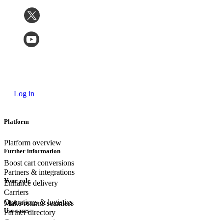
Log in
Platform
Platform overview
Further information
Boost cart conversions
Partners & integrations
Your role
Enhance delivery
Carriers
Operations & logistics
Make returns seamless
Use cases
Partner directory