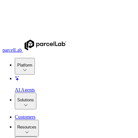
parcelLab
Platform
AI Agents
Solutions
Customers
Resources