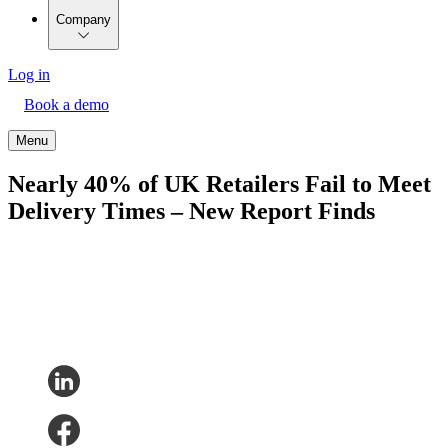
Company
Log in
Book a demo
Menu
Nearly 40% of UK Retailers Fail to Meet
Delivery Times – New Report Finds