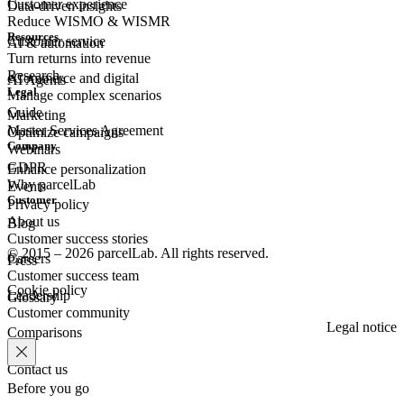
Customer experience
Data-driven insights
Reduce WISMO & WISMR
Resources
Customer
service
AI & automation
Turn returns into revenue
Research
eCommerce
and digital
AI Agents
Legal
Manage complex scenarios
Guide
Marketing
Master Services Agreement
Optimize campaigns
Company
Webinars
GDPR
Enhance personalization
Why parcelLab
Events
Customer
Privacy policy
About us
Blog
Customer success stories
© 2015 – 2026 parcelLab. All rights reserved.
Careers
Press
Customer success team
Cookie policy
Leadership
Glossary
Customer community
Legal notice
Comparisons
Contact us
Before you go