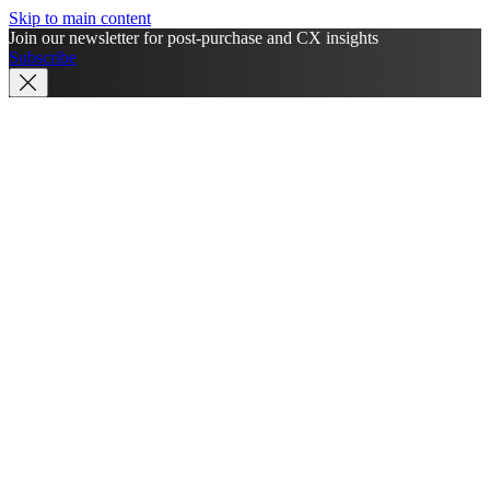
Skip to main content
Join our newsletter for post-purchase and CX insights
Subscribe