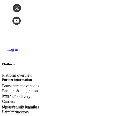
Log in
Platform
Platform overview
Further information
Boost cart conversions
Partners & integrations
Your role
Enhance delivery
Carriers
Operations & logistics
Make returns seamless
Use cases
Partner directory